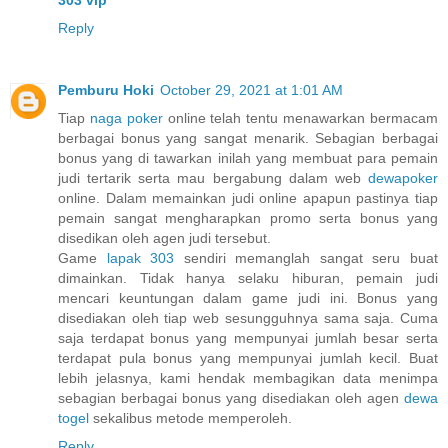
Reply
Pemburu Hoki
October 29, 2021 at 1:01 AM
Tiap
naga poker
online telah tentu menawarkan bermacam
berbagai bonus yang sangat menarik. Sebagian berbagai
bonus yang di tawarkan inilah yang membuat para pemain
judi tertarik serta mau bergabung dalam web
dewapoker
online. Dalam memainkan judi online apapun pastinya tiap
pemain sangat mengharapkan promo serta bonus yang
disedikan oleh agen judi tersebut.
Game
lapak 303
sendiri memanglah sangat seru buat
dimainkan. Tidak hanya selaku hiburan, pemain judi
mencari keuntungan dalam game judi ini. Bonus yang
disediakan oleh tiap web sesungguhnya sama saja. Cuma
saja terdapat bonus yang mempunyai jumlah besar serta
terdapat pula bonus yang mempunyai jumlah kecil. Buat
lebih jelasnya, kami hendak membagikan data menimpa
sebagian berbagai bonus yang disediakan oleh agen
dewa
togel
sekalibus metode memperoleh.
Reply