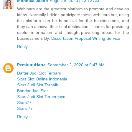
Monnika Jacob
August 8, 2020 at 3:12 AM
Webinars are the greatest platform to promote and develop
ideas. Normally I didn't participate these webinars but, using
this platform can be beneficial for the businessmen, and
they can achieve their final destination. Thanks for providing
useful information and thought-provoking ideas for the
businessmen. By:
Dissertation Proposal Writing Service
Reply
PemburuHarta
September 2, 2020 at 9:47 AM
Daftar Judi Slot Terbaru
Situs Slot Online Indonesia
Situs Judi Slot Terbaik
Bandar Judi Slot
Situs Judi Slot Terpercaya
Stars77
Stars 77
Reply