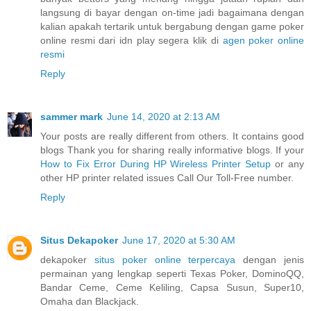
langsung di bayar dengan on-time jadi bagaimana dengan
kalian apakah tertarik untuk bergabung dengan game poker
online resmi dari idn play segera klik di
agen poker online
resmi
Reply
sammer mark
June 14, 2020 at 2:13 AM
Your posts are really different from others. It contains good
blogs Thank you for sharing really informative blogs. If your
How to Fix Error During HP Wireless Printer Setup
or any
other HP printer related issues Call Our Toll-Free number.
Reply
Situs Dekapoker
June 17, 2020 at 5:30 AM
dekapoker
situs poker online terpercaya
dengan jenis
permainan yang lengkap seperti Texas Poker, DominoQQ,
Bandar Ceme, Ceme Keliling, Capsa Susun, Super10,
Omaha dan Blackjack.