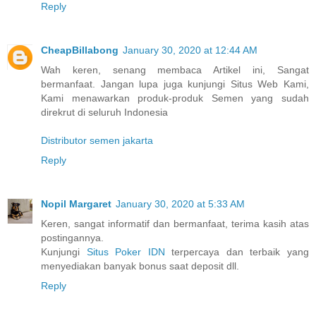
Reply
CheapBillabong
January 30, 2020 at 12:44 AM
Wah keren, senang membaca Artikel ini, Sangat
bermanfaat. Jangan lupa juga kunjungi Situs Web Kami,
Kami menawarkan produk-produk Semen yang sudah
direkrut di seluruh Indonesia
Distributor semen jakarta
Reply
Nopil Margaret
January 30, 2020 at 5:33 AM
Keren, sangat informatif dan bermanfaat, terima kasih atas
postingannya.
Kunjungi
Situs Poker IDN
terpercaya dan terbaik yang
menyediakan banyak bonus saat deposit dll.
Reply