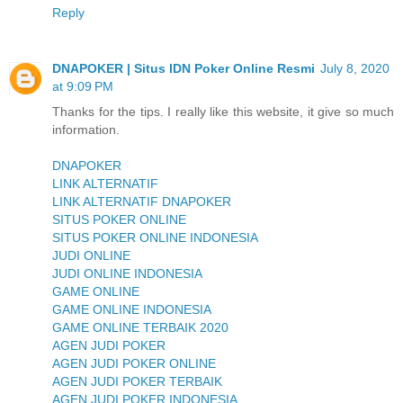
Reply
DNAPOKER | Situs IDN Poker Online Resmi
July 8, 2020
at 9:09 PM
Thanks for the tips. I really like this website, it give so much
information.
DNAPOKER
LINK ALTERNATIF
LINK ALTERNATIF DNAPOKER
SITUS POKER ONLINE
SITUS POKER ONLINE INDONESIA
JUDI ONLINE
JUDI ONLINE INDONESIA
GAME ONLINE
GAME ONLINE INDONESIA
GAME ONLINE TERBAIK 2020
AGEN JUDI POKER
AGEN JUDI POKER ONLINE
AGEN JUDI POKER TERBAIK
AGEN JUDI POKER INDONESIA