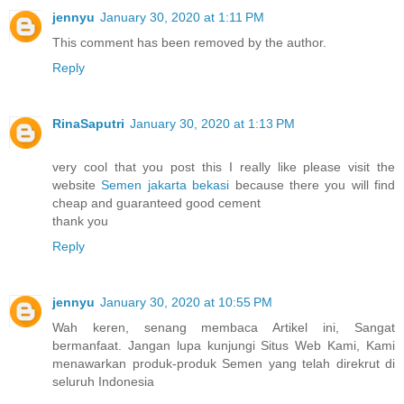
jennyu
January 30, 2020 at 1:11 PM
This comment has been removed by the author.
Reply
RinaSaputri
January 30, 2020 at 1:13 PM
very cool that you post this I really like please visit the
website
Semen jakarta bekasi
because there you will find
cheap and guaranteed good cement
thank you
Reply
jennyu
January 30, 2020 at 10:55 PM
Wah keren, senang membaca Artikel ini, Sangat
bermanfaat. Jangan lupa kunjungi Situs Web Kami, Kami
menawarkan produk-produk Semen yang telah direkrut di
seluruh Indonesia