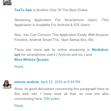
TeaTv Apk
Is Another One Of The Best Online
Streaming Application For Smartphone Users. This
Application Is Available For Android & IOS Users.
Also, You Can Connect This Application Easily With Amazon
Firestick, Android Smart TVs, Start Settop Box, Etc.
There are more apk to online streaming is
Mediabox
apk
for smartphone users (
Android
and ios ) and
Best Wishes Quotes
Reply
winnie andinie
April 22, 2020 at 8:44 PM
Ahaa, its good discussion concerning this paragraph here at
this web site, I have read all that, so now me also
commenting here.
IDN poker
Reply