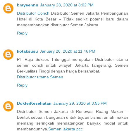
brayeennn
January 28, 2020 at 8:02 PM
Distributor Conch
Distributor Semen Jakarta Pembangunan
Hotel di Kota Besar – Tidak sedikit potensi baru dalam
mengembangkan distributor Semen Jakarta
Reply
kotaksusu
January 28, 2020 at 11:46 PM
PT Raja Sukses Tritunggal merupakan Distributor utama
semen conch untuk wilayah Jakarta Tangerang. Semen
Berkualitas Tinggi dengan harga bersahabat.
Distributor utama Semen
Reply
DokterKesehatan
January 29, 2020 at 3:55 PM
Distributor Semen Jakarta di Renovasi Ruang Makan –
Bentuk sebuah bangunan untuk tujuan bisnis rumah makan
memang seringkali mendatangkan banyak modal untuk
membangunnya.
Semen jakarta pcc