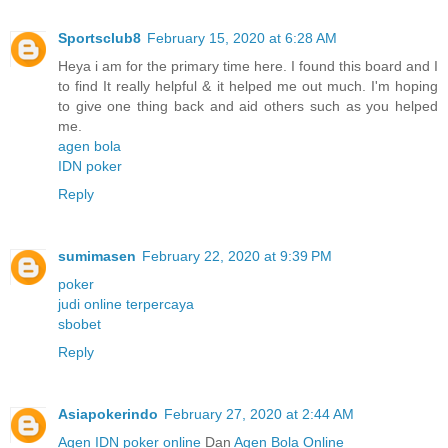
Sportsclub8
February 15, 2020 at 6:28 AM
Heya i am for the primary time here. I found this board and I
to find It really helpful & it helped me out much. I'm hoping
to give one thing back and aid others such as you helped
me.
agen bola
IDN poker
Reply
sumimasen
February 22, 2020 at 9:39 PM
poker
judi online terpercaya
sbobet
Reply
Asiapokerindo
February 27, 2020 at 2:44 AM
Agen IDN poker online
Dan
Agen Bola Online