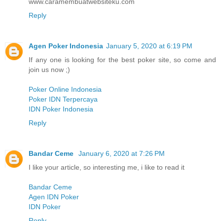
www.caramembuatwebsiteku.com
Reply
Agen Poker Indonesia
January 5, 2020 at 6:19 PM
If any one is looking for the best poker site, so come and
join us now ;)
Poker Online Indonesia
Poker IDN Terpercaya
IDN Poker Indonesia
Reply
Bandar Ceme
January 6, 2020 at 7:26 PM
I like your article, so interesting me, i like to read it
Bandar Ceme
Agen IDN Poker
IDN Poker
Reply