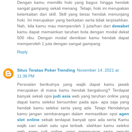
Dengan kamu memiliki hoki yang bagus hingga hendak
sangat gampang sekali menang. Tetapi, hoki ini merupakan
keterkaitan dari skill. Skill yang besar hendak menunjang
hoki. Ini merupakan yang berkaitan serta tidak terpisahkan.
Nah, bila kamu mau memperoleh 1 juta/hari dari
dewabet
kamu dapat memainkan taruhan bola dengan modal dekat
500 ribu. Dengan modal demikian kamu hendak dapat
memperoleh 1 juta dengan sangat gampang.
Reply
Situs Teratas Poker Trending
November 14, 2021 at
11:36 PM
Persoalan berikutnya yang wajib dapat kamu jawab
merupakan di mana kamu hendak bergabung? Terdapat
banyak sekali opsi
judi asia
web yang taruhan online yang
dapat kamu seleksi bersumber pada apa- apa saja yang
hendak kamu seleksi serta yang ada. Tetapi Hendaknya
kamu jangan sembarangan dalam memastikan opsi
agen
slot online
sebab terdapat banyak opsi ada serta Kamu
wajib cari salah satu opsi terbaik. silahkan kamu seleksi
web agen judi online yang mempunyai serta penuhi