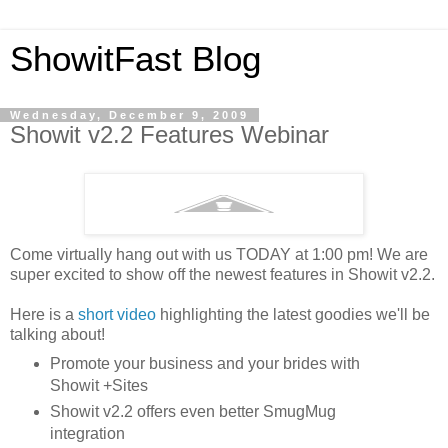
ShowitFast Blog
Wednesday, December 9, 2009
Showit v2.2 Features Webinar
Come virtually hang out with us TODAY at 1:00 pm! We are
super excited to show off the newest features in Showit v2.2.
Here is a
short video
highlighting the latest goodies we'll be
talking about!
Promote your business and your brides with
Showit +Sites
Showit v2.2 offers even better SmugMug
integration