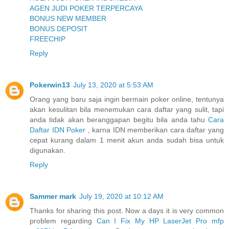
AGEN JUDI POKER TERPERCAYA
BONUS NEW MEMBER
BONUS DEPOSIT
FREECHIP
Reply
Pokerwin13
July 13, 2020 at 5:53 AM
Orang yang baru saja ingin bermain poker online, tentunya
akan kesulitan bila menemukan cara daftar yang sulit, tapi
anda tidak akan beranggapan begitu bila anda tahu
Cara
Daftar IDN Poker
, karna IDN memberikan cara daftar yang
cepat kurang dalam 1 menit akun anda sudah bisa untuk
digunakan.
Reply
Sammer mark
July 19, 2020 at 10:12 AM
Thanks for sharing this post. Now a days it is very common
problem regarding
Can I Fix My HP LaserJet Pro mfp