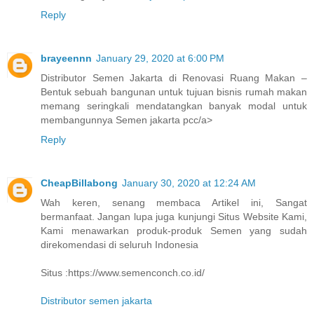
Reply
brayeennn
January 29, 2020 at 6:00 PM
Distributor Semen Jakarta di Renovasi Ruang Makan –
Bentuk sebuah bangunan untuk tujuan bisnis rumah makan
memang seringkali mendatangkan banyak modal untuk
membangunnya Semen jakarta pcc/a>
Reply
CheapBillabong
January 30, 2020 at 12:24 AM
Wah keren, senang membaca Artikel ini, Sangat
bermanfaat. Jangan lupa juga kunjungi Situs Website Kami,
Kami menawarkan produk-produk Semen yang sudah
direkomendasi di seluruh Indonesia
Situs :https://www.semenconch.co.id/
Distributor semen jakarta