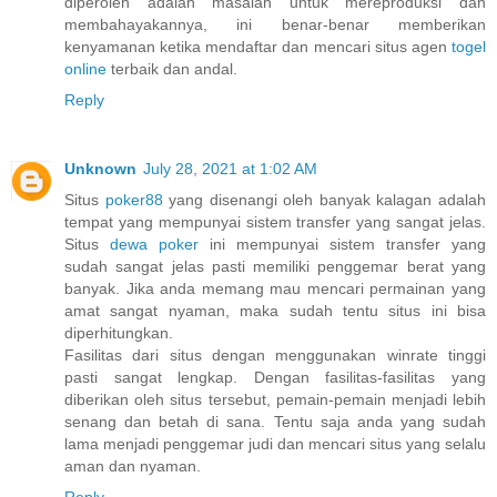
diperoleh adalah masalah untuk mereproduksi dan
membahayakannya, ini benar-benar memberikan
kenyamanan ketika mendaftar dan mencari situs agen
togel
online
terbaik dan andal.
Reply
Unknown
July 28, 2021 at 1:02 AM
Situs
poker88
yang disenangi oleh banyak kalagan adalah
tempat yang mempunyai sistem transfer yang sangat jelas.
Situs
dewa poker
ini mempunyai sistem transfer yang
sudah sangat jelas pasti memiliki penggemar berat yang
banyak. Jika anda memang mau mencari permainan yang
amat sangat nyaman, maka sudah tentu situs ini bisa
diperhitungkan.
Fasilitas dari situs dengan menggunakan winrate tinggi
pasti sangat lengkap. Dengan fasilitas-fasilitas yang
diberikan oleh situs tersebut, pemain-pemain menjadi lebih
senang dan betah di sana. Tentu saja anda yang sudah
lama menjadi penggemar judi dan mencari situs yang selalu
aman dan nyaman.
Reply