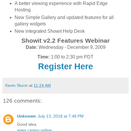
A better viewing experience with Rapid Edge
Hosting
New Simple Gallery and updated features for all
gallery widgets
New integrated Showit Help Desk
Showit v2.2 Features Webinar
Date:
Wednesday - December 9, 2009
Time:
1:00 to 2:30 pm PDT
Register Here
Kevin Sturm
at
11:24 AM
126 comments:
Unknown
July 13, 2018 at 7:46 PM
Good idea.
agen casino online