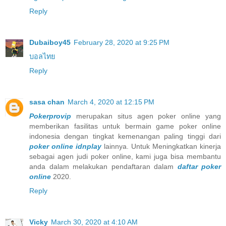
Reply
Dubaiboy45
February 28, 2020 at 9:25 PM
บอลไทย
Reply
sasa chan
March 4, 2020 at 12:15 PM
Pokerprovip
merupakan situs agen poker online yang
memberikan fasilitas untuk bermain game poker online
indonesia dengan tingkat kemenangan paling tinggi dari
poker online idnplay
lainnya. Untuk Meningkatkan kinerja
sebagai agen judi poker online, kami juga bisa membantu
anda dalam melakukan pendaftaran dalam
daftar poker
online
2020.
Reply
Vicky
March 30, 2020 at 4:10 AM