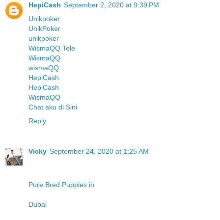
HepiCash
September 2, 2020 at 9:39 PM
Unikpoker
UnikPoker
unikpoker
WismaQQ Tele
WismaQQ
wismaQQ
HepiCash
HepiCash
WismaQQ
Chat aku di Sini
Reply
Vicky
September 24, 2020 at 1:25 AM
Pure Bred Puppies in
Dubai