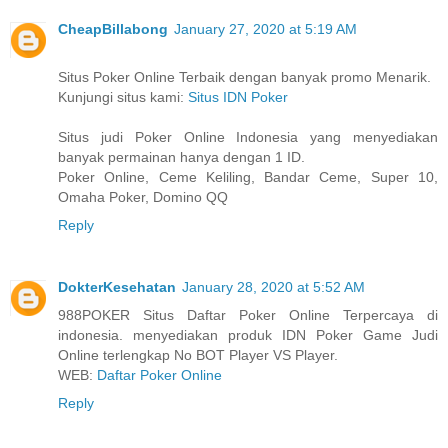
CheapBillabong
January 27, 2020 at 5:19 AM
Situs Poker Online Terbaik dengan banyak promo Menarik.
Kunjungi situs kami:
Situs IDN Poker
Situs judi Poker Online Indonesia yang menyediakan
banyak permainan hanya dengan 1 ID.
Poker Online, Ceme Keliling, Bandar Ceme, Super 10,
Omaha Poker, Domino QQ
Reply
DokterKesehatan
January 28, 2020 at 5:52 AM
988POKER Situs Daftar Poker Online Terpercaya di
indonesia. menyediakan produk IDN Poker Game Judi
Online terlengkap No BOT Player VS Player.
WEB:
Daftar Poker Online
Reply