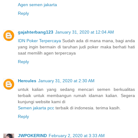
Agen semen jakarta
Reply
gajahterbang123
January 31, 2020 at 12:04 AM
IDN Poker Terpercaya
Sudah ada di mana mana, bagi anda
yang ingin bermain di taruhan judi poker maka berhati hati
saat memilih agen terpercaya
Reply
Hercules
January 31, 2020 at 2:30 AM
untuk kalian yang sedang mencari semen berkualitas
terbaik untuk membangun rumah idaman kalian. Segera
kunjungi website kami di
Semen jakarta pcc
terbaik di indonesia. terima kasih.
Reply
JWPOKERIND
February 2, 2020 at 3:33 AM