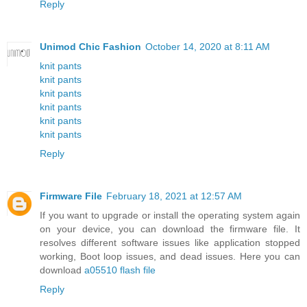
Reply
Unimod Chic Fashion
October 14, 2020 at 8:11 AM
knit pants
knit pants
knit pants
knit pants
knit pants
knit pants
Reply
Firmware File
February 18, 2021 at 12:57 AM
If you want to upgrade or install the operating system again
on your device, you can download the firmware file. It
resolves different software issues like application stopped
working, Boot loop issues, and dead issues. Here you can
download
a05510 flash file
Reply