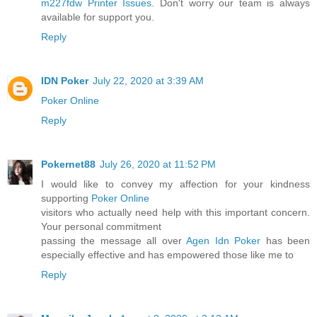
m227fdw Printer Issues
. Don't worry our team is always
available for support you.
Reply
IDN Poker
July 22, 2020 at 3:39 AM
Poker Online
Reply
Pokernet88
July 26, 2020 at 11:52 PM
I would like to convey my affection for your kindness
supporting
Poker Online
visitors who actually need help with this important concern.
Your personal commitment
passing the message all over
Agen Idn Poker
has been
especially effective and has empowered those like me to
Reply