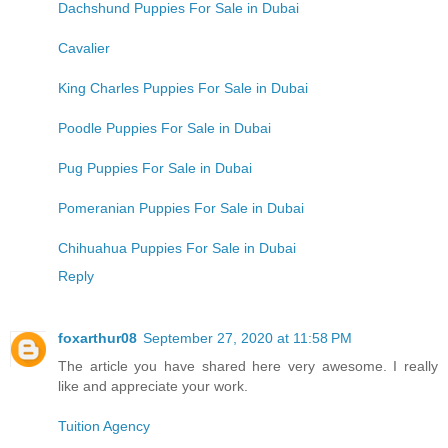
Dachshund Puppies For Sale in Dubai
Cavalier
King Charles Puppies For Sale in Dubai
Poodle Puppies For Sale in Dubai
Pug Puppies For Sale in Dubai
Pomeranian Puppies For Sale in Dubai
Chihuahua Puppies For Sale in Dubai
Reply
foxarthur08
September 27, 2020 at 11:58 PM
The article you have shared here very awesome. I really
like and appreciate your work.
Tuition Agency