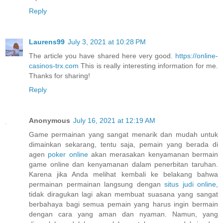
Reply
Laurens99
July 3, 2021 at 10:28 PM
The article you have shared here very good.
https://online-
casinos-trx.com
This is really interesting information for me.
Thanks for sharing!
Reply
Anonymous
July 16, 2021 at 12:19 AM
Game permainan yang sangat menarik dan mudah untuk
dimainkan sekarang, tentu saja, pemain yang berada di
agen
poker online
akan merasakan kenyamanan bermain
game online dan kenyamanan dalam penerbitan taruhan.
Karena jika Anda melihat kembali ke belakang bahwa
permainan permainan langsung dengan
situs judi online
,
tidak diragukan lagi akan membuat suasana yang sangat
berbahaya bagi semua pemain yang harus ingin bermain
dengan cara yang aman dan nyaman. Namun, yang