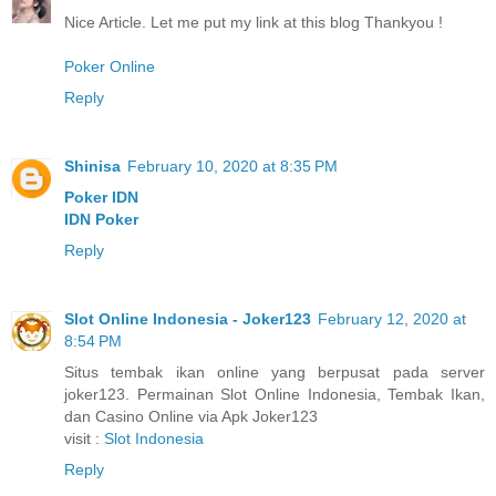
Nice Article. Let me put my link at this blog Thankyou !
Poker Online
Reply
Shinisa
February 10, 2020 at 8:35 PM
Poker IDN
IDN Poker
Reply
Slot Online Indonesia - Joker123
February 12, 2020 at
8:54 PM
Situs tembak ikan online yang berpusat pada server
joker123. Permainan Slot Online Indonesia, Tembak Ikan,
dan Casino Online via Apk Joker123
visit :
Slot Indonesia
Reply