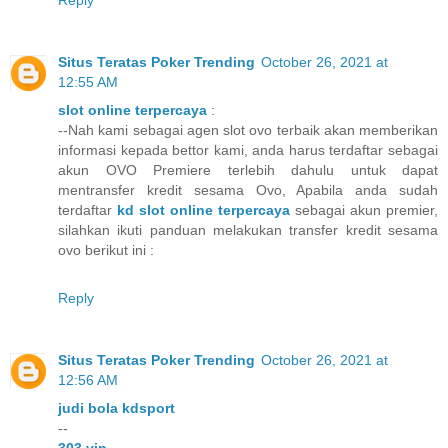
Situs Teratas Poker Trending
October 26, 2021 at
12:55 AM
slot online terpercaya
:
--Nah kami sebagai agen slot ovo terbaik akan memberikan
informasi kepada bettor kami, anda harus terdaftar sebagai
akun OVO Premiere terlebih dahulu untuk dapat
mentransfer kredit sesama Ovo, Apabila anda sudah
terdaftar
kd slot online terpercaya
sebagai akun premier,
silahkan ikuti panduan melakukan transfer kredit sesama
ovo berikut ini :
Reply
Situs Teratas Poker Trending
October 26, 2021 at
12:56 AM
judi bola kdsport
--
303 vip