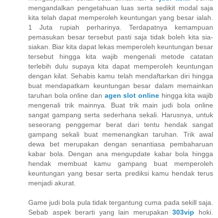
mengandalkan pengetahuan luas serta sedikit modal saja
kita telah dapat memperoleh keuntungan yang besar ialah.
1 Juta rupiah perharinya. Terdapatnya kemampuan
pemasukan besar tersebut pasti saja tidak boleh kita sia-
siakan. Biar kita dapat lekas memperoleh keuntungan besar
tersebut hingga kita wajib mengenali metode catatan
terlebih dulu supaya kita dapat memperoleh keuntungan
dengan kilat. Sehabis kamu telah mendaftarkan diri hingga
buat mendapatkam keuntungan besar dalam memainkan
taruhan bola online dan
agen slot online
hingga kita wajib
mengenali trik mainnya. Buat trik main judi bola online
sangat gampang serta sederhana sekali. Harusnya, untuk
seseorang penggemar berat dari tentu hendak sangat
gampang sekali buat memenangkan taruhan. Trik awal
dewa bet merupakan dengan senantiasa pembaharuan
kabar bola. Dengan ana mengupdate kabar bola hingga
hendak membuat kamu gampang buat memperoleh
keuntungan yang besar serta prediksi kamu hendak terus
menjadi akurat.
Game judi bola pula tidak tergantung cuma pada sekill saja.
Sebab aspek berarti yang lain merupakan
303vip
hoki.