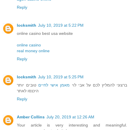
Reply
locksmith
July 10, 2019 at 5:22 PM
online casino best usa website
online casino
real money online
Reply
locksmith
July 10, 2019 at 5:25 PM
טובים יותר
מאמן אישי לחיים
ברצוני להמליץ לכם על אבי לוי
היכנסו לאתר
Reply
Amber Collins
July 20, 2019 at 12:26 AM
Your article is very interesting and meaningful.