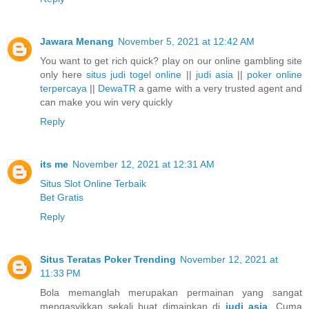
Jawara Menang
November 5, 2021 at 12:42 AM
You want to get rich quick? play on our online gambling site
only here
situs judi togel online
||
judi asia
||
poker online
terpercaya
||
DewaTR
a game with a very trusted agent and
can make you win very quickly
Reply
its me
November 12, 2021 at 12:31 AM
Situs Slot Online Terbaik
Bet Gratis
Reply
Situs Teratas Poker Trending
November 12, 2021 at
11:33 PM
Bola memanglah merupakan permainan yang sangat
mengasyikkan sekali buat dimainkan di
judi asia
. Cuma