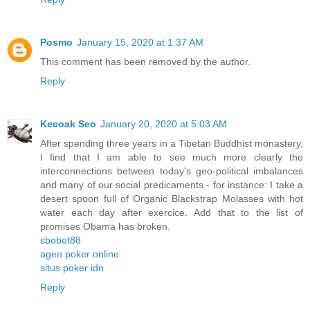
Posmo
January 15, 2020 at 1:37 AM
This comment has been removed by the author.
Reply
Kecoak Seo
January 20, 2020 at 5:03 AM
After spending three years in a Tibetan Buddhist monastery,
I find that I am able to see much more clearly the
interconnections between today's geo-political imbalances
and many of our social predicaments - for instance: I take a
desert spoon full of Organic Blackstrap Molasses with hot
water each day after exercice. Add that to the list of
promises Obama has broken.
sbobet88
agen poker online
situs poker idn
Reply