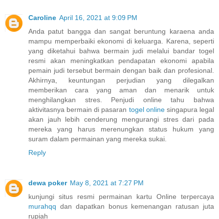
Caroline
April 16, 2021 at 9:09 PM
Anda patut bangga dan sangat beruntung karaena anda
mampu memperbaiki ekonomi di keluarga. Karena, seperti
yang diketahui bahwa bermain judi melalui bandar togel
resmi akan meningkatkan pendapatan ekonomi apabila
pemain judi tersebut bermain dengan baik dan profesional.
Akhirnya, keuntungan perjudian yang dilegalkan
memberikan cara yang aman dan menarik untuk
menghilangkan stres. Penjudi online tahu bahwa
aktivitasnya bermain di pasaran
togel online
singapura legal
akan jauh lebih cenderung mengurangi stres dari pada
mereka yang harus merenungkan status hukum yang
suram dalam permainan yang mereka sukai.
Reply
dewa poker
May 8, 2021 at 7:27 PM
kunjungi situs resmi permainan kartu Online terpercaya
murahqq
dan dapatkan bonus kemenangan ratusan juta
rupiah