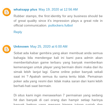
whatsapp plus
May 19, 2020 at 12:56 AM
Rubber stamps, the first identity for any business should be
of great quality since it's impression plays a great role in
official communication.
putlockers.futbol
Reply
Unknown
May 25, 2020 at 6:00 AM
Sobat ada kabar gembira yang akan membuat anda semua
bahagia bila mendengar kali ini kami para admin akan
memberitahukan game terbaru yang banyak memberikan
kemenangan untuk player yang bermain disini maka dari itu
simak lebih lanjut lagi. Game online poker banyak sekali
saat ini ? Apakah semua itu sama tentu tidak. Pemainan
poker ada yang resmi dan tidak maka saran dari kami lebih
berhati-hati saat bermain.
Di situs kami ingin menawarkan 7 permainan yang sedang
hit dan banyak di cari orang dan hampir setiap harinya
banyak bettors yang menang hingga jutaan rupiah dan