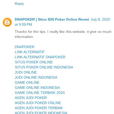
Reply
DNAPOKER | Situs IDN Poker Online Resmi
July 8, 2020
at 9:09 PM
Thanks for the tips. I really like this website, it give so much
information.
DNAPOKER
LINK ALTERNATIF
LINK ALTERNATIF DNAPOKER
SITUS POKER ONLINE
SITUS POKER ONLINE INDONESIA
JUDI ONLINE
JUDI ONLINE INDONESIA
GAME ONLINE
GAME ONLINE INDONESIA
GAME ONLINE TERBAIK 2020
AGEN JUDI POKER
AGEN JUDI POKER ONLINE
AGEN JUDI POKER TERBAIK
AGEN JUDI POKER INDONESIA