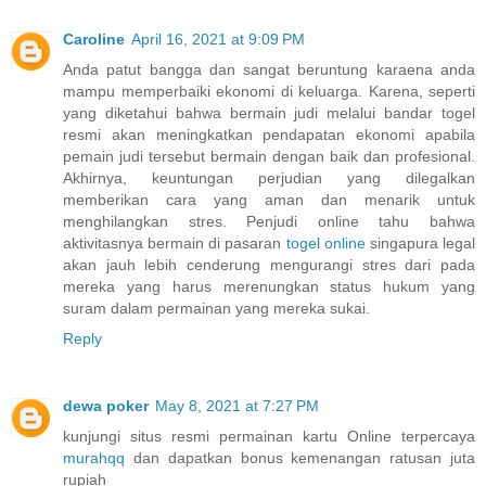
Caroline
April 16, 2021 at 9:09 PM
Anda patut bangga dan sangat beruntung karaena anda
mampu memperbaiki ekonomi di keluarga. Karena, seperti
yang diketahui bahwa bermain judi melalui bandar togel
resmi akan meningkatkan pendapatan ekonomi apabila
pemain judi tersebut bermain dengan baik dan profesional.
Akhirnya, keuntungan perjudian yang dilegalkan
memberikan cara yang aman dan menarik untuk
menghilangkan stres. Penjudi online tahu bahwa
aktivitasnya bermain di pasaran
togel online
singapura legal
akan jauh lebih cenderung mengurangi stres dari pada
mereka yang harus merenungkan status hukum yang
suram dalam permainan yang mereka sukai.
Reply
dewa poker
May 8, 2021 at 7:27 PM
kunjungi situs resmi permainan kartu Online terpercaya
murahqq
dan dapatkan bonus kemenangan ratusan juta
rupiah