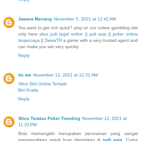
Jawara Menang
November 5, 2021 at 12:42 AM
You want to get rich quick? play on our online gambling site
only here
situs judi togel online
||
judi asia
||
poker online
terpercaya
||
DewaTR
a game with a very trusted agent and
can make you win very quickly
Reply
its me
November 12, 2021 at 12:31 AM
Situs Slot Online Terbaik
Bet Gratis
Reply
Situs Teratas Poker Trending
November 12, 2021 at
11:33 PM
Bola memanglah merupakan permainan yang sangat
mengasyikkan sekali buat dimainkan di
judi asia
. Cuma