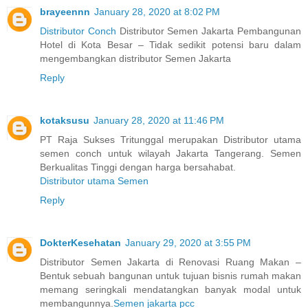
brayeennn
January 28, 2020 at 8:02 PM
Distributor Conch
Distributor Semen Jakarta Pembangunan
Hotel di Kota Besar – Tidak sedikit potensi baru dalam
mengembangkan distributor Semen Jakarta
Reply
kotaksusu
January 28, 2020 at 11:46 PM
PT Raja Sukses Tritunggal merupakan Distributor utama
semen conch untuk wilayah Jakarta Tangerang. Semen
Berkualitas Tinggi dengan harga bersahabat.
Distributor utama Semen
Reply
DokterKesehatan
January 29, 2020 at 3:55 PM
Distributor Semen Jakarta di Renovasi Ruang Makan –
Bentuk sebuah bangunan untuk tujuan bisnis rumah makan
memang seringkali mendatangkan banyak modal untuk
membangunnya.
Semen jakarta pcc