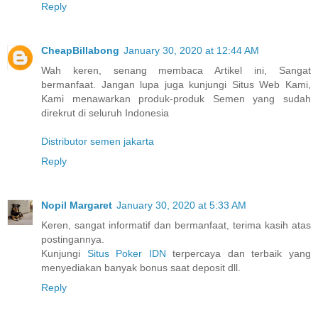
Reply
CheapBillabong
January 30, 2020 at 12:44 AM
Wah keren, senang membaca Artikel ini, Sangat
bermanfaat. Jangan lupa juga kunjungi Situs Web Kami,
Kami menawarkan produk-produk Semen yang sudah
direkrut di seluruh Indonesia
Distributor semen jakarta
Reply
Nopil Margaret
January 30, 2020 at 5:33 AM
Keren, sangat informatif dan bermanfaat, terima kasih atas
postingannya.
Kunjungi
Situs Poker IDN
terpercaya dan terbaik yang
menyediakan banyak bonus saat deposit dll.
Reply