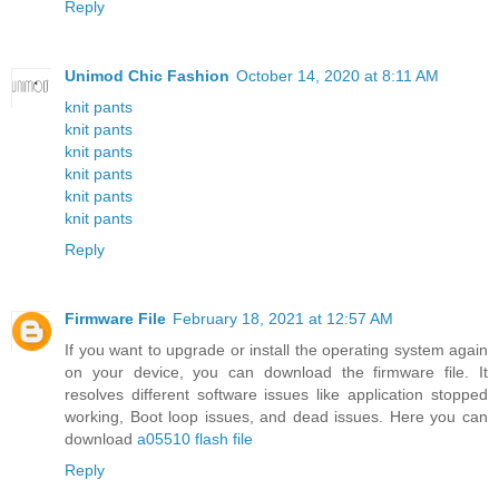
Reply
Unimod Chic Fashion
October 14, 2020 at 8:11 AM
knit pants
knit pants
knit pants
knit pants
knit pants
knit pants
Reply
Firmware File
February 18, 2021 at 12:57 AM
If you want to upgrade or install the operating system again
on your device, you can download the firmware file. It
resolves different software issues like application stopped
working, Boot loop issues, and dead issues. Here you can
download
a05510 flash file
Reply