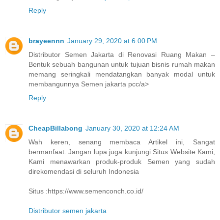
Reply
brayeennn
January 29, 2020 at 6:00 PM
Distributor Semen Jakarta di Renovasi Ruang Makan –
Bentuk sebuah bangunan untuk tujuan bisnis rumah makan
memang seringkali mendatangkan banyak modal untuk
membangunnya Semen jakarta pcc/a>
Reply
CheapBillabong
January 30, 2020 at 12:24 AM
Wah keren, senang membaca Artikel ini, Sangat
bermanfaat. Jangan lupa juga kunjungi Situs Website Kami,
Kami menawarkan produk-produk Semen yang sudah
direkomendasi di seluruh Indonesia
Situs :https://www.semenconch.co.id/
Distributor semen jakarta