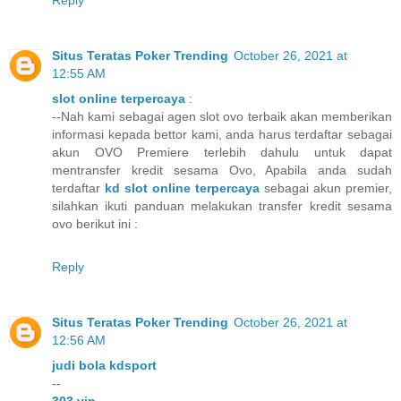
Situs Teratas Poker Trending
October 26, 2021 at
12:55 AM
slot online terpercaya
:
--Nah kami sebagai agen slot ovo terbaik akan memberikan
informasi kepada bettor kami, anda harus terdaftar sebagai
akun OVO Premiere terlebih dahulu untuk dapat
mentransfer kredit sesama Ovo, Apabila anda sudah
terdaftar
kd slot online terpercaya
sebagai akun premier,
silahkan ikuti panduan melakukan transfer kredit sesama
ovo berikut ini :
Reply
Situs Teratas Poker Trending
October 26, 2021 at
12:56 AM
judi bola kdsport
--
303 vip