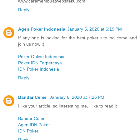
www.caramembuatwebsiteku.com
Reply
Agen Poker Indonesia
January 5, 2020 at 6:19 PM
If any one is looking for the best poker site, so come and
join us now ;)
Poker Online Indonesia
Poker IDN Terpercaya
IDN Poker Indonesia
Reply
Bandar Ceme
January 6, 2020 at 7:26 PM
I like your article, so interesting me, i like to read it
Bandar Ceme
Agen IDN Poker
IDN Poker
Reply