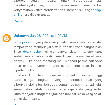
diperoleh adalah masalah untuk mereproduksi dan
membahayakannya, ini benar-benar memberikan
kenyamanan ketika mendaftar dan mencari situs agen
togel
online
terbaik dan andal.
Reply
Unknown
July 28, 2021 at 1:02 AM
Situs
poker88
yang disenangi oleh banyak kalagan adalah
tempat yang mempunyai sistem transfer yang sangat jelas.
Situs
dewa poker
ini mempunyai sistem transfer yang
sudah sangat jelas pasti memiliki penggemar berat yang
banyak. Jika anda memang mau mencari permainan yang
amat sangat nyaman, maka sudah tentu situs ini bisa
diperhitungkan.
Fasilitas dari situs dengan menggunakan winrate tinggi
pasti sangat lengkap. Dengan fasilitas-fasilitas yang
diberikan oleh situs tersebut, pemain-pemain menjadi lebih
senang dan betah di sana. Tentu saja anda yang sudah
lama menjadi penggemar judi dan mencari situs yang selalu
aman dan nyaman.
Reply