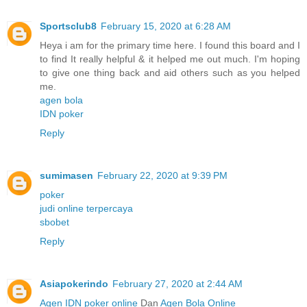
Sportsclub8
February 15, 2020 at 6:28 AM
Heya i am for the primary time here. I found this board and I
to find It really helpful & it helped me out much. I'm hoping
to give one thing back and aid others such as you helped
me.
agen bola
IDN poker
Reply
sumimasen
February 22, 2020 at 9:39 PM
poker
judi online terpercaya
sbobet
Reply
Asiapokerindo
February 27, 2020 at 2:44 AM
Agen IDN poker online
Dan
Agen Bola Online