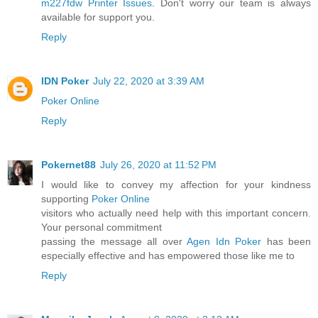
m227fdw Printer Issues
. Don't worry our team is always
available for support you.
Reply
IDN Poker
July 22, 2020 at 3:39 AM
Poker Online
Reply
Pokernet88
July 26, 2020 at 11:52 PM
I would like to convey my affection for your kindness
supporting
Poker Online
visitors who actually need help with this important concern.
Your personal commitment
passing the message all over
Agen Idn Poker
has been
especially effective and has empowered those like me to
Reply