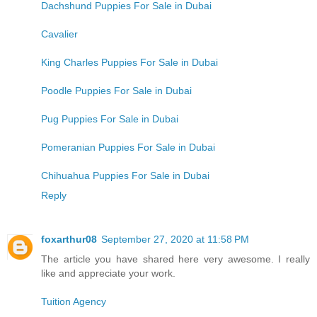
Dachshund Puppies For Sale in Dubai
Cavalier
King Charles Puppies For Sale in Dubai
Poodle Puppies For Sale in Dubai
Pug Puppies For Sale in Dubai
Pomeranian Puppies For Sale in Dubai
Chihuahua Puppies For Sale in Dubai
Reply
foxarthur08
September 27, 2020 at 11:58 PM
The article you have shared here very awesome. I really
like and appreciate your work.
Tuition Agency