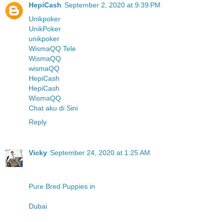
HepiCash
September 2, 2020 at 9:39 PM
Unikpoker
UnikPoker
unikpoker
WismaQQ Tele
WismaQQ
wismaQQ
HepiCash
HepiCash
WismaQQ
Chat aku di Sini
Reply
Vicky
September 24, 2020 at 1:25 AM
Pure Bred Puppies in
Dubai