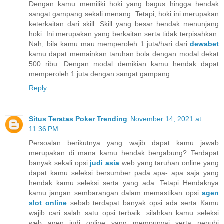
Dengan kamu memiliki hoki yang bagus hingga hendak
sangat gampang sekali menang. Tetapi, hoki ini merupakan
keterkaitan dari skill. Skill yang besar hendak menunjang
hoki. Ini merupakan yang berkaitan serta tidak terpisahkan.
Nah, bila kamu mau memperoleh 1 juta/hari dari
dewabet
kamu dapat memainkan taruhan bola dengan modal dekat
500 ribu. Dengan modal demikian kamu hendak dapat
memperoleh 1 juta dengan sangat gampang.
Reply
Situs Teratas Poker Trending
November 14, 2021 at
11:36 PM
Persoalan berikutnya yang wajib dapat kamu jawab
merupakan di mana kamu hendak bergabung? Terdapat
banyak sekali opsi
judi asia
web yang taruhan online yang
dapat kamu seleksi bersumber pada apa- apa saja yang
hendak kamu seleksi serta yang ada. Tetapi Hendaknya
kamu jangan sembarangan dalam memastikan opsi
agen
slot online
sebab terdapat banyak opsi ada serta Kamu
wajib cari salah satu opsi terbaik. silahkan kamu seleksi
web agen judi online yang mempunyai serta penuhi