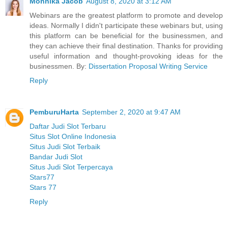
Monnika Jacob
August 8, 2020 at 3:12 AM
Webinars are the greatest platform to promote and develop
ideas. Normally I didn't participate these webinars but, using
this platform can be beneficial for the businessmen, and
they can achieve their final destination. Thanks for providing
useful information and thought-provoking ideas for the
businessmen. By:
Dissertation Proposal Writing Service
Reply
PemburuHarta
September 2, 2020 at 9:47 AM
Daftar Judi Slot Terbaru
Situs Slot Online Indonesia
Situs Judi Slot Terbaik
Bandar Judi Slot
Situs Judi Slot Terpercaya
Stars77
Stars 77
Reply