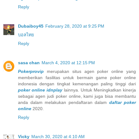
Reply
Dubaiboy45
February 28, 2020 at 9:25 PM
บอลไทย
Reply
sasa chan
March 4, 2020 at 12:15 PM
Pokerprovip
merupakan situs agen poker online yang
memberikan fasilitas untuk bermain game poker online
indonesia dengan tingkat kemenangan paling tinggi dari
poker online idnplay
lainnya. Untuk Meningkatkan kinerja
sebagai agen judi poker online, kami juga bisa membantu
anda dalam melakukan pendaftaran dalam
daftar poker
online
2020.
Reply
Vicky
March 30, 2020 at 4:10 AM