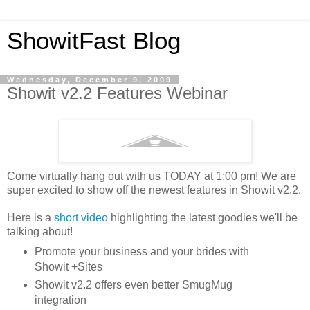
ShowitFast Blog
Wednesday, December 9, 2009
Showit v2.2 Features Webinar
Come virtually hang out with us TODAY at 1:00 pm! We are
super excited to show off the newest features in Showit v2.2.
Here is a
short video
highlighting the latest goodies we'll be
talking about!
Promote your business and your brides with
Showit +Sites
Showit v2.2 offers even better SmugMug
integration