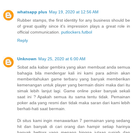
whatsapp plus
May 19, 2020 at 12:56 AM
Rubber stamps, the first identity for any business should be
of great quality since it's impression plays a great role in
official communication.
putlockers.futbol
Reply
Unknown
May 25, 2020 at 6:00 AM
Sobat ada kabar gembira yang akan membuat anda semua
bahagia bila mendengar kali ini kami para admin akan
memberitahukan game terbaru yang banyak memberikan
kemenangan untuk player yang bermain disini maka dari itu
simak lebih lanjut lagi. Game online poker banyak sekali
saat ini ? Apakah semua itu sama tentu tidak. Pemainan
poker ada yang resmi dan tidak maka saran dari kami lebih
berhati-hati saat bermain.
Di situs kami ingin menawarkan 7 permainan yang sedang
hit dan banyak di cari orang dan hampir setiap harinya
banyak bettors yang menang hingga jutaan rupiah dan