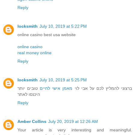
Reply
locksmith
July 10, 2019 at 5:22 PM
online casino best usa website
online casino
real money online
Reply
locksmith
July 10, 2019 at 5:25 PM
טובים יותר
מאמן אישי לחיים
ברצוני להמליץ לכם על אבי לוי
היכנסו לאתר
Reply
Amber Collins
July 20, 2019 at 12:26 AM
Your article is very interesting and meaningful.