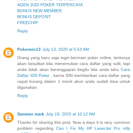
AGEN JUDI POKER TERPERCAYA
BONUS NEW MEMBER
BONUS DEPOSIT
FREECHIP
Reply
Pokerwin13
July 13, 2020 at 5:53 AM
Orang yang baru saja ingin bermain poker online, tentunya
akan kesulitan bila menemukan cara daftar yang sulit, tapi
anda tidak akan beranggapan begitu bila anda tahu
Cara
Daftar IDN Poker
, karna IDN memberikan cara daftar yang
cepat kurang dalam 1 menit akun anda sudah bisa untuk
digunakan.
Reply
Sammer mark
July 19, 2020 at 10:12 AM
Thanks for sharing this post. Now a days it is very common
problem regarding
Can I Fix My HP LaserJet Pro mfp