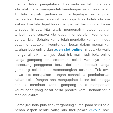
mengandalkan pengetahuan luas serta sedikit modal saja
kita telah dapat memperoleh keuntungan yang besar ialah.
1 Juta rupiah perharinya. Terdapatnya kemampuan
pemasukan besar tersebut pasti saja tidak boleh kita sia-
siakan. Biar kita dapat lekas memperoleh keuntungan besar
tersebut hingga kita wajib mengenali metode catatan
terlebih dulu supaya kita dapat memperoleh keuntungan
dengan kilat. Sehabis kamu telah mendaftarkan diri hingga
buat mendapatkam keuntungan besar dalam memainkan
taruhan bola online dan
agen slot online
hingga kita wajib
mengenali trik mainnya. Buat trik main judi bola online
sangat gampang serta sederhana sekali. Harusnya, untuk
seseorang penggemar berat dari tentu hendak sangat
gampang sekali buat memenangkan taruhan. Trik awal
dewa bet merupakan dengan senantiasa pembaharuan
kabar bola. Dengan ana mengupdate kabar bola hingga
hendak membuat kamu gampang buat memperoleh
keuntungan yang besar serta prediksi kamu hendak terus
menjadi akurat.
Game judi bola pula tidak tergantung cuma pada sekill saja.
Sebab aspek berarti yang lain merupakan
303vip
hoki.