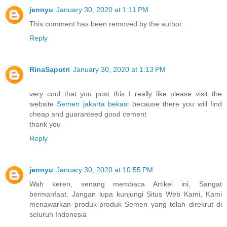
jennyu
January 30, 2020 at 1:11 PM
This comment has been removed by the author.
Reply
RinaSaputri
January 30, 2020 at 1:13 PM
very cool that you post this I really like please visit the
website
Semen jakarta bekasi
because there you will find
cheap and guaranteed good cement
thank you
Reply
jennyu
January 30, 2020 at 10:55 PM
Wah keren, senang membaca Artikel ini, Sangat
bermanfaat. Jangan lupa kunjungi Situs Web Kami, Kami
menawarkan produk-produk Semen yang telah direkrut di
seluruh Indonesia