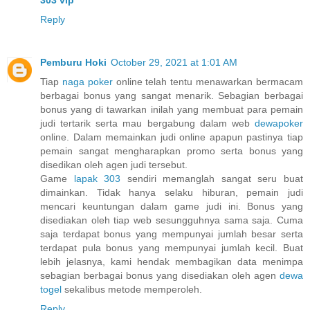
Reply
Pemburu Hoki
October 29, 2021 at 1:01 AM
Tiap
naga poker
online telah tentu menawarkan bermacam
berbagai bonus yang sangat menarik. Sebagian berbagai
bonus yang di tawarkan inilah yang membuat para pemain
judi tertarik serta mau bergabung dalam web
dewapoker
online. Dalam memainkan judi online apapun pastinya tiap
pemain sangat mengharapkan promo serta bonus yang
disedikan oleh agen judi tersebut.
Game
lapak 303
sendiri memanglah sangat seru buat
dimainkan. Tidak hanya selaku hiburan, pemain judi
mencari keuntungan dalam game judi ini. Bonus yang
disediakan oleh tiap web sesungguhnya sama saja. Cuma
saja terdapat bonus yang mempunyai jumlah besar serta
terdapat pula bonus yang mempunyai jumlah kecil. Buat
lebih jelasnya, kami hendak membagikan data menimpa
sebagian berbagai bonus yang disediakan oleh agen
dewa
togel
sekalibus metode memperoleh.
Reply