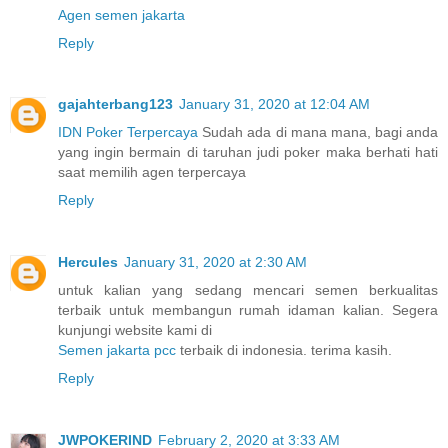
Agen semen jakarta
Reply
gajahterbang123
January 31, 2020 at 12:04 AM
IDN Poker Terpercaya
Sudah ada di mana mana, bagi anda
yang ingin bermain di taruhan judi poker maka berhati hati
saat memilih agen terpercaya
Reply
Hercules
January 31, 2020 at 2:30 AM
untuk kalian yang sedang mencari semen berkualitas
terbaik untuk membangun rumah idaman kalian. Segera
kunjungi website kami di
Semen jakarta pcc
terbaik di indonesia. terima kasih.
Reply
JWPOKERIND
February 2, 2020 at 3:33 AM