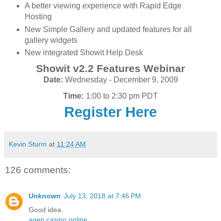
A better viewing experience with Rapid Edge
Hosting
New Simple Gallery and updated features for all
gallery widgets
New integrated Showit Help Desk
Showit v2.2 Features Webinar
Date:
Wednesday - December 9, 2009
Time:
1:00 to 2:30 pm PDT
Register Here
Kevin Sturm
at
11:24 AM
126 comments:
Unknown
July 13, 2018 at 7:46 PM
Good idea.
agen casino online