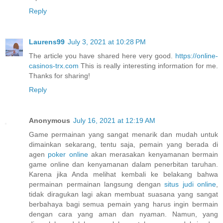
Reply
Laurens99
July 3, 2021 at 10:28 PM
The article you have shared here very good.
https://online-
casinos-trx.com
This is really interesting information for me.
Thanks for sharing!
Reply
Anonymous
July 16, 2021 at 12:19 AM
Game permainan yang sangat menarik dan mudah untuk
dimainkan sekarang, tentu saja, pemain yang berada di
agen
poker online
akan merasakan kenyamanan bermain
game online dan kenyamanan dalam penerbitan taruhan.
Karena jika Anda melihat kembali ke belakang bahwa
permainan permainan langsung dengan
situs judi online
,
tidak diragukan lagi akan membuat suasana yang sangat
berbahaya bagi semua pemain yang harus ingin bermain
dengan cara yang aman dan nyaman. Namun, yang