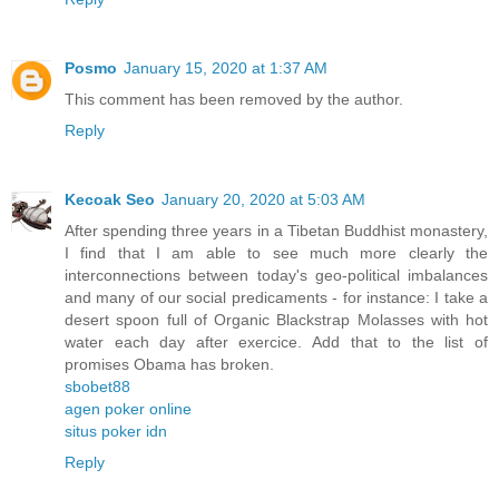
Posmo
January 15, 2020 at 1:37 AM
This comment has been removed by the author.
Reply
Kecoak Seo
January 20, 2020 at 5:03 AM
After spending three years in a Tibetan Buddhist monastery,
I find that I am able to see much more clearly the
interconnections between today's geo-political imbalances
and many of our social predicaments - for instance: I take a
desert spoon full of Organic Blackstrap Molasses with hot
water each day after exercice. Add that to the list of
promises Obama has broken.
sbobet88
agen poker online
situs poker idn
Reply