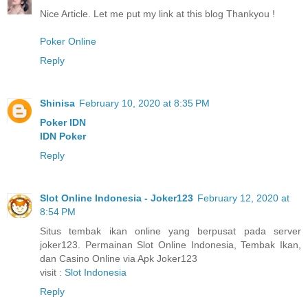
Nice Article. Let me put my link at this blog Thankyou !
Poker Online
Reply
Shinisa
February 10, 2020 at 8:35 PM
Poker IDN
IDN Poker
Reply
Slot Online Indonesia - Joker123
February 12, 2020 at
8:54 PM
Situs tembak ikan online yang berpusat pada server
joker123. Permainan Slot Online Indonesia, Tembak Ikan,
dan Casino Online via Apk Joker123
visit :
Slot Indonesia
Reply