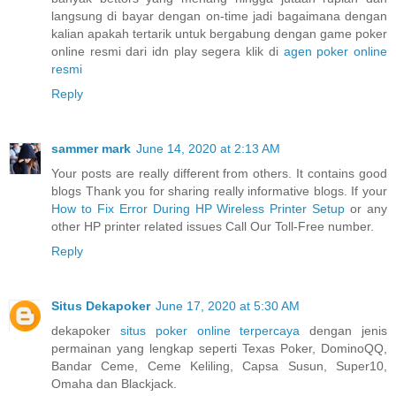
langsung di bayar dengan on-time jadi bagaimana dengan
kalian apakah tertarik untuk bergabung dengan game poker
online resmi dari idn play segera klik di
agen poker online
resmi
Reply
sammer mark
June 14, 2020 at 2:13 AM
Your posts are really different from others. It contains good
blogs Thank you for sharing really informative blogs. If your
How to Fix Error During HP Wireless Printer Setup
or any
other HP printer related issues Call Our Toll-Free number.
Reply
Situs Dekapoker
June 17, 2020 at 5:30 AM
dekapoker
situs poker online terpercaya
dengan jenis
permainan yang lengkap seperti Texas Poker, DominoQQ,
Bandar Ceme, Ceme Keliling, Capsa Susun, Super10,
Omaha dan Blackjack.