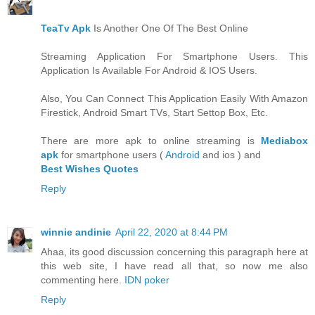
TeaTv Apk
Is Another One Of The Best Online
Streaming Application For Smartphone Users. This
Application Is Available For Android & IOS Users.
Also, You Can Connect This Application Easily With Amazon
Firestick, Android Smart TVs, Start Settop Box, Etc.
There are more apk to online streaming is
Mediabox
apk
for smartphone users (
Android
and ios ) and
Best Wishes Quotes
Reply
winnie andinie
April 22, 2020 at 8:44 PM
Ahaa, its good discussion concerning this paragraph here at
this web site, I have read all that, so now me also
commenting here.
IDN poker
Reply