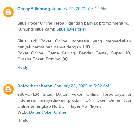
CheapBillabong
January 27, 2020 at 5:19 AM
Situs Poker Online Terbaik dengan banyak promo Menarik.
Kunjungi situs kami:
Situs IDN Poker
Situs judi Poker Online Indonesia yang menyediakan
banyak permainan hanya dengan 1 ID.
Poker Online, Ceme Keliling, Bandar Ceme, Super 10,
Omaha Poker, Domino QQ
Reply
DokterKesehatan
January 28, 2020 at 5:52 AM
988POKER Situs Daftar Poker Online Terpercaya di
indonesia. menyediakan produk IDN Poker Game Judi
Online terlengkap No BOT Player VS Player.
WEB:
Daftar Poker Online
Reply