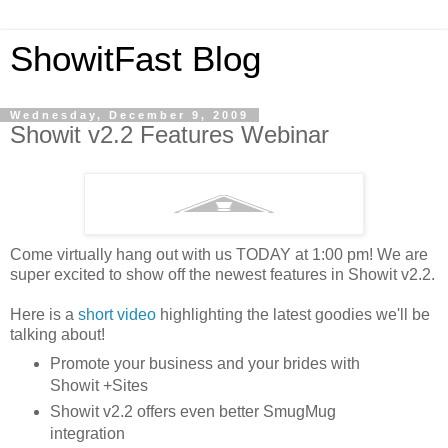
ShowitFast Blog
Wednesday, December 9, 2009
Showit v2.2 Features Webinar
Come virtually hang out with us TODAY at 1:00 pm! We are
super excited to show off the newest features in Showit v2.2.
Here is a
short video
highlighting the latest goodies we'll be
talking about!
Promote your business and your brides with
Showit +Sites
Showit v2.2 offers even better SmugMug
integration