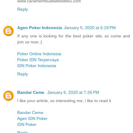
www.caramembuatwebsiteku.com
Reply
Agen Poker Indonesia
January 5, 2020 at 6:19 PM
If any one is looking for the best poker site, so come and
join us now ;)
Poker Online Indonesia
Poker IDN Terpercaya
IDN Poker Indonesia
Reply
Bandar Ceme
January 6, 2020 at 7:26 PM
I like your article, so interesting me, i like to read it
Bandar Ceme
Agen IDN Poker
IDN Poker
Reply