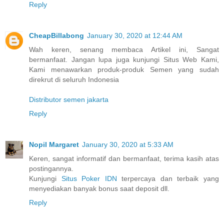
Reply
CheapBillabong
January 30, 2020 at 12:44 AM
Wah keren, senang membaca Artikel ini, Sangat
bermanfaat. Jangan lupa juga kunjungi Situs Web Kami,
Kami menawarkan produk-produk Semen yang sudah
direkrut di seluruh Indonesia
Distributor semen jakarta
Reply
Nopil Margaret
January 30, 2020 at 5:33 AM
Keren, sangat informatif dan bermanfaat, terima kasih atas
postingannya.
Kunjungi
Situs Poker IDN
terpercaya dan terbaik yang
menyediakan banyak bonus saat deposit dll.
Reply