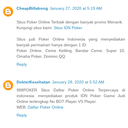
CheapBillabong
January 27, 2020 at 5:19 AM
Situs Poker Online Terbaik dengan banyak promo Menarik.
Kunjungi situs kami:
Situs IDN Poker
Situs judi Poker Online Indonesia yang menyediakan
banyak permainan hanya dengan 1 ID.
Poker Online, Ceme Keliling, Bandar Ceme, Super 10,
Omaha Poker, Domino QQ
Reply
DokterKesehatan
January 28, 2020 at 5:52 AM
988POKER Situs Daftar Poker Online Terpercaya di
indonesia. menyediakan produk IDN Poker Game Judi
Online terlengkap No BOT Player VS Player.
WEB:
Daftar Poker Online
Reply