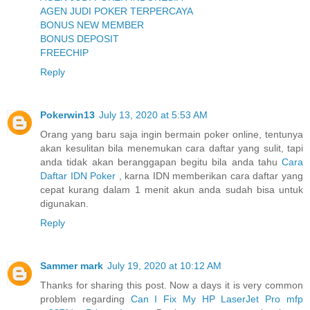
AGEN JUDI POKER TERPERCAYA
BONUS NEW MEMBER
BONUS DEPOSIT
FREECHIP
Reply
Pokerwin13
July 13, 2020 at 5:53 AM
Orang yang baru saja ingin bermain poker online, tentunya
akan kesulitan bila menemukan cara daftar yang sulit, tapi
anda tidak akan beranggapan begitu bila anda tahu
Cara
Daftar IDN Poker
, karna IDN memberikan cara daftar yang
cepat kurang dalam 1 menit akun anda sudah bisa untuk
digunakan.
Reply
Sammer mark
July 19, 2020 at 10:12 AM
Thanks for sharing this post. Now a days it is very common
problem regarding
Can I Fix My HP LaserJet Pro mfp