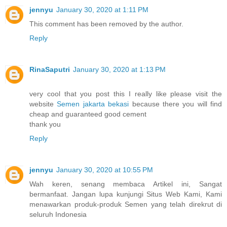
jennyu
January 30, 2020 at 1:11 PM
This comment has been removed by the author.
Reply
RinaSaputri
January 30, 2020 at 1:13 PM
very cool that you post this I really like please visit the
website
Semen jakarta bekasi
because there you will find
cheap and guaranteed good cement
thank you
Reply
jennyu
January 30, 2020 at 10:55 PM
Wah keren, senang membaca Artikel ini, Sangat
bermanfaat. Jangan lupa kunjungi Situs Web Kami, Kami
menawarkan produk-produk Semen yang telah direkrut di
seluruh Indonesia