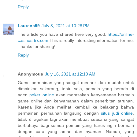
Reply
Laurens99
July 3, 2021 at 10:28 PM
The article you have shared here very good.
https://online-
casinos-trx.com
This is really interesting information for me.
Thanks for sharing!
Reply
Anonymous
July 16, 2021 at 12:19 AM
Game permainan yang sangat menarik dan mudah untuk
dimainkan sekarang, tentu saja, pemain yang berada di
agen
poker online
akan merasakan kenyamanan bermain
game online dan kenyamanan dalam penerbitan taruhan.
Karena jika Anda melihat kembali ke belakang bahwa
permainan permainan langsung dengan
situs judi online
,
tidak diragukan lagi akan membuat suasana yang sangat
berbahaya bagi semua pemain yang harus ingin bermain
dengan cara yang aman dan nyaman. Namun, yang