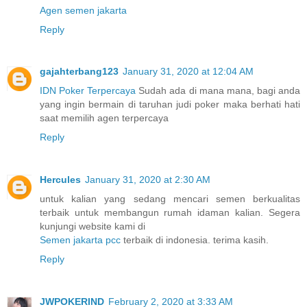
Agen semen jakarta
Reply
gajahterbang123
January 31, 2020 at 12:04 AM
IDN Poker Terpercaya
Sudah ada di mana mana, bagi anda
yang ingin bermain di taruhan judi poker maka berhati hati
saat memilih agen terpercaya
Reply
Hercules
January 31, 2020 at 2:30 AM
untuk kalian yang sedang mencari semen berkualitas
terbaik untuk membangun rumah idaman kalian. Segera
kunjungi website kami di
Semen jakarta pcc
terbaik di indonesia. terima kasih.
Reply
JWPOKERIND
February 2, 2020 at 3:33 AM