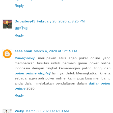
Reply
Dubaiboy45
February 28, 2020 at 9:25 PM
บอลไทย
Reply
sasa chan
March 4, 2020 at 12:15 PM
Pokerprovip
merupakan situs agen poker online yang
memberikan fasilitas untuk bermain game poker online
indonesia dengan tingkat kemenangan paling tinggi dari
poker online idnplay
lainnya. Untuk Meningkatkan kinerja
sebagai agen judi poker online, kami juga bisa membantu
anda dalam melakukan pendaftaran dalam
daftar poker
online
2020.
Reply
Vicky
March 30, 2020 at 4:10 AM