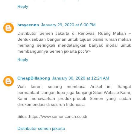
Reply
brayeennn
January 29, 2020 at 6:00 PM
Distributor Semen Jakarta di Renovasi Ruang Makan –
Bentuk sebuah bangunan untuk tujuan bisnis rumah makan
memang seringkali mendatangkan banyak modal untuk
membangunnya Semen jakarta pcc/a>
Reply
CheapBillabong
January 30, 2020 at 12:24 AM
Wah keren, senang membaca Artikel ini, Sangat
bermanfaat. Jangan lupa juga kunjungi Situs Website Kami,
Kami menawarkan produk-produk Semen yang sudah
direkomendasi di seluruh Indonesia
Situs :https://www.semenconch.co.id/
Distributor semen jakarta