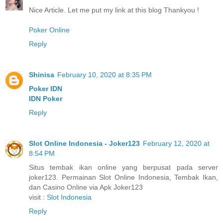
Nice Article. Let me put my link at this blog Thankyou !
Poker Online
Reply
Shinisa
February 10, 2020 at 8:35 PM
Poker IDN
IDN Poker
Reply
Slot Online Indonesia - Joker123
February 12, 2020 at
8:54 PM
Situs tembak ikan online yang berpusat pada server
joker123. Permainan Slot Online Indonesia, Tembak Ikan,
dan Casino Online via Apk Joker123
visit :
Slot Indonesia
Reply