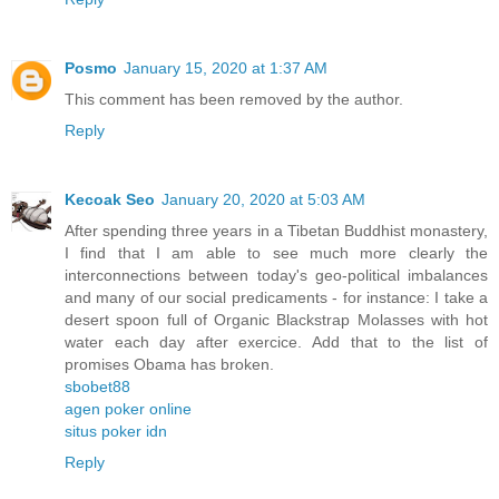
Posmo
January 15, 2020 at 1:37 AM
This comment has been removed by the author.
Reply
Kecoak Seo
January 20, 2020 at 5:03 AM
After spending three years in a Tibetan Buddhist monastery,
I find that I am able to see much more clearly the
interconnections between today's geo-political imbalances
and many of our social predicaments - for instance: I take a
desert spoon full of Organic Blackstrap Molasses with hot
water each day after exercice. Add that to the list of
promises Obama has broken.
sbobet88
agen poker online
situs poker idn
Reply