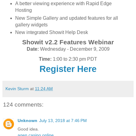
A better viewing experience with Rapid Edge
Hosting
New Simple Gallery and updated features for all
gallery widgets
New integrated Showit Help Desk
Showit v2.2 Features Webinar
Date:
Wednesday - December 9, 2009
Time:
1:00 to 2:30 pm PDT
Register Here
Kevin Sturm
at
11:24 AM
124 comments:
Unknown
July 13, 2018 at 7:46 PM
Good idea.
agen casino online