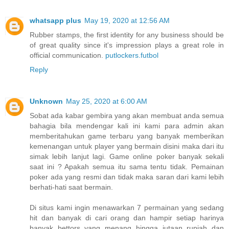
whatsapp plus
May 19, 2020 at 12:56 AM
Rubber stamps, the first identity for any business should be
of great quality since it's impression plays a great role in
official communication.
putlockers.futbol
Reply
Unknown
May 25, 2020 at 6:00 AM
Sobat ada kabar gembira yang akan membuat anda semua
bahagia bila mendengar kali ini kami para admin akan
memberitahukan game terbaru yang banyak memberikan
kemenangan untuk player yang bermain disini maka dari itu
simak lebih lanjut lagi. Game online poker banyak sekali
saat ini ? Apakah semua itu sama tentu tidak. Pemainan
poker ada yang resmi dan tidak maka saran dari kami lebih
berhati-hati saat bermain.
Di situs kami ingin menawarkan 7 permainan yang sedang
hit dan banyak di cari orang dan hampir setiap harinya
banyak bettors yang menang hingga jutaan rupiah dan