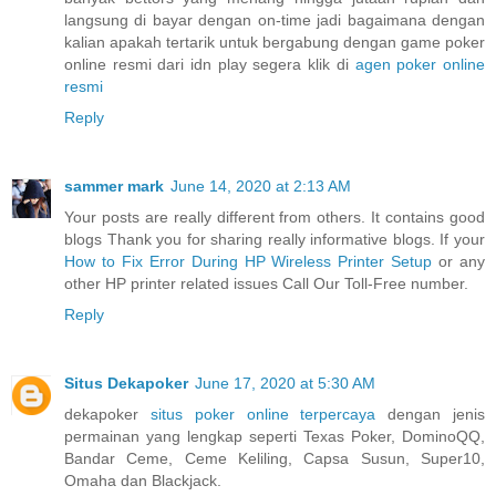
langsung di bayar dengan on-time jadi bagaimana dengan
kalian apakah tertarik untuk bergabung dengan game poker
online resmi dari idn play segera klik di
agen poker online
resmi
Reply
sammer mark
June 14, 2020 at 2:13 AM
Your posts are really different from others. It contains good
blogs Thank you for sharing really informative blogs. If your
How to Fix Error During HP Wireless Printer Setup
or any
other HP printer related issues Call Our Toll-Free number.
Reply
Situs Dekapoker
June 17, 2020 at 5:30 AM
dekapoker
situs poker online terpercaya
dengan jenis
permainan yang lengkap seperti Texas Poker, DominoQQ,
Bandar Ceme, Ceme Keliling, Capsa Susun, Super10,
Omaha dan Blackjack.