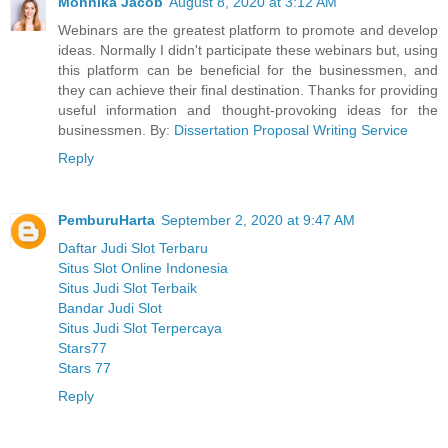
Monnika Jacob
August 8, 2020 at 3:12 AM
Webinars are the greatest platform to promote and develop
ideas. Normally I didn't participate these webinars but, using
this platform can be beneficial for the businessmen, and
they can achieve their final destination. Thanks for providing
useful information and thought-provoking ideas for the
businessmen. By:
Dissertation Proposal Writing Service
Reply
PemburuHarta
September 2, 2020 at 9:47 AM
Daftar Judi Slot Terbaru
Situs Slot Online Indonesia
Situs Judi Slot Terbaik
Bandar Judi Slot
Situs Judi Slot Terpercaya
Stars77
Stars 77
Reply