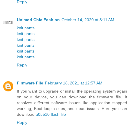
Reply
Unimod Chic Fashion
October 14, 2020 at 8:11 AM
knit pants
knit pants
knit pants
knit pants
knit pants
knit pants
Reply
Firmware File
February 18, 2021 at 12:57 AM
If you want to upgrade or install the operating system again
on your device, you can download the firmware file. It
resolves different software issues like application stopped
working, Boot loop issues, and dead issues. Here you can
download
a05510 flash file
Reply