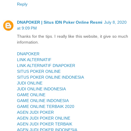
Reply
DNAPOKER | Situs IDN Poker Online Resmi
July 8, 2020
at 9:09 PM
Thanks for the tips. I really like this website, it give so much
information.
DNAPOKER
LINK ALTERNATIF
LINK ALTERNATIF DNAPOKER
SITUS POKER ONLINE
SITUS POKER ONLINE INDONESIA
JUDI ONLINE
JUDI ONLINE INDONESIA
GAME ONLINE
GAME ONLINE INDONESIA
GAME ONLINE TERBAIK 2020
AGEN JUDI POKER
AGEN JUDI POKER ONLINE
AGEN JUDI POKER TERBAIK
AGEN JUDI POKER INDONESIA