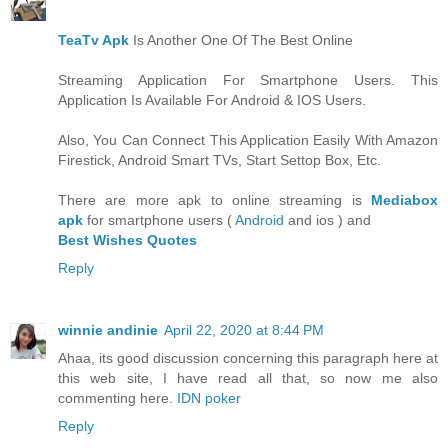
TeaTv Apk
Is Another One Of The Best Online
Streaming Application For Smartphone Users. This
Application Is Available For Android & IOS Users.
Also, You Can Connect This Application Easily With Amazon
Firestick, Android Smart TVs, Start Settop Box, Etc.
There are more apk to online streaming is
Mediabox
apk
for smartphone users (
Android
and ios ) and
Best Wishes Quotes
Reply
winnie andinie
April 22, 2020 at 8:44 PM
Ahaa, its good discussion concerning this paragraph here at
this web site, I have read all that, so now me also
commenting here.
IDN poker
Reply