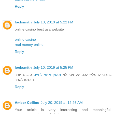
Reply
locksmith
July 10, 2019 at 5:22 PM
online casino best usa website
online casino
real money online
Reply
locksmith
July 10, 2019 at 5:25 PM
טובים יותר
מאמן אישי לחיים
ברצוני להמליץ לכם על אבי לוי
היכנסו לאתר
Reply
Amber Collins
July 20, 2019 at 12:26 AM
Your article is very interesting and meaningful.