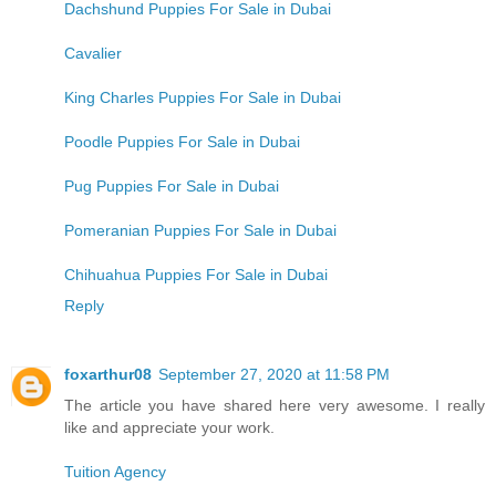
Dachshund Puppies For Sale in Dubai
Cavalier
King Charles Puppies For Sale in Dubai
Poodle Puppies For Sale in Dubai
Pug Puppies For Sale in Dubai
Pomeranian Puppies For Sale in Dubai
Chihuahua Puppies For Sale in Dubai
Reply
foxarthur08
September 27, 2020 at 11:58 PM
The article you have shared here very awesome. I really
like and appreciate your work.
Tuition Agency