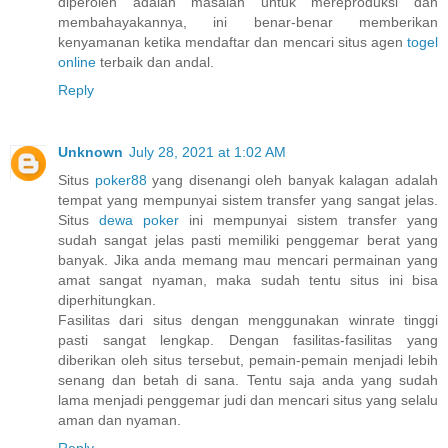
diperoleh adalah masalah untuk mereproduksi dan
membahayakannya, ini benar-benar memberikan
kenyamanan ketika mendaftar dan mencari situs agen
togel
online
terbaik dan andal.
Reply
Unknown
July 28, 2021 at 1:02 AM
Situs
poker88
yang disenangi oleh banyak kalagan adalah
tempat yang mempunyai sistem transfer yang sangat jelas.
Situs
dewa poker
ini mempunyai sistem transfer yang
sudah sangat jelas pasti memiliki penggemar berat yang
banyak. Jika anda memang mau mencari permainan yang
amat sangat nyaman, maka sudah tentu situs ini bisa
diperhitungkan.
Fasilitas dari situs dengan menggunakan winrate tinggi
pasti sangat lengkap. Dengan fasilitas-fasilitas yang
diberikan oleh situs tersebut, pemain-pemain menjadi lebih
senang dan betah di sana. Tentu saja anda yang sudah
lama menjadi penggemar judi dan mencari situs yang selalu
aman dan nyaman.
Reply