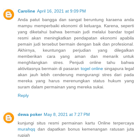
Caroline
April 16, 2021 at 9:09 PM
Anda patut bangga dan sangat beruntung karaena anda
mampu memperbaiki ekonomi di keluarga. Karena, seperti
yang diketahui bahwa bermain judi melalui bandar togel
resmi akan meningkatkan pendapatan ekonomi apabila
pemain judi tersebut bermain dengan baik dan profesional.
Akhirnya, keuntungan perjudian yang dilegalkan
memberikan cara yang aman dan menarik untuk
menghilangkan stres. Penjudi online tahu bahwa
aktivitasnya bermain di pasaran
togel online
singapura legal
akan jauh lebih cenderung mengurangi stres dari pada
mereka yang harus merenungkan status hukum yang
suram dalam permainan yang mereka sukai.
Reply
dewa poker
May 8, 2021 at 7:27 PM
kunjungi situs resmi permainan kartu Online terpercaya
murahqq
dan dapatkan bonus kemenangan ratusan juta
rupiah