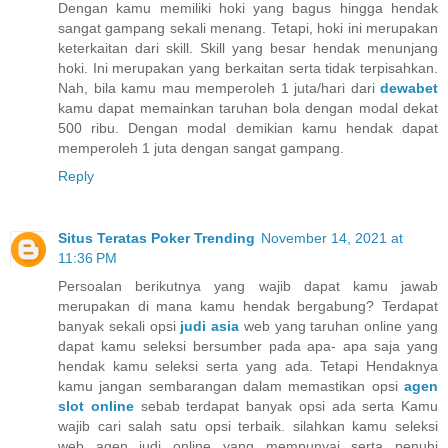
Dengan kamu memiliki hoki yang bagus hingga hendak
sangat gampang sekali menang. Tetapi, hoki ini merupakan
keterkaitan dari skill. Skill yang besar hendak menunjang
hoki. Ini merupakan yang berkaitan serta tidak terpisahkan.
Nah, bila kamu mau memperoleh 1 juta/hari dari
dewabet
kamu dapat memainkan taruhan bola dengan modal dekat
500 ribu. Dengan modal demikian kamu hendak dapat
memperoleh 1 juta dengan sangat gampang.
Reply
Situs Teratas Poker Trending
November 14, 2021 at
11:36 PM
Persoalan berikutnya yang wajib dapat kamu jawab
merupakan di mana kamu hendak bergabung? Terdapat
banyak sekali opsi
judi asia
web yang taruhan online yang
dapat kamu seleksi bersumber pada apa- apa saja yang
hendak kamu seleksi serta yang ada. Tetapi Hendaknya
kamu jangan sembarangan dalam memastikan opsi
agen
slot online
sebab terdapat banyak opsi ada serta Kamu
wajib cari salah satu opsi terbaik. silahkan kamu seleksi
web agen judi online yang mempunyai serta penuhi