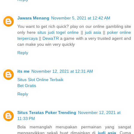
Jawara Menang
November 5, 2021 at 12:42 AM
You want to get rich quick? play on our online gambling site
only here
situs judi togel online
||
judi asia
||
poker online
terpercaya
||
DewaTR
a game with a very trusted agent and
can make you win very quickly
Reply
its me
November 12, 2021 at 12:31 AM
Situs Slot Online Terbaik
Bet Gratis
Reply
Situs Teratas Poker Trending
November 12, 2021 at
11:33 PM
Bola memanglah merupakan permainan yang sangat
mengasyikkan sekali buat dimainkan di
judi asia
. Cuma