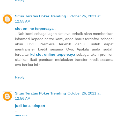
Situs Teratas Poker Trending
October 26, 2021 at
12:55 AM
slot online terpercaya
:
--Nah kami sebagai agen slot ovo terbaik akan memberikan
informasi kepada bettor kami, anda harus terdaftar sebagai
akun OVO Premiere terlebih dahulu untuk dapat
mentransfer kredit sesama Ovo, Apabila anda sudah
terdaftar
kd slot online terpercaya
sebagai akun premier,
silahkan ikuti panduan melakukan transfer kredit sesama
ovo berikut ini :
Reply
Situs Teratas Poker Trending
October 26, 2021 at
12:56 AM
judi bola kdsport
--
303 vip