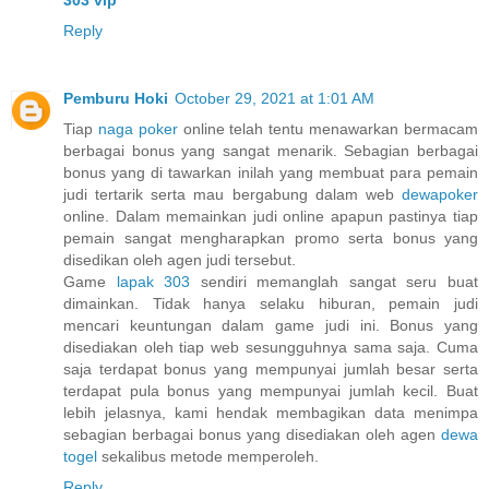
Reply
Pemburu Hoki
October 29, 2021 at 1:01 AM
Tiap
naga poker
online telah tentu menawarkan bermacam
berbagai bonus yang sangat menarik. Sebagian berbagai
bonus yang di tawarkan inilah yang membuat para pemain
judi tertarik serta mau bergabung dalam web
dewapoker
online. Dalam memainkan judi online apapun pastinya tiap
pemain sangat mengharapkan promo serta bonus yang
disedikan oleh agen judi tersebut.
Game
lapak 303
sendiri memanglah sangat seru buat
dimainkan. Tidak hanya selaku hiburan, pemain judi
mencari keuntungan dalam game judi ini. Bonus yang
disediakan oleh tiap web sesungguhnya sama saja. Cuma
saja terdapat bonus yang mempunyai jumlah besar serta
terdapat pula bonus yang mempunyai jumlah kecil. Buat
lebih jelasnya, kami hendak membagikan data menimpa
sebagian berbagai bonus yang disediakan oleh agen
dewa
togel
sekalibus metode memperoleh.
Reply