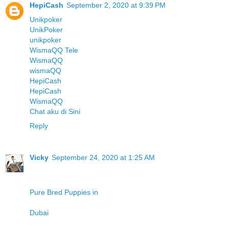
HepiCash
September 2, 2020 at 9:39 PM
Unikpoker
UnikPoker
unikpoker
WismaQQ Tele
WismaQQ
wismaQQ
HepiCash
HepiCash
WismaQQ
Chat aku di Sini
Reply
Vicky
September 24, 2020 at 1:25 AM
Pure Bred Puppies in
Dubai