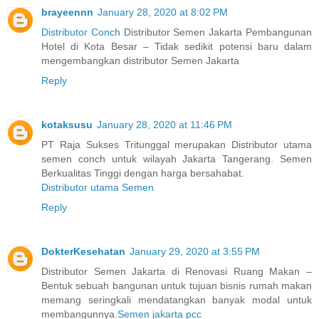
brayeennn
January 28, 2020 at 8:02 PM
Distributor Conch
Distributor Semen Jakarta Pembangunan
Hotel di Kota Besar – Tidak sedikit potensi baru dalam
mengembangkan distributor Semen Jakarta
Reply
kotaksusu
January 28, 2020 at 11:46 PM
PT Raja Sukses Tritunggal merupakan Distributor utama
semen conch untuk wilayah Jakarta Tangerang. Semen
Berkualitas Tinggi dengan harga bersahabat.
Distributor utama Semen
Reply
DokterKesehatan
January 29, 2020 at 3:55 PM
Distributor Semen Jakarta di Renovasi Ruang Makan –
Bentuk sebuah bangunan untuk tujuan bisnis rumah makan
memang seringkali mendatangkan banyak modal untuk
membangunnya.
Semen jakarta pcc