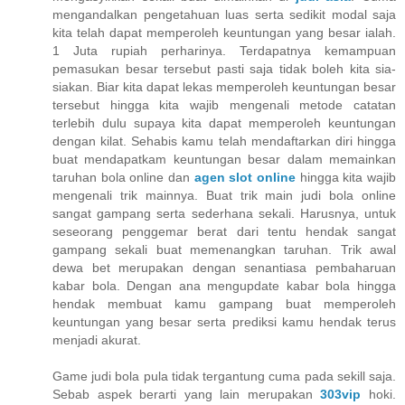
mengandalkan pengetahuan luas serta sedikit modal saja
kita telah dapat memperoleh keuntungan yang besar ialah.
1 Juta rupiah perharinya. Terdapatnya kemampuan
pemasukan besar tersebut pasti saja tidak boleh kita sia-
siakan. Biar kita dapat lekas memperoleh keuntungan besar
tersebut hingga kita wajib mengenali metode catatan
terlebih dulu supaya kita dapat memperoleh keuntungan
dengan kilat. Sehabis kamu telah mendaftarkan diri hingga
buat mendapatkam keuntungan besar dalam memainkan
taruhan bola online dan
agen slot online
hingga kita wajib
mengenali trik mainnya. Buat trik main judi bola online
sangat gampang serta sederhana sekali. Harusnya, untuk
seseorang penggemar berat dari tentu hendak sangat
gampang sekali buat memenangkan taruhan. Trik awal
dewa bet merupakan dengan senantiasa pembaharuan
kabar bola. Dengan ana mengupdate kabar bola hingga
hendak membuat kamu gampang buat memperoleh
keuntungan yang besar serta prediksi kamu hendak terus
menjadi akurat.
Game judi bola pula tidak tergantung cuma pada sekill saja.
Sebab aspek berarti yang lain merupakan
303vip
hoki.