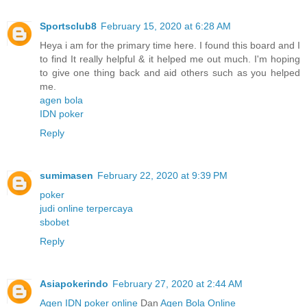
Sportsclub8
February 15, 2020 at 6:28 AM
Heya i am for the primary time here. I found this board and I
to find It really helpful & it helped me out much. I'm hoping
to give one thing back and aid others such as you helped
me.
agen bola
IDN poker
Reply
sumimasen
February 22, 2020 at 9:39 PM
poker
judi online terpercaya
sbobet
Reply
Asiapokerindo
February 27, 2020 at 2:44 AM
Agen IDN poker online
Dan
Agen Bola Online