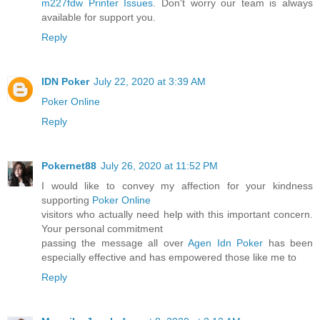
m227fdw Printer Issues
. Don't worry our team is always
available for support you.
Reply
IDN Poker
July 22, 2020 at 3:39 AM
Poker Online
Reply
Pokernet88
July 26, 2020 at 11:52 PM
I would like to convey my affection for your kindness
supporting
Poker Online
visitors who actually need help with this important concern.
Your personal commitment
passing the message all over
Agen Idn Poker
has been
especially effective and has empowered those like me to
Reply