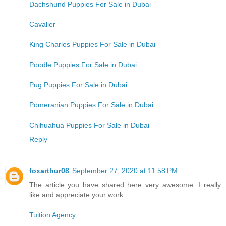
Dachshund Puppies For Sale in Dubai
Cavalier
King Charles Puppies For Sale in Dubai
Poodle Puppies For Sale in Dubai
Pug Puppies For Sale in Dubai
Pomeranian Puppies For Sale in Dubai
Chihuahua Puppies For Sale in Dubai
Reply
foxarthur08
September 27, 2020 at 11:58 PM
The article you have shared here very awesome. I really
like and appreciate your work.
Tuition Agency