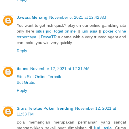
Jawara Menang
November 5, 2021 at 12:42 AM
You want to get rich quick? play on our online gambling site
only here
situs judi togel online
||
judi asia
||
poker online
terpercaya
||
DewaTR
a game with a very trusted agent and
can make you win very quickly
Reply
its me
November 12, 2021 at 12:31 AM
Situs Slot Online Terbaik
Bet Gratis
Reply
Situs Teratas Poker Trending
November 12, 2021 at
11:33 PM
Bola memanglah merupakan permainan yang sangat
mengasyikkan sekali buat dimainkan di
judi asia
. Cuma