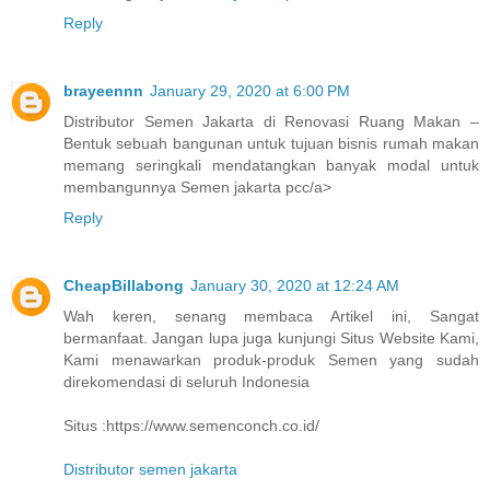
Reply
brayeennn
January 29, 2020 at 6:00 PM
Distributor Semen Jakarta di Renovasi Ruang Makan –
Bentuk sebuah bangunan untuk tujuan bisnis rumah makan
memang seringkali mendatangkan banyak modal untuk
membangunnya Semen jakarta pcc/a>
Reply
CheapBillabong
January 30, 2020 at 12:24 AM
Wah keren, senang membaca Artikel ini, Sangat
bermanfaat. Jangan lupa juga kunjungi Situs Website Kami,
Kami menawarkan produk-produk Semen yang sudah
direkomendasi di seluruh Indonesia
Situs :https://www.semenconch.co.id/
Distributor semen jakarta