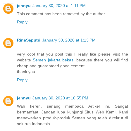
jennyu
January 30, 2020 at 1:11 PM
This comment has been removed by the author.
Reply
RinaSaputri
January 30, 2020 at 1:13 PM
very cool that you post this I really like please visit the
website
Semen jakarta bekasi
because there you will find
cheap and guaranteed good cement
thank you
Reply
jennyu
January 30, 2020 at 10:55 PM
Wah keren, senang membaca Artikel ini, Sangat
bermanfaat. Jangan lupa kunjungi Situs Web Kami, Kami
menawarkan produk-produk Semen yang telah direkrut di
seluruh Indonesia