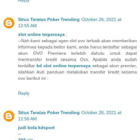
Situs Teratas Poker Trending
October 26, 2021 at
12:55 AM
slot online terpercaya
:
--Nah kami sebagai agen slot ovo terbaik akan memberikan
informasi kepada bettor kami, anda harus terdaftar sebagai
akun OVO Premiere terlebih dahulu untuk dapat
mentransfer kredit sesama Ovo, Apabila anda sudah
terdaftar
kd slot online terpercaya
sebagai akun premier,
silahkan ikuti panduan melakukan transfer kredit sesama
ovo berikut ini :
Reply
Situs Teratas Poker Trending
October 26, 2021 at
12:56 AM
judi bola kdsport
--
303 vip