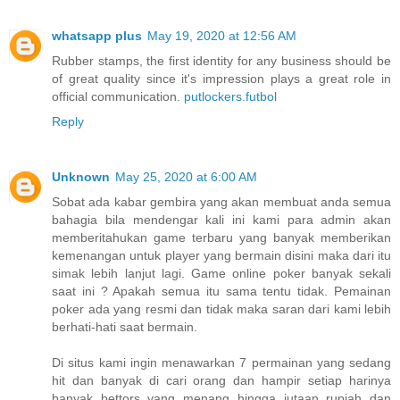
whatsapp plus
May 19, 2020 at 12:56 AM
Rubber stamps, the first identity for any business should be
of great quality since it's impression plays a great role in
official communication.
putlockers.futbol
Reply
Unknown
May 25, 2020 at 6:00 AM
Sobat ada kabar gembira yang akan membuat anda semua
bahagia bila mendengar kali ini kami para admin akan
memberitahukan game terbaru yang banyak memberikan
kemenangan untuk player yang bermain disini maka dari itu
simak lebih lanjut lagi. Game online poker banyak sekali
saat ini ? Apakah semua itu sama tentu tidak. Pemainan
poker ada yang resmi dan tidak maka saran dari kami lebih
berhati-hati saat bermain.
Di situs kami ingin menawarkan 7 permainan yang sedang
hit dan banyak di cari orang dan hampir setiap harinya
banyak bettors yang menang hingga jutaan rupiah dan