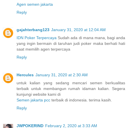
Agen semen jakarta
Reply
gajahterbang123
January 31, 2020 at 12:04 AM
IDN Poker Terpercaya
Sudah ada di mana mana, bagi anda
yang ingin bermain di taruhan judi poker maka berhati hati
saat memilih agen terpercaya
Reply
Hercules
January 31, 2020 at 2:30 AM
untuk kalian yang sedang mencari semen berkualitas
terbaik untuk membangun rumah idaman kalian. Segera
kunjungi website kami di
Semen jakarta pcc
terbaik di indonesia. terima kasih.
Reply
JWPOKERIND
February 2, 2020 at 3:33 AM