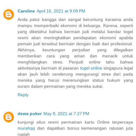
Caroline
April 16, 2021 at 9:09 PM
Anda patut bangga dan sangat beruntung karaena anda
mampu memperbaiki ekonomi di keluarga. Karena, seperti
yang diketahui bahwa bermain judi melalui bandar togel
resmi akan meningkatkan pendapatan ekonomi apabila
pemain judi tersebut bermain dengan baik dan profesional.
Akhirnya, keuntungan perjudian yang dilegalkan
memberikan cara yang aman dan menarik untuk
menghilangkan stres. Penjudi online tahu bahwa
aktivitasnya bermain di pasaran
togel online
singapura legal
akan jauh lebih cenderung mengurangi stres dari pada
mereka yang harus merenungkan status hukum yang
suram dalam permainan yang mereka sukai.
Reply
dewa poker
May 8, 2021 at 7:27 PM
kunjungi situs resmi permainan kartu Online terpercaya
murahqq
dan dapatkan bonus kemenangan ratusan juta
rupiah