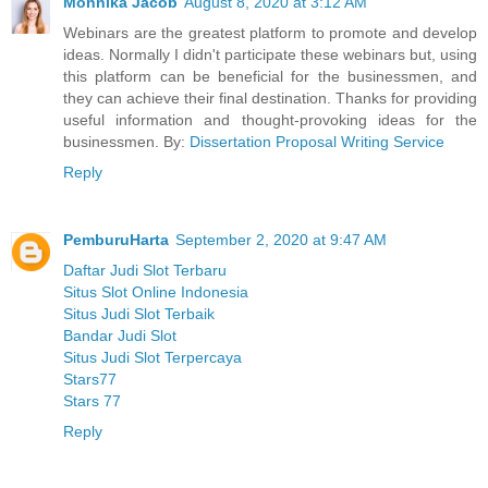
Monnika Jacob
August 8, 2020 at 3:12 AM
Webinars are the greatest platform to promote and develop
ideas. Normally I didn't participate these webinars but, using
this platform can be beneficial for the businessmen, and
they can achieve their final destination. Thanks for providing
useful information and thought-provoking ideas for the
businessmen. By:
Dissertation Proposal Writing Service
Reply
PemburuHarta
September 2, 2020 at 9:47 AM
Daftar Judi Slot Terbaru
Situs Slot Online Indonesia
Situs Judi Slot Terbaik
Bandar Judi Slot
Situs Judi Slot Terpercaya
Stars77
Stars 77
Reply