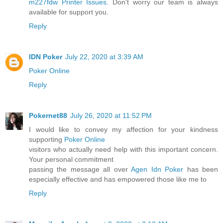
m227fdw Printer Issues
. Don't worry our team is always
available for support you.
Reply
IDN Poker
July 22, 2020 at 3:39 AM
Poker Online
Reply
Pokernet88
July 26, 2020 at 11:52 PM
I would like to convey my affection for your kindness
supporting
Poker Online
visitors who actually need help with this important concern.
Your personal commitment
passing the message all over
Agen Idn Poker
has been
especially effective and has empowered those like me to
Reply