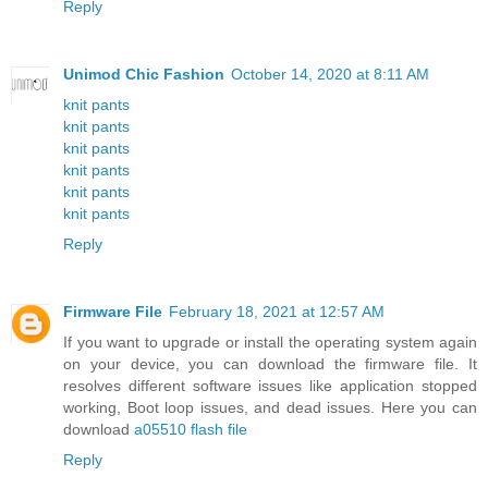
Reply
Unimod Chic Fashion
October 14, 2020 at 8:11 AM
knit pants
knit pants
knit pants
knit pants
knit pants
knit pants
Reply
Firmware File
February 18, 2021 at 12:57 AM
If you want to upgrade or install the operating system again
on your device, you can download the firmware file. It
resolves different software issues like application stopped
working, Boot loop issues, and dead issues. Here you can
download
a05510 flash file
Reply