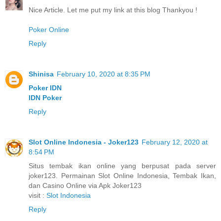
Nice Article. Let me put my link at this blog Thankyou !
Poker Online
Reply
Shinisa
February 10, 2020 at 8:35 PM
Poker IDN
IDN Poker
Reply
Slot Online Indonesia - Joker123
February 12, 2020 at
8:54 PM
Situs tembak ikan online yang berpusat pada server
joker123. Permainan Slot Online Indonesia, Tembak Ikan,
dan Casino Online via Apk Joker123
visit :
Slot Indonesia
Reply