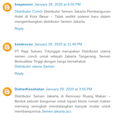
brayeennn
January 28, 2020 at 8:02 PM
Distributor Conch
Distributor Semen Jakarta Pembangunan
Hotel di Kota Besar – Tidak sedikit potensi baru dalam
mengembangkan distributor Semen Jakarta
Reply
kotaksusu
January 28, 2020 at 11:46 PM
PT Raja Sukses Tritunggal merupakan Distributor utama
semen conch untuk wilayah Jakarta Tangerang. Semen
Berkualitas Tinggi dengan harga bersahabat.
Distributor utama Semen
Reply
DokterKesehatan
January 29, 2020 at 3:55 PM
Distributor Semen Jakarta di Renovasi Ruang Makan –
Bentuk sebuah bangunan untuk tujuan bisnis rumah makan
memang seringkali mendatangkan banyak modal untuk
membangunnya.
Semen jakarta pcc