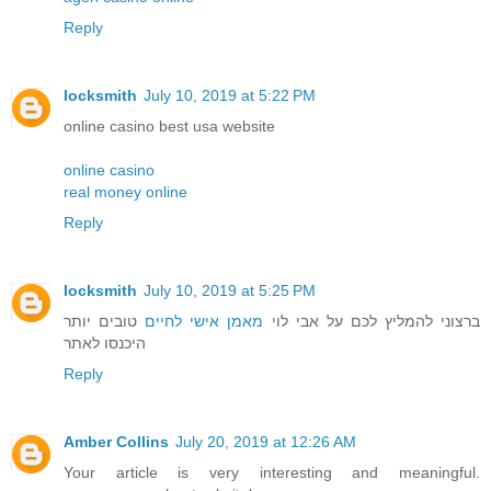
Reply
locksmith
July 10, 2019 at 5:22 PM
online casino best usa website
online casino
real money online
Reply
locksmith
July 10, 2019 at 5:25 PM
טובים יותר
מאמן אישי לחיים
ברצוני להמליץ לכם על אבי לוי
היכנסו לאתר
Reply
Amber Collins
July 20, 2019 at 12:26 AM
Your article is very interesting and meaningful.