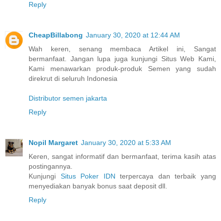
Reply
CheapBillabong
January 30, 2020 at 12:44 AM
Wah keren, senang membaca Artikel ini, Sangat
bermanfaat. Jangan lupa juga kunjungi Situs Web Kami,
Kami menawarkan produk-produk Semen yang sudah
direkrut di seluruh Indonesia
Distributor semen jakarta
Reply
Nopil Margaret
January 30, 2020 at 5:33 AM
Keren, sangat informatif dan bermanfaat, terima kasih atas
postingannya.
Kunjungi
Situs Poker IDN
terpercaya dan terbaik yang
menyediakan banyak bonus saat deposit dll.
Reply