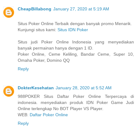
CheapBillabong
January 27, 2020 at 5:19 AM
Situs Poker Online Terbaik dengan banyak promo Menarik.
Kunjungi situs kami:
Situs IDN Poker
Situs judi Poker Online Indonesia yang menyediakan
banyak permainan hanya dengan 1 ID.
Poker Online, Ceme Keliling, Bandar Ceme, Super 10,
Omaha Poker, Domino QQ
Reply
DokterKesehatan
January 28, 2020 at 5:52 AM
988POKER Situs Daftar Poker Online Terpercaya di
indonesia. menyediakan produk IDN Poker Game Judi
Online terlengkap No BOT Player VS Player.
WEB:
Daftar Poker Online
Reply