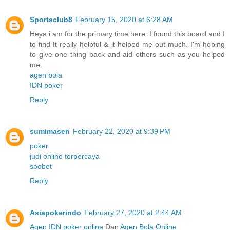
Sportsclub8
February 15, 2020 at 6:28 AM
Heya i am for the primary time here. I found this board and I
to find It really helpful & it helped me out much. I'm hoping
to give one thing back and aid others such as you helped
me.
agen bola
IDN poker
Reply
sumimasen
February 22, 2020 at 9:39 PM
poker
judi online terpercaya
sbobet
Reply
Asiapokerindo
February 27, 2020 at 2:44 AM
Agen IDN poker online
Dan
Agen Bola Online