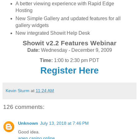
A better viewing experience with Rapid Edge
Hosting
New Simple Gallery and updated features for all
gallery widgets
New integrated Showit Help Desk
Showit v2.2 Features Webinar
Date:
Wednesday - December 9, 2009
Time:
1:00 to 2:30 pm PDT
Register Here
Kevin Sturm
at
11:24 AM
126 comments:
Unknown
July 13, 2018 at 7:46 PM
Good idea.
agen casino online