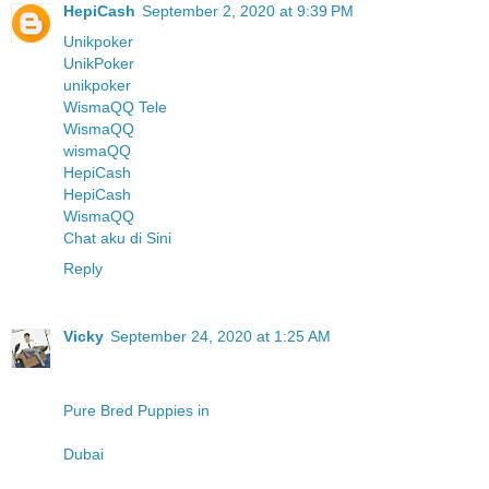
HepiCash
September 2, 2020 at 9:39 PM
Unikpoker
UnikPoker
unikpoker
WismaQQ Tele
WismaQQ
wismaQQ
HepiCash
HepiCash
WismaQQ
Chat aku di Sini
Reply
Vicky
September 24, 2020 at 1:25 AM
Pure Bred Puppies in
Dubai