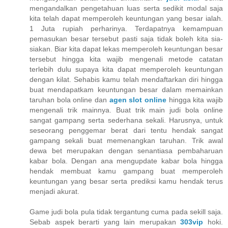
mengandalkan pengetahuan luas serta sedikit modal saja
kita telah dapat memperoleh keuntungan yang besar ialah.
1 Juta rupiah perharinya. Terdapatnya kemampuan
pemasukan besar tersebut pasti saja tidak boleh kita sia-
siakan. Biar kita dapat lekas memperoleh keuntungan besar
tersebut hingga kita wajib mengenali metode catatan
terlebih dulu supaya kita dapat memperoleh keuntungan
dengan kilat. Sehabis kamu telah mendaftarkan diri hingga
buat mendapatkam keuntungan besar dalam memainkan
taruhan bola online dan
agen slot online
hingga kita wajib
mengenali trik mainnya. Buat trik main judi bola online
sangat gampang serta sederhana sekali. Harusnya, untuk
seseorang penggemar berat dari tentu hendak sangat
gampang sekali buat memenangkan taruhan. Trik awal
dewa bet merupakan dengan senantiasa pembaharuan
kabar bola. Dengan ana mengupdate kabar bola hingga
hendak membuat kamu gampang buat memperoleh
keuntungan yang besar serta prediksi kamu hendak terus
menjadi akurat.
Game judi bola pula tidak tergantung cuma pada sekill saja.
Sebab aspek berarti yang lain merupakan
303vip
hoki.