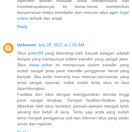
diperoleh adalah masalah untuk mereproduksi dan
membahayakannya, ini benar-benar memberikan
kenyamanan ketika mendaftar dan mencari situs agen
togel
online
terbaik dan andal.
Reply
Unknown
July 28, 2021 at 1:02 AM
Situs
poker88
yang disenangi oleh banyak kalagan adalah
tempat yang mempunyai sistem transfer yang sangat jelas.
Situs
dewa poker
ini mempunyai sistem transfer yang
sudah sangat jelas pasti memiliki penggemar berat yang
banyak. Jika anda memang mau mencari permainan yang
amat sangat nyaman, maka sudah tentu situs ini bisa
diperhitungkan.
Fasilitas dari situs dengan menggunakan winrate tinggi
pasti sangat lengkap. Dengan fasilitas-fasilitas yang
diberikan oleh situs tersebut, pemain-pemain menjadi lebih
senang dan betah di sana. Tentu saja anda yang sudah
lama menjadi penggemar judi dan mencari situs yang selalu
aman dan nyaman.
Reply