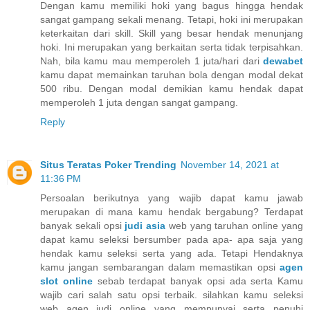
Dengan kamu memiliki hoki yang bagus hingga hendak
sangat gampang sekali menang. Tetapi, hoki ini merupakan
keterkaitan dari skill. Skill yang besar hendak menunjang
hoki. Ini merupakan yang berkaitan serta tidak terpisahkan.
Nah, bila kamu mau memperoleh 1 juta/hari dari
dewabet
kamu dapat memainkan taruhan bola dengan modal dekat
500 ribu. Dengan modal demikian kamu hendak dapat
memperoleh 1 juta dengan sangat gampang.
Reply
Situs Teratas Poker Trending
November 14, 2021 at
11:36 PM
Persoalan berikutnya yang wajib dapat kamu jawab
merupakan di mana kamu hendak bergabung? Terdapat
banyak sekali opsi
judi asia
web yang taruhan online yang
dapat kamu seleksi bersumber pada apa- apa saja yang
hendak kamu seleksi serta yang ada. Tetapi Hendaknya
kamu jangan sembarangan dalam memastikan opsi
agen
slot online
sebab terdapat banyak opsi ada serta Kamu
wajib cari salah satu opsi terbaik. silahkan kamu seleksi
web agen judi online yang mempunyai serta penuhi