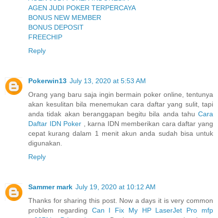
AGEN JUDI POKER TERPERCAYA
BONUS NEW MEMBER
BONUS DEPOSIT
FREECHIP
Reply
Pokerwin13
July 13, 2020 at 5:53 AM
Orang yang baru saja ingin bermain poker online, tentunya
akan kesulitan bila menemukan cara daftar yang sulit, tapi
anda tidak akan beranggapan begitu bila anda tahu
Cara
Daftar IDN Poker
, karna IDN memberikan cara daftar yang
cepat kurang dalam 1 menit akun anda sudah bisa untuk
digunakan.
Reply
Sammer mark
July 19, 2020 at 10:12 AM
Thanks for sharing this post. Now a days it is very common
problem regarding
Can I Fix My HP LaserJet Pro mfp