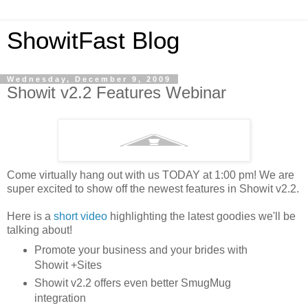
ShowitFast Blog
Wednesday, December 9, 2009
Showit v2.2 Features Webinar
Come virtually hang out with us TODAY at 1:00 pm! We are
super excited to show off the newest features in Showit v2.2.
Here is a
short video
highlighting the latest goodies we'll be
talking about!
Promote your business and your brides with
Showit +Sites
Showit v2.2 offers even better SmugMug
integration