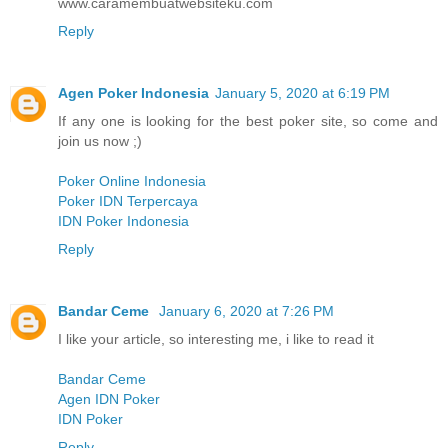
www.caramembuatwebsiteku.com
Reply
Agen Poker Indonesia
January 5, 2020 at 6:19 PM
If any one is looking for the best poker site, so come and
join us now ;)
Poker Online Indonesia
Poker IDN Terpercaya
IDN Poker Indonesia
Reply
Bandar Ceme
January 6, 2020 at 7:26 PM
I like your article, so interesting me, i like to read it
Bandar Ceme
Agen IDN Poker
IDN Poker
Reply