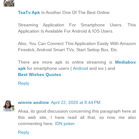
TeaTv Apk
Is Another One Of The Best Online
Streaming Application For Smartphone Users. This
Application Is Available For Android & IOS Users.
Also, You Can Connect This Application Easily With Amazon
Firestick, Android Smart TVs, Start Settop Box, Etc.
There are more apk to online streaming is
Mediabox
apk
for smartphone users (
Android
and ios ) and
Best Wishes Quotes
Reply
winnie andinie
April 22, 2020 at 8:44 PM
Ahaa, its good discussion concerning this paragraph here at
this web site, I have read all that, so now me also
commenting here.
IDN poker
Reply