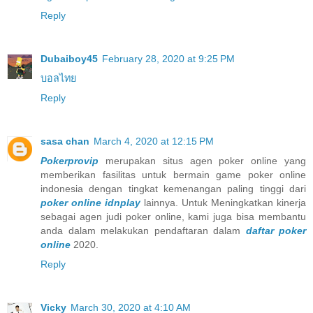
Reply
Dubaiboy45
February 28, 2020 at 9:25 PM
บอลไทย
Reply
sasa chan
March 4, 2020 at 12:15 PM
Pokerprovip
merupakan situs agen poker online yang
memberikan fasilitas untuk bermain game poker online
indonesia dengan tingkat kemenangan paling tinggi dari
poker online idnplay
lainnya. Untuk Meningkatkan kinerja
sebagai agen judi poker online, kami juga bisa membantu
anda dalam melakukan pendaftaran dalam
daftar poker
online
2020.
Reply
Vicky
March 30, 2020 at 4:10 AM