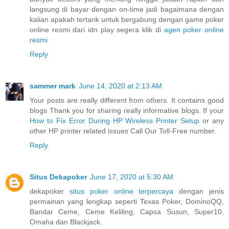
langsung di bayar dengan on-time jadi bagaimana dengan
kalian apakah tertarik untuk bergabung dengan game poker
online resmi dari idn play segera klik di
agen poker online
resmi
Reply
sammer mark
June 14, 2020 at 2:13 AM
Your posts are really different from others. It contains good
blogs Thank you for sharing really informative blogs. If your
How to Fix Error During HP Wireless Printer Setup
or any
other HP printer related issues Call Our Toll-Free number.
Reply
Situs Dekapoker
June 17, 2020 at 5:30 AM
dekapoker
situs poker online terpercaya
dengan jenis
permainan yang lengkap seperti Texas Poker, DominoQQ,
Bandar Ceme, Ceme Keliling, Capsa Susun, Super10,
Omaha dan Blackjack.