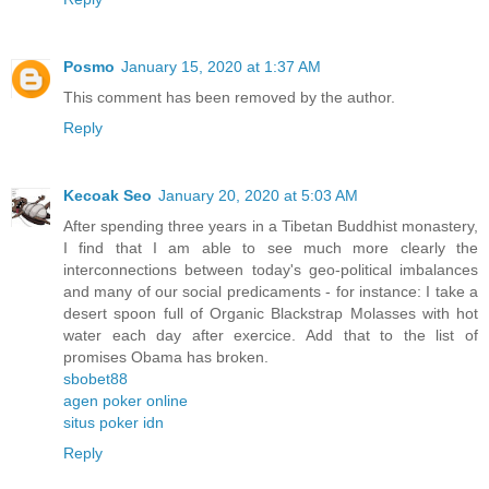
Posmo
January 15, 2020 at 1:37 AM
This comment has been removed by the author.
Reply
Kecoak Seo
January 20, 2020 at 5:03 AM
After spending three years in a Tibetan Buddhist monastery,
I find that I am able to see much more clearly the
interconnections between today's geo-political imbalances
and many of our social predicaments - for instance: I take a
desert spoon full of Organic Blackstrap Molasses with hot
water each day after exercice. Add that to the list of
promises Obama has broken.
sbobet88
agen poker online
situs poker idn
Reply