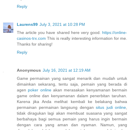
Reply
Laurens99
July 3, 2021 at 10:28 PM
The article you have shared here very good.
https://online-
casinos-trx.com
This is really interesting information for me.
Thanks for sharing!
Reply
Anonymous
July 16, 2021 at 12:19 AM
Game permainan yang sangat menarik dan mudah untuk
dimainkan sekarang, tentu saja, pemain yang berada di
agen
poker online
akan merasakan kenyamanan bermain
game online dan kenyamanan dalam penerbitan taruhan.
Karena jika Anda melihat kembali ke belakang bahwa
permainan permainan langsung dengan
situs judi online
,
tidak diragukan lagi akan membuat suasana yang sangat
berbahaya bagi semua pemain yang harus ingin bermain
dengan cara yang aman dan nyaman. Namun, yang