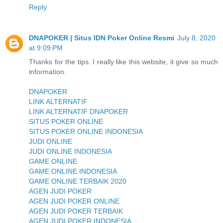
Reply
DNAPOKER | Situs IDN Poker Online Resmi
July 8, 2020
at 9:09 PM
Thanks for the tips. I really like this website, it give so much
information.
DNAPOKER
LINK ALTERNATIF
LINK ALTERNATIF DNAPOKER
SITUS POKER ONLINE
SITUS POKER ONLINE INDONESIA
JUDI ONLINE
JUDI ONLINE INDONESIA
GAME ONLINE
GAME ONLINE INDONESIA
GAME ONLINE TERBAIK 2020
AGEN JUDI POKER
AGEN JUDI POKER ONLINE
AGEN JUDI POKER TERBAIK
AGEN JUDI POKER INDONESIA