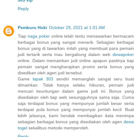
Reply
Pemburu Hoki
October 29, 2021 at 1:01 AM
Tiap
naga poker
online telah tentu menawarkan bermacam
berbagai bonus yang sangat menarik. Sebagian berbagai
bonus yang di tawarkan inilah yang membuat para pemain
judi tertarik serta mau bergabung dalam web
dewapoker
online. Dalam memainkan judi online apapun pastinya tiap
pemain sangat mengharapkan promo serta bonus yang
disedikan oleh agen judi tersebut.
Game
lapak 303
sendiri memanglah sangat seru buat
dimainkan. Tidak hanya selaku hiburan, pemain judi
mencari keuntungan dalam game judi ini. Bonus yang
disediakan oleh tiap web sesungguhnya sama saja. Cuma
saja terdapat bonus yang mempunyai jumlah besar serta
terdapat pula bonus yang mempunyai jumlah kecil. Buat
lebih jelasnya, kami hendak membagikan data menimpa
sebagian berbagai bonus yang disediakan oleh agen
dewa
togel
sekalibus metode memperoleh.
Reply