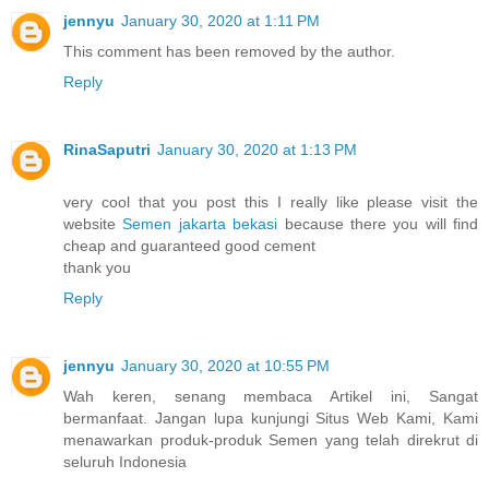
jennyu
January 30, 2020 at 1:11 PM
This comment has been removed by the author.
Reply
RinaSaputri
January 30, 2020 at 1:13 PM
very cool that you post this I really like please visit the
website
Semen jakarta bekasi
because there you will find
cheap and guaranteed good cement
thank you
Reply
jennyu
January 30, 2020 at 10:55 PM
Wah keren, senang membaca Artikel ini, Sangat
bermanfaat. Jangan lupa kunjungi Situs Web Kami, Kami
menawarkan produk-produk Semen yang telah direkrut di
seluruh Indonesia