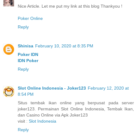
Nice Article. Let me put my link at this blog Thankyou !
Poker Online
Reply
Shinisa
February 10, 2020 at 8:35 PM
Poker IDN
IDN Poker
Reply
Slot Online Indonesia - Joker123
February 12, 2020 at
8:54 PM
Situs tembak ikan online yang berpusat pada server
joker123. Permainan Slot Online Indonesia, Tembak Ikan,
dan Casino Online via Apk Joker123
visit :
Slot Indonesia
Reply