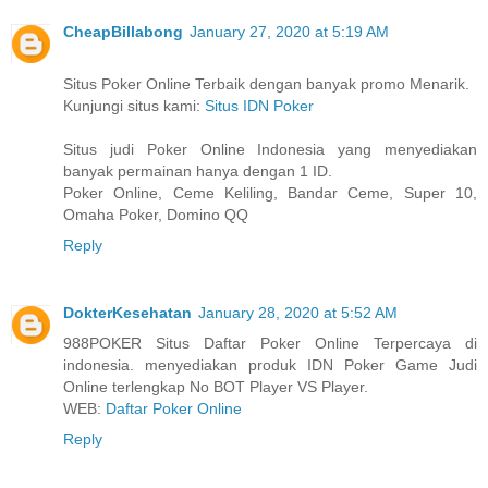
CheapBillabong
January 27, 2020 at 5:19 AM
Situs Poker Online Terbaik dengan banyak promo Menarik.
Kunjungi situs kami:
Situs IDN Poker
Situs judi Poker Online Indonesia yang menyediakan
banyak permainan hanya dengan 1 ID.
Poker Online, Ceme Keliling, Bandar Ceme, Super 10,
Omaha Poker, Domino QQ
Reply
DokterKesehatan
January 28, 2020 at 5:52 AM
988POKER Situs Daftar Poker Online Terpercaya di
indonesia. menyediakan produk IDN Poker Game Judi
Online terlengkap No BOT Player VS Player.
WEB:
Daftar Poker Online
Reply