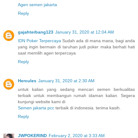
Agen semen jakarta
Reply
gajahterbang123
January 31, 2020 at 12:04 AM
IDN Poker Terpercaya
Sudah ada di mana mana, bagi anda
yang ingin bermain di taruhan judi poker maka berhati hati
saat memilih agen terpercaya
Reply
Hercules
January 31, 2020 at 2:30 AM
untuk kalian yang sedang mencari semen berkualitas
terbaik untuk membangun rumah idaman kalian. Segera
kunjungi website kami di
Semen jakarta pcc
terbaik di indonesia. terima kasih.
Reply
JWPOKERIND
February 2, 2020 at 3:33 AM