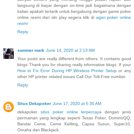
langsung di bayar dengan on-time jadi bagaimana dengan
kalian apakah tertarik untuk bergabung dengan game poker
online resmi dari idn play segera klik di
agen poker online
resmi
Reply
sammer mark
June 14, 2020 at 2:13 AM
Your posts are really different from others. It contains good
blogs Thank you for sharing really informative blogs. If your
How to Fix Error During HP Wireless Printer Setup
or any
other HP printer related issues Call Our Toll-Free number.
Reply
Situs Dekapoker
June 17, 2020 at 5:30 AM
dekapoker
situs poker online terpercaya
dengan jenis
permainan yang lengkap seperti Texas Poker, DominoQQ,
Bandar Ceme, Ceme Keliling, Capsa Susun, Super10,
Omaha dan Blackjack.