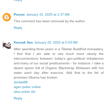
Posmo
January 15, 2020 at 1:37 AM
This comment has been removed by the author.
Reply
Kecoak Seo
January 20, 2020 at 5:03 AM
After spending three years in a Tibetan Buddhist monastery,
I find that I am able to see much more clearly the
interconnections between today's geo-political imbalances
and many of our social predicaments - for instance: I take a
desert spoon full of Organic Blackstrap Molasses with hot
water each day after exercice. Add that to the list of
promises Obama has broken.
sbobet88
agen poker online
situs poker idn
Reply