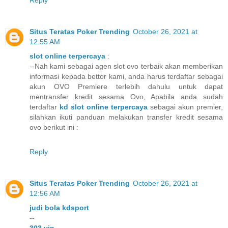
Situs Teratas Poker Trending
October 26, 2021 at
12:55 AM
slot online terpercaya
:
--Nah kami sebagai agen slot ovo terbaik akan memberikan
informasi kepada bettor kami, anda harus terdaftar sebagai
akun OVO Premiere terlebih dahulu untuk dapat
mentransfer kredit sesama Ovo, Apabila anda sudah
terdaftar
kd slot online terpercaya
sebagai akun premier,
silahkan ikuti panduan melakukan transfer kredit sesama
ovo berikut ini :
Reply
Situs Teratas Poker Trending
October 26, 2021 at
12:56 AM
judi bola kdsport
--
303 vip