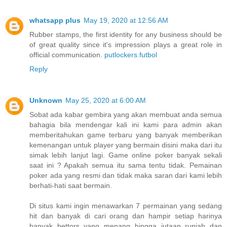
whatsapp plus
May 19, 2020 at 12:56 AM
Rubber stamps, the first identity for any business should be
of great quality since it's impression plays a great role in
official communication.
putlockers.futbol
Reply
Unknown
May 25, 2020 at 6:00 AM
Sobat ada kabar gembira yang akan membuat anda semua
bahagia bila mendengar kali ini kami para admin akan
memberitahukan game terbaru yang banyak memberikan
kemenangan untuk player yang bermain disini maka dari itu
simak lebih lanjut lagi. Game online poker banyak sekali
saat ini ? Apakah semua itu sama tentu tidak. Pemainan
poker ada yang resmi dan tidak maka saran dari kami lebih
berhati-hati saat bermain.
Di situs kami ingin menawarkan 7 permainan yang sedang
hit dan banyak di cari orang dan hampir setiap harinya
banyak bettors yang menang hingga jutaan rupiah dan