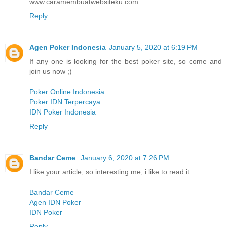
www.caramembuatwebsiteku.com
Reply
Agen Poker Indonesia
January 5, 2020 at 6:19 PM
If any one is looking for the best poker site, so come and
join us now ;)
Poker Online Indonesia
Poker IDN Terpercaya
IDN Poker Indonesia
Reply
Bandar Ceme
January 6, 2020 at 7:26 PM
I like your article, so interesting me, i like to read it
Bandar Ceme
Agen IDN Poker
IDN Poker
Reply