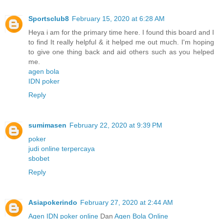
Sportsclub8
February 15, 2020 at 6:28 AM
Heya i am for the primary time here. I found this board and I
to find It really helpful & it helped me out much. I'm hoping
to give one thing back and aid others such as you helped
me.
agen bola
IDN poker
Reply
sumimasen
February 22, 2020 at 9:39 PM
poker
judi online terpercaya
sbobet
Reply
Asiapokerindo
February 27, 2020 at 2:44 AM
Agen IDN poker online
Dan
Agen Bola Online