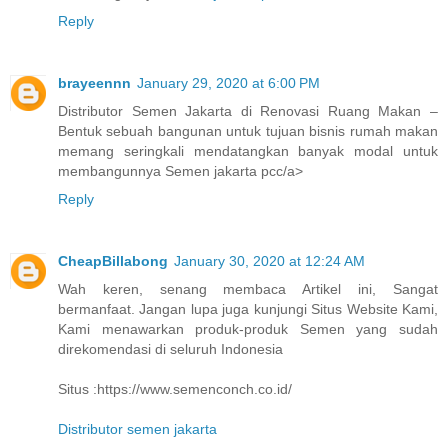
Reply
brayeennn
January 29, 2020 at 6:00 PM
Distributor Semen Jakarta di Renovasi Ruang Makan –
Bentuk sebuah bangunan untuk tujuan bisnis rumah makan
memang seringkali mendatangkan banyak modal untuk
membangunnya Semen jakarta pcc/a>
Reply
CheapBillabong
January 30, 2020 at 12:24 AM
Wah keren, senang membaca Artikel ini, Sangat
bermanfaat. Jangan lupa juga kunjungi Situs Website Kami,
Kami menawarkan produk-produk Semen yang sudah
direkomendasi di seluruh Indonesia
Situs :https://www.semenconch.co.id/
Distributor semen jakarta