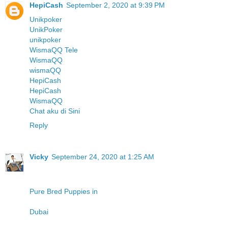
HepiCash
September 2, 2020 at 9:39 PM
Unikpoker
UnikPoker
unikpoker
WismaQQ Tele
WismaQQ
wismaQQ
HepiCash
HepiCash
WismaQQ
Chat aku di Sini
Reply
Vicky
September 24, 2020 at 1:25 AM
Pure Bred Puppies in
Dubai