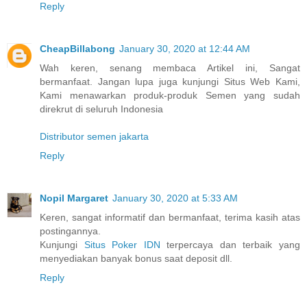
Reply
CheapBillabong
January 30, 2020 at 12:44 AM
Wah keren, senang membaca Artikel ini, Sangat
bermanfaat. Jangan lupa juga kunjungi Situs Web Kami,
Kami menawarkan produk-produk Semen yang sudah
direkrut di seluruh Indonesia
Distributor semen jakarta
Reply
Nopil Margaret
January 30, 2020 at 5:33 AM
Keren, sangat informatif dan bermanfaat, terima kasih atas
postingannya.
Kunjungi
Situs Poker IDN
terpercaya dan terbaik yang
menyediakan banyak bonus saat deposit dll.
Reply