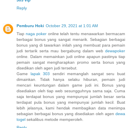
Reply
Pemburu Hoki
October 29, 2021 at 1:01 AM
Tiap
naga poker
online telah tentu menawarkan bermacam
berbagai bonus yang sangat menarik. Sebagian berbagai
bonus yang di tawarkan inilah yang membuat para pemain
judi tertarik serta mau bergabung dalam web
dewapoker
online. Dalam memainkan judi online apapun pastinya tiap
pemain sangat mengharapkan promo serta bonus yang
disedikan oleh agen judi tersebut.
Game
lapak 303
sendiri memanglah sangat seru buat
dimainkan. Tidak hanya selaku hiburan, pemain judi
mencari keuntungan dalam game judi ini. Bonus yang
disediakan oleh tiap web sesungguhnya sama saja. Cuma
saja terdapat bonus yang mempunyai jumlah besar serta
terdapat pula bonus yang mempunyai jumlah kecil. Buat
lebih jelasnya, kami hendak membagikan data menimpa
sebagian berbagai bonus yang disediakan oleh agen
dewa
togel
sekalibus metode memperoleh.
Reply