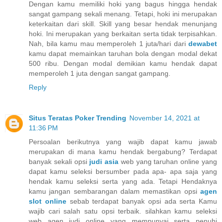
Dengan kamu memiliki hoki yang bagus hingga hendak
sangat gampang sekali menang. Tetapi, hoki ini merupakan
keterkaitan dari skill. Skill yang besar hendak menunjang
hoki. Ini merupakan yang berkaitan serta tidak terpisahkan.
Nah, bila kamu mau memperoleh 1 juta/hari dari
dewabet
kamu dapat memainkan taruhan bola dengan modal dekat
500 ribu. Dengan modal demikian kamu hendak dapat
memperoleh 1 juta dengan sangat gampang.
Reply
Situs Teratas Poker Trending
November 14, 2021 at
11:36 PM
Persoalan berikutnya yang wajib dapat kamu jawab
merupakan di mana kamu hendak bergabung? Terdapat
banyak sekali opsi
judi asia
web yang taruhan online yang
dapat kamu seleksi bersumber pada apa- apa saja yang
hendak kamu seleksi serta yang ada. Tetapi Hendaknya
kamu jangan sembarangan dalam memastikan opsi
agen
slot online
sebab terdapat banyak opsi ada serta Kamu
wajib cari salah satu opsi terbaik. silahkan kamu seleksi
web agen judi online yang mempunyai serta penuhi