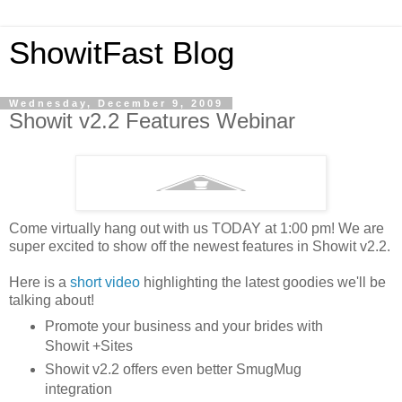
ShowitFast Blog
Wednesday, December 9, 2009
Showit v2.2 Features Webinar
Come virtually hang out with us TODAY at 1:00 pm! We are
super excited to show off the newest features in Showit v2.2.
Here is a
short video
highlighting the latest goodies we'll be
talking about!
Promote your business and your brides with
Showit +Sites
Showit v2.2 offers even better SmugMug
integration