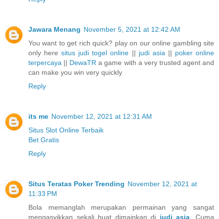
Jawara Menang
November 5, 2021 at 12:42 AM
You want to get rich quick? play on our online gambling site
only here
situs judi togel online
||
judi asia
||
poker online
terpercaya
||
DewaTR
a game with a very trusted agent and
can make you win very quickly
Reply
its me
November 12, 2021 at 12:31 AM
Situs Slot Online Terbaik
Bet Gratis
Reply
Situs Teratas Poker Trending
November 12, 2021 at
11:33 PM
Bola memanglah merupakan permainan yang sangat
mengasyikkan sekali buat dimainkan di
judi asia
. Cuma