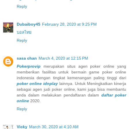
Reply
Dubaiboy45
February 28, 2020 at 9:25 PM
บอลไทย
Reply
sasa chan
March 4, 2020 at 12:15 PM
Pokerprovip
merupakan situs agen poker online yang
memberikan fasilitas untuk bermain game poker online
indonesia dengan tingkat kemenangan paling tinggi dari
poker online idnplay
lainnya. Untuk Meningkatkan kinerja
sebagai agen judi poker online, kami juga bisa membantu
anda dalam melakukan pendaftaran dalam
daftar poker
online
2020.
Reply
Vicky
March 30, 2020 at 4:10 AM