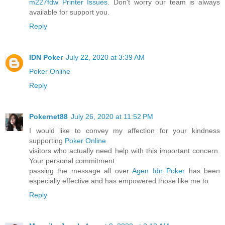
m227fdw Printer Issues
. Don't worry our team is always
available for support you.
Reply
IDN Poker
July 22, 2020 at 3:39 AM
Poker Online
Reply
Pokernet88
July 26, 2020 at 11:52 PM
I would like to convey my affection for your kindness
supporting
Poker Online
visitors who actually need help with this important concern.
Your personal commitment
passing the message all over
Agen Idn Poker
has been
especially effective and has empowered those like me to
Reply