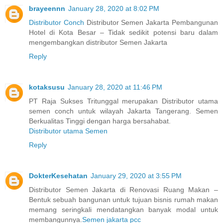
brayeennn
January 28, 2020 at 8:02 PM
Distributor Conch
Distributor Semen Jakarta Pembangunan
Hotel di Kota Besar – Tidak sedikit potensi baru dalam
mengembangkan distributor Semen Jakarta
Reply
kotaksusu
January 28, 2020 at 11:46 PM
PT Raja Sukses Tritunggal merupakan Distributor utama
semen conch untuk wilayah Jakarta Tangerang. Semen
Berkualitas Tinggi dengan harga bersahabat.
Distributor utama Semen
Reply
DokterKesehatan
January 29, 2020 at 3:55 PM
Distributor Semen Jakarta di Renovasi Ruang Makan –
Bentuk sebuah bangunan untuk tujuan bisnis rumah makan
memang seringkali mendatangkan banyak modal untuk
membangunnya.
Semen jakarta pcc