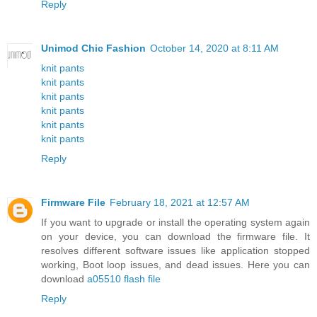
Reply
Unimod Chic Fashion
October 14, 2020 at 8:11 AM
knit pants
knit pants
knit pants
knit pants
knit pants
knit pants
Reply
Firmware File
February 18, 2021 at 12:57 AM
If you want to upgrade or install the operating system again
on your device, you can download the firmware file. It
resolves different software issues like application stopped
working, Boot loop issues, and dead issues. Here you can
download
a05510 flash file
Reply