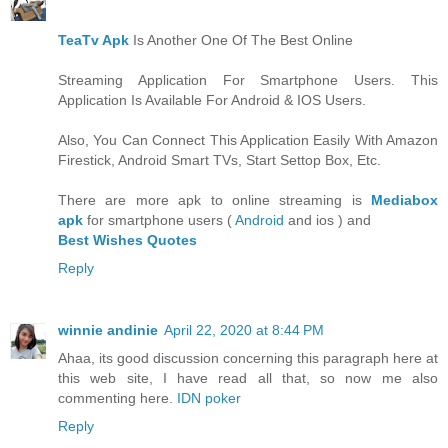
TeaTv Apk
Is Another One Of The Best Online
Streaming Application For Smartphone Users. This
Application Is Available For Android & IOS Users.
Also, You Can Connect This Application Easily With Amazon
Firestick, Android Smart TVs, Start Settop Box, Etc.
There are more apk to online streaming is
Mediabox
apk
for smartphone users (
Android
and ios ) and
Best Wishes Quotes
Reply
winnie andinie
April 22, 2020 at 8:44 PM
Ahaa, its good discussion concerning this paragraph here at
this web site, I have read all that, so now me also
commenting here.
IDN poker
Reply