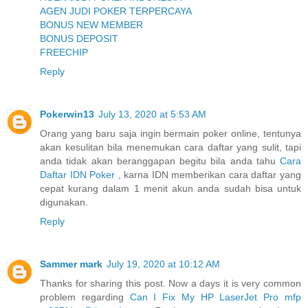
AGEN JUDI POKER TERPERCAYA
BONUS NEW MEMBER
BONUS DEPOSIT
FREECHIP
Reply
Pokerwin13
July 13, 2020 at 5:53 AM
Orang yang baru saja ingin bermain poker online, tentunya
akan kesulitan bila menemukan cara daftar yang sulit, tapi
anda tidak akan beranggapan begitu bila anda tahu
Cara
Daftar IDN Poker
, karna IDN memberikan cara daftar yang
cepat kurang dalam 1 menit akun anda sudah bisa untuk
digunakan.
Reply
Sammer mark
July 19, 2020 at 10:12 AM
Thanks for sharing this post. Now a days it is very common
problem regarding
Can I Fix My HP LaserJet Pro mfp