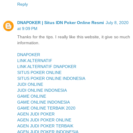
Reply
DNAPOKER | Situs IDN Poker Online Resmi
July 8, 2020
at 9:09 PM
Thanks for the tips. I really like this website, it give so much
information.
DNAPOKER
LINK ALTERNATIF
LINK ALTERNATIF DNAPOKER
SITUS POKER ONLINE
SITUS POKER ONLINE INDONESIA
JUDI ONLINE
JUDI ONLINE INDONESIA
GAME ONLINE
GAME ONLINE INDONESIA
GAME ONLINE TERBAIK 2020
AGEN JUDI POKER
AGEN JUDI POKER ONLINE
AGEN JUDI POKER TERBAIK
AGEN JUDI POKER INDONESIA