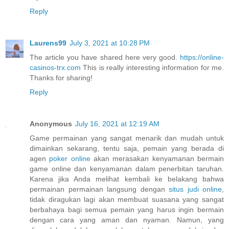
Reply
Laurens99
July 3, 2021 at 10:28 PM
The article you have shared here very good.
https://online-
casinos-trx.com
This is really interesting information for me.
Thanks for sharing!
Reply
Anonymous
July 16, 2021 at 12:19 AM
Game permainan yang sangat menarik dan mudah untuk
dimainkan sekarang, tentu saja, pemain yang berada di
agen
poker online
akan merasakan kenyamanan bermain
game online dan kenyamanan dalam penerbitan taruhan.
Karena jika Anda melihat kembali ke belakang bahwa
permainan permainan langsung dengan
situs judi online
,
tidak diragukan lagi akan membuat suasana yang sangat
berbahaya bagi semua pemain yang harus ingin bermain
dengan cara yang aman dan nyaman. Namun, yang