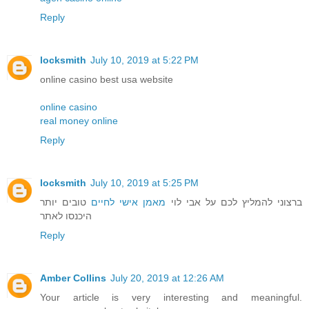
Reply
locksmith
July 10, 2019 at 5:22 PM
online casino best usa website
online casino
real money online
Reply
locksmith
July 10, 2019 at 5:25 PM
טובים יותר
מאמן אישי לחיים
ברצוני להמליץ לכם על אבי לוי
היכנסו לאתר
Reply
Amber Collins
July 20, 2019 at 12:26 AM
Your article is very interesting and meaningful.