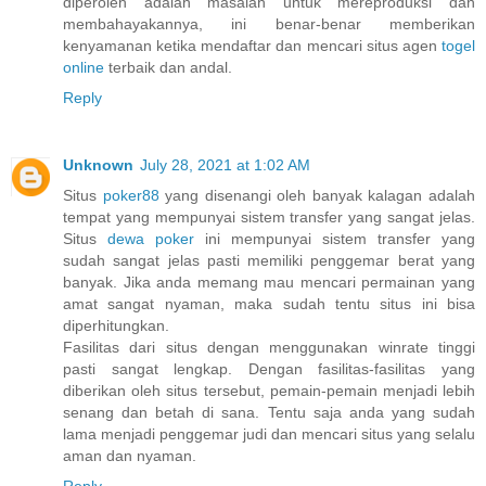
diperoleh adalah masalah untuk mereproduksi dan
membahayakannya, ini benar-benar memberikan
kenyamanan ketika mendaftar dan mencari situs agen
togel
online
terbaik dan andal.
Reply
Unknown
July 28, 2021 at 1:02 AM
Situs
poker88
yang disenangi oleh banyak kalagan adalah
tempat yang mempunyai sistem transfer yang sangat jelas.
Situs
dewa poker
ini mempunyai sistem transfer yang
sudah sangat jelas pasti memiliki penggemar berat yang
banyak. Jika anda memang mau mencari permainan yang
amat sangat nyaman, maka sudah tentu situs ini bisa
diperhitungkan.
Fasilitas dari situs dengan menggunakan winrate tinggi
pasti sangat lengkap. Dengan fasilitas-fasilitas yang
diberikan oleh situs tersebut, pemain-pemain menjadi lebih
senang dan betah di sana. Tentu saja anda yang sudah
lama menjadi penggemar judi dan mencari situs yang selalu
aman dan nyaman.
Reply