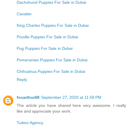
Dachshund Puppies For Sale in Dubai
Cavalier
King Charles Puppies For Sale in Dubai
Poodle Puppies For Sale in Dubai
Pug Puppies For Sale in Dubai
Pomeranian Puppies For Sale in Dubai
Chihuahua Puppies For Sale in Dubai
Reply
foxarthur08
September 27, 2020 at 11:58 PM
The article you have shared here very awesome. I really
like and appreciate your work.
Tuition Agency