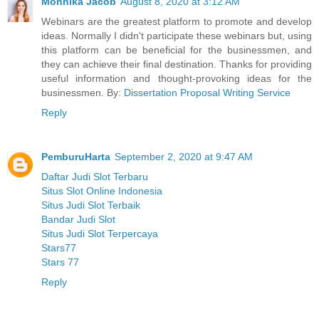
Monnika Jacob
August 8, 2020 at 3:12 AM
Webinars are the greatest platform to promote and develop
ideas. Normally I didn't participate these webinars but, using
this platform can be beneficial for the businessmen, and
they can achieve their final destination. Thanks for providing
useful information and thought-provoking ideas for the
businessmen. By:
Dissertation Proposal Writing Service
Reply
PemburuHarta
September 2, 2020 at 9:47 AM
Daftar Judi Slot Terbaru
Situs Slot Online Indonesia
Situs Judi Slot Terbaik
Bandar Judi Slot
Situs Judi Slot Terpercaya
Stars77
Stars 77
Reply