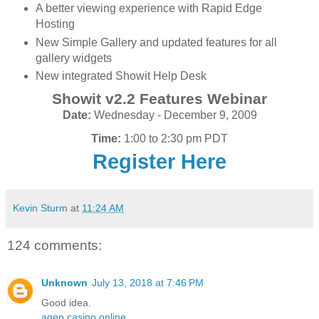
A better viewing experience with Rapid Edge
Hosting
New Simple Gallery and updated features for all
gallery widgets
New integrated Showit Help Desk
Showit v2.2 Features Webinar
Date:
Wednesday - December 9, 2009
Time:
1:00 to 2:30 pm PDT
Register Here
Kevin Sturm
at
11:24 AM
124 comments:
Unknown
July 13, 2018 at 7:46 PM
Good idea.
agen casino online