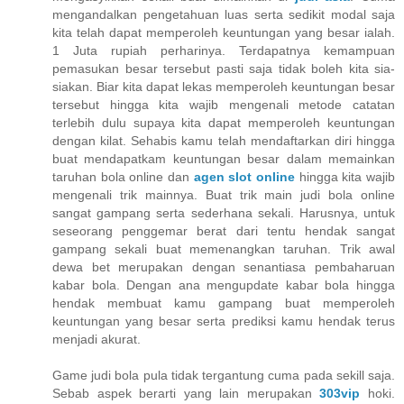
mengandalkan pengetahuan luas serta sedikit modal saja
kita telah dapat memperoleh keuntungan yang besar ialah.
1 Juta rupiah perharinya. Terdapatnya kemampuan
pemasukan besar tersebut pasti saja tidak boleh kita sia-
siakan. Biar kita dapat lekas memperoleh keuntungan besar
tersebut hingga kita wajib mengenali metode catatan
terlebih dulu supaya kita dapat memperoleh keuntungan
dengan kilat. Sehabis kamu telah mendaftarkan diri hingga
buat mendapatkam keuntungan besar dalam memainkan
taruhan bola online dan
agen slot online
hingga kita wajib
mengenali trik mainnya. Buat trik main judi bola online
sangat gampang serta sederhana sekali. Harusnya, untuk
seseorang penggemar berat dari tentu hendak sangat
gampang sekali buat memenangkan taruhan. Trik awal
dewa bet merupakan dengan senantiasa pembaharuan
kabar bola. Dengan ana mengupdate kabar bola hingga
hendak membuat kamu gampang buat memperoleh
keuntungan yang besar serta prediksi kamu hendak terus
menjadi akurat.
Game judi bola pula tidak tergantung cuma pada sekill saja.
Sebab aspek berarti yang lain merupakan
303vip
hoki.