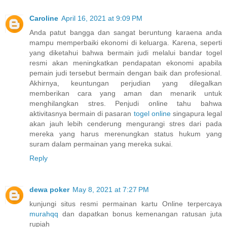
Caroline
April 16, 2021 at 9:09 PM
Anda patut bangga dan sangat beruntung karaena anda
mampu memperbaiki ekonomi di keluarga. Karena, seperti
yang diketahui bahwa bermain judi melalui bandar togel
resmi akan meningkatkan pendapatan ekonomi apabila
pemain judi tersebut bermain dengan baik dan profesional.
Akhirnya, keuntungan perjudian yang dilegalkan
memberikan cara yang aman dan menarik untuk
menghilangkan stres. Penjudi online tahu bahwa
aktivitasnya bermain di pasaran
togel online
singapura legal
akan jauh lebih cenderung mengurangi stres dari pada
mereka yang harus merenungkan status hukum yang
suram dalam permainan yang mereka sukai.
Reply
dewa poker
May 8, 2021 at 7:27 PM
kunjungi situs resmi permainan kartu Online terpercaya
murahqq
dan dapatkan bonus kemenangan ratusan juta
rupiah