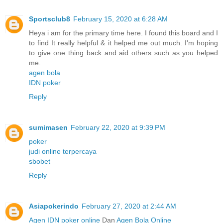
Sportsclub8
February 15, 2020 at 6:28 AM
Heya i am for the primary time here. I found this board and I
to find It really helpful & it helped me out much. I'm hoping
to give one thing back and aid others such as you helped
me.
agen bola
IDN poker
Reply
sumimasen
February 22, 2020 at 9:39 PM
poker
judi online terpercaya
sbobet
Reply
Asiapokerindo
February 27, 2020 at 2:44 AM
Agen IDN poker online
Dan
Agen Bola Online