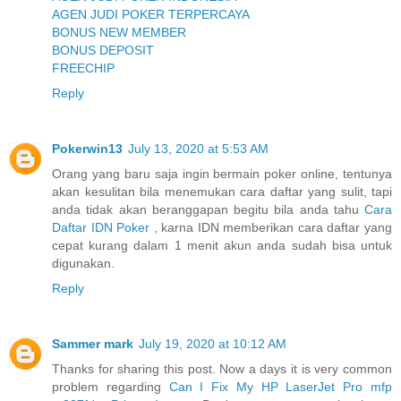
AGEN JUDI POKER TERPERCAYA
BONUS NEW MEMBER
BONUS DEPOSIT
FREECHIP
Reply
Pokerwin13
July 13, 2020 at 5:53 AM
Orang yang baru saja ingin bermain poker online, tentunya
akan kesulitan bila menemukan cara daftar yang sulit, tapi
anda tidak akan beranggapan begitu bila anda tahu
Cara
Daftar IDN Poker
, karna IDN memberikan cara daftar yang
cepat kurang dalam 1 menit akun anda sudah bisa untuk
digunakan.
Reply
Sammer mark
July 19, 2020 at 10:12 AM
Thanks for sharing this post. Now a days it is very common
problem regarding
Can I Fix My HP LaserJet Pro mfp