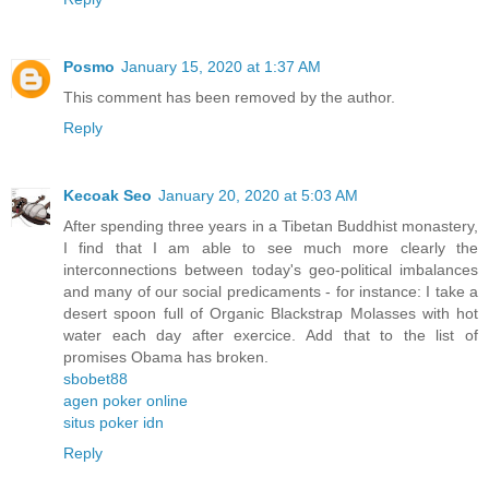
Posmo
January 15, 2020 at 1:37 AM
This comment has been removed by the author.
Reply
Kecoak Seo
January 20, 2020 at 5:03 AM
After spending three years in a Tibetan Buddhist monastery,
I find that I am able to see much more clearly the
interconnections between today's geo-political imbalances
and many of our social predicaments - for instance: I take a
desert spoon full of Organic Blackstrap Molasses with hot
water each day after exercice. Add that to the list of
promises Obama has broken.
sbobet88
agen poker online
situs poker idn
Reply