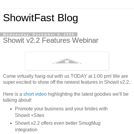
ShowitFast Blog
Wednesday, December 9, 2009
Showit v2.2 Features Webinar
Come virtually hang out with us TODAY at 1:00 pm! We are
super excited to show off the newest features in Showit v2.2.
Here is a
short video
highlighting the latest goodies we'll be
talking about!
Promote your business and your brides with
Showit +Sites
Showit v2.2 offers even better SmugMug
integration