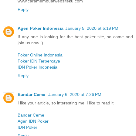
www.caramembuatwebsiteku.com
Reply
Agen Poker Indonesia
January 5, 2020 at 6:19 PM
If any one is looking for the best poker site, so come and
join us now ;)
Poker Online Indonesia
Poker IDN Terpercaya
IDN Poker Indonesia
Reply
Bandar Ceme
January 6, 2020 at 7:26 PM
I like your article, so interesting me, i like to read it
Bandar Ceme
Agen IDN Poker
IDN Poker
Reply