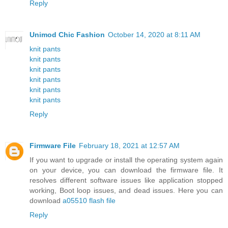
Reply
Unimod Chic Fashion
October 14, 2020 at 8:11 AM
knit pants
knit pants
knit pants
knit pants
knit pants
knit pants
Reply
Firmware File
February 18, 2021 at 12:57 AM
If you want to upgrade or install the operating system again
on your device, you can download the firmware file. It
resolves different software issues like application stopped
working, Boot loop issues, and dead issues. Here you can
download
a05510 flash file
Reply