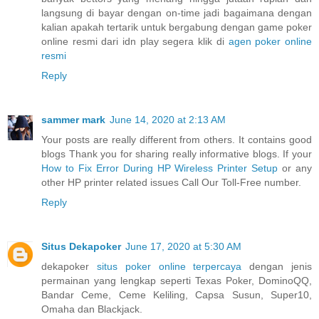
langsung di bayar dengan on-time jadi bagaimana dengan
kalian apakah tertarik untuk bergabung dengan game poker
online resmi dari idn play segera klik di
agen poker online
resmi
Reply
sammer mark
June 14, 2020 at 2:13 AM
Your posts are really different from others. It contains good
blogs Thank you for sharing really informative blogs. If your
How to Fix Error During HP Wireless Printer Setup
or any
other HP printer related issues Call Our Toll-Free number.
Reply
Situs Dekapoker
June 17, 2020 at 5:30 AM
dekapoker
situs poker online terpercaya
dengan jenis
permainan yang lengkap seperti Texas Poker, DominoQQ,
Bandar Ceme, Ceme Keliling, Capsa Susun, Super10,
Omaha dan Blackjack.