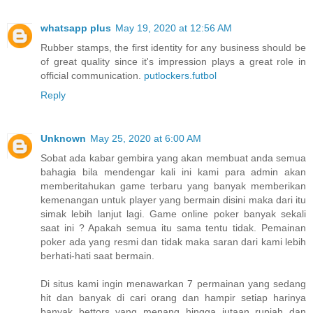
whatsapp plus
May 19, 2020 at 12:56 AM
Rubber stamps, the first identity for any business should be
of great quality since it's impression plays a great role in
official communication.
putlockers.futbol
Reply
Unknown
May 25, 2020 at 6:00 AM
Sobat ada kabar gembira yang akan membuat anda semua
bahagia bila mendengar kali ini kami para admin akan
memberitahukan game terbaru yang banyak memberikan
kemenangan untuk player yang bermain disini maka dari itu
simak lebih lanjut lagi. Game online poker banyak sekali
saat ini ? Apakah semua itu sama tentu tidak. Pemainan
poker ada yang resmi dan tidak maka saran dari kami lebih
berhati-hati saat bermain.
Di situs kami ingin menawarkan 7 permainan yang sedang
hit dan banyak di cari orang dan hampir setiap harinya
banyak bettors yang menang hingga jutaan rupiah dan