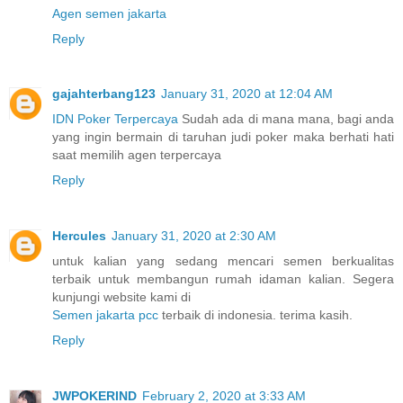
Agen semen jakarta
Reply
gajahterbang123
January 31, 2020 at 12:04 AM
IDN Poker Terpercaya
Sudah ada di mana mana, bagi anda
yang ingin bermain di taruhan judi poker maka berhati hati
saat memilih agen terpercaya
Reply
Hercules
January 31, 2020 at 2:30 AM
untuk kalian yang sedang mencari semen berkualitas
terbaik untuk membangun rumah idaman kalian. Segera
kunjungi website kami di
Semen jakarta pcc
terbaik di indonesia. terima kasih.
Reply
JWPOKERIND
February 2, 2020 at 3:33 AM