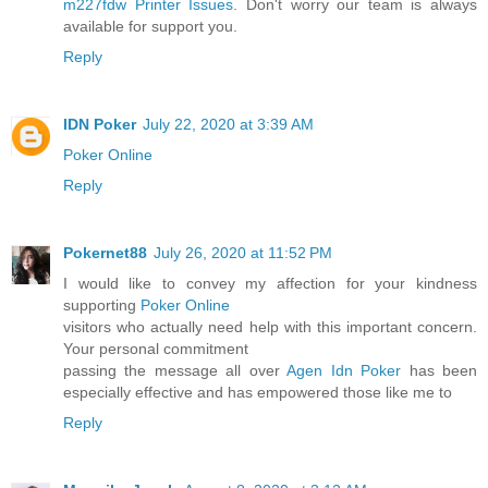
m227fdw Printer Issues
. Don't worry our team is always
available for support you.
Reply
IDN Poker
July 22, 2020 at 3:39 AM
Poker Online
Reply
Pokernet88
July 26, 2020 at 11:52 PM
I would like to convey my affection for your kindness
supporting
Poker Online
visitors who actually need help with this important concern.
Your personal commitment
passing the message all over
Agen Idn Poker
has been
especially effective and has empowered those like me to
Reply