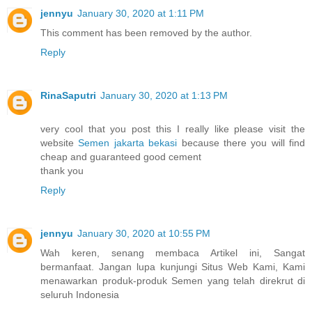
jennyu
January 30, 2020 at 1:11 PM
This comment has been removed by the author.
Reply
RinaSaputri
January 30, 2020 at 1:13 PM
very cool that you post this I really like please visit the
website
Semen jakarta bekasi
because there you will find
cheap and guaranteed good cement
thank you
Reply
jennyu
January 30, 2020 at 10:55 PM
Wah keren, senang membaca Artikel ini, Sangat
bermanfaat. Jangan lupa kunjungi Situs Web Kami, Kami
menawarkan produk-produk Semen yang telah direkrut di
seluruh Indonesia