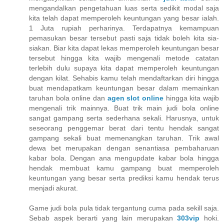
mengandalkan pengetahuan luas serta sedikit modal saja
kita telah dapat memperoleh keuntungan yang besar ialah.
1 Juta rupiah perharinya. Terdapatnya kemampuan
pemasukan besar tersebut pasti saja tidak boleh kita sia-
siakan. Biar kita dapat lekas memperoleh keuntungan besar
tersebut hingga kita wajib mengenali metode catatan
terlebih dulu supaya kita dapat memperoleh keuntungan
dengan kilat. Sehabis kamu telah mendaftarkan diri hingga
buat mendapatkam keuntungan besar dalam memainkan
taruhan bola online dan
agen slot online
hingga kita wajib
mengenali trik mainnya. Buat trik main judi bola online
sangat gampang serta sederhana sekali. Harusnya, untuk
seseorang penggemar berat dari tentu hendak sangat
gampang sekali buat memenangkan taruhan. Trik awal
dewa bet merupakan dengan senantiasa pembaharuan
kabar bola. Dengan ana mengupdate kabar bola hingga
hendak membuat kamu gampang buat memperoleh
keuntungan yang besar serta prediksi kamu hendak terus
menjadi akurat.
Game judi bola pula tidak tergantung cuma pada sekill saja.
Sebab aspek berarti yang lain merupakan
303vip
hoki.