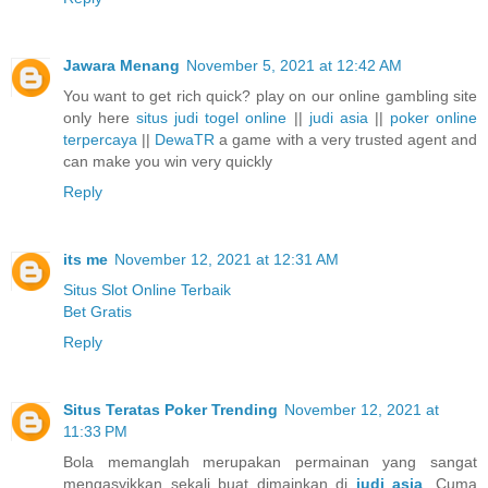
Jawara Menang
November 5, 2021 at 12:42 AM
You want to get rich quick? play on our online gambling site
only here
situs judi togel online
||
judi asia
||
poker online
terpercaya
||
DewaTR
a game with a very trusted agent and
can make you win very quickly
Reply
its me
November 12, 2021 at 12:31 AM
Situs Slot Online Terbaik
Bet Gratis
Reply
Situs Teratas Poker Trending
November 12, 2021 at
11:33 PM
Bola memanglah merupakan permainan yang sangat
mengasyikkan sekali buat dimainkan di
judi asia
. Cuma