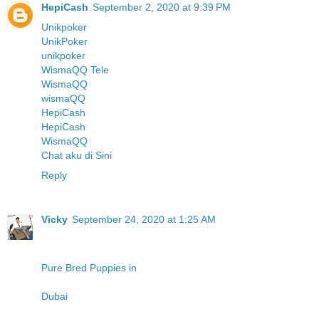
HepiCash
September 2, 2020 at 9:39 PM
Unikpoker
UnikPoker
unikpoker
WismaQQ Tele
WismaQQ
wismaQQ
HepiCash
HepiCash
WismaQQ
Chat aku di Sini
Reply
Vicky
September 24, 2020 at 1:25 AM
Pure Bred Puppies in
Dubai