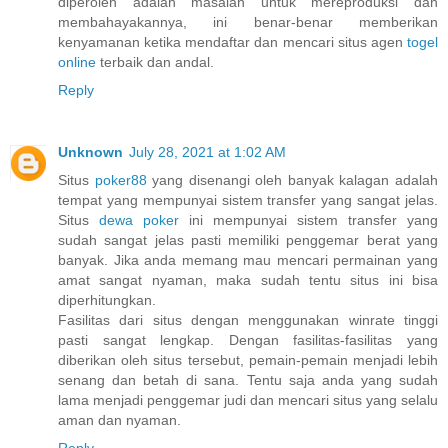
diperoleh adalah masalah untuk mereproduksi dan
membahayakannya, ini benar-benar memberikan
kenyamanan ketika mendaftar dan mencari situs agen
togel
online
terbaik dan andal.
Reply
Unknown
July 28, 2021 at 1:02 AM
Situs
poker88
yang disenangi oleh banyak kalagan adalah
tempat yang mempunyai sistem transfer yang sangat jelas.
Situs
dewa poker
ini mempunyai sistem transfer yang
sudah sangat jelas pasti memiliki penggemar berat yang
banyak. Jika anda memang mau mencari permainan yang
amat sangat nyaman, maka sudah tentu situs ini bisa
diperhitungkan.
Fasilitas dari situs dengan menggunakan winrate tinggi
pasti sangat lengkap. Dengan fasilitas-fasilitas yang
diberikan oleh situs tersebut, pemain-pemain menjadi lebih
senang dan betah di sana. Tentu saja anda yang sudah
lama menjadi penggemar judi dan mencari situs yang selalu
aman dan nyaman.
Reply