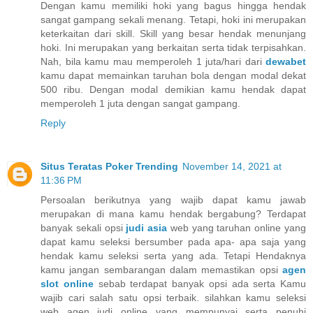
Dengan kamu memiliki hoki yang bagus hingga hendak
sangat gampang sekali menang. Tetapi, hoki ini merupakan
keterkaitan dari skill. Skill yang besar hendak menunjang
hoki. Ini merupakan yang berkaitan serta tidak terpisahkan.
Nah, bila kamu mau memperoleh 1 juta/hari dari
dewabet
kamu dapat memainkan taruhan bola dengan modal dekat
500 ribu. Dengan modal demikian kamu hendak dapat
memperoleh 1 juta dengan sangat gampang.
Reply
Situs Teratas Poker Trending
November 14, 2021 at
11:36 PM
Persoalan berikutnya yang wajib dapat kamu jawab
merupakan di mana kamu hendak bergabung? Terdapat
banyak sekali opsi
judi asia
web yang taruhan online yang
dapat kamu seleksi bersumber pada apa- apa saja yang
hendak kamu seleksi serta yang ada. Tetapi Hendaknya
kamu jangan sembarangan dalam memastikan opsi
agen
slot online
sebab terdapat banyak opsi ada serta Kamu
wajib cari salah satu opsi terbaik. silahkan kamu seleksi
web agen judi online yang mempunyai serta penuhi