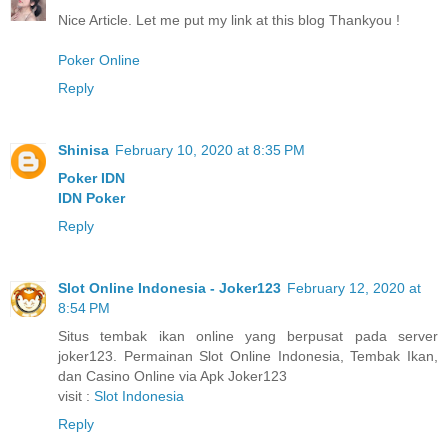
Nice Article. Let me put my link at this blog Thankyou !
Poker Online
Reply
Shinisa
February 10, 2020 at 8:35 PM
Poker IDN
IDN Poker
Reply
Slot Online Indonesia - Joker123
February 12, 2020 at
8:54 PM
Situs tembak ikan online yang berpusat pada server
joker123. Permainan Slot Online Indonesia, Tembak Ikan,
dan Casino Online via Apk Joker123
visit :
Slot Indonesia
Reply