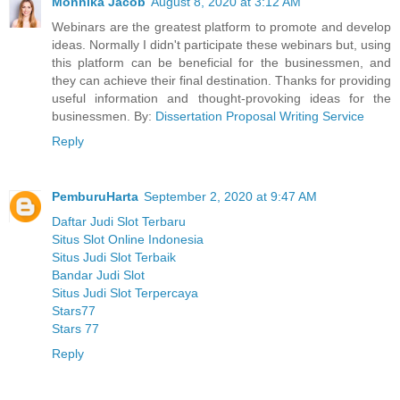
Monnika Jacob
August 8, 2020 at 3:12 AM
Webinars are the greatest platform to promote and develop
ideas. Normally I didn't participate these webinars but, using
this platform can be beneficial for the businessmen, and
they can achieve their final destination. Thanks for providing
useful information and thought-provoking ideas for the
businessmen. By:
Dissertation Proposal Writing Service
Reply
PemburuHarta
September 2, 2020 at 9:47 AM
Daftar Judi Slot Terbaru
Situs Slot Online Indonesia
Situs Judi Slot Terbaik
Bandar Judi Slot
Situs Judi Slot Terpercaya
Stars77
Stars 77
Reply