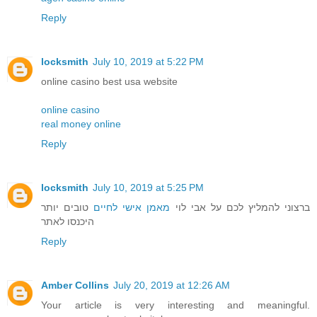
Reply
locksmith
July 10, 2019 at 5:22 PM
online casino best usa website
online casino
real money online
Reply
locksmith
July 10, 2019 at 5:25 PM
טובים יותר
מאמן אישי לחיים
ברצוני להמליץ לכם על אבי לוי
היכנסו לאתר
Reply
Amber Collins
July 20, 2019 at 12:26 AM
Your article is very interesting and meaningful.