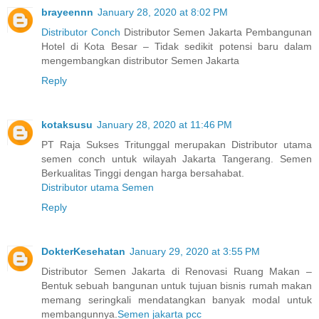
brayeennn
January 28, 2020 at 8:02 PM
Distributor Conch
Distributor Semen Jakarta Pembangunan
Hotel di Kota Besar – Tidak sedikit potensi baru dalam
mengembangkan distributor Semen Jakarta
Reply
kotaksusu
January 28, 2020 at 11:46 PM
PT Raja Sukses Tritunggal merupakan Distributor utama
semen conch untuk wilayah Jakarta Tangerang. Semen
Berkualitas Tinggi dengan harga bersahabat.
Distributor utama Semen
Reply
DokterKesehatan
January 29, 2020 at 3:55 PM
Distributor Semen Jakarta di Renovasi Ruang Makan –
Bentuk sebuah bangunan untuk tujuan bisnis rumah makan
memang seringkali mendatangkan banyak modal untuk
membangunnya.
Semen jakarta pcc