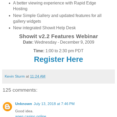
A better viewing experience with Rapid Edge
Hosting
New Simple Gallery and updated features for all
gallery widgets
New integrated Showit Help Desk
Showit v2.2 Features Webinar
Date:
Wednesday - December 9, 2009
Time:
1:00 to 2:30 pm PDT
Register Here
Kevin Sturm
at
11:24 AM
125 comments:
Unknown
July 13, 2018 at 7:46 PM
Good idea.
agen casino online