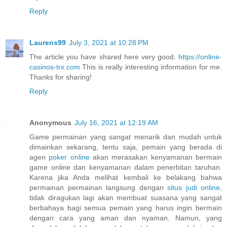
Reply
Laurens99
July 3, 2021 at 10:28 PM
The article you have shared here very good.
https://online-
casinos-trx.com
This is really interesting information for me.
Thanks for sharing!
Reply
Anonymous
July 16, 2021 at 12:19 AM
Game permainan yang sangat menarik dan mudah untuk
dimainkan sekarang, tentu saja, pemain yang berada di
agen
poker online
akan merasakan kenyamanan bermain
game online dan kenyamanan dalam penerbitan taruhan.
Karena jika Anda melihat kembali ke belakang bahwa
permainan permainan langsung dengan
situs judi online
,
tidak diragukan lagi akan membuat suasana yang sangat
berbahaya bagi semua pemain yang harus ingin bermain
dengan cara yang aman dan nyaman. Namun, yang