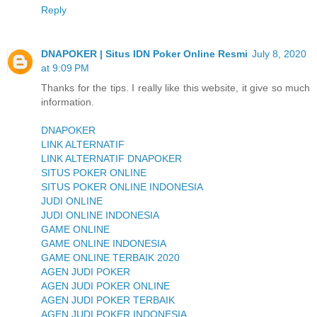
Reply
DNAPOKER | Situs IDN Poker Online Resmi
July 8, 2020
at 9:09 PM
Thanks for the tips. I really like this website, it give so much
information.
DNAPOKER
LINK ALTERNATIF
LINK ALTERNATIF DNAPOKER
SITUS POKER ONLINE
SITUS POKER ONLINE INDONESIA
JUDI ONLINE
JUDI ONLINE INDONESIA
GAME ONLINE
GAME ONLINE INDONESIA
GAME ONLINE TERBAIK 2020
AGEN JUDI POKER
AGEN JUDI POKER ONLINE
AGEN JUDI POKER TERBAIK
AGEN JUDI POKER INDONESIA