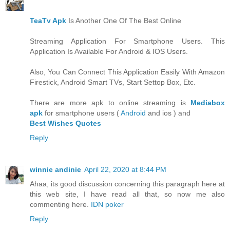
TeaTv Apk
Is Another One Of The Best Online
Streaming Application For Smartphone Users. This
Application Is Available For Android & IOS Users.
Also, You Can Connect This Application Easily With Amazon
Firestick, Android Smart TVs, Start Settop Box, Etc.
There are more apk to online streaming is
Mediabox
apk
for smartphone users (
Android
and ios ) and
Best Wishes Quotes
Reply
winnie andinie
April 22, 2020 at 8:44 PM
Ahaa, its good discussion concerning this paragraph here at
this web site, I have read all that, so now me also
commenting here.
IDN poker
Reply