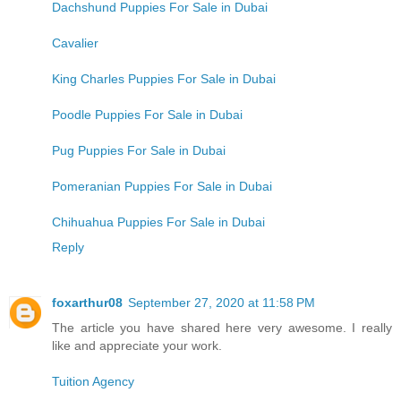
Dachshund Puppies For Sale in Dubai
Cavalier
King Charles Puppies For Sale in Dubai
Poodle Puppies For Sale in Dubai
Pug Puppies For Sale in Dubai
Pomeranian Puppies For Sale in Dubai
Chihuahua Puppies For Sale in Dubai
Reply
foxarthur08
September 27, 2020 at 11:58 PM
The article you have shared here very awesome. I really
like and appreciate your work.
Tuition Agency