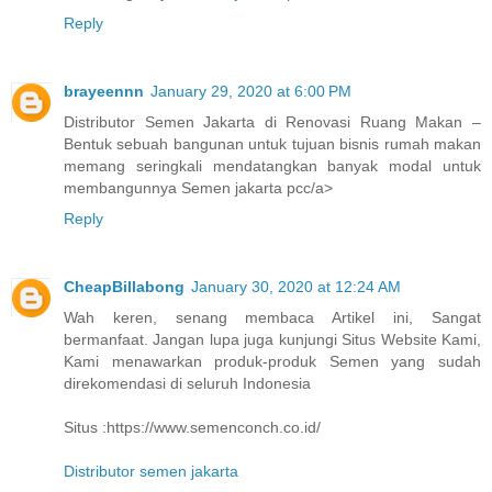
Reply
brayeennn
January 29, 2020 at 6:00 PM
Distributor Semen Jakarta di Renovasi Ruang Makan –
Bentuk sebuah bangunan untuk tujuan bisnis rumah makan
memang seringkali mendatangkan banyak modal untuk
membangunnya Semen jakarta pcc/a>
Reply
CheapBillabong
January 30, 2020 at 12:24 AM
Wah keren, senang membaca Artikel ini, Sangat
bermanfaat. Jangan lupa juga kunjungi Situs Website Kami,
Kami menawarkan produk-produk Semen yang sudah
direkomendasi di seluruh Indonesia
Situs :https://www.semenconch.co.id/
Distributor semen jakarta