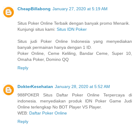
CheapBillabong
January 27, 2020 at 5:19 AM
Situs Poker Online Terbaik dengan banyak promo Menarik.
Kunjungi situs kami:
Situs IDN Poker
Situs judi Poker Online Indonesia yang menyediakan
banyak permainan hanya dengan 1 ID.
Poker Online, Ceme Keliling, Bandar Ceme, Super 10,
Omaha Poker, Domino QQ
Reply
DokterKesehatan
January 28, 2020 at 5:52 AM
988POKER Situs Daftar Poker Online Terpercaya di
indonesia. menyediakan produk IDN Poker Game Judi
Online terlengkap No BOT Player VS Player.
WEB:
Daftar Poker Online
Reply