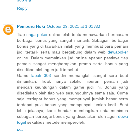
Reply
Pemburu Hoki
October 29, 2021 at 1:01 AM
Tiap
naga poker
online telah tentu menawarkan bermacam
berbagai bonus yang sangat menarik. Sebagian berbagai
bonus yang di tawarkan inilah yang membuat para pemain
judi tertarik serta mau bergabung dalam web
dewapoker
online. Dalam memainkan judi online apapun pastinya tiap
pemain sangat mengharapkan promo serta bonus yang
disedikan oleh agen judi tersebut.
Game
lapak 303
sendiri memanglah sangat seru buat
dimainkan. Tidak hanya selaku hiburan, pemain judi
mencari keuntungan dalam game judi ini. Bonus yang
disediakan oleh tiap web sesungguhnya sama saja. Cuma
saja terdapat bonus yang mempunyai jumlah besar serta
terdapat pula bonus yang mempunyai jumlah kecil. Buat
lebih jelasnya, kami hendak membagikan data menimpa
sebagian berbagai bonus yang disediakan oleh agen
dewa
togel
sekalibus metode memperoleh.
Reply