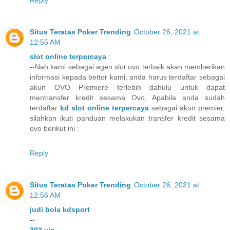
Situs Teratas Poker Trending
October 26, 2021 at
12:55 AM
slot online terpercaya
:
--Nah kami sebagai agen slot ovo terbaik akan memberikan
informasi kepada bettor kami, anda harus terdaftar sebagai
akun OVO Premiere terlebih dahulu untuk dapat
mentransfer kredit sesama Ovo, Apabila anda sudah
terdaftar
kd slot online terpercaya
sebagai akun premier,
silahkan ikuti panduan melakukan transfer kredit sesama
ovo berikut ini :
Reply
Situs Teratas Poker Trending
October 26, 2021 at
12:56 AM
judi bola kdsport
--
303 vip