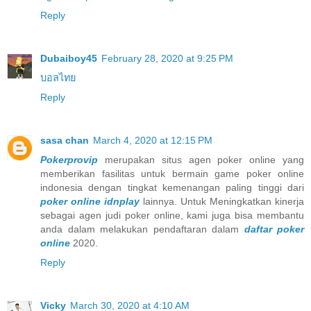
Reply
Dubaiboy45
February 28, 2020 at 9:25 PM
บอลไทย
Reply
sasa chan
March 4, 2020 at 12:15 PM
Pokerprovip
merupakan situs agen poker online yang
memberikan fasilitas untuk bermain game poker online
indonesia dengan tingkat kemenangan paling tinggi dari
poker online idnplay
lainnya. Untuk Meningkatkan kinerja
sebagai agen judi poker online, kami juga bisa membantu
anda dalam melakukan pendaftaran dalam
daftar poker
online
2020.
Reply
Vicky
March 30, 2020 at 4:10 AM