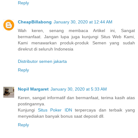
Reply
CheapBillabong
January 30, 2020 at 12:44 AM
Wah keren, senang membaca Artikel ini, Sangat
bermanfaat. Jangan lupa juga kunjungi Situs Web Kami,
Kami menawarkan produk-produk Semen yang sudah
direkrut di seluruh Indonesia
Distributor semen jakarta
Reply
Nopil Margaret
January 30, 2020 at 5:33 AM
Keren, sangat informatif dan bermanfaat, terima kasih atas
postingannya.
Kunjungi
Situs Poker IDN
terpercaya dan terbaik yang
menyediakan banyak bonus saat deposit dll.
Reply