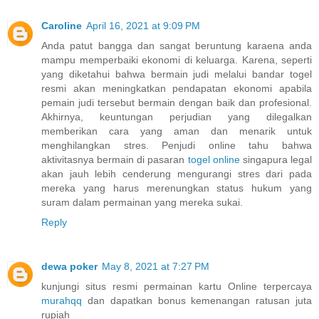
Caroline
April 16, 2021 at 9:09 PM
Anda patut bangga dan sangat beruntung karaena anda
mampu memperbaiki ekonomi di keluarga. Karena, seperti
yang diketahui bahwa bermain judi melalui bandar togel
resmi akan meningkatkan pendapatan ekonomi apabila
pemain judi tersebut bermain dengan baik dan profesional.
Akhirnya, keuntungan perjudian yang dilegalkan
memberikan cara yang aman dan menarik untuk
menghilangkan stres. Penjudi online tahu bahwa
aktivitasnya bermain di pasaran
togel online
singapura legal
akan jauh lebih cenderung mengurangi stres dari pada
mereka yang harus merenungkan status hukum yang
suram dalam permainan yang mereka sukai.
Reply
dewa poker
May 8, 2021 at 7:27 PM
kunjungi situs resmi permainan kartu Online terpercaya
murahqq
dan dapatkan bonus kemenangan ratusan juta
rupiah