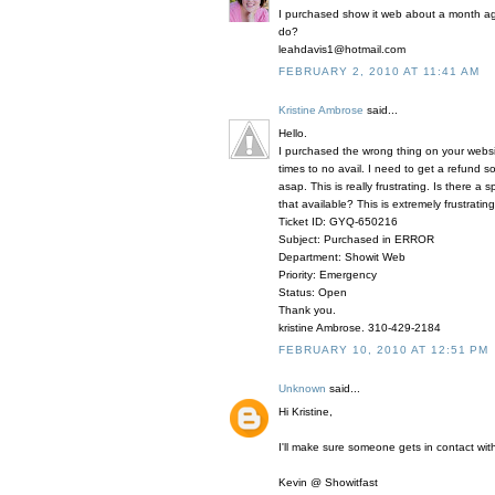
I purchased show it web about a month ago
do?
leahdavis1@hotmail.com
FEBRUARY 2, 2010 AT 11:41 AM
Kristine Ambrose
said...
Hello.
I purchased the wrong thing on your webs
times to no avail. I need to get a refund
asap. This is really frustrating. Is there 
that available? This is extremely frustrating
Ticket ID: GYQ-650216
Subject: Purchased in ERROR
Department: Showit Web
Priority: Emergency
Status: Open
Thank you.
kristine Ambrose. 310-429-2184
FEBRUARY 10, 2010 AT 12:51 PM
Unknown
said...
Hi Kristine,
I'll make sure someone gets in contact with
Kevin @ Showitfast