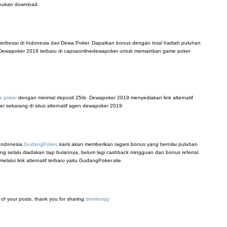
akukan download.
terbesar di Indonesia dari Dewa Poker. Dapatkan bonus dengan total hadiah puluhan
tif Dewapoker 2019 terbaru di capsaonlinedewapoker untuk memainkan game poker
a poker
dengan minimal deposit 25rb. Dewapoker 2019 menyediakan link alternatif
er sekarang di situs alternatif agen dewapoker 2019.
 Indonesia
GudangPoker
, kami akan memberikan ragam bonus yang bernilai puluhan
ang selalu diadakan tiap bulannya, belum lagi cashback mingguan dan bonus referral.
lui link alternatif terbaru yaitu GudangPoker.site.
ll of your posts. thank you for sharing
dominoqq