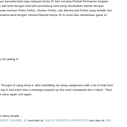
anan transaksi kami siap melayani Anda 24 Jam nonstop Produk Permainan berjalan
n adil serta dengan Staf-staf pendukung kami yang memastikan bahwa dengan
n bermain Poker Online, Domino Online, dan Bandar judi Online yang terbaik. Ayo
ersama kami dengan minimal Deposit hanya 20 rb anda bisa memainkan game ini.
for writing it!
 Thought of using show it, after submitting my essay assignment with a lot of help from
’t log in and every time a message popped up that read ‘passwords don’t match.’ Tried
me issue again and again.
for many people ..
RNATIF CHANNEL 4D
and also at
LINK ALTERNATIF AURORATOTO
and also at
LINK