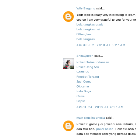
Willy Bingung
said...
Your topic is really very interesting to le
course I am very grateful to you for your to
bola tangkas gratis
bola tangkas net
88tangkas
bola tangkas
AUGUST 2, 2018 AT 6:27 AM
ShiraQueen
said...
Poker Online Indonesia
Poker Uang Asli
Ceme 99
Freebet Terbaru
Judi Ceme
Qiuceme
Indo Boya
Ceme
Capsa
APRIL 24, 2019 AT 4:17 AM
main slots indonesia
said...
Poker88 game judi poker di asia terbukti
dan fitur baru
poker online
. Poker88.asia 
data dari member kami yang berada di a