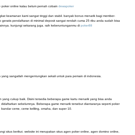
 poker online kalau belum pernah cobain
dewapoker
ingkat keamanan kami sangat tinggi dan stabil. banyak bonus menarik bagi member-
 geratis pendaftaran di minimal deposit sangat rendah cuma 25 ribu anda sudah bisa
innya. kunjungi sekarang juga. raih keberuntunganmu di
poker88
 yang sangatlah mengentungkan sekali untuk para pemain di indonesia.
n yang cukup baik. Disini tersedia beberapa game kartu menarik yang bisa anda
didaftarkan sebelumnya. Beberapa game menarik tersebut diantaranya seperti poker
, bandar ceme, ceme keliling, omaha, dan super 10.
i situs berikut. website ini merupakan situs agen poker online, agen domino online,