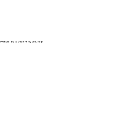
when I try to get into my site. help!