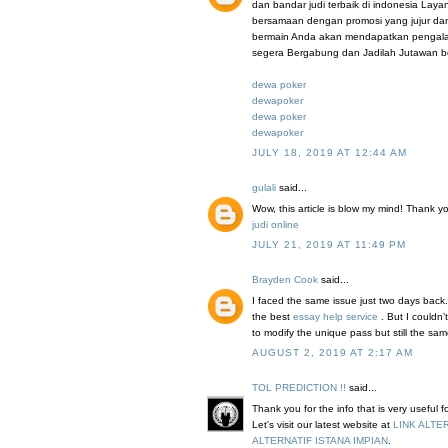
dan bandar judi terbaik di indonesia Lay
bersamaan dengan promosi yang jujur da
bermain Anda akan mendapatkan pengalama
segera Bergabung dan Jadilah Jutawan b
dewa poker
dewapoker
dewa poker
dewapoker
JULY 18, 2019 AT 12:44 AM
gulali
said...
Wow, this article is blow my mind! Thank you 
judi online
JULY 21, 2019 AT 11:49 PM
Brayden Cook
said...
I faced the same issue just two days back.
the best
essay help service
. But I couldn
to modify the unique pass but still the sa
AUGUST 2, 2019 AT 2:17 AM
TOL PREDICTION !!
said...
Thank you for the info that is very useful 
Let's visit our latest website at
LINK ALTE
ALTERNATIF ISTANA IMPIAN
.