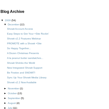
Blog Archive
▼
2009
(54)
▼
December
(12)
Showit Account Access
Easy Steps to Get Your +Site Rockin'
Showit v2.2 Features Webinar
PROMOTE with a Showit +Site
So Happy Together...
A Dozen Christmas Presents
A la peanut butter sandwiches...
Showit Shrinks the World
New Integrated Showit Support
Be Festive and SNOWIT!
Sync Up Your Showit Media Library
Showit v2.2 Now Available
►
November
(1)
►
October
(13)
►
September
(5)
►
August
(4)
►
July
(11)