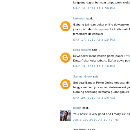
langsung dapat bermain tanpa perlu mel
MAY 14, 2019 AT 9:59 PM
Unknown
said...
Gabung jaringan poker online dewapoker 
juta rupiah dari
dewapoker
. Link alterna
terpercaya dewapoker.
MAY 17, 2019 AT 8:25 PM
Reza Hidayat
said...
Dewapoker menawarkan game poker
dew
Dewa Poker Asia terbaru. Daftar dewa pok
MAY 19, 2019 AT 7:19 PM
Samuel Greek
said...
Sebagai Bandar Poker Online terbesar di
hingga ratusan juta rupiah dalam event y
Gabung sekarang bersama gudangpoker mela
MAY 29, 2019 AT 8:36 AM
biruqq
said...
Your article is very good and I really like a
JUNE 10, 2019 AT 10:43 PM
Anonymous said...