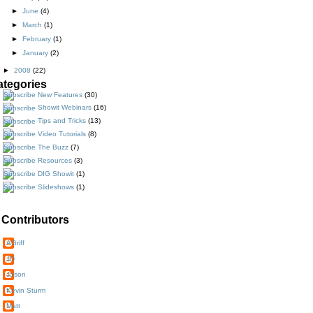
►
June
(4)
►
March
(1)
►
February
(1)
►
January
(2)
►
2008
(22)
ategories
New Features
(30)
Showit Webinars
(16)
Tips and Tricks
(13)
Video Tutorials
(8)
The Buzz
(7)
Resources
(3)
DIG Showit
(1)
Slideshows
(1)
Contributors
AGriff
JD
Jason
Kevin Sturm
Matt