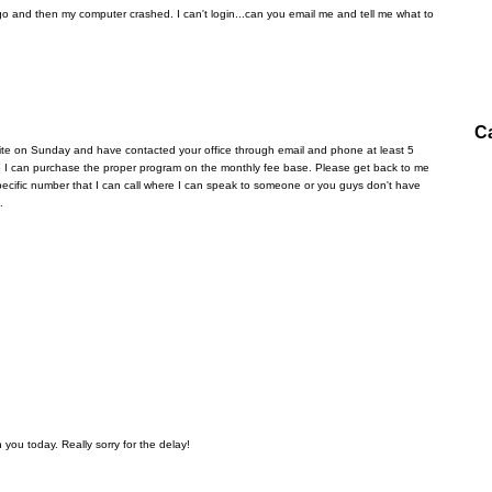
 and then my computer crashed. I can't login...can you email me and tell me what to
C
ite on Sunday and have contacted your office through email and phone at least 5
 so I can purchase the proper program on the monthly fee base. Please get back to me
a specific number that I can call where I can speak to someone or you guys don't have
.
 you today. Really sorry for the delay!