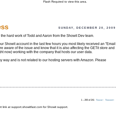
Flash Required to view this area.
ess
SUNDAY, DECEMBER 20, 2009
o the hard work of Todd and Aaron from the Showit Dev team.
our Showit account in the last few hours you most likely received an "Email
aware of the issue and know that it is also affecting the GETit store and
ght now) working with the company that hosts our user data.
any way and is not related to our hosting servers with Amazon. Please
1 – 200 of 241
Newer›
Newest»
t link at support.showitfast.com for Showit support.