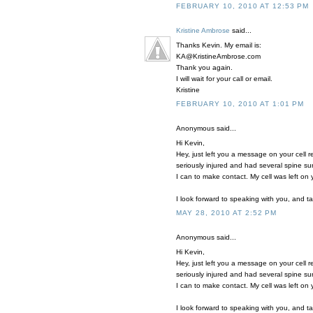
FEBRUARY 10, 2010 AT 12:53 PM
Kristine Ambrose
said...
Thanks Kevin. My email is:
KA@KristineAmbrose.com
Thank you again.
I will wait for your call or email.
Kristine
FEBRUARY 10, 2010 AT 1:01 PM
Anonymous said...
Hi Kevin,
Hey, just left you a message on your cell 
seriously injured and had several spine su
I can to make contact. My cell was left on
I look forward to speaking with you, and t
MAY 28, 2010 AT 2:52 PM
Anonymous said...
Hi Kevin,
Hey, just left you a message on your cell 
seriously injured and had several spine su
I can to make contact. My cell was left on
I look forward to speaking with you, and t