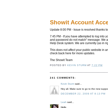
Showit Account Acc
Update 8:00 PM - Issue is resolved thanks t
7:45 PM - If you have attempted to log into y
and password do not match" message. We are 
Help Desk system. We are currently (as in ri
This does not affect your public website in 
check back here for more updates.
The Showit Team
POSTED BY
KEVIN STURM
AT
7:22 PM
241 COMMENTS:
Kevin Sturm
said...
Hey all. Make sure to go to the new suppor
DECEMBER 22, 2009 AT 8:13 PM
Leah
said...
Hello