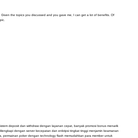
arn. Given the topics you discussed and you gave me, I can get a lot of benefits. Of
pic.
, sistem deposit dan withdraw dengan layanan cepat, banyak promosi bonus menarik
dilengkapi dengan server kecepatan dan enkripsi tingkat tinggi menjamin keamanan
sia, permainan poker dengan technology flash memudahkan para member untuk