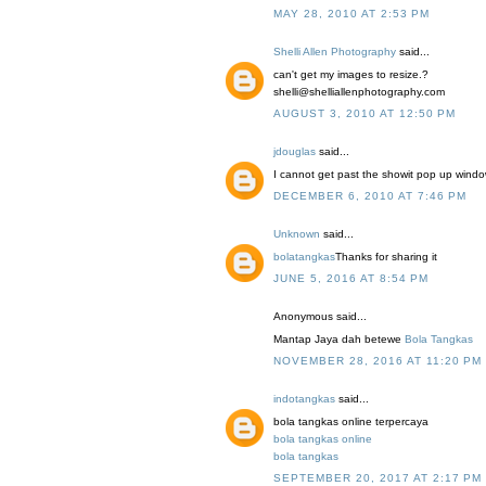
MAY 28, 2010 AT 2:53 PM
Shelli Allen Photography
said...
can't get my images to resize.?
shelli@shelliallenphotography.com
AUGUST 3, 2010 AT 12:50 PM
jdouglas
said...
I cannot get past the showit pop up window 
DECEMBER 6, 2010 AT 7:46 PM
Unknown
said...
bolatangkas
Thanks for sharing it
JUNE 5, 2016 AT 8:54 PM
Anonymous said...
Mantap Jaya dah betewe
Bola Tangkas
NOVEMBER 28, 2016 AT 11:20 PM
indotangkas
said...
bola tangkas online terpercaya
bola tangkas online
bola tangkas
SEPTEMBER 20, 2017 AT 2:17 PM