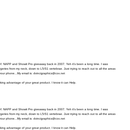
ref. NAPP and Showit Pro giveaway back in 2007. Yeh it's been a long time. I was
rgeries from my neck, down to L5/S1 vertebrae. Just trying to reach out to all the areas
 your phone...My email is: dvincigraphics@cox.net
aking advantage of your great product. I know it can Help.
ref. NAPP and Showit Pro giveaway back in 2007. Yeh it's been a long time. I was
rgeries from my neck, down to L5/S1 vertebrae. Just trying to reach out to all the areas
 your phone...My email is: dvincigraphics@cox.net
aking advantage of your great product. I know it can Help.