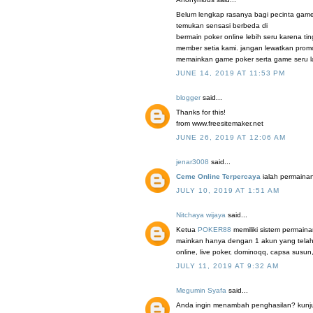
Belum lengkap rasanya bagi pecinta game
temukan sensasi berbeda di
bermain poker online lebih seru karena t
member setia kami. jangan lewatkan promo
memainkan game poker serta game seru la
JUNE 14, 2019 AT 11:53 PM
blogger
said...
Thanks for this!
from www.freesitemaker.net
JUNE 26, 2019 AT 12:06 AM
jenar3008
said...
Ceme Online Terpercaya
ialah permainan
JULY 10, 2019 AT 1:51 AM
Nitchaya wijaya
said...
Ketua
POKER88
memiliki sistem permaina
mainkan hanya dengan 1 akun yang telah 
online, live poker, dominoqq, capsa susun
JULY 11, 2019 AT 9:32 AM
Megumin Syafa
said...
Anda ingin menambah penghasilan? kunjung