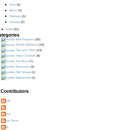
►
June
(4)
►
March
(1)
►
February
(1)
►
January
(2)
►
2008
(22)
ategories
New Features
(30)
Showit Webinars
(16)
Tips and Tricks
(13)
Video Tutorials
(8)
The Buzz
(7)
Resources
(3)
DIG Showit
(1)
Slideshows
(1)
Contributors
AGriff
JD
Jason
Kevin Sturm
Matt