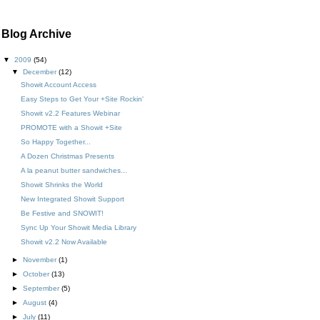
Blog Archive
▼
2009
(54)
▼
December
(12)
Showit Account Access
Easy Steps to Get Your +Site Rockin'
Showit v2.2 Features Webinar
PROMOTE with a Showit +Site
So Happy Together...
A Dozen Christmas Presents
A la peanut butter sandwiches...
Showit Shrinks the World
New Integrated Showit Support
Be Festive and SNOWIT!
Sync Up Your Showit Media Library
Showit v2.2 Now Available
►
November
(1)
►
October
(13)
►
September
(5)
►
August
(4)
►
July
(11)