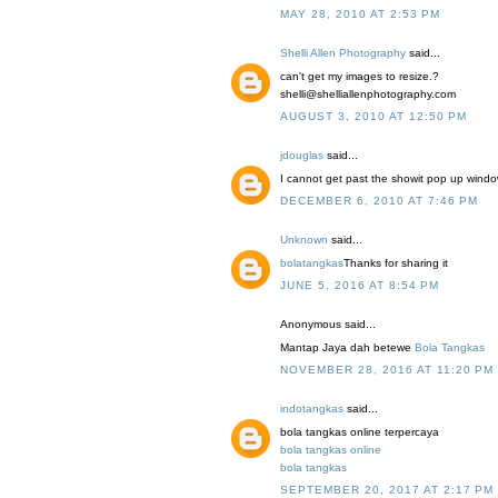
MAY 28, 2010 AT 2:53 PM
Shelli Allen Photography
said...
can't get my images to resize.?
shelli@shelliallenphotography.com
AUGUST 3, 2010 AT 12:50 PM
jdouglas
said...
I cannot get past the showit pop up window 
DECEMBER 6, 2010 AT 7:46 PM
Unknown
said...
bolatangkas
Thanks for sharing it
JUNE 5, 2016 AT 8:54 PM
Anonymous said...
Mantap Jaya dah betewe
Bola Tangkas
NOVEMBER 28, 2016 AT 11:20 PM
indotangkas
said...
bola tangkas online terpercaya
bola tangkas online
bola tangkas
SEPTEMBER 20, 2017 AT 2:17 PM