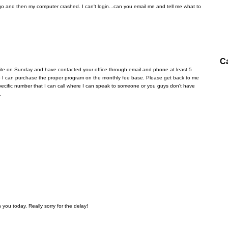
 and then my computer crashed. I can't login...can you email me and tell me what to
C
ite on Sunday and have contacted your office through email and phone at least 5
 so I can purchase the proper program on the monthly fee base. Please get back to me
a specific number that I can call where I can speak to someone or you guys don't have
.
 you today. Really sorry for the delay!