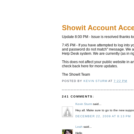
Showit Account Acc
Update 8:00 PM - Issue is resolved thanks t
7:45 PM - If you have attempted to log into y
and password do not match" message. We are 
Help Desk system. We are currently (as in ri
This does not affect your public website in 
check back here for more updates.
The Showit Team
POSTED BY
KEVIN STURM
AT
7:22 PM
241 COMMENTS:
Kevin Sturm
said...
Hey all. Make sure to go to the new suppor
DECEMBER 22, 2009 AT 8:13 PM
Leah
said...
Hello