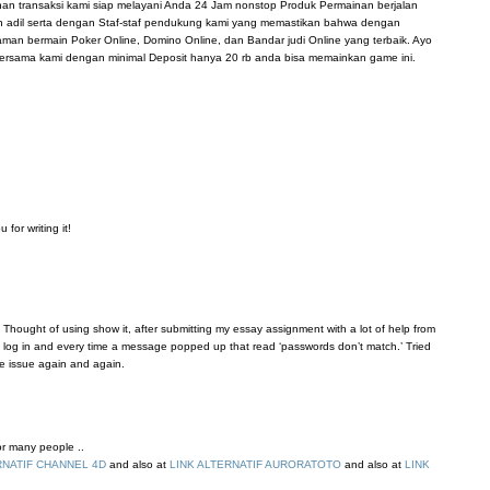
anan transaksi kami siap melayani Anda 24 Jam nonstop Produk Permainan berjalan
n adil serta dengan Staf-staf pendukung kami yang memastikan bahwa dengan
n bermain Poker Online, Domino Online, dan Bandar judi Online yang terbaik. Ayo
ersama kami dengan minimal Deposit hanya 20 rb anda bisa memainkan game ini.
for writing it!
 Thought of using show it, after submitting my essay assignment with a lot of help from
’t log in and every time a message popped up that read ‘passwords don’t match.’ Tried
me issue again and again.
for many people ..
RNATIF CHANNEL 4D
and also at
LINK ALTERNATIF AURORATOTO
and also at
LINK