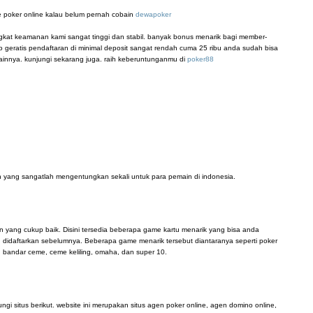
 poker online kalau belum pernah cobain
dewapoker
ingkat keamanan kami sangat tinggi dan stabil. banyak bonus menarik bagi member-
 geratis pendaftaran di minimal deposit sangat rendah cuma 25 ribu anda sudah bisa
innya. kunjungi sekarang juga. raih keberuntunganmu di
poker88
 yang sangatlah mengentungkan sekali untuk para pemain di indonesia.
n yang cukup baik. Disini tersedia beberapa game kartu menarik yang bisa anda
didaftarkan sebelumnya. Beberapa game menarik tersebut diantaranya seperti poker
, bandar ceme, ceme keliling, omaha, dan super 10.
i situs berikut. website ini merupakan situs agen poker online, agen domino online,