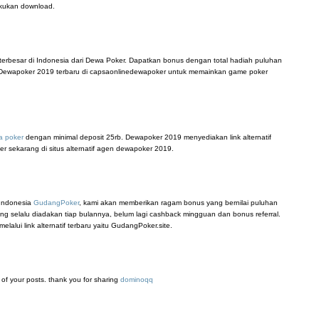
akukan download.
terbesar di Indonesia dari Dewa Poker. Dapatkan bonus dengan total hadiah puluhan
tif Dewapoker 2019 terbaru di capsaonlinedewapoker untuk memainkan game poker
a poker
dengan minimal deposit 25rb. Dewapoker 2019 menyediakan link alternatif
er sekarang di situs alternatif agen dewapoker 2019.
 Indonesia
GudangPoker
, kami akan memberikan ragam bonus yang bernilai puluhan
ang selalu diadakan tiap bulannya, belum lagi cashback mingguan dan bonus referral.
lui link alternatif terbaru yaitu GudangPoker.site.
ll of your posts. thank you for sharing
dominoqq