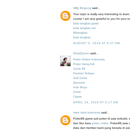
Willy Bingung
said...
Your topic is really very interesting to le
course I am very grateful to you for your to
bola tangkas gratis
bola tangkas net
88tangkas
bola tangkas
AUGUST 2, 2018 AT 6:27 AM
ShiraQueen
said...
Poker Online Indonesia
Poker Uang Asli
Ceme 99
Freebet Terbaru
Judi Ceme
Qiuceme
Indo Boya
Ceme
Capsa
APRIL 24, 2019 AT 4:17 AM
main slots indonesia
said...
Poker88 game judi poker di asia terbukti
dan fitur baru
poker online
. Poker88.asia 
data dari member kami yang berada di a