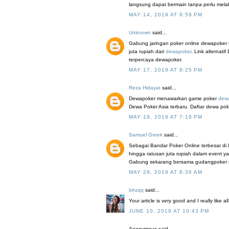
langsung dapat bermain tanpa perlu mel
MAY 14, 2019 AT 9:59 PM
Unknown
said...
Gabung jaringan poker online dewapoker 
juta rupiah dari
dewapoker
. Link alterna
terpercaya dewapoker.
MAY 17, 2019 AT 8:25 PM
Reza Hidayat
said...
Dewapoker menawarkan game poker
dew
Dewa Poker Asia terbaru. Daftar dewa pok
MAY 19, 2019 AT 7:19 PM
Samuel Greek
said...
Sebagai Bandar Poker Online terbesar di
hingga ratusan juta rupiah dalam event y
Gabung sekarang bersama gudangpoker mela
MAY 29, 2019 AT 8:36 AM
biruqq
said...
Your article is very good and I really like a
JUNE 10, 2019 AT 10:43 PM
Anonymous said...