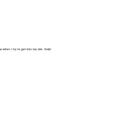
when I try to get into my site. help!