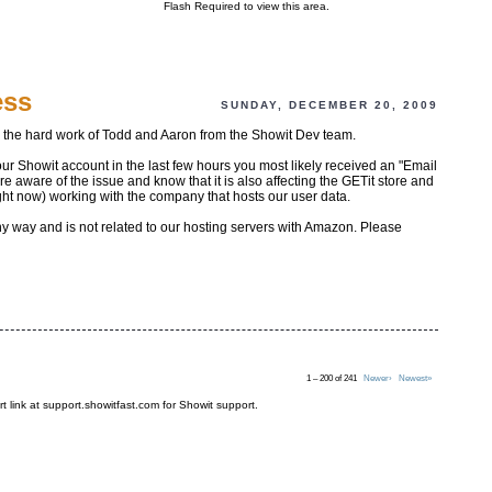
Flash Required to view this area.
ess
SUNDAY, DECEMBER 20, 2009
o the hard work of Todd and Aaron from the Showit Dev team.
our Showit account in the last few hours you most likely received an "Email
aware of the issue and know that it is also affecting the GETit store and
ght now) working with the company that hosts our user data.
any way and is not related to our hosting servers with Amazon. Please
1 – 200 of 241
Newer›
Newest»
t link at support.showitfast.com for Showit support.