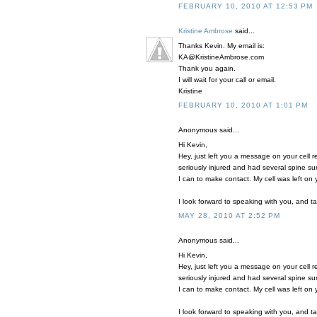
FEBRUARY 10, 2010 AT 12:53 PM
Kristine Ambrose
said...
Thanks Kevin. My email is:
KA@KristineAmbrose.com
Thank you again.
I will wait for your call or email.
Kristine
FEBRUARY 10, 2010 AT 1:01 PM
Anonymous said...
Hi Kevin,
Hey, just left you a message on your cell 
seriously injured and had several spine su
I can to make contact. My cell was left on
I look forward to speaking with you, and t
MAY 28, 2010 AT 2:52 PM
Anonymous said...
Hi Kevin,
Hey, just left you a message on your cell 
seriously injured and had several spine su
I can to make contact. My cell was left on
I look forward to speaking with you, and t