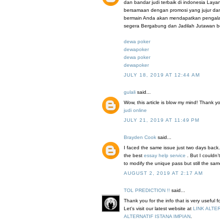
dan bandar judi terbaik di indonesia Lay
bersamaan dengan promosi yang jujur da
bermain Anda akan mendapatkan pengalama
segera Bergabung dan Jadilah Jutawan b
dewa poker
dewapoker
dewa poker
dewapoker
JULY 18, 2019 AT 12:44 AM
gulali
said...
Wow, this article is blow my mind! Thank you 
judi online
JULY 21, 2019 AT 11:49 PM
Brayden Cook
said...
I faced the same issue just two days back.
the best
essay help service
. But I couldn
to modify the unique pass but still the sa
AUGUST 2, 2019 AT 2:17 AM
TOL PREDICTION !!
said...
Thank you for the info that is very useful 
Let's visit our latest website at
LINK ALTE
ALTERNATIF ISTANA IMPIAN
.