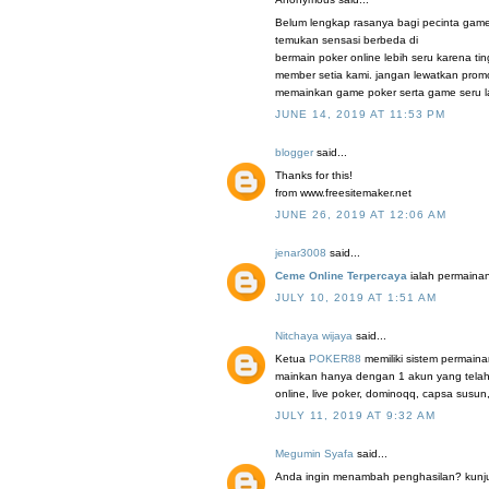
Belum lengkap rasanya bagi pecinta game
temukan sensasi berbeda di
bermain poker online lebih seru karena t
member setia kami. jangan lewatkan promo
memainkan game poker serta game seru la
JUNE 14, 2019 AT 11:53 PM
blogger
said...
Thanks for this!
from www.freesitemaker.net
JUNE 26, 2019 AT 12:06 AM
jenar3008
said...
Ceme Online Terpercaya
ialah permainan
JULY 10, 2019 AT 1:51 AM
Nitchaya wijaya
said...
Ketua
POKER88
memiliki sistem permaina
mainkan hanya dengan 1 akun yang telah 
online, live poker, dominoqq, capsa susun
JULY 11, 2019 AT 9:32 AM
Megumin Syafa
said...
Anda ingin menambah penghasilan? kunjung