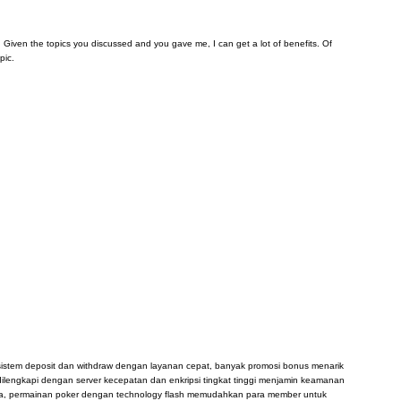
arn. Given the topics you discussed and you gave me, I can get a lot of benefits. Of
pic.
, sistem deposit dan withdraw dengan layanan cepat, banyak promosi bonus menarik
dilengkapi dengan server kecepatan dan enkripsi tingkat tinggi menjamin keamanan
sia, permainan poker dengan technology flash memudahkan para member untuk