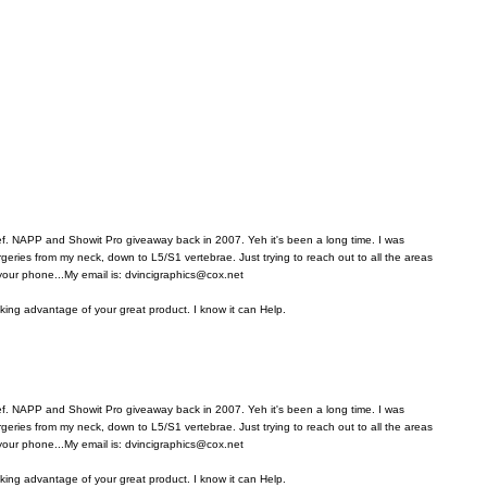
ref. NAPP and Showit Pro giveaway back in 2007. Yeh it's been a long time. I was
rgeries from my neck, down to L5/S1 vertebrae. Just trying to reach out to all the areas
 your phone...My email is: dvincigraphics@cox.net
aking advantage of your great product. I know it can Help.
ref. NAPP and Showit Pro giveaway back in 2007. Yeh it's been a long time. I was
rgeries from my neck, down to L5/S1 vertebrae. Just trying to reach out to all the areas
 your phone...My email is: dvincigraphics@cox.net
aking advantage of your great product. I know it can Help.