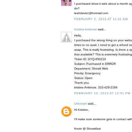
I purchased show it web about a month ago
do?
leahdavis1@hotmail.com
FEBRUARY 2, 2010 AT 11:41 AM
Kristine Ambrose
said...
Hello.
I purchased the wrong thing on your webs
times to no avail. I need to get a refund
asap. This is really frustrating. Is there 
that available? This is extremely frustrating
Ticket ID: GYQ-650216
Subject: Purchased in ERROR
Department: Showit Web
Priority: Emergency
Status: Open
Thank you.
kristine Ambrose. 310-429-2184
FEBRUARY 10, 2010 AT 12:51 PM
Unknown
said...
Hi Kristine,
I'll make sure someone gets in contact with
Kevin @ Showitfast