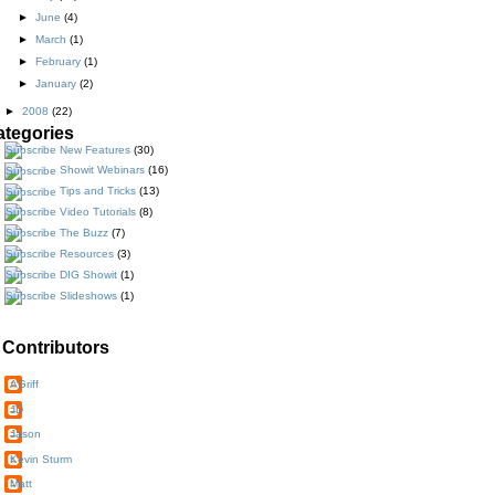
►
June
(4)
►
March
(1)
►
February
(1)
►
January
(2)
►
2008
(22)
ategories
New Features
(30)
Showit Webinars
(16)
Tips and Tricks
(13)
Video Tutorials
(8)
The Buzz
(7)
Resources
(3)
DIG Showit
(1)
Slideshows
(1)
Contributors
AGriff
JD
Jason
Kevin Sturm
Matt