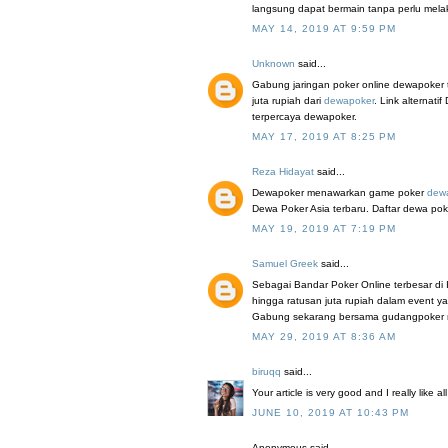
langsung dapat bermain tanpa perlu mel
MAY 14, 2019 AT 9:59 PM
Unknown
said...
Gabung jaringan poker online dewapoker 
juta rupiah dari
dewapoker
. Link alterna
terpercaya dewapoker.
MAY 17, 2019 AT 8:25 PM
Reza Hidayat
said...
Dewapoker menawarkan game poker
dew
Dewa Poker Asia terbaru. Daftar dewa pok
MAY 19, 2019 AT 7:19 PM
Samuel Greek
said...
Sebagai Bandar Poker Online terbesar di
hingga ratusan juta rupiah dalam event y
Gabung sekarang bersama gudangpoker mela
MAY 29, 2019 AT 8:36 AM
biruqq
said...
Your article is very good and I really like a
JUNE 10, 2019 AT 10:43 PM
Anonymous said...