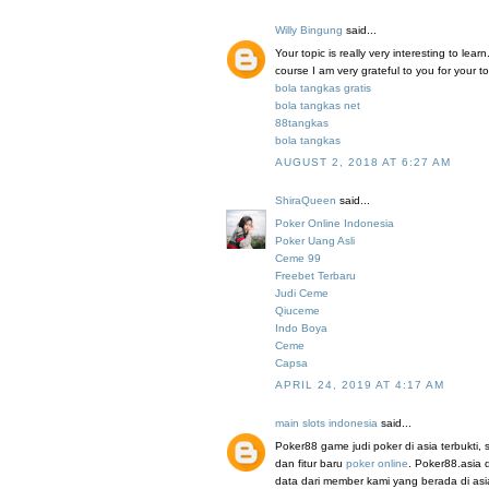
Willy Bingung
said...
Your topic is really very interesting to le
course I am very grateful to you for your to
bola tangkas gratis
bola tangkas net
88tangkas
bola tangkas
AUGUST 2, 2018 AT 6:27 AM
ShiraQueen
said...
Poker Online Indonesia
Poker Uang Asli
Ceme 99
Freebet Terbaru
Judi Ceme
Qiuceme
Indo Boya
Ceme
Capsa
APRIL 24, 2019 AT 4:17 AM
main slots indonesia
said...
Poker88 game judi poker di asia terbukti
dan fitur baru
poker online
. Poker88.asia 
data dari member kami yang berada di a