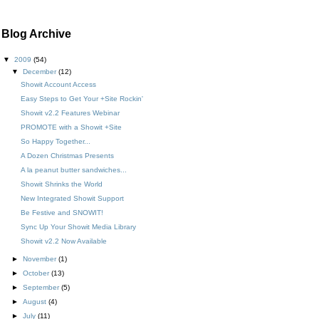
Blog Archive
▼
2009
(54)
▼
December
(12)
Showit Account Access
Easy Steps to Get Your +Site Rockin'
Showit v2.2 Features Webinar
PROMOTE with a Showit +Site
So Happy Together...
A Dozen Christmas Presents
A la peanut butter sandwiches...
Showit Shrinks the World
New Integrated Showit Support
Be Festive and SNOWIT!
Sync Up Your Showit Media Library
Showit v2.2 Now Available
►
November
(1)
►
October
(13)
►
September
(5)
►
August
(4)
►
July
(11)