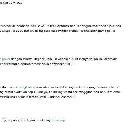
akukan download.
terbesar di Indonesia dari Dewa Poker. Dapatkan bonus dengan total hadiah puluhan
tif Dewapoker 2019 terbaru di capsaonlinedewapoker untuk memainkan game poker
a poker
dengan minimal deposit 25rb. Dewapoker 2019 menyediakan link alternatif
er sekarang di situs alternatif agen dewapoker 2019.
 Indonesia
GudangPoker
, kami akan memberikan ragam bonus yang bernilai puluhan
ang selalu diadakan tiap bulannya, belum lagi cashback mingguan dan bonus referral.
lui link alternatif terbaru yaitu GudangPoker.site.
ll of your posts. thank you for sharing
dominoqq