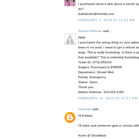
I purchased show it web about a month ago
do?
leahdavis1@hotmail.com
FEBRUARY 2, 2010 AT 11:41 AM
Kristine Ambrose
said...
Hello.
I purchased the wrong thing on your webs
times to no avail. I need to get a refund
asap. This is really frustrating. Is there 
that available? This is extremely frustrating
Ticket ID: GYQ-650216
Subject: Purchased in ERROR
Department: Showit Web
Priority: Emergency
Status: Open
Thank you.
kristine Ambrose. 310-429-2184
FEBRUARY 10, 2010 AT 12:51 PM
Unknown
said...
Hi Kristine,
I'll make sure someone gets in contact with
Kevin @ Showitfast