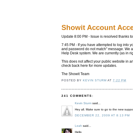
Showit Account Acc
Update 8:00 PM - Issue is resolved thanks t
7:45 PM - If you have attempted to log into y
and password do not match" message. We are 
Help Desk system. We are currently (as in ri
This does not affect your public website in 
check back here for more updates.
The Showit Team
POSTED BY
KEVIN STURM
AT
7:22 PM
241 COMMENTS:
Kevin Sturm
said...
Hey all. Make sure to go to the new suppor
DECEMBER 22, 2009 AT 8:13 PM
Leah
said...
Hello