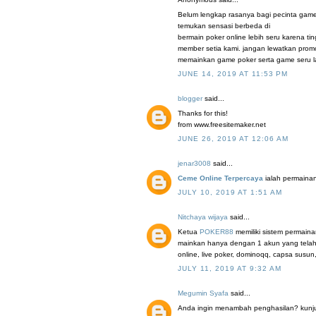
Belum lengkap rasanya bagi pecinta game
temukan sensasi berbeda di
bermain poker online lebih seru karena t
member setia kami. jangan lewatkan promo
memainkan game poker serta game seru la
JUNE 14, 2019 AT 11:53 PM
blogger
said...
Thanks for this!
from www.freesitemaker.net
JUNE 26, 2019 AT 12:06 AM
jenar3008
said...
Ceme Online Terpercaya
ialah permainan
JULY 10, 2019 AT 1:51 AM
Nitchaya wijaya
said...
Ketua
POKER88
memiliki sistem permaina
mainkan hanya dengan 1 akun yang telah 
online, live poker, dominoqq, capsa susun
JULY 11, 2019 AT 9:32 AM
Megumin Syafa
said...
Anda ingin menambah penghasilan? kunjung