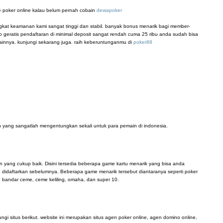
 poker online kalau belum pernah cobain
dewapoker
ingkat keamanan kami sangat tinggi dan stabil. banyak bonus menarik bagi member-
 geratis pendaftaran di minimal deposit sangat rendah cuma 25 ribu anda sudah bisa
innya. kunjungi sekarang juga. raih keberuntunganmu di
poker88
 yang sangatlah mengentungkan sekali untuk para pemain di indonesia.
n yang cukup baik. Disini tersedia beberapa game kartu menarik yang bisa anda
didaftarkan sebelumnya. Beberapa game menarik tersebut diantaranya seperti poker
, bandar ceme, ceme keliling, omaha, dan super 10.
i situs berikut. website ini merupakan situs agen poker online, agen domino online,