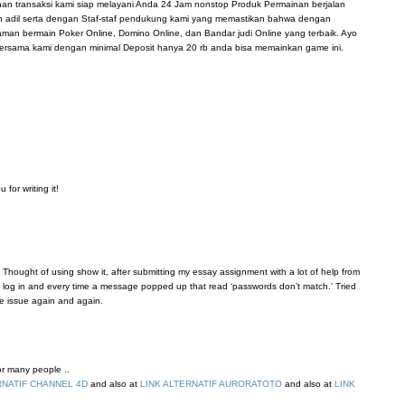
anan transaksi kami siap melayani Anda 24 Jam nonstop Produk Permainan berjalan
n adil serta dengan Staf-staf pendukung kami yang memastikan bahwa dengan
n bermain Poker Online, Domino Online, dan Bandar judi Online yang terbaik. Ayo
ersama kami dengan minimal Deposit hanya 20 rb anda bisa memainkan game ini.
for writing it!
 Thought of using show it, after submitting my essay assignment with a lot of help from
’t log in and every time a message popped up that read ‘passwords don’t match.’ Tried
me issue again and again.
for many people ..
RNATIF CHANNEL 4D
and also at
LINK ALTERNATIF AURORATOTO
and also at
LINK