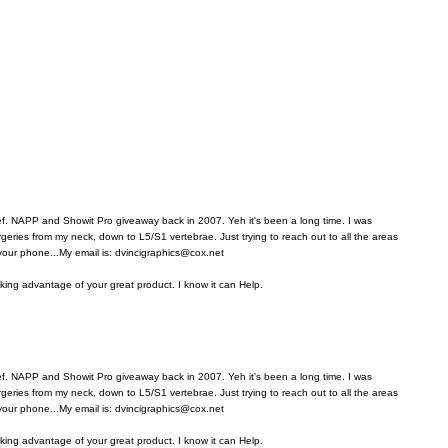
ref. NAPP and Showit Pro giveaway back in 2007. Yeh it's been a long time. I was
rgeries from my neck, down to L5/S1 vertebrae. Just trying to reach out to all the areas
 your phone...My email is: dvincigraphics@cox.net
aking advantage of your great product. I know it can Help.
ref. NAPP and Showit Pro giveaway back in 2007. Yeh it's been a long time. I was
rgeries from my neck, down to L5/S1 vertebrae. Just trying to reach out to all the areas
 your phone...My email is: dvincigraphics@cox.net
aking advantage of your great product. I know it can Help.