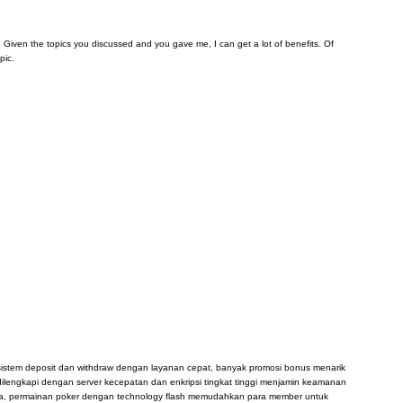
arn. Given the topics you discussed and you gave me, I can get a lot of benefits. Of
pic.
, sistem deposit dan withdraw dengan layanan cepat, banyak promosi bonus menarik
dilengkapi dengan server kecepatan dan enkripsi tingkat tinggi menjamin keamanan
sia, permainan poker dengan technology flash memudahkan para member untuk