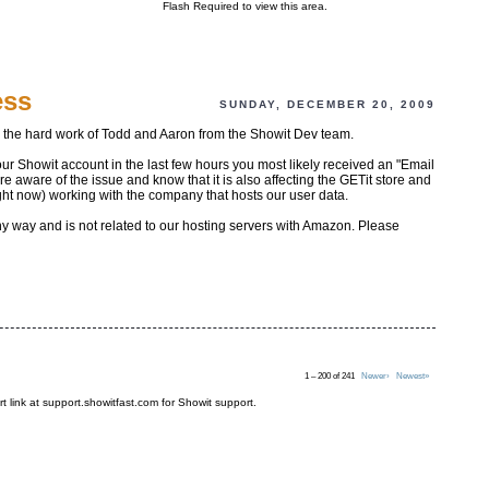
Flash Required to view this area.
ess
SUNDAY, DECEMBER 20, 2009
o the hard work of Todd and Aaron from the Showit Dev team.
our Showit account in the last few hours you most likely received an "Email
aware of the issue and know that it is also affecting the GETit store and
ght now) working with the company that hosts our user data.
any way and is not related to our hosting servers with Amazon. Please
1 – 200 of 241
Newer›
Newest»
t link at support.showitfast.com for Showit support.