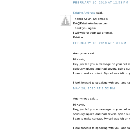
FEBRUARY 10, 2010 AT 12:53 PM
Kristine Ambrose
said...
Thanks Kevin. My email is:
KA@KristineAmbrose.com
Thank you again.
I will wait for your call or email.
Kristine
FEBRUARY 10, 2010 AT 1:01 PM
Anonymous said...
Hi Kevin,
Hey, just left you a message on your cell 
seriously injured and had several spine su
I can to make contact. My cell was left on
I look forward to speaking with you, and t
MAY 28, 2010 AT 2:52 PM
Anonymous said...
Hi Kevin,
Hey, just left you a message on your cell 
seriously injured and had several spine su
I can to make contact. My cell was left on
I look forward to speaking with you, and t