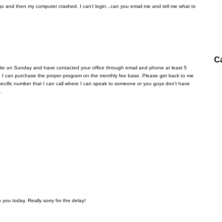
 and then my computer crashed. I can't login...can you email me and tell me what to
C
ite on Sunday and have contacted your office through email and phone at least 5
 so I can purchase the proper program on the monthly fee base. Please get back to me
a specific number that I can call where I can speak to someone or you guys don't have
.
 you today. Really sorry for the delay!