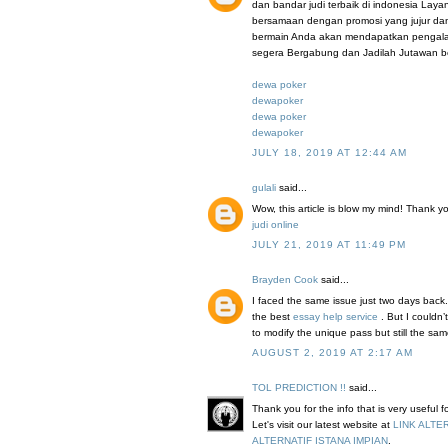
dan bandar judi terbaik di indonesia Lay
bersamaan dengan promosi yang jujur da
bermain Anda akan mendapatkan pengalama
segera Bergabung dan Jadilah Jutawan b
dewa poker
dewapoker
dewa poker
dewapoker
JULY 18, 2019 AT 12:44 AM
gulali
said...
Wow, this article is blow my mind! Thank you 
judi online
JULY 21, 2019 AT 11:49 PM
Brayden Cook
said...
I faced the same issue just two days back.
the best
essay help service
. But I couldn
to modify the unique pass but still the sa
AUGUST 2, 2019 AT 2:17 AM
TOL PREDICTION !!
said...
Thank you for the info that is very useful 
Let's visit our latest website at
LINK ALTE
ALTERNATIF ISTANA IMPIAN
.