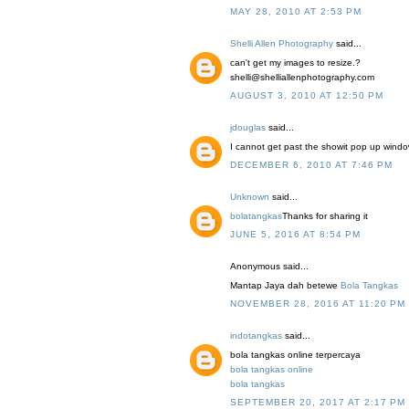
MAY 28, 2010 AT 2:53 PM
Shelli Allen Photography
said...
can't get my images to resize.?
shelli@shelliallenphotography.com
AUGUST 3, 2010 AT 12:50 PM
jdouglas
said...
I cannot get past the showit pop up window 
DECEMBER 6, 2010 AT 7:46 PM
Unknown
said...
bolatangkas
Thanks for sharing it
JUNE 5, 2016 AT 8:54 PM
Anonymous said...
Mantap Jaya dah betewe
Bola Tangkas
NOVEMBER 28, 2016 AT 11:20 PM
indotangkas
said...
bola tangkas online terpercaya
bola tangkas online
bola tangkas
SEPTEMBER 20, 2017 AT 2:17 PM