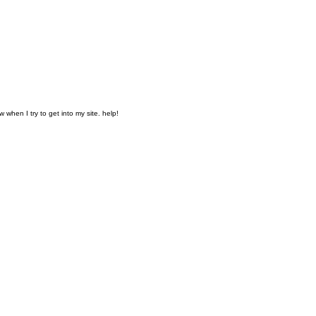
when I try to get into my site. help!