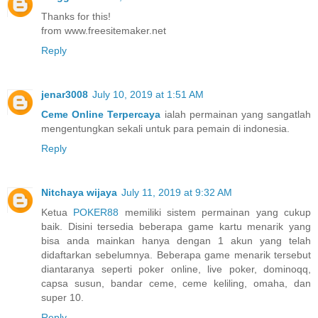
Thanks for this!
from www.freesitemaker.net
Reply
jenar3008
July 10, 2019 at 1:51 AM
Ceme Online Terpercaya
ialah permainan yang sangatlah
mengentungkan sekali untuk para pemain di indonesia.
Reply
Nitchaya wijaya
July 11, 2019 at 9:32 AM
Ketua
POKER88
memiliki sistem permainan yang cukup
baik. Disini tersedia beberapa game kartu menarik yang
bisa anda mainkan hanya dengan 1 akun yang telah
didaftarkan sebelumnya. Beberapa game menarik tersebut
diantaranya seperti poker online, live poker, dominoqq,
capsa susun, bandar ceme, ceme keliling, omaha, dan
super 10.
Reply