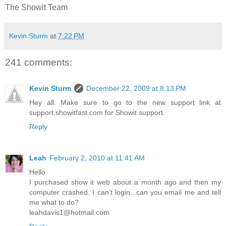
The Showit Team
Kevin Sturm
at
7:22 PM
241 comments:
Kevin Sturm
December 22, 2009 at 8:13 PM
Hey all. Make sure to go to the new support link at
support.showitfast.com for Showit support.
Reply
Leah
February 2, 2010 at 11:41 AM
Hello
I purchased show it web about a month ago and then my
computer crashed. I can't login...can you email me and tell
me what to do?
leahdavis1@hotmail.com