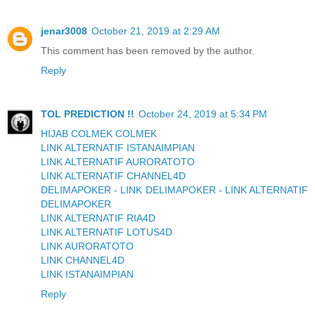
jenar3008
October 21, 2019 at 2:29 AM
This comment has been removed by the author.
Reply
TOL PREDICTION !!
October 24, 2019 at 5:34 PM
HIJAB COLMEK COLMEK
LINK ALTERNATIF ISTANAIMPIAN
LINK ALTERNATIF AURORATOTO
LINK ALTERNATIF CHANNEL4D
DELIMAPOKER - LINK DELIMAPOKER - LINK ALTERNATIF
DELIMAPOKER
LINK ALTERNATIF RIA4D
LINK ALTERNATIF LOTUS4D
LINK AURORATOTO
LINK CHANNEL4D
LINK ISTANAIMPIAN
Reply