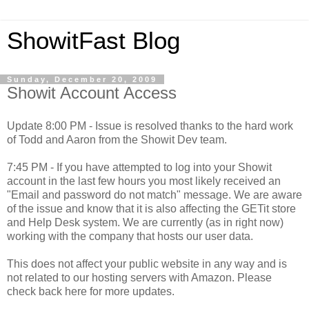
ShowitFast Blog
Sunday, December 20, 2009
Showit Account Access
Update 8:00 PM - Issue is resolved thanks to the hard work
of Todd and Aaron from the Showit Dev team.
7:45 PM - If you have attempted to log into your Showit
account in the last few hours you most likely received an
"Email and password do not match" message. We are aware
of the issue and know that it is also affecting the GETit store
and Help Desk system. We are currently (as in right now)
working with the company that hosts our user data.
This does not affect your public website in any way and is
not related to our hosting servers with Amazon. Please
check back here for more updates.