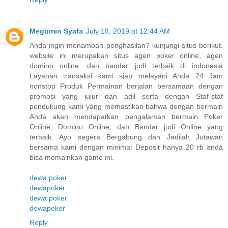
Megumin Syafa
July 18, 2019 at 12:44 AM
Anda ingin menambah penghasilan? kunjungi situs berikut.
website ini merupakan situs agen poker online, agen
domino online, dan bandar judi terbaik di indonesia
Layanan transaksi kami siap melayani Anda 24 Jam
nonstop Produk Permainan berjalan bersamaan dengan
promosi yang jujur dan adil serta dengan Staf-staf
pendukung kami yang memastikan bahwa dengan bermain
Anda akan mendapatkan pengalaman bermain Poker
Online, Domino Online, dan Bandar judi Online yang
terbaik. Ayo segera Bergabung dan Jadilah Jutawan
bersama kami dengan minimal Deposit hanya 20 rb anda
bisa memainkan game ini.
dewa poker
dewapoker
dewa poker
dewapoker
Reply