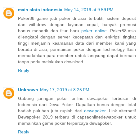
main slots indonesia
May 14, 2019 at 9:59 PM
Poker88 game judi poker di asia terbukti, sistem deposit
dan withdraw dengan layanan cepat, banyak promosi
bonus menarik dan fitur baru
poker online
. Poker88.asia
dilengkapi dengan server kecepatan dan enkripsi tingkat
tinggi menjamin keamanan data dari member kami yang
berada di asia, permainan poker dengan technology flash
memudahkan para member untuk langsung dapat bermain
tanpa perlu melakukan download.
Reply
Unknown
May 17, 2019 at 8:25 PM
Gabung jaringan poker online dewapoker terbesar di
Indonesia dari Dewa Poker. Dapatkan bonus dengan total
hadiah puluhan juta rupiah dari
dewapoker
. Link alternatif
Dewapoker 2019 terbaru di capsaonlinedewapoker untuk
memainkan game poker terpercaya dewapoker.
Reply