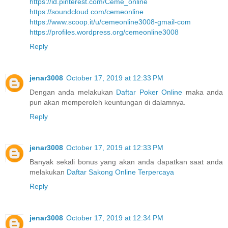
https://id.pinterest.com/Ceme_online
https://soundcloud.com/cemeonline
https://www.scoop.it/u/cemeonline3008-gmail-com
https://profiles.wordpress.org/cemeonline3008
Reply
jenar3008
October 17, 2019 at 12:33 PM
Dengan anda melakukan
Daftar Poker Online
maka anda
pun akan memperoleh keuntungan di dalamnya.
Reply
jenar3008
October 17, 2019 at 12:33 PM
Banyak sekali bonus yang akan anda dapatkan saat anda
melakukan
Daftar Sakong Online Terpercaya
Reply
jenar3008
October 17, 2019 at 12:34 PM