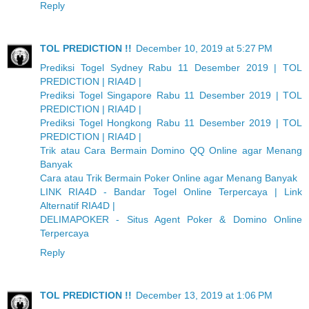
Reply
TOL PREDICTION !!
December 10, 2019 at 5:27 PM
Prediksi Togel Sydney Rabu 11 Desember 2019 | TOL
PREDICTION | RIA4D |
Prediksi Togel Singapore Rabu 11 Desember 2019 | TOL
PREDICTION | RIA4D |
Prediksi Togel Hongkong Rabu 11 Desember 2019 | TOL
PREDICTION | RIA4D |
Trik atau Cara Bermain Domino QQ Online agar Menang
Banyak
Cara atau Trik Bermain Poker Online agar Menang Banyak
LINK RIA4D - Bandar Togel Online Terpercaya | Link
Alternatif RIA4D |
DELIMAPOKER - Situs Agent Poker & Domino Online
Terpercaya
Reply
TOL PREDICTION !!
December 13, 2019 at 1:06 PM