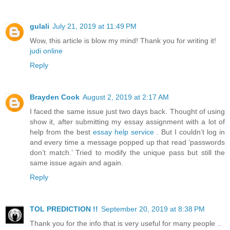
gulali
July 21, 2019 at 11:49 PM
Wow, this article is blow my mind! Thank you for writing it!
judi online
Reply
Brayden Cook
August 2, 2019 at 2:17 AM
I faced the same issue just two days back. Thought of using
show it, after submitting my essay assignment with a lot of
help from the best
essay help service
. But I couldn’t log in
and every time a message popped up that read ‘passwords
don’t match.’ Tried to modify the unique pass but still the
same issue again and again.
Reply
TOL PREDICTION !!
September 20, 2019 at 8:38 PM
Thank you for the info that is very useful for many people ..