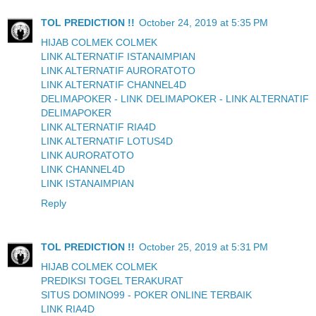
TOL PREDICTION !!
October 24, 2019 at 5:35 PM
HIJAB COLMEK COLMEK
LINK ALTERNATIF ISTANAIMPIAN
LINK ALTERNATIF AURORATOTO
LINK ALTERNATIF CHANNEL4D
DELIMAPOKER - LINK DELIMAPOKER - LINK ALTERNATIF
DELIMAPOKER
LINK ALTERNATIF RIA4D
LINK ALTERNATIF LOTUS4D
LINK AURORATOTO
LINK CHANNEL4D
LINK ISTANAIMPIAN
Reply
TOL PREDICTION !!
October 25, 2019 at 5:31 PM
HIJAB COLMEK COLMEK
PREDIKSI TOGEL TERAKURAT
SITUS DOMINO99 - POKER ONLINE TERBAIK
LINK RIA4D