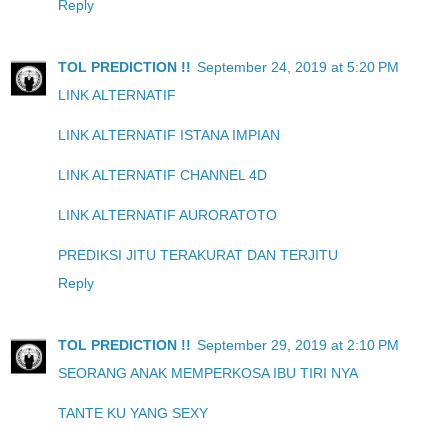
Reply
TOL PREDICTION !!
September 24, 2019 at 5:20 PM
LINK ALTERNATIF
LINK ALTERNATIF ISTANA IMPIAN
LINK ALTERNATIF CHANNEL 4D
LINK ALTERNATIF AURORATOTO
PREDIKSI JITU TERAKURAT DAN TERJITU
Reply
TOL PREDICTION !!
September 29, 2019 at 2:10 PM
SEORANG ANAK MEMPERKOSA IBU TIRI NYA
TANTE KU YANG SEXY