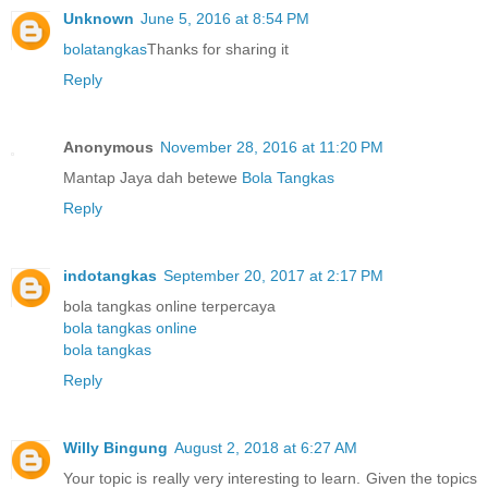
Unknown
June 5, 2016 at 8:54 PM
bolatangkas
Thanks for sharing it
Reply
Anonymous
November 28, 2016 at 11:20 PM
Mantap Jaya dah betewe
Bola Tangkas
Reply
indotangkas
September 20, 2017 at 2:17 PM
bola tangkas online terpercaya
bola tangkas online
bola tangkas
Reply
Willy Bingung
August 2, 2018 at 6:27 AM
Your topic is really very interesting to learn. Given the topics