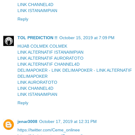
LINK CHANNEL4D
LINK ISTANAIMPIAN
Reply
TOL PREDICTION !!
October 15, 2019 at 7:09 PM
HIJAB COLMEK COLMEK
LINK ALTERNATIF ISTANAIMPIAN
LINK ALTERNATIF AURORATOTO
LINK ALTERNATIF CHANNEL4D
DELIMAPOKER - LINK DELIMAPOKER - LINK ALTERNATIF
DELIMAPOKER
LINK AURORATOTO
LINK CHANNEL4D
LINK ISTANAIMPIAN
Reply
jenar3008
October 17, 2019 at 12:31 PM
https://twitter.com/Ceme_onlinee