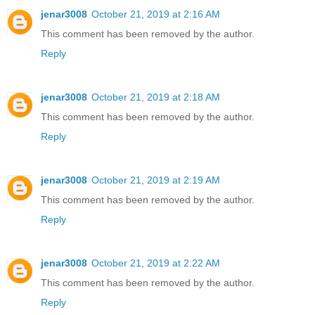
jenar3008
October 21, 2019 at 2:16 AM
This comment has been removed by the author.
Reply
jenar3008
October 21, 2019 at 2:18 AM
This comment has been removed by the author.
Reply
jenar3008
October 21, 2019 at 2:19 AM
This comment has been removed by the author.
Reply
jenar3008
October 21, 2019 at 2:22 AM
This comment has been removed by the author.
Reply