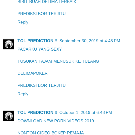
BIBIT BUAH DELIMA TERBAIK
PREDIKSI BOR TERJITU
Reply
TOL PREDICTION !!
September 30, 2019 at 4:45 PM
PACARKU YANG SEXY
TUSUKAN TAJAM MENUSUK KE TULANG
DELIMAPOKER
PREDIKSI BOR TERJITU
Reply
TOL PREDICTION !!
October 1, 2019 at 6:48 PM
DOWNLOAD NEW PORN VIDEOS 2019
NONTON CIDEO BOKEP REMAJA