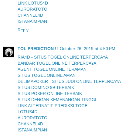
LINK LOTUS4D
AURORATOTO
CHANNEL4D
ISTANAIMPIAN
Reply
TOL PREDICTION !!
October 26, 2019 at 4:50 PM
RIA4D - SITUS TOGEL ONLINE TERPERCAYA
BANDAR TOGEL ONLINE TERPERCAYA
AGENT TOGEL ONLINE TERAMAN
SITUS TOGEL ONLINE AMAN
DELIMAPOKER - SITUS JUDI ONLINE TERPERCAYA
SITUS DOMINO 99 TERBAIK
SITUS POKER ONLINE TERBAIK
SITUS DENGAN KEMENANGAN TINGGI
LINK ALTERNATIF PREDIKSI TOGEL
LOTUS4D
AURORATOTO
CHANNEL4D
ISTANAIMPIAN