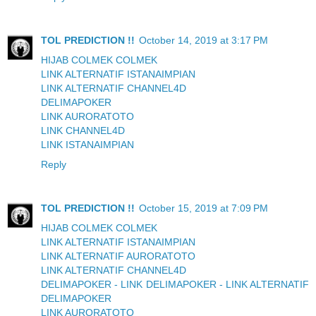
TOL PREDICTION !!
October 14, 2019 at 3:17 PM
HIJAB COLMEK COLMEK
LINK ALTERNATIF ISTANAIMPIAN
LINK ALTERNATIF CHANNEL4D
DELIMAPOKER
LINK AURORATOTO
LINK CHANNEL4D
LINK ISTANAIMPIAN
Reply
TOL PREDICTION !!
October 15, 2019 at 7:09 PM
HIJAB COLMEK COLMEK
LINK ALTERNATIF ISTANAIMPIAN
LINK ALTERNATIF AURORATOTO
LINK ALTERNATIF CHANNEL4D
DELIMAPOKER - LINK DELIMAPOKER - LINK ALTERNATIF
DELIMAPOKER
LINK AURORATOTO