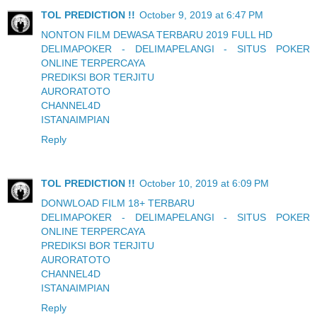
TOL PREDICTION !!
October 9, 2019 at 6:47 PM
NONTON FILM DEWASA TERBARU 2019 FULL HD
DELIMAPOKER - DELIMAPELANGI - SITUS POKER
ONLINE TERPERCAYA
PREDIKSI BOR TERJITU
AURORATOTO
CHANNEL4D
ISTANAIMPIAN
Reply
TOL PREDICTION !!
October 10, 2019 at 6:09 PM
DONWLOAD FILM 18+ TERBARU
DELIMAPOKER - DELIMAPELANGI - SITUS POKER
ONLINE TERPERCAYA
PREDIKSI BOR TERJITU
AURORATOTO
CHANNEL4D
ISTANAIMPIAN
Reply