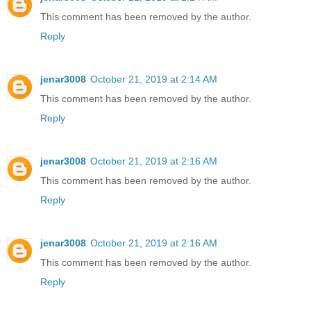
This comment has been removed by the author.
Reply
jenar3008
October 21, 2019 at 2:14 AM
This comment has been removed by the author.
Reply
jenar3008
October 21, 2019 at 2:16 AM
This comment has been removed by the author.
Reply
jenar3008
October 21, 2019 at 2:16 AM
This comment has been removed by the author.
Reply