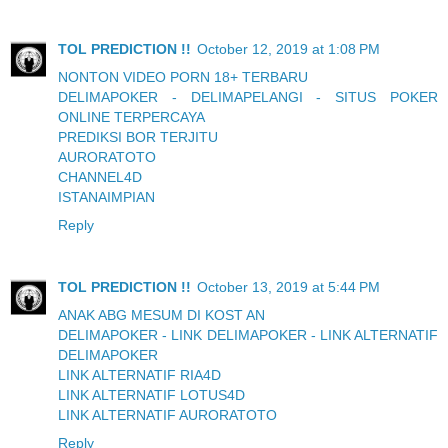
TOL PREDICTION !!
October 12, 2019 at 1:08 PM
NONTON VIDEO PORN 18+ TERBARU
DELIMAPOKER - DELIMAPELANGI - SITUS POKER
ONLINE TERPERCAYA
PREDIKSI BOR TERJITU
AURORATOTO
CHANNEL4D
ISTANAIMPIAN
Reply
TOL PREDICTION !!
October 13, 2019 at 5:44 PM
ANAK ABG MESUM DI KOST AN
DELIMAPOKER - LINK DELIMAPOKER - LINK ALTERNATIF
DELIMAPOKER
LINK ALTERNATIF RIA4D
LINK ALTERNATIF LOTUS4D
LINK ALTERNATIF AURORATOTO
Reply