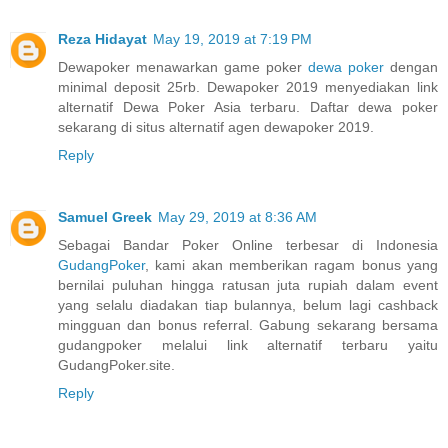
Reza Hidayat
May 19, 2019 at 7:19 PM
Dewapoker menawarkan game poker
dewa poker
dengan
minimal deposit 25rb. Dewapoker 2019 menyediakan link
alternatif Dewa Poker Asia terbaru. Daftar dewa poker
sekarang di situs alternatif agen dewapoker 2019.
Reply
Samuel Greek
May 29, 2019 at 8:36 AM
Sebagai Bandar Poker Online terbesar di Indonesia
GudangPoker
, kami akan memberikan ragam bonus yang
bernilai puluhan hingga ratusan juta rupiah dalam event
yang selalu diadakan tiap bulannya, belum lagi cashback
mingguan dan bonus referral. Gabung sekarang bersama
gudangpoker melalui link alternatif terbaru yaitu
GudangPoker.site.
Reply