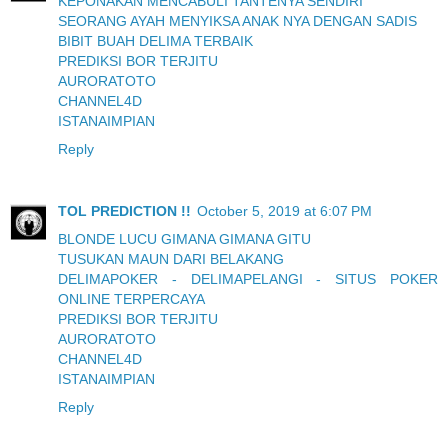
KEPONAKAN MENCABULI TANTENYA SENDIRI
SEORANG AYAH MENYIKSA ANAK NYA DENGAN SADIS
BIBIT BUAH DELIMA TERBAIK
PREDIKSI BOR TERJITU
AURORATOTO
CHANNEL4D
ISTANAIMPIAN
Reply
TOL PREDICTION !!
October 5, 2019 at 6:07 PM
BLONDE LUCU GIMANA GIMANA GITU
TUSUKAN MAUN DARI BELAKANG
DELIMAPOKER - DELIMAPELANGI - SITUS POKER
ONLINE TERPERCAYA
PREDIKSI BOR TERJITU
AURORATOTO
CHANNEL4D
ISTANAIMPIAN
Reply