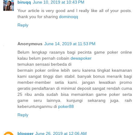
biruqq
June 10, 2019 at 10:43 PM
Your article is very good and I really like all of your posts.
thank you for sharing
dominoqq
Reply
Anonymous
June 14, 2019 at 11:53 PM
Belum lengkap rasanya bagi pecinta game poker online
kalau belum pernah cobain
dewapoker
temukan sensasi berbeda di
bermain poker online lebih seru karena tingkat keamanan
kami sangat tinggi dan stabil. banyak bonus menarik bagi
member-member setia kami. jangan lewatkan promo
geratis pendaftaran di minimal deposit sangat rendah cuma
25 ribu anda sudah bisa memainkan game poker serta
game seru lainnya. kunjungi sekarang juga. raih
keberuntunganmu di
poker88
Reply
blogger
June 26, 2019 at 12:06 AM