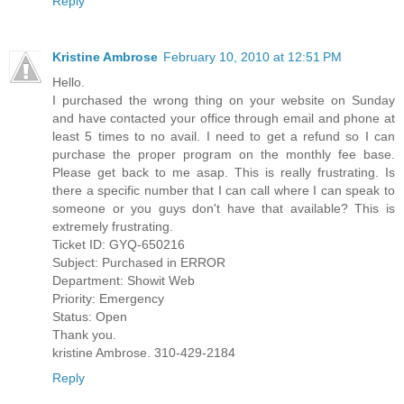
Reply
Kristine Ambrose
February 10, 2010 at 12:51 PM
Hello.
I purchased the wrong thing on your website on Sunday
and have contacted your office through email and phone at
least 5 times to no avail. I need to get a refund so I can
purchase the proper program on the monthly fee base.
Please get back to me asap. This is really frustrating. Is
there a specific number that I can call where I can speak to
someone or you guys don't have that available? This is
extremely frustrating.
Ticket ID: GYQ-650216
Subject: Purchased in ERROR
Department: Showit Web
Priority: Emergency
Status: Open
Thank you.
kristine Ambrose. 310-429-2184
Reply