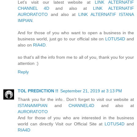
Let's visit our latest website at
LINK ALTERNATIF
CHANNEL 4D
and also at
LINK ALTERNATIF
AURORATOTO
and also at
LINK ALTERNATIF ISTANA
IMPIAN
.
And for those of you who want to open a business in the
business world, just go to our official site on
LOTUS4D
and
also on
RIA4D
.
so that's all the info from me to all of you, thank you for your
attention :)
Reply
TOL PREDICTION !!
September 21, 2019 at 3:13 PM
Thank you for the info.. Don't forget to visit our website at
ISTANAIMPIAN
and
CHANNEL4D
and also at
AURORATOTO
And for those of you who are interested in the business
world can directly Visit our Official Site at
LOTUS4D
and
RIA4D