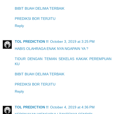
BIBIT BUAH DELIMA TERBAIK
PREDIKSI BOR TERJITU
Reply
TOL PREDICTION !!
October 3, 2019 at 3:25 PM
HABIS OLAHRAGA ENAK NYA NGAPAIN YA ?
TIDUR DENGAN TEMAN SEKELAS KAKAK PEREMPUAN
KU
BIBIT BUAH DELIMA TERBAIK
PREDIKSI BOR TERJITU
Reply
TOL PREDICTION !!
October 4, 2019 at 4:36 PM