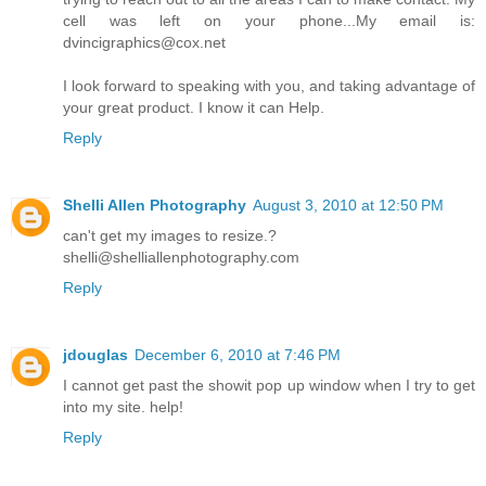
cell was left on your phone...My email is:
dvincigraphics@cox.net
I look forward to speaking with you, and taking advantage of
your great product. I know it can Help.
Reply
Shelli Allen Photography
August 3, 2010 at 12:50 PM
can't get my images to resize.?
shelli@shelliallenphotography.com
Reply
jdouglas
December 6, 2010 at 7:46 PM
I cannot get past the showit pop up window when I try to get
into my site. help!
Reply