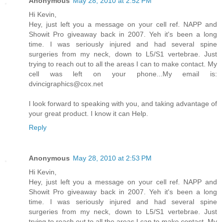
Anonymous
May 28, 2010 at 2:52 PM
Hi Kevin,
Hey, just left you a message on your cell ref. NAPP and
Showit Pro giveaway back in 2007. Yeh it's been a long
time. I was seriously injured and had several spine
surgeries from my neck, down to L5/S1 vertebrae. Just
trying to reach out to all the areas I can to make contact. My
cell was left on your phone...My email is:
dvincigraphics@cox.net
I look forward to speaking with you, and taking advantage of
your great product. I know it can Help.
Reply
Anonymous
May 28, 2010 at 2:53 PM
Hi Kevin,
Hey, just left you a message on your cell ref. NAPP and
Showit Pro giveaway back in 2007. Yeh it's been a long
time. I was seriously injured and had several spine
surgeries from my neck, down to L5/S1 vertebrae. Just
trying to reach out to all the areas I can to make contact. My