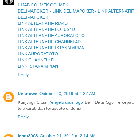
HIJAB COLMEK COLMEK
DELIMAPOKER - LINK DELIMAPOKER - LINK ALTERNATIF
DELIMAPOKER
LINK ALTERNATIF RIA4D
LINK ALTERNATIF LOTUS4D
LINK ALTERNATIF AURORATOTO
LINK ALTERNATIF CHANNEL4D
LINK ALTERNATIF ISTANAIMPIAN
LINK AURORATOTO
LINK CHANNEL4D
LINK ISTANAIMPIAN
Reply
Unknown
October 20, 2019 at 4:37 AM
Kunjungi Situs
Pengeluaran Sgp
Dan Data Sgp Tercepat,
terakurat, dan terupdate di dunia.
Reply
jenar3008
October 21, 2019 at 2:14 AM