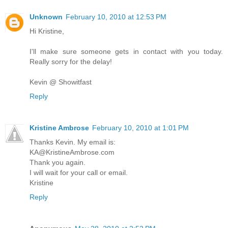
Unknown
February 10, 2010 at 12:53 PM
Hi Kristine,
I'll make sure someone gets in contact with you today.
Really sorry for the delay!
Kevin @ Showitfast
Reply
Kristine Ambrose
February 10, 2010 at 1:01 PM
Thanks Kevin. My email is:
KA@KristineAmbrose.com
Thank you again.
I will wait for your call or email.
Kristine
Reply