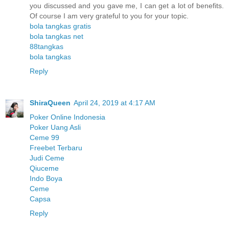
you discussed and you gave me, I can get a lot of benefits.
Of course I am very grateful to you for your topic.
bola tangkas gratis
bola tangkas net
88tangkas
bola tangkas
Reply
ShiraQueen
April 24, 2019 at 4:17 AM
Poker Online Indonesia
Poker Uang Asli
Ceme 99
Freebet Terbaru
Judi Ceme
Qiuceme
Indo Boya
Ceme
Capsa
Reply