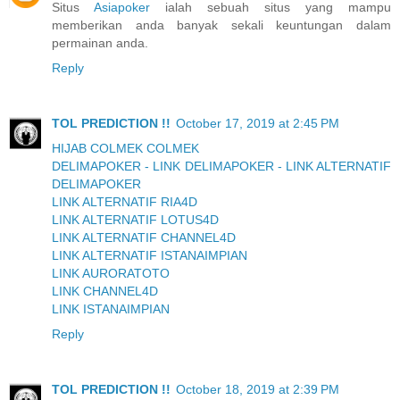
Situs
Asiapoker
ialah sebuah situs yang mampu
memberikan anda banyak sekali keuntungan dalam
permainan anda.
Reply
TOL PREDICTION !!
October 17, 2019 at 2:45 PM
HIJAB COLMEK COLMEK
DELIMAPOKER - LINK DELIMAPOKER - LINK ALTERNATIF
DELIMAPOKER
LINK ALTERNATIF RIA4D
LINK ALTERNATIF LOTUS4D
LINK ALTERNATIF CHANNEL4D
LINK ALTERNATIF ISTANAIMPIAN
LINK AURORATOTO
LINK CHANNEL4D
LINK ISTANAIMPIAN
Reply
TOL PREDICTION !!
October 18, 2019 at 2:39 PM