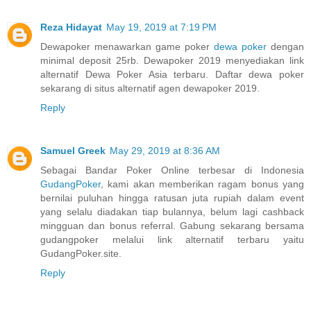
Reza Hidayat
May 19, 2019 at 7:19 PM
Dewapoker menawarkan game poker
dewa poker
dengan
minimal deposit 25rb. Dewapoker 2019 menyediakan link
alternatif Dewa Poker Asia terbaru. Daftar dewa poker
sekarang di situs alternatif agen dewapoker 2019.
Reply
Samuel Greek
May 29, 2019 at 8:36 AM
Sebagai Bandar Poker Online terbesar di Indonesia
GudangPoker
, kami akan memberikan ragam bonus yang
bernilai puluhan hingga ratusan juta rupiah dalam event
yang selalu diadakan tiap bulannya, belum lagi cashback
mingguan dan bonus referral. Gabung sekarang bersama
gudangpoker melalui link alternatif terbaru yaitu
GudangPoker.site.
Reply