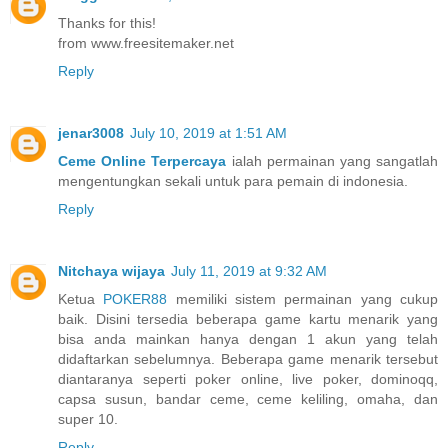
Thanks for this!
from www.freesitemaker.net
Reply
jenar3008
July 10, 2019 at 1:51 AM
Ceme Online Terpercaya
ialah permainan yang sangatlah
mengentungkan sekali untuk para pemain di indonesia.
Reply
Nitchaya wijaya
July 11, 2019 at 9:32 AM
Ketua
POKER88
memiliki sistem permainan yang cukup
baik. Disini tersedia beberapa game kartu menarik yang
bisa anda mainkan hanya dengan 1 akun yang telah
didaftarkan sebelumnya. Beberapa game menarik tersebut
diantaranya seperti poker online, live poker, dominoqq,
capsa susun, bandar ceme, ceme keliling, omaha, dan
super 10.
Reply