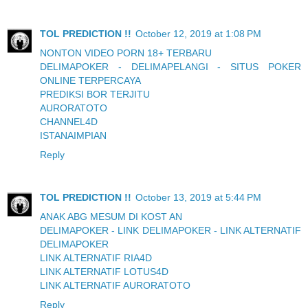
TOL PREDICTION !!
October 12, 2019 at 1:08 PM
NONTON VIDEO PORN 18+ TERBARU
DELIMAPOKER - DELIMAPELANGI - SITUS POKER
ONLINE TERPERCAYA
PREDIKSI BOR TERJITU
AURORATOTO
CHANNEL4D
ISTANAIMPIAN
Reply
TOL PREDICTION !!
October 13, 2019 at 5:44 PM
ANAK ABG MESUM DI KOST AN
DELIMAPOKER - LINK DELIMAPOKER - LINK ALTERNATIF
DELIMAPOKER
LINK ALTERNATIF RIA4D
LINK ALTERNATIF LOTUS4D
LINK ALTERNATIF AURORATOTO
Reply