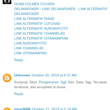
HIJAB COLMEK COLMEK
DELIMAPOKER - LINK DELIMAPOKER - LINK ALTERNATIF
DELIMAPOKER
LINK ALTERNATIF RIA4D
LINK ALTERNATIF LOTUS4D
LINK ALTERNATIF AURORATOTO
LINK ALTERNATIF CHANNEL4D
LINK ALTERNATIF ISTANAIMPIAN
LINK AURORATOTO
LINK CHANNEL4D
LINK ISTANAIMPIAN
Reply
Unknown
October 20, 2019 at 4:37 AM
Kunjungi Situs
Pengeluaran Sgp
Dan Data Sgp Tercepat,
terakurat, dan terupdate di dunia.
Reply
jenar3008
October 21, 2019 at 2:14 AM