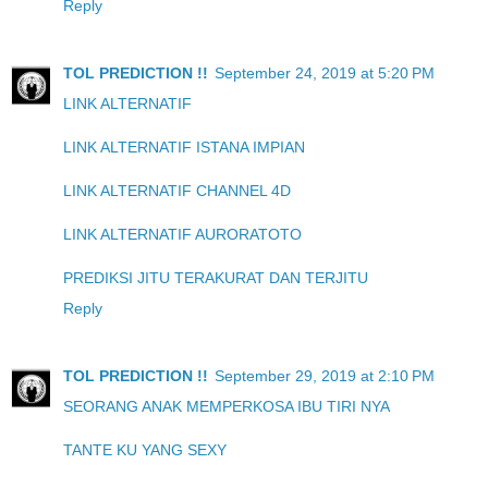
Reply
TOL PREDICTION !!
September 24, 2019 at 5:20 PM
LINK ALTERNATIF
LINK ALTERNATIF ISTANA IMPIAN
LINK ALTERNATIF CHANNEL 4D
LINK ALTERNATIF AURORATOTO
PREDIKSI JITU TERAKURAT DAN TERJITU
Reply
TOL PREDICTION !!
September 29, 2019 at 2:10 PM
SEORANG ANAK MEMPERKOSA IBU TIRI NYA
TANTE KU YANG SEXY