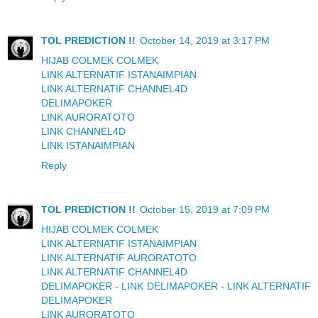
TOL PREDICTION !!
October 14, 2019 at 3:17 PM
HIJAB COLMEK COLMEK
LINK ALTERNATIF ISTANAIMPIAN
LINK ALTERNATIF CHANNEL4D
DELIMAPOKER
LINK AURORATOTO
LINK CHANNEL4D
LINK ISTANAIMPIAN
Reply
TOL PREDICTION !!
October 15, 2019 at 7:09 PM
HIJAB COLMEK COLMEK
LINK ALTERNATIF ISTANAIMPIAN
LINK ALTERNATIF AURORATOTO
LINK ALTERNATIF CHANNEL4D
DELIMAPOKER - LINK DELIMAPOKER - LINK ALTERNATIF
DELIMAPOKER
LINK AURORATOTO