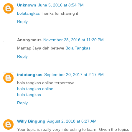
Unknown
June 5, 2016 at 8:54 PM
bolatangkas
Thanks for sharing it
Reply
Anonymous
November 28, 2016 at 11:20 PM
Mantap Jaya dah betewe
Bola Tangkas
Reply
indotangkas
September 20, 2017 at 2:17 PM
bola tangkas online terpercaya
bola tangkas online
bola tangkas
Reply
Willy Bingung
August 2, 2018 at 6:27 AM
Your topic is really very interesting to learn. Given the topics