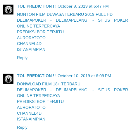
TOL PREDICTION !!
October 9, 2019 at 6:47 PM
NONTON FILM DEWASA TERBARU 2019 FULL HD
DELIMAPOKER - DELIMAPELANGI - SITUS POKER
ONLINE TERPERCAYA
PREDIKSI BOR TERJITU
AURORATOTO
CHANNEL4D
ISTANAIMPIAN
Reply
TOL PREDICTION !!
October 10, 2019 at 6:09 PM
DONWLOAD FILM 18+ TERBARU
DELIMAPOKER - DELIMAPELANGI - SITUS POKER
ONLINE TERPERCAYA
PREDIKSI BOR TERJITU
AURORATOTO
CHANNEL4D
ISTANAIMPIAN
Reply