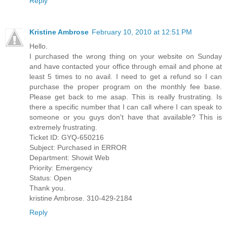
Reply
Kristine Ambrose
February 10, 2010 at 12:51 PM
Hello.
I purchased the wrong thing on your website on Sunday
and have contacted your office through email and phone at
least 5 times to no avail. I need to get a refund so I can
purchase the proper program on the monthly fee base.
Please get back to me asap. This is really frustrating. Is
there a specific number that I can call where I can speak to
someone or you guys don't have that available? This is
extremely frustrating.
Ticket ID: GYQ-650216
Subject: Purchased in ERROR
Department: Showit Web
Priority: Emergency
Status: Open
Thank you.
kristine Ambrose. 310-429-2184
Reply