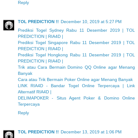
Reply
TOL PREDICTION !!
December 10, 2019 at 5:27 PM
Prediksi Togel Sydney Rabu 11 Desember 2019 | TOL
PREDICTION | RIA4D |
Prediksi Togel Singapore Rabu 11 Desember 2019 | TOL
PREDICTION | RIA4D |
Prediksi Togel Hongkong Rabu 11 Desember 2019 | TOL
PREDICTION | RIA4D |
Trik atau Cara Bermain Domino QQ Online agar Menang
Banyak
Cara atau Trik Bermain Poker Online agar Menang Banyak
LINK RIA4D - Bandar Togel Online Terpercaya | Link
Alternatif RIA4D |
DELIMAPOKER - Situs Agent Poker & Domino Online
Terpercaya
Reply
TOL PREDICTION !!
December 13, 2019 at 1:06 PM