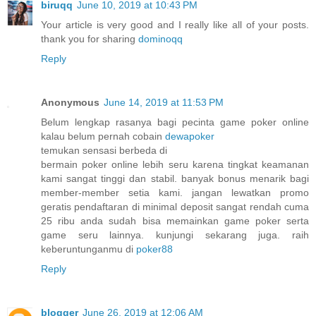
biruqq
June 10, 2019 at 10:43 PM
Your article is very good and I really like all of your posts.
thank you for sharing
dominoqq
Reply
Anonymous
June 14, 2019 at 11:53 PM
Belum lengkap rasanya bagi pecinta game poker online
kalau belum pernah cobain
dewapoker
temukan sensasi berbeda di
bermain poker online lebih seru karena tingkat keamanan
kami sangat tinggi dan stabil. banyak bonus menarik bagi
member-member setia kami. jangan lewatkan promo
geratis pendaftaran di minimal deposit sangat rendah cuma
25 ribu anda sudah bisa memainkan game poker serta
game seru lainnya. kunjungi sekarang juga. raih
keberuntunganmu di
poker88
Reply
blogger
June 26, 2019 at 12:06 AM