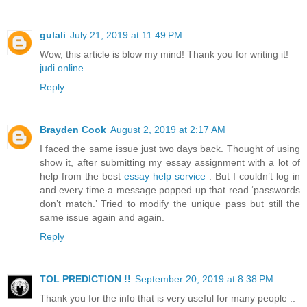
gulali
July 21, 2019 at 11:49 PM
Wow, this article is blow my mind! Thank you for writing it!
judi online
Reply
Brayden Cook
August 2, 2019 at 2:17 AM
I faced the same issue just two days back. Thought of using
show it, after submitting my essay assignment with a lot of
help from the best
essay help service
. But I couldn’t log in
and every time a message popped up that read ‘passwords
don’t match.’ Tried to modify the unique pass but still the
same issue again and again.
Reply
TOL PREDICTION !!
September 20, 2019 at 8:38 PM
Thank you for the info that is very useful for many people ..