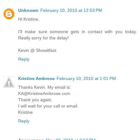
Unknown
February 10, 2010 at 12:53 PM
Hi Kristine,
I'll make sure someone gets in contact with you today.
Really sorry for the delay!
Kevin @ Showitfast
Reply
Kristine Ambrose
February 10, 2010 at 1:01 PM
Thanks Kevin. My email is:
KA@KristineAmbrose.com
Thank you again.
I will wait for your call or email.
Kristine
Reply