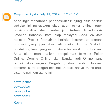
Megumin Syafa
July 18, 2019 at 12:44 AM
Anda ingin menambah penghasilan? kunjungi situs berikut.
website ini merupakan situs agen poker online, agen
domino online, dan bandar judi terbaik di indonesia
Layanan transaksi kami siap melayani Anda 24 Jam
nonstop Produk Permainan berjalan bersamaan dengan
promosi yang jujur dan adil serta dengan Staf-staf
pendukung kami yang memastikan bahwa dengan bermain
Anda akan mendapatkan pengalaman bermain Poker
Online, Domino Online, dan Bandar judi Online yang
terbaik. Ayo segera Bergabung dan Jadilah Jutawan
bersama kami dengan minimal Deposit hanya 20 rb anda
bisa memainkan game ini.
dewa poker
dewapoker
dewa poker
dewapoker
Reply