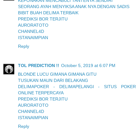
KEPONAKAN MENCABULI TANTENYA SENDIRI
SEORANG AYAH MENYIKSA ANAK NYA DENGAN SADIS
BIBIT BUAH DELIMA TERBAIK
PREDIKSI BOR TERJITU
AURORATOTO
CHANNEL4D
ISTANAIMPIAN
Reply
TOL PREDICTION !!
October 5, 2019 at 6:07 PM
BLONDE LUCU GIMANA GIMANA GITU
TUSUKAN MAUN DARI BELAKANG
DELIMAPOKER - DELIMAPELANGI - SITUS POKER
ONLINE TERPERCAYA
PREDIKSI BOR TERJITU
AURORATOTO
CHANNEL4D
ISTANAIMPIAN
Reply