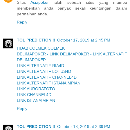
Situs
Asiapoker
ialah sebuah situs yang mampu
memberikan anda banyak sekali keuntungan dalam
permainan anda.
Reply
TOL PREDICTION !!
October 17, 2019 at 2:45 PM
HIJAB COLMEK COLMEK
DELIMAPOKER - LINK DELIMAPOKER - LINK ALTERNATIF
DELIMAPOKER
LINK ALTERNATIF RIA4D
LINK ALTERNATIF LOTUS4D
LINK ALTERNATIF CHANNEL4D
LINK ALTERNATIF ISTANAIMPIAN
LINK AURORATOTO
LINK CHANNEL4D
LINK ISTANAIMPIAN
Reply
TOL PREDICTION !!
October 18, 2019 at 2:39 PM