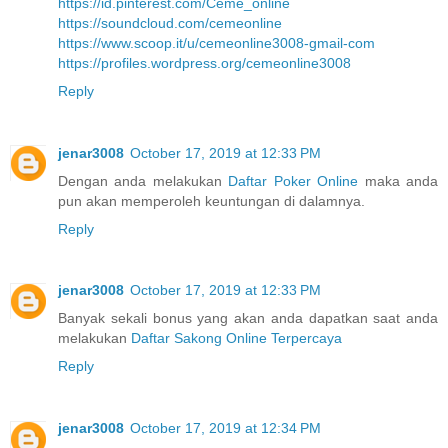
https://id.pinterest.com/Ceme_online
https://soundcloud.com/cemeonline
https://www.scoop.it/u/cemeonline3008-gmail-com
https://profiles.wordpress.org/cemeonline3008
Reply
jenar3008
October 17, 2019 at 12:33 PM
Dengan anda melakukan
Daftar Poker Online
maka anda
pun akan memperoleh keuntungan di dalamnya.
Reply
jenar3008
October 17, 2019 at 12:33 PM
Banyak sekali bonus yang akan anda dapatkan saat anda
melakukan
Daftar Sakong Online Terpercaya
Reply
jenar3008
October 17, 2019 at 12:34 PM