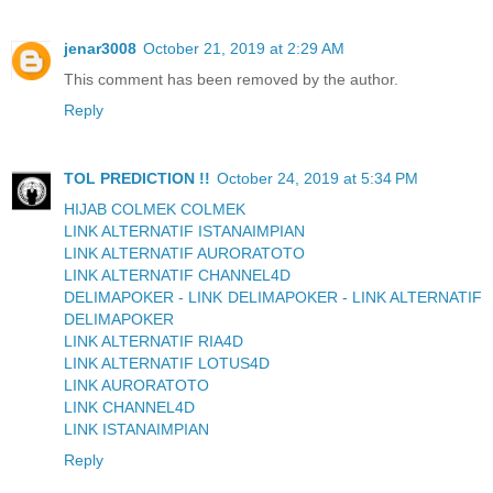
jenar3008
October 21, 2019 at 2:29 AM
This comment has been removed by the author.
Reply
TOL PREDICTION !!
October 24, 2019 at 5:34 PM
HIJAB COLMEK COLMEK
LINK ALTERNATIF ISTANAIMPIAN
LINK ALTERNATIF AURORATOTO
LINK ALTERNATIF CHANNEL4D
DELIMAPOKER - LINK DELIMAPOKER - LINK ALTERNATIF
DELIMAPOKER
LINK ALTERNATIF RIA4D
LINK ALTERNATIF LOTUS4D
LINK AURORATOTO
LINK CHANNEL4D
LINK ISTANAIMPIAN
Reply