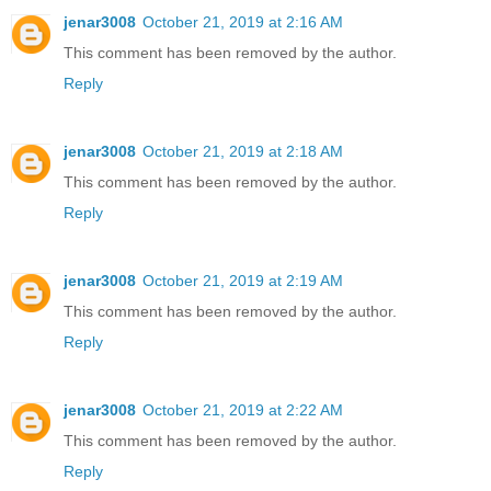
jenar3008
October 21, 2019 at 2:16 AM
This comment has been removed by the author.
Reply
jenar3008
October 21, 2019 at 2:18 AM
This comment has been removed by the author.
Reply
jenar3008
October 21, 2019 at 2:19 AM
This comment has been removed by the author.
Reply
jenar3008
October 21, 2019 at 2:22 AM
This comment has been removed by the author.
Reply