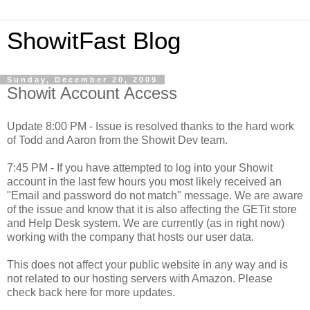
ShowitFast Blog
Sunday, December 20, 2009
Showit Account Access
Update 8:00 PM - Issue is resolved thanks to the hard work
of Todd and Aaron from the Showit Dev team.
7:45 PM - If you have attempted to log into your Showit
account in the last few hours you most likely received an
"Email and password do not match" message. We are aware
of the issue and know that it is also affecting the GETit store
and Help Desk system. We are currently (as in right now)
working with the company that hosts our user data.
This does not affect your public website in any way and is
not related to our hosting servers with Amazon. Please
check back here for more updates.