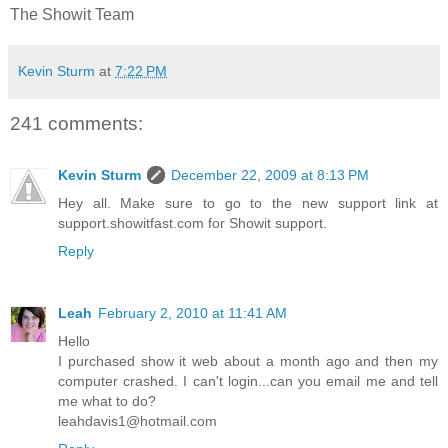
The Showit Team
Kevin Sturm
at
7:22 PM
241 comments:
Kevin Sturm
December 22, 2009 at 8:13 PM
Hey all. Make sure to go to the new support link at
support.showitfast.com for Showit support.
Reply
Leah
February 2, 2010 at 11:41 AM
Hello
I purchased show it web about a month ago and then my
computer crashed. I can't login...can you email me and tell
me what to do?
leahdavis1@hotmail.com