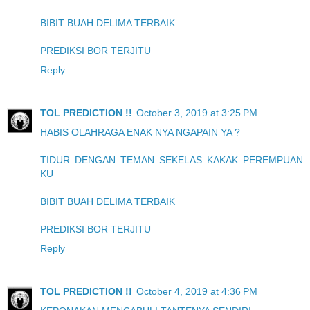
BIBIT BUAH DELIMA TERBAIK
PREDIKSI BOR TERJITU
Reply
TOL PREDICTION !!
October 3, 2019 at 3:25 PM
HABIS OLAHRAGA ENAK NYA NGAPAIN YA ?
TIDUR DENGAN TEMAN SEKELAS KAKAK PEREMPUAN
KU
BIBIT BUAH DELIMA TERBAIK
PREDIKSI BOR TERJITU
Reply
TOL PREDICTION !!
October 4, 2019 at 4:36 PM