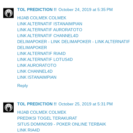
TOL PREDICTION !!
October 24, 2019 at 5:35 PM
HIJAB COLMEK COLMEK
LINK ALTERNATIF ISTANAIMPIAN
LINK ALTERNATIF AURORATOTO
LINK ALTERNATIF CHANNEL4D
DELIMAPOKER - LINK DELIMAPOKER - LINK ALTERNATIF
DELIMAPOKER
LINK ALTERNATIF RIA4D
LINK ALTERNATIF LOTUS4D
LINK AURORATOTO
LINK CHANNEL4D
LINK ISTANAIMPIAN
Reply
TOL PREDICTION !!
October 25, 2019 at 5:31 PM
HIJAB COLMEK COLMEK
PREDIKSI TOGEL TERAKURAT
SITUS DOMINO99 - POKER ONLINE TERBAIK
LINK RIA4D