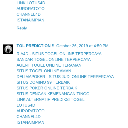
LINK LOTUS4D
AURORATOTO
CHANNEL4D
ISTANAIMPIAN
Reply
TOL PREDICTION !!
October 26, 2019 at 4:50 PM
RIA4D - SITUS TOGEL ONLINE TERPERCAYA
BANDAR TOGEL ONLINE TERPERCAYA
AGENT TOGEL ONLINE TERAMAN
SITUS TOGEL ONLINE AMAN
DELIMAPOKER - SITUS JUDI ONLINE TERPERCAYA
SITUS DOMINO 99 TERBAIK
SITUS POKER ONLINE TERBAIK
SITUS DENGAN KEMENANGAN TINGGI
LINK ALTERNATIF PREDIKSI TOGEL
LOTUS4D
AURORATOTO
CHANNEL4D
ISTANAIMPIAN