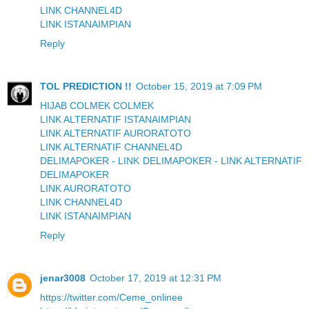
LINK CHANNEL4D
LINK ISTANAIMPIAN
Reply
TOL PREDICTION !!
October 15, 2019 at 7:09 PM
HIJAB COLMEK COLMEK
LINK ALTERNATIF ISTANAIMPIAN
LINK ALTERNATIF AURORATOTO
LINK ALTERNATIF CHANNEL4D
DELIMAPOKER - LINK DELIMAPOKER - LINK ALTERNATIF
DELIMAPOKER
LINK AURORATOTO
LINK CHANNEL4D
LINK ISTANAIMPIAN
Reply
jenar3008
October 17, 2019 at 12:31 PM
https://twitter.com/Ceme_onlinee