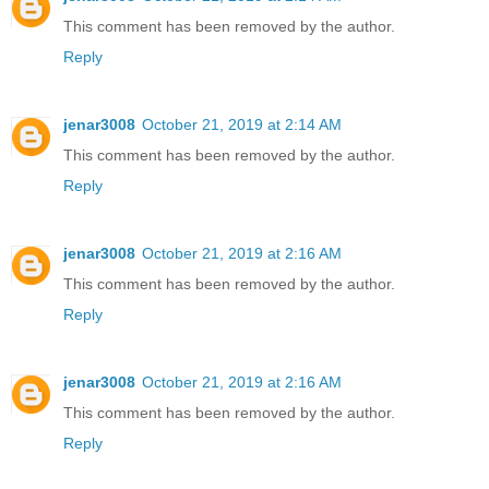
This comment has been removed by the author.
Reply
jenar3008
October 21, 2019 at 2:14 AM
This comment has been removed by the author.
Reply
jenar3008
October 21, 2019 at 2:16 AM
This comment has been removed by the author.
Reply
jenar3008
October 21, 2019 at 2:16 AM
This comment has been removed by the author.
Reply