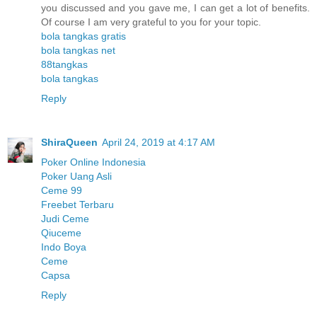
you discussed and you gave me, I can get a lot of benefits.
Of course I am very grateful to you for your topic.
bola tangkas gratis
bola tangkas net
88tangkas
bola tangkas
Reply
ShiraQueen
April 24, 2019 at 4:17 AM
Poker Online Indonesia
Poker Uang Asli
Ceme 99
Freebet Terbaru
Judi Ceme
Qiuceme
Indo Boya
Ceme
Capsa
Reply