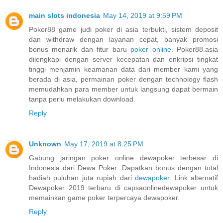
main slots indonesia
May 14, 2019 at 9:59 PM
Poker88 game judi poker di asia terbukti, sistem deposit
dan withdraw dengan layanan cepat, banyak promosi
bonus menarik dan fitur baru
poker online
. Poker88.asia
dilengkapi dengan server kecepatan dan enkripsi tingkat
tinggi menjamin keamanan data dari member kami yang
berada di asia, permainan poker dengan technology flash
memudahkan para member untuk langsung dapat bermain
tanpa perlu melakukan download.
Reply
Unknown
May 17, 2019 at 8:25 PM
Gabung jaringan poker online dewapoker terbesar di
Indonesia dari Dewa Poker. Dapatkan bonus dengan total
hadiah puluhan juta rupiah dari
dewapoker
. Link alternatif
Dewapoker 2019 terbaru di capsaonlinedewapoker untuk
memainkan game poker terpercaya dewapoker.
Reply