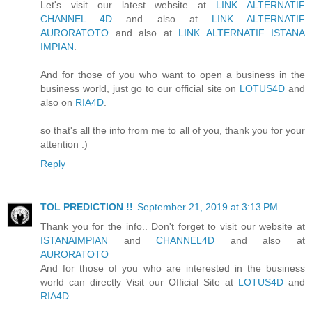
Let's visit our latest website at
LINK ALTERNATIF
CHANNEL 4D
and also at
LINK ALTERNATIF
AURORATOTO
and also at
LINK ALTERNATIF ISTANA
IMPIAN
.
And for those of you who want to open a business in the
business world, just go to our official site on
LOTUS4D
and
also on
RIA4D
.
so that's all the info from me to all of you, thank you for your
attention :)
Reply
TOL PREDICTION !!
September 21, 2019 at 3:13 PM
Thank you for the info.. Don't forget to visit our website at
ISTANAIMPIAN
and
CHANNEL4D
and also at
AURORATOTO
And for those of you who are interested in the business
world can directly Visit our Official Site at
LOTUS4D
and
RIA4D