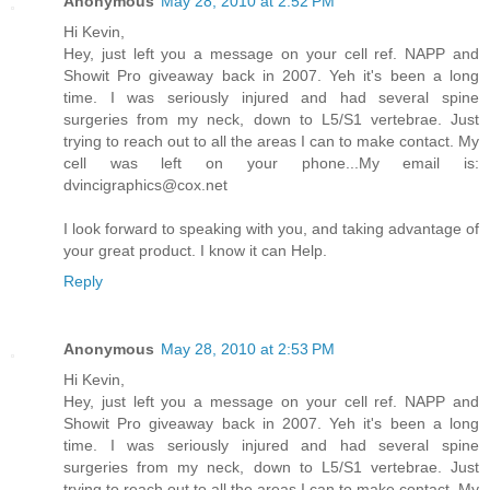
Anonymous
May 28, 2010 at 2:52 PM
Hi Kevin,
Hey, just left you a message on your cell ref. NAPP and
Showit Pro giveaway back in 2007. Yeh it's been a long
time. I was seriously injured and had several spine
surgeries from my neck, down to L5/S1 vertebrae. Just
trying to reach out to all the areas I can to make contact. My
cell was left on your phone...My email is:
dvincigraphics@cox.net
I look forward to speaking with you, and taking advantage of
your great product. I know it can Help.
Reply
Anonymous
May 28, 2010 at 2:53 PM
Hi Kevin,
Hey, just left you a message on your cell ref. NAPP and
Showit Pro giveaway back in 2007. Yeh it's been a long
time. I was seriously injured and had several spine
surgeries from my neck, down to L5/S1 vertebrae. Just
trying to reach out to all the areas I can to make contact. My