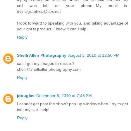
cell was left on your phone...My email is:
dvincigraphics@cox.net
I look forward to speaking with you, and taking advantage of
your great product. I know it can Help.
Reply
Shelli Allen Photography
August 3, 2010 at 12:50 PM
can't get my images to resize.?
shelli@shelliallenphotography.com
Reply
jdouglas
December 6, 2010 at 7:46 PM
I cannot get past the showit pop up window when I try to get
into my site. help!
Reply