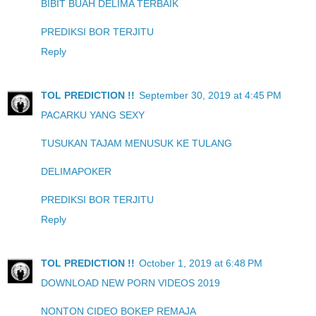
BIBIT BUAH DELIMA TERBAIK
PREDIKSI BOR TERJITU
Reply
TOL PREDICTION !!
September 30, 2019 at 4:45 PM
PACARKU YANG SEXY
TUSUKAN TAJAM MENUSUK KE TULANG
DELIMAPOKER
PREDIKSI BOR TERJITU
Reply
TOL PREDICTION !!
October 1, 2019 at 6:48 PM
DOWNLOAD NEW PORN VIDEOS 2019
NONTON CIDEO BOKEP REMAJA