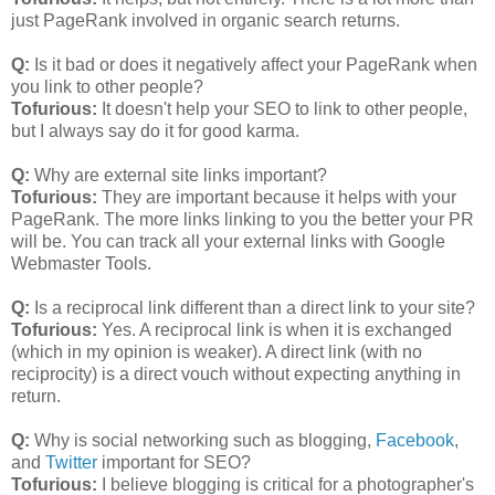
just PageRank involved in organic search returns.
Q:
Is it bad or does it negatively affect your PageRank when
you link to other people?
Tofurious:
It doesn't help your SEO to link to other people,
but I always say do it for good karma.
Q:
Why are external site links important?
Tofurious:
They are important because it helps with your
PageRank. The more links linking to you the better your PR
will be. You can track all your external links with Google
Webmaster Tools.
Q:
Is a reciprocal link different than a direct link to your site?
Tofurious:
Yes. A reciprocal link is when it is exchanged
(which in my opinion is weaker). A direct link (with no
reciprocity) is a direct vouch without expecting anything in
return.
Q:
Why is social networking such as blogging,
Facebook
,
and
Twitter
important for SEO?
Tofurious:
I believe blogging is critical for a photographer's