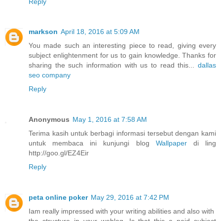
Reply
markson
April 18, 2016 at 5:09 AM
You made such an interesting piece to read, giving every
subject enlightenment for us to gain knowledge. Thanks for
sharing the such information with us to read this...
dallas
seo company
Reply
Anonymous
May 1, 2016 at 7:58 AM
Terima kasih untuk berbagi informasi tersebut dengan kami
untuk membaca ini kunjungi blog
Wallpaper
di ling
http://goo.gl/EZ4Eir
Reply
peta online poker
May 29, 2016 at 7:42 PM
Iam really impressed with your writing abilities and also with