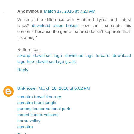
Anonymous
March 17, 2016 at 7:29 AM
Which is the difference with Featured Lyrics and Latest
lyrics?
download video bokep
How can i separate this
content? Because the genre featured doesn’t separete that.
It’s a bug?
Refference:
sikwap
,
download lagu
,
download lagu terbaru
,
download
lagu free
,
download lagu gratis
Reply
Unknown
March 18, 2016 at 6:02 PM
sumatra travel itinerary
sumatra tours jungle
gunung leuser national park
mount kerinci volcano
harau valley
sumatra