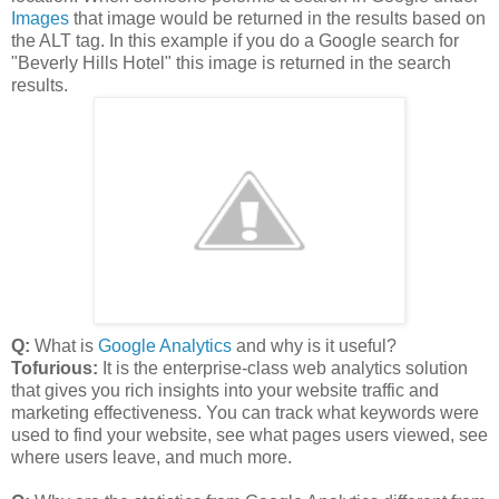
Images
that image would be returned in the results based on
the ALT tag. In this example if you do a Google search for
"Beverly Hills Hotel" this image is returned in the search
results.
Q:
What is
Google Analytics
and why is it useful?
Tofurious:
It is the enterprise-class web analytics solution
that gives you rich insights into your website traffic and
marketing effectiveness. You can track what keywords were
used to find your website, see what pages users viewed, see
where users leave, and much more.