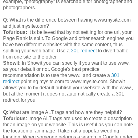
example, “photography” is searchable for photographer and
photographers.
Q:
What is the difference between having www.mysite.com
and just mysite.com?
Tofurious:
It is believed that by not settling for one url, your
Page Rank is split. To Google and other search engines you
have two different websites with the same content, thus
splitting your web traffic. Use a
301 redirect
to divert traffic
from one site to the other.
Showit:
In Showit you can specify if you want to use www.
as your default or not. Google's best practice
recommendation is to use the www., and create a
301
redirect
pointing mysite.com to www.mysite.com. Showit
allows you to by default publish your website with the www.,
but at the moment it does not automatically create a 301
redirect for you.
Q:
What are Image ALT tags and how are they helpful?
Tofurious:
Image ALT tags are used to create a description
for an image on your website. This is useful as you can note
the location of an image if taken at a popular wedding
location. When someone peforms a search in Google under