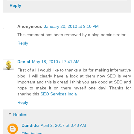
Reply
Anonymous
January 20, 2010 at 9:10 PM
This comment has been removed by a blog administrator.
Reply
Denial
May 18, 2010 at 7:41 AM
First of all I would like to thanks a lot for making informative
blog. I will clearly have a look at them now SEO is very
important and this is great! I think you are good at SEO and
hope to make it on there myself one day! Thanks for
sharing this
SEO Services India
Reply
Replies
Dandidu
April 2, 2017 at 3:48 AM
Film bokep