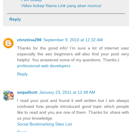
Video bokep
Nama Link yang akan muncul
Reply
chriztina298
September 9, 2010 at 12:32 AM
Thanks for the good info! I’m sure a lot of internet user
especially the seo beginners will also find your post very
helpful. You answered some of my questions. Thanks:)
professional web developers
Reply
amjadbutt
January 23, 2011 at 12:48 AM
I read your post and found it well written but I am always
confused how people introduced good topic which people
like to read and you are one of them. Thanks for share with
us your knowledge.
Social Bookmarking Sites List