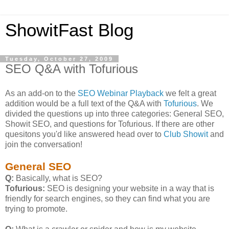
ShowitFast Blog
Tuesday, October 27, 2009
SEO Q&A with Tofurious
As an add-on to the
SEO Webinar Playback
we felt a great
addition would be a full text of the Q&A with
Tofurious
. We
divided the questions up into three categories: General SEO,
Showit SEO, and questions for Tofurious. If there are other
quesitons you'd like answered head over to
Club Showit
and
join the conversation!
General SEO
Q:
Basically, what is SEO?
Tofurious:
SEO is designing your website in a way that is
friendly for search engines, so they can find what you are
trying to promote.