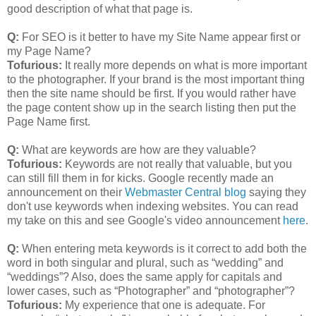
good description of what that page is.
Q:
For SEO is it better to have my Site Name appear first or
my Page Name?
Tofurious:
It really more depends on what is more important
to the photographer. If your brand is the most important thing
then the site name should be first. If you would rather have
the page content show up in the search listing then put the
Page Name first.
Q:
What are keywords are how are they valuable?
Tofurious:
Keywords are not really that valuable, but you
can still fill them in for kicks. Google recently made an
announcement on their
Webmaster Central blog
saying they
don't use keywords when indexing websites. You can read
my take on this and see Google's video announcement
here
.
Q:
When entering meta keywords is it correct to add both the
word in both singular and plural, such as “wedding” and
“weddings”? Also, does the same apply for capitals and
lower cases, such as “Photographer” and “photographer”?
Tofurious:
My experience that one is adequate. For