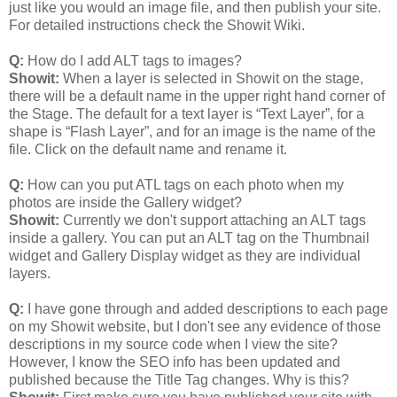
just like you would an image file, and then publish your site.
For detailed instructions check the Showit Wiki.
Q:
How do I add ALT tags to images?
Showit:
When a layer is selected in Showit on the stage,
there will be a default name in the upper right hand corner of
the Stage. The default for a text layer is “Text Layer”, for a
shape is “Flash Layer”, and for an image is the name of the
file. Click on the default name and rename it.
Q:
How can you put ATL tags on each photo when my
photos are inside the Gallery widget?
Showit:
Currently we don't support attaching an ALT tags
inside a gallery. You can put an ALT tag on the Thumbnail
widget and Gallery Display widget as they are individual
layers.
Q:
I have gone through and added descriptions to each page
on my Showit website, but I don't see any evidence of those
descriptions in my source code when I view the site?
However, I know the SEO info has been updated and
published because the Title Tag changes. Why is this?