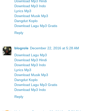
Download Mp3 Hindi
Download Mp3 Indo
Lyrics Mp3
Download Musik Mp3
Dangdut Koplo
Download Lagu Mp3 Gratis
Reply
blogrole
December 22, 2016 at 5:28 AM
Download Lagu Mp3
Download Mp3 Hindi
Download Mp3 Indo
Lyrics Mp3
Download Musik Mp3
Dangdut Koplo
Download Lagu Mp3 Gratis
Download Mp3 Indo
Reply