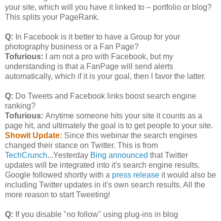
your site, which will you have it linked to – portfolio or blog?
This splits your PageRank.
Q:
In Facebook is it better to have a Group for your
photography business or a Fan Page?
Tofurious:
I am not a pro with Facebook, but my
understanding is that a FanPage will send alerts
automatically, which if it is your goal, then I favor the latter.
Q:
Do Tweets and Facebook links boost search engine
ranking?
Tofurious:
Anytime someone hits your site it counts as a
page hit, and ultimately the goal is to get people to your site.
Showit Update:
Since this webinar the search engines
changed their stance on Twitter. This is from
TechCrunch
...Yesterday
Bing announced
that Twitter
updates will be integrated into it's search engine results.
Google followed shortly with a
press release
it would also be
including Twitter updates in it's own search results. All the
more reason to start Tweeting!
Q:
If you disable "no follow" using plug-ins in blog