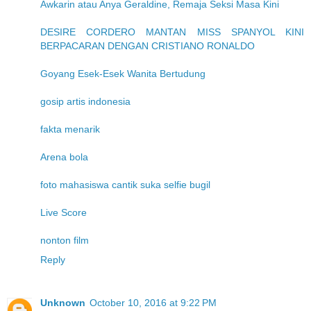
Awkarin atau Anya Geraldine, Remaja Seksi Masa Kini
DESIRE CORDERO MANTAN MISS SPANYOL KINI
BERPACARAN DENGAN CRISTIANO RONALDO
Goyang Esek-Esek Wanita Bertudung
gosip artis indonesia
fakta menarik
Arena bola
foto mahasiswa cantik suka selfie bugil
Live Score
nonton film
Reply
Unknown
October 10, 2016 at 9:22 PM