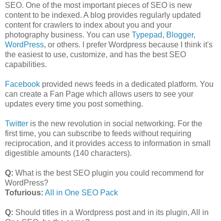
SEO. One of the most important pieces of SEO is new
content to be indexed. A blog provides regularly updated
content for crawlers to index about you and your
photography business. You can use
Typepad
,
Blogger
,
WordPress
, or others. I prefer Wordpress because I think it's
the easiest to use, customize, and has the best SEO
capabilities.
Facebook
provided news feeds in a dedicated platform. You
can create a Fan Page which allows users to see your
updates every time you post something.
Twitter
is the new revolution in social networking. For the
first time, you can subscribe to feeds without requiring
reciprocation, and it provides access to information in small
digestible amounts (140 characters).
Q:
What is the best SEO plugin you could recommend for
WordPress?
Tofurious:
All in One SEO Pack
Q:
Should titles in a Wordpress post and in its plugin, All in