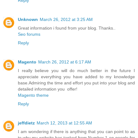
Reply
Unknown
March 26, 2012 at 3:25 AM
Great information i found from your blog. Thanks..
Seo forums
Reply
Magento
March 26, 2012 at 6:17 AM
I really believe you will do much better in the future I
appreciate everything you have added to my knowledge
base.Admiring the time and effort you put into your blog and
detailed information you offer!
Magento theme
Reply
jeffdietz
March 12, 2013 at 12:55 AM
I am wondering if there is anything that you can point to as
to why my website has tanked from Number 1 on google for