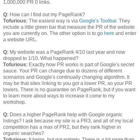
1,000,000 PR 0 links.
Q:
How can I find out my PageRank?
Tofurious:
The easiest way is via
Google's Toolbar
. They
include a little green bar that measure the PR of the website
you are currently on. The other option is to go
here
and enter
a website URL.
Q:
My website was a PageRank 4/10 last year and now
dropped to 1/10. What happened?
Tofurious:
Exactly how PR works is part of Google's secret
sauce. Your PR can change due to dozens of different
scenarios and Google's continually changing algorithm. It
may be that sites linking to you got a lower PR, so your PR
lowers. There is no guarantee on PageRank, but if you want
to learn more about ways to increase it come to my
workshop.
Q:
Does a higher PageRank help with Google organic
listings? I ask because my site is a PR3, and all of my local
competition has a max of PR2, but they rank higher in
organic searches?
Tofurious:
It helps, but not entirely. There is a lot more than