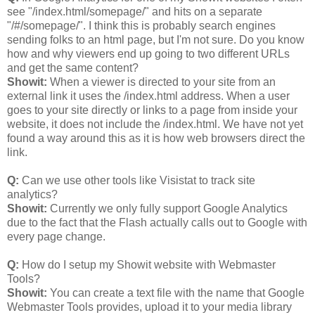
see "/index.html/somepage/" and hits on a separate
"/#/somepage/". I think this is probably search engines
sending folks to an html page, but I'm not sure. Do you know
how and why viewers end up going to two different URLs
and get the same content?
Showit:
When a viewer is directed to your site from an
external link it uses the /index.html address. When a user
goes to your site directly or links to a page from inside your
website, it does not include the /index.html. We have not yet
found a way around this as it is how web browsers direct the
link.
Q:
Can we use other tools like Visistat to track site
analytics?
Showit:
Currently we only fully support Google Analytics
due to the fact that the Flash actually calls out to Google with
every page change.
Q:
How do I setup my Showit website with Webmaster
Tools?
Showit:
You can create a text file with the name that Google
Webmaster Tools provides, upload it to your media library