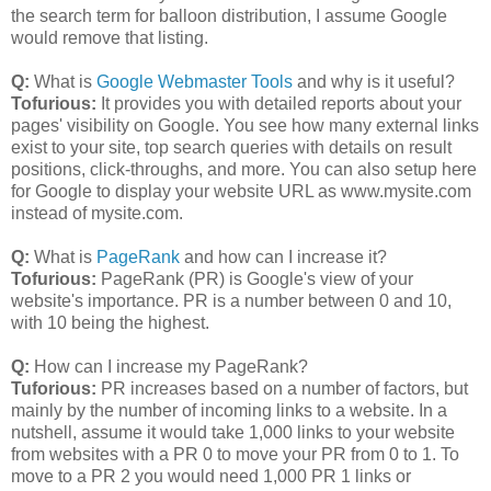
the search term for balloon distribution, I assume Google
would remove that listing.
Q:
What is
Google Webmaster Tools
and why is it useful?
Tofurious:
It provides you with detailed reports about your
pages' visibility on Google. You see how many external links
exist to your site, top search queries with details on result
positions, click-throughs, and more. You can also setup here
for Google to display your website URL as www.mysite.com
instead of mysite.com.
Q:
What is
PageRank
and how can I increase it?
Tofurious:
PageRank (PR) is Google's view of your
website's importance. PR is a number between 0 and 10,
with 10 being the highest.
Q:
How can I increase my PageRank?
Tuforious:
PR increases based on a number of factors, but
mainly by the number of incoming links to a website. In a
nutshell, assume it would take 1,000 links to your website
from websites with a PR 0 to move your PR from 0 to 1. To
move to a PR 2 you would need 1,000 PR 1 links or