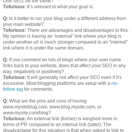
One SEO, be the same?
Tofurious:
It’s relevant to what your goal is.
Q:
Is it better to run your blog under a different address from
your main website?
Tofurious:
There are advantages and disadvantages to this.
My opinion is having an “external” link where your blog is
under another url is much stronger compared to an “internal”
link where it is under the same domain.
Q:
If you comment on lots of blogs where your user name
links back to your website, does that affect your SEO in any
way, negatively or positively?
Tofurious:
It will generally not affect your SEO even if it's
excessive. Most blogging platforms are setup with a
no-
follow tag
for comments.
Q:
What are the pros and cons of having
www.mysiteblog.com, www.blog.mysite.com, or
www.mysite.com/blog?
Tofurious:
An external link (former) is weighed more in
terms of PR compared to an internal link (latter). The
disadvantage for this situation is that when asked to link to