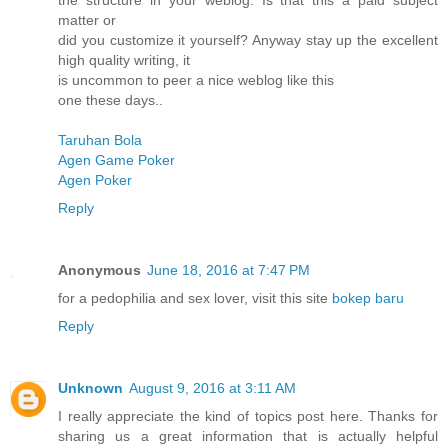
the structure in your weblog. Is that this a paid subject
matter or
did you customize it yourself? Anyway stay up the excellent
high quality writing, it
is uncommon to peer a nice weblog like this
one these days..
Taruhan Bola
Agen Game Poker
Agen Poker
Reply
Anonymous
June 18, 2016 at 7:47 PM
for a pedophilia and sex lover, visit this site
bokep baru
Reply
Unknown
August 9, 2016 at 3:11 AM
I really appreciate the kind of topics post here. Thanks for
sharing us a great information that is actually helpful