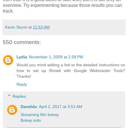
overview. Try experimenting because those results you can
track.
Kevin Sturm
at
11:53 AM
550 comments:
Lydia
November 1, 2009 at 2:58 PM
Would you mind adding a link to the detailed instructions on
how to set up Showit with Google Webmaster Tools?
Thanks!
Reply
Replies
Dandidu
April 2, 2017 at 3:51 AM
Streaming film bokep
Bokep indo