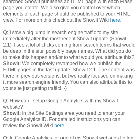
searched Showit publishes an HTML page with each Flash
page you create. We also give you control over which
elements of each page should be published to your HTML
view. For more on this check out the Showit Wiki
here
.
Q:
I saw a big jump in search engine traffic to my site
immediately after the most recent Showit update (Showit
2.1). I see a lot of clicks coming from search terms that would
be deep in the site, possibly page names. What did you do
to make this happen and/or to what would you attribute this?
Showit:
We completely revamped how we publish the
HTML pages in the last update, Showit 2.1. The content was
there in previous versions, but we really focused on making
it more search engine friendly. You can also attribute this to
your site just getting traffic! ;-)
Q:
How can I setup Google Analytics with my Showit
website?
Showit:
In the Site Settings area you need to enter your
Google Analytics ID. For detailed instructions you can
review the Showit Wiki
here
.
Q:
In Google Analytics for one of my Showit websites I often