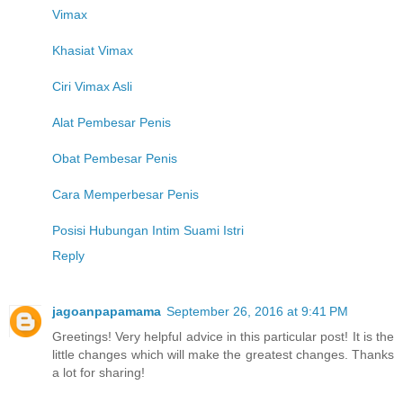
Vimax
Khasiat Vimax
Ciri Vimax Asli
Alat Pembesar Penis
Obat Pembesar Penis
Cara Memperbesar Penis
Posisi Hubungan Intim Suami Istri
Reply
jagoanpapamama
September 26, 2016 at 9:41 PM
Greetings! Very helpful advice in this particular post! It is the
little changes which will make the greatest changes. Thanks
a lot for sharing!