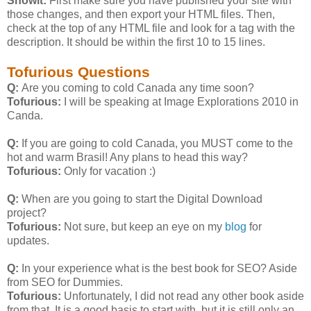
Showit:
First make sure you have published your site with
those changes, and then export your HTML files. Then,
check at the top of any HTML file and look for a
tag with the
description. It should be within the first 10 to 15 lines.
Tofurious Questions
Q:
Are you coming to cold Canada any time soon?
Tofurious:
I will be speaking at Image Explorations 2010 in
Canda.
Q:
If you are going to cold Canada, you MUST come to the
hot and warm Brasil! Any plans to head this way?
Tofurious:
Only for vacation :)
Q:
When are you going to start the Digital Download
project?
Tofurious:
Not sure, but keep an eye on my
blog
for
updates.
Q:
In your experience what is the best book for SEO? Aside
from SEO for Dummies.
Tofurious:
Unfortunately, I did not read any other book aside
from that. It is a good basis to start with, but it is still only an