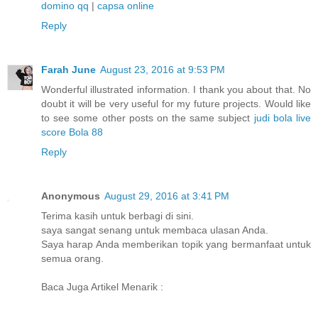
domino qq
|
capsa online
Reply
Farah June
August 23, 2016 at 9:53 PM
Wonderful illustrated information. I thank you about that. No
doubt it will be very useful for my future projects. Would like
to see some other posts on the same subject
judi bola
live
score
Bola 88
Reply
Anonymous
August 29, 2016 at 3:41 PM
Terima kasih untuk berbagi di sini.
saya sangat senang untuk membaca ulasan Anda.
Saya harap Anda memberikan topik yang bermanfaat untuk
semua orang.
Baca Juga Artikel Menarik :