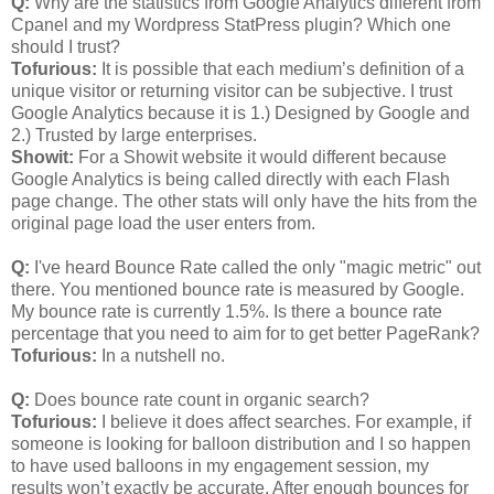
Q:
Why are the statistics from Google Analytics different from
Cpanel and my Wordpress StatPress plugin? Which one
should I trust?
Tofurious:
It is possible that each medium’s definition of a
unique visitor or returning visitor can be subjective. I trust
Google Analytics because it is 1.) Designed by Google and
2.) Trusted by large enterprises.
Showit:
For a Showit website it would different because
Google Analytics is being called directly with each Flash
page change. The other stats will only have the hits from the
original page load the user enters from.
Q:
I've heard Bounce Rate called the only "magic metric" out
there. You mentioned bounce rate is measured by Google.
My bounce rate is currently 1.5%. Is there a bounce rate
percentage that you need to aim for to get better PageRank?
Tofurious:
In a nutshell no.
Q:
Does bounce rate count in organic search?
Tofurious:
I believe it does affect searches. For example, if
someone is looking for balloon distribution and I so happen
to have used balloons in my engagement session, my
results won’t exactly be accurate. After enough bounces for