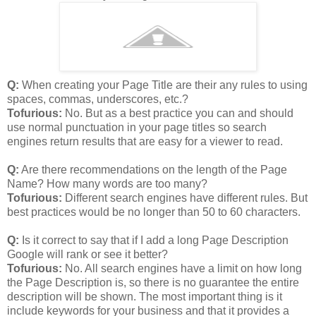
Q:
When creating your Page Title are their any rules to using
spaces, commas, underscores, etc.?
Tofurious:
No. But as a best practice you can and should
use normal punctuation in your page titles so search
engines return results that are easy for a viewer to read.
Q:
Are there recommendations on the length of the Page
Name? How many words are too many?
Tofurious:
Different search engines have different rules. But
best practices would be no longer than 50 to 60 characters.
Q:
Is it correct to say that if I add a long Page Description
Google will rank or see it better?
Tofurious:
No. All search engines have a limit on how long
the Page Description is, so there is no guarantee the entire
description will be shown. The most important thing is it
include keywords for your business and that it provides a