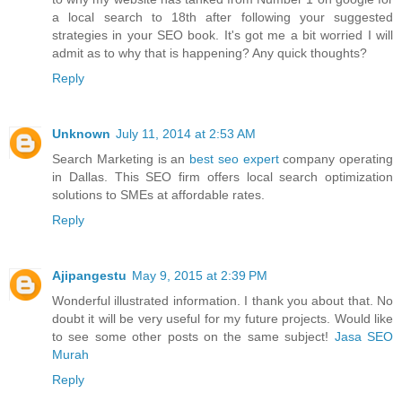
a local search to 18th after following your suggested
strategies in your SEO book. It's got me a bit worried I will
admit as to why that is happening? Any quick thoughts?
Reply
Unknown
July 11, 2014 at 2:53 AM
Search Marketing is an
best seo expert
company operating
in Dallas. This SEO firm offers local search optimization
solutions to SMEs at affordable rates.
Reply
Ajipangestu
May 9, 2015 at 2:39 PM
Wonderful illustrated information. I thank you about that. No
doubt it will be very useful for my future projects. Would like
to see some other posts on the same subject!
Jasa SEO
Murah
Reply