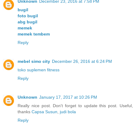
Unknown
December 23, 2016 at 7:58 PM
bugil
foto bugil
abg bugil
memek
memek tembem
Reply
mebel simo city
December 26, 2016 at 6:24 PM
toko suplemen fitness
Reply
Unknown
January 17, 2017 at 10:26 PM
Really nice post. Don't forget to update this post. Useful,
thanks
Capsa Susun
,
judi bola
Reply