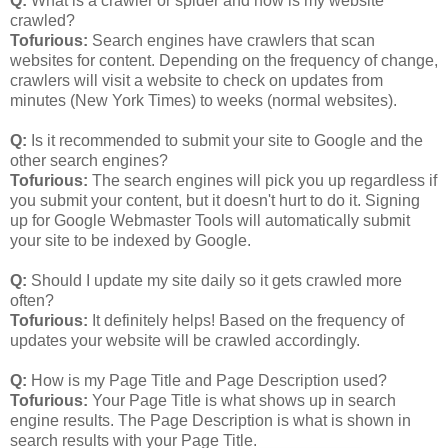
Q:
What is a crawler or spider and how is my website
crawled?
Tofurious:
Search engines have crawlers that scan
websites for content. Depending on the frequency of change,
crawlers will visit a website to check on updates from
minutes (New York Times) to weeks (normal websites).
Q:
Is it recommended to submit your site to Google and the
other search engines?
Tofurious:
The search engines will pick you up regardless if
you submit your content, but it doesn't hurt to do it. Signing
up for Google Webmaster Tools will automatically submit
your site to be indexed by Google.
Q:
Should I update my site daily so it gets crawled more
often?
Tofurious:
It definitely helps! Based on the frequency of
updates your website will be crawled accordingly.
Q:
How is my Page Title and Page Description used?
Tofurious:
Your Page Title is what shows up in search
engine results. The Page Description is what is shown in
search results with your Page Title.