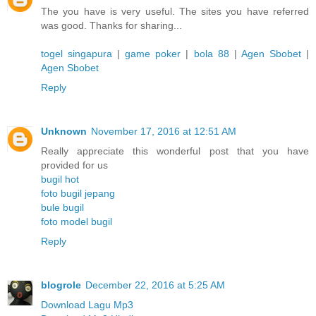
The you have is very useful. The sites you have referred
was good. Thanks for sharing...
togel singapura
|
game poker
|
bola 88
|
Agen Sbobet
|
Agen Sbobet
Reply
Unknown
November 17, 2016 at 12:51 AM
Really appreciate this wonderful post that you have
provided for us
bugil hot
foto bugil jepang
bule bugil
foto model bugil
Reply
blogrole
December 22, 2016 at 5:25 AM
Download Lagu Mp3