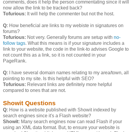
comments, does it help the person commentating since it will
now allow the link to be tracked back?
Tofurious:
It will help the commenter but not the host.
Q:
How beneficial are links to my webiste in signatures on
forums?
Tofurious:
Not very. Generally forums are setup with
no-
follow tags
. What this means is if your signature includes a
link to your website, the code in the link-to advises Google to
not count this as a link, so it is not counted in your
PageRank.
Q:
I have several domain names relating to my area/town, all
pointing to my site. Is this helpful with SEO?
Tofurious:
Relevant links are definitely more helpful
compared to ones that are not.
Showit Questions
Q:
How is a website published with Showit indexed by
search engines since it's a Flash website?
Showit:
Many search engines now can read Flash if your
using an XML data format. But, to ensure your website is