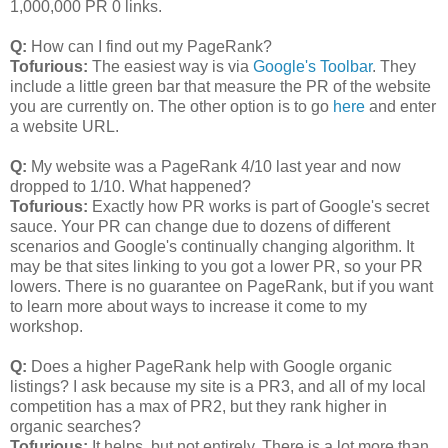
1,000,000 PR 0 links.
Q:
How can I find out my PageRank?
Tofurious:
The easiest way is via
Google's Toolbar
. They
include a little green bar that measure the PR of the website
you are currently on. The other option is to go
here
and enter
a website URL.
Q:
My website was a PageRank 4/10 last year and now
dropped to 1/10. What happened?
Tofurious:
Exactly how PR works is part of Google's secret
sauce. Your PR can change due to dozens of different
scenarios and Google's continually changing algorithm. It
may be that sites linking to you got a lower PR, so your PR
lowers. There is no guarantee on PageRank, but if you want
to learn more about ways to increase it come to my
workshop.
Q:
Does a higher PageRank help with Google organic
listings? I ask because my site is a PR3, and all of my local
competition has a max of PR2, but they rank higher in
organic searches?
Tofurious:
It helps, but not entirely. There is a lot more than