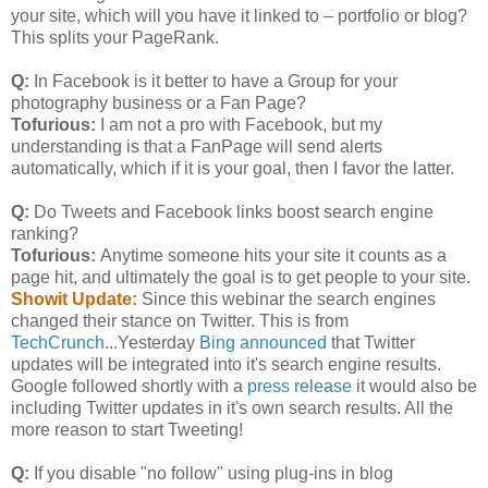
your site, which will you have it linked to – portfolio or blog?
This splits your PageRank.
Q:
In Facebook is it better to have a Group for your
photography business or a Fan Page?
Tofurious:
I am not a pro with Facebook, but my
understanding is that a FanPage will send alerts
automatically, which if it is your goal, then I favor the latter.
Q:
Do Tweets and Facebook links boost search engine
ranking?
Tofurious:
Anytime someone hits your site it counts as a
page hit, and ultimately the goal is to get people to your site.
Showit Update:
Since this webinar the search engines
changed their stance on Twitter. This is from
TechCrunch
...Yesterday
Bing announced
that Twitter
updates will be integrated into it's search engine results.
Google followed shortly with a
press release
it would also be
including Twitter updates in it's own search results. All the
more reason to start Tweeting!
Q:
If you disable "no follow" using plug-ins in blog