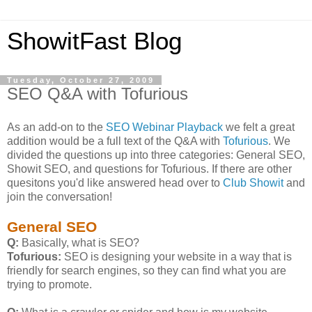
ShowitFast Blog
Tuesday, October 27, 2009
SEO Q&A with Tofurious
As an add-on to the
SEO Webinar Playback
we felt a great
addition would be a full text of the Q&A with
Tofurious
. We
divided the questions up into three categories: General SEO,
Showit SEO, and questions for Tofurious. If there are other
quesitons you'd like answered head over to
Club Showit
and
join the conversation!
General SEO
Q:
Basically, what is SEO?
Tofurious:
SEO is designing your website in a way that is
friendly for search engines, so they can find what you are
trying to promote.