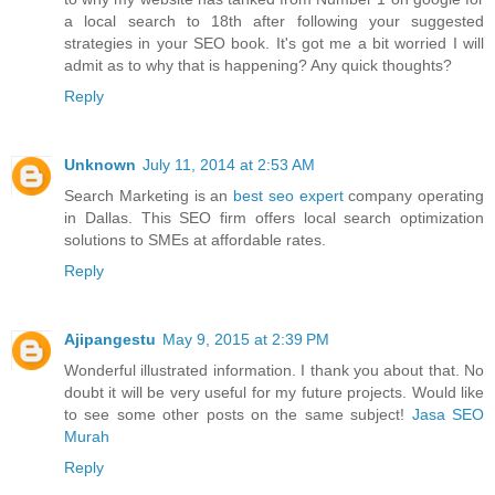
a local search to 18th after following your suggested
strategies in your SEO book. It's got me a bit worried I will
admit as to why that is happening? Any quick thoughts?
Reply
Unknown
July 11, 2014 at 2:53 AM
Search Marketing is an
best seo expert
company operating
in Dallas. This SEO firm offers local search optimization
solutions to SMEs at affordable rates.
Reply
Ajipangestu
May 9, 2015 at 2:39 PM
Wonderful illustrated information. I thank you about that. No
doubt it will be very useful for my future projects. Would like
to see some other posts on the same subject!
Jasa SEO
Murah
Reply