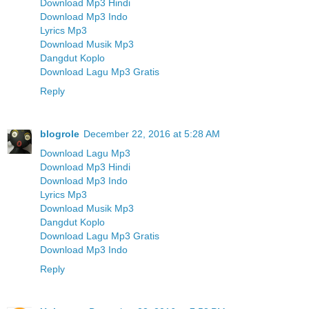
Download Mp3 Hindi
Download Mp3 Indo
Lyrics Mp3
Download Musik Mp3
Dangdut Koplo
Download Lagu Mp3 Gratis
Reply
blogrole
December 22, 2016 at 5:28 AM
Download Lagu Mp3
Download Mp3 Hindi
Download Mp3 Indo
Lyrics Mp3
Download Musik Mp3
Dangdut Koplo
Download Lagu Mp3 Gratis
Download Mp3 Indo
Reply