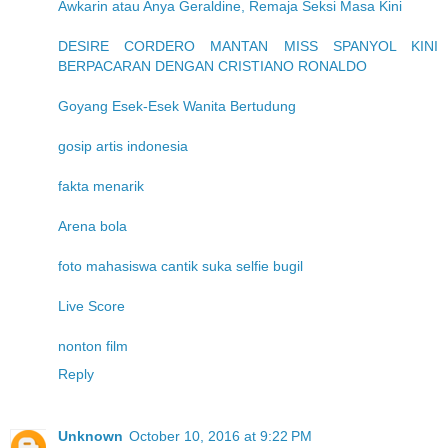
Awkarin atau Anya Geraldine, Remaja Seksi Masa Kini
DESIRE CORDERO MANTAN MISS SPANYOL KINI
BERPACARAN DENGAN CRISTIANO RONALDO
Goyang Esek-Esek Wanita Bertudung
gosip artis indonesia
fakta menarik
Arena bola
foto mahasiswa cantik suka selfie bugil
Live Score
nonton film
Reply
Unknown
October 10, 2016 at 9:22 PM