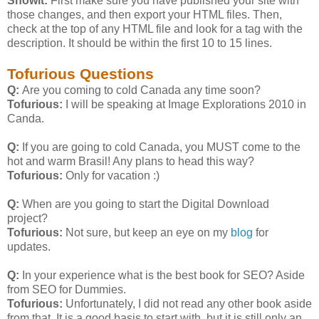
Showit:
First make sure you have published your site with
those changes, and then export your HTML files. Then,
check at the top of any HTML file and look for a
tag with the
description. It should be within the first 10 to 15 lines.
Tofurious Questions
Q:
Are you coming to cold Canada any time soon?
Tofurious:
I will be speaking at Image Explorations 2010 in
Canda.
Q:
If you are going to cold Canada, you MUST come to the
hot and warm Brasil! Any plans to head this way?
Tofurious:
Only for vacation :)
Q:
When are you going to start the Digital Download
project?
Tofurious:
Not sure, but keep an eye on my
blog
for
updates.
Q:
In your experience what is the best book for SEO? Aside
from SEO for Dummies.
Tofurious:
Unfortunately, I did not read any other book aside
from that. It is a good basis to start with, but it is still only an