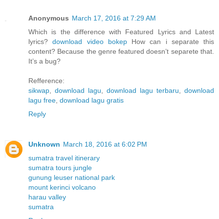
Anonymous
March 17, 2016 at 7:29 AM
Which is the difference with Featured Lyrics and Latest
lyrics?
download video bokep
How can i separate this
content? Because the genre featured doesn’t separete that.
It’s a bug?
Refference:
sikwap
,
download lagu
,
download lagu terbaru
,
download
lagu free
,
download lagu gratis
Reply
Unknown
March 18, 2016 at 6:02 PM
sumatra travel itinerary
sumatra tours jungle
gunung leuser national park
mount kerinci volcano
harau valley
sumatra