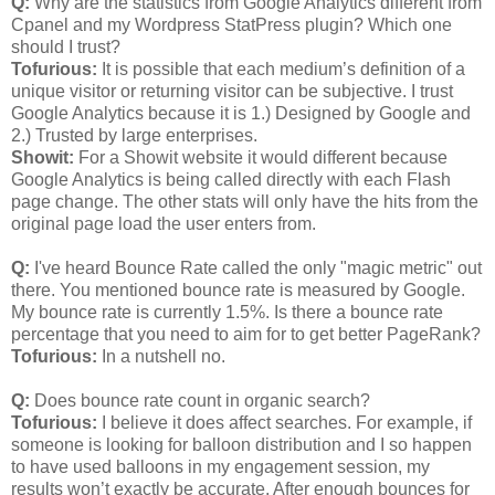
Q:
Why are the statistics from Google Analytics different from
Cpanel and my Wordpress StatPress plugin? Which one
should I trust?
Tofurious:
It is possible that each medium’s definition of a
unique visitor or returning visitor can be subjective. I trust
Google Analytics because it is 1.) Designed by Google and
2.) Trusted by large enterprises.
Showit:
For a Showit website it would different because
Google Analytics is being called directly with each Flash
page change. The other stats will only have the hits from the
original page load the user enters from.
Q:
I've heard Bounce Rate called the only "magic metric" out
there. You mentioned bounce rate is measured by Google.
My bounce rate is currently 1.5%. Is there a bounce rate
percentage that you need to aim for to get better PageRank?
Tofurious:
In a nutshell no.
Q:
Does bounce rate count in organic search?
Tofurious:
I believe it does affect searches. For example, if
someone is looking for balloon distribution and I so happen
to have used balloons in my engagement session, my
results won’t exactly be accurate. After enough bounces for