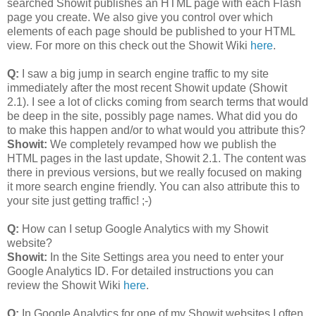
searched Showit publishes an HTML page with each Flash
page you create. We also give you control over which
elements of each page should be published to your HTML
view. For more on this check out the Showit Wiki
here
.
Q:
I saw a big jump in search engine traffic to my site
immediately after the most recent Showit update (Showit
2.1). I see a lot of clicks coming from search terms that would
be deep in the site, possibly page names. What did you do
to make this happen and/or to what would you attribute this?
Showit:
We completely revamped how we publish the
HTML pages in the last update, Showit 2.1. The content was
there in previous versions, but we really focused on making
it more search engine friendly. You can also attribute this to
your site just getting traffic! ;-)
Q:
How can I setup Google Analytics with my Showit
website?
Showit:
In the Site Settings area you need to enter your
Google Analytics ID. For detailed instructions you can
review the Showit Wiki
here
.
Q:
In Google Analytics for one of my Showit websites I often