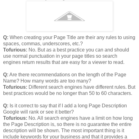
Q:
When creating your Page Title are their any rules to using
spaces, commas, underscores, etc.?
Tofurious:
No. But as a best practice you can and should
use normal punctuation in your page titles so search
engines return results that are easy for a viewer to read.
Q:
Are there recommendations on the length of the Page
Name? How many words are too many?
Tofurious:
Different search engines have different rules. But
best practices would be no longer than 50 to 60 characters.
Q:
Is it correct to say that if I add a long Page Description
Google will rank or see it better?
Tofurious:
No. All search engines have a limit on how long
the Page Description is, so there is no guarantee the entire
description will be shown. The most important thing is it
include keywords for your business and that it provides a