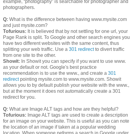
example, “photography” is searchable for photographer and
photographers.
Q:
What is the difference between having www.mysite.com
and just mysite.com?
Tofurious:
It is believed that by not settling for one url, your
Page Rank is split. To Google and other search engines you
have two different websites with the same content, thus
splitting your web traffic. Use a
301 redirect
to divert traffic
from one site to the other.
Showit:
In Showit you can specify if you want to use www.
as your default or not. Google's best practice
recommendation is to use the www., and create a
301
redirect
pointing mysite.com to www.mysite.com. Showit
allows you to by default publish your website with the www.,
but at the moment it does not automatically create a 301
redirect for you.
Q:
What are Image ALT tags and how are they helpful?
Tofurious:
Image ALT tags are used to create a description
for an image on your website. This is useful as you can note
the location of an image if taken at a popular wedding
location. When someone peforms a search in Google under