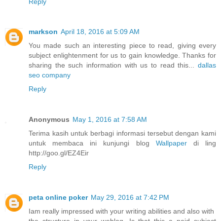
Reply
markson
April 18, 2016 at 5:09 AM
You made such an interesting piece to read, giving every
subject enlightenment for us to gain knowledge. Thanks for
sharing the such information with us to read this...
dallas
seo company
Reply
Anonymous
May 1, 2016 at 7:58 AM
Terima kasih untuk berbagi informasi tersebut dengan kami
untuk membaca ini kunjungi blog
Wallpaper
di ling
http://goo.gl/EZ4Eir
Reply
peta online poker
May 29, 2016 at 7:42 PM
Iam really impressed with your writing abilities and also with