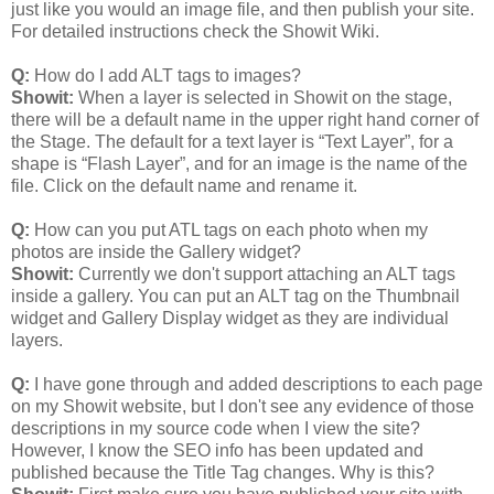
just like you would an image file, and then publish your site.
For detailed instructions check the Showit Wiki.
Q:
How do I add ALT tags to images?
Showit:
When a layer is selected in Showit on the stage,
there will be a default name in the upper right hand corner of
the Stage. The default for a text layer is “Text Layer”, for a
shape is “Flash Layer”, and for an image is the name of the
file. Click on the default name and rename it.
Q:
How can you put ATL tags on each photo when my
photos are inside the Gallery widget?
Showit:
Currently we don't support attaching an ALT tags
inside a gallery. You can put an ALT tag on the Thumbnail
widget and Gallery Display widget as they are individual
layers.
Q:
I have gone through and added descriptions to each page
on my Showit website, but I don't see any evidence of those
descriptions in my source code when I view the site?
However, I know the SEO info has been updated and
published because the Title Tag changes. Why is this?