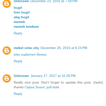
Unknown
December 23, 2016 at 7:58 PM
bugil
foto bugil
abg bugil
memek
memek tembem
Reply
mebel simo city
December 26, 2016 at 6:24 PM
toko suplemen fitness
Reply
Unknown
January 17, 2017 at 10:26 PM
Really nice post. Don't forget to update this post. Useful,
thanks
Capsa Susun
,
judi bola
Reply