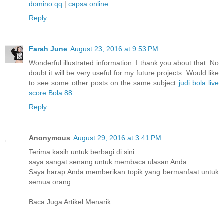
domino qq
|
capsa online
Reply
Farah June
August 23, 2016 at 9:53 PM
Wonderful illustrated information. I thank you about that. No
doubt it will be very useful for my future projects. Would like
to see some other posts on the same subject
judi bola
live
score
Bola 88
Reply
Anonymous
August 29, 2016 at 3:41 PM
Terima kasih untuk berbagi di sini.
saya sangat senang untuk membaca ulasan Anda.
Saya harap Anda memberikan topik yang bermanfaat untuk
semua orang.
Baca Juga Artikel Menarik :