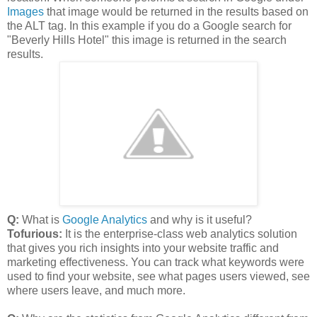
Images
that image would be returned in the results based on
the ALT tag. In this example if you do a Google search for
"Beverly Hills Hotel" this image is returned in the search
results.
Q:
What is
Google Analytics
and why is it useful?
Tofurious:
It is the enterprise-class web analytics solution
that gives you rich insights into your website traffic and
marketing effectiveness. You can track what keywords were
used to find your website, see what pages users viewed, see
where users leave, and much more.