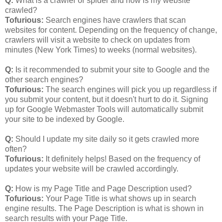
Q:
What is a crawler or spider and how is my website
crawled?
Tofurious:
Search engines have crawlers that scan
websites for content. Depending on the frequency of change,
crawlers will visit a website to check on updates from
minutes (New York Times) to weeks (normal websites).
Q:
Is it recommended to submit your site to Google and the
other search engines?
Tofurious:
The search engines will pick you up regardless if
you submit your content, but it doesn't hurt to do it. Signing
up for Google Webmaster Tools will automatically submit
your site to be indexed by Google.
Q:
Should I update my site daily so it gets crawled more
often?
Tofurious:
It definitely helps! Based on the frequency of
updates your website will be crawled accordingly.
Q:
How is my Page Title and Page Description used?
Tofurious:
Your Page Title is what shows up in search
engine results. The Page Description is what is shown in
search results with your Page Title.