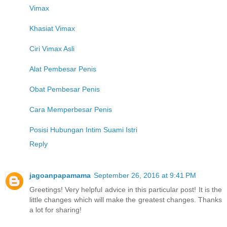
Vimax
Khasiat Vimax
Ciri Vimax Asli
Alat Pembesar Penis
Obat Pembesar Penis
Cara Memperbesar Penis
Posisi Hubungan Intim Suami Istri
Reply
jagoanpapamama
September 26, 2016 at 9:41 PM
Greetings! Very helpful advice in this particular post! It is the
little changes which will make the greatest changes. Thanks
a lot for sharing!