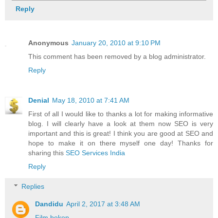
Reply
Anonymous
January 20, 2010 at 9:10 PM
This comment has been removed by a blog administrator.
Reply
Denial
May 18, 2010 at 7:41 AM
First of all I would like to thanks a lot for making informative
blog. I will clearly have a look at them now SEO is very
important and this is great! I think you are good at SEO and
hope to make it on there myself one day! Thanks for
sharing this
SEO Services India
Reply
Replies
Dandidu
April 2, 2017 at 3:48 AM
Film bokep