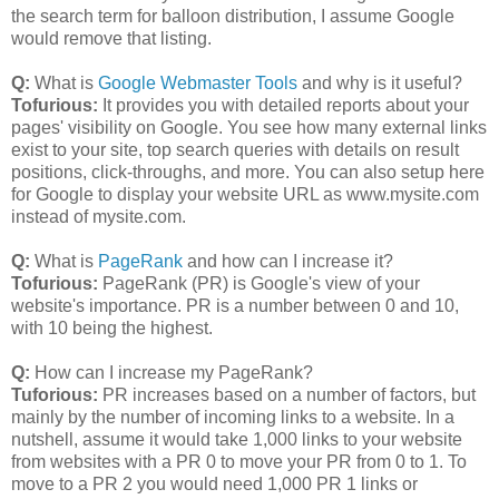
the search term for balloon distribution, I assume Google
would remove that listing.
Q:
What is
Google Webmaster Tools
and why is it useful?
Tofurious:
It provides you with detailed reports about your
pages' visibility on Google. You see how many external links
exist to your site, top search queries with details on result
positions, click-throughs, and more. You can also setup here
for Google to display your website URL as www.mysite.com
instead of mysite.com.
Q:
What is
PageRank
and how can I increase it?
Tofurious:
PageRank (PR) is Google's view of your
website's importance. PR is a number between 0 and 10,
with 10 being the highest.
Q:
How can I increase my PageRank?
Tuforious:
PR increases based on a number of factors, but
mainly by the number of incoming links to a website. In a
nutshell, assume it would take 1,000 links to your website
from websites with a PR 0 to move your PR from 0 to 1. To
move to a PR 2 you would need 1,000 PR 1 links or