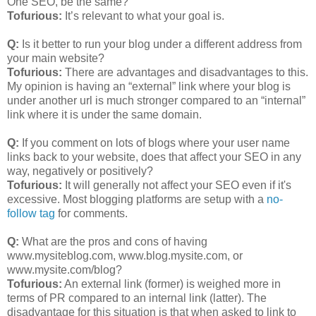
One SEO, be the same?
Tofurious:
It’s relevant to what your goal is.
Q:
Is it better to run your blog under a different address from
your main website?
Tofurious:
There are advantages and disadvantages to this.
My opinion is having an “external” link where your blog is
under another url is much stronger compared to an “internal”
link where it is under the same domain.
Q:
If you comment on lots of blogs where your user name
links back to your website, does that affect your SEO in any
way, negatively or positively?
Tofurious:
It will generally not affect your SEO even if it's
excessive. Most blogging platforms are setup with a
no-
follow tag
for comments.
Q:
What are the pros and cons of having
www.mysiteblog.com, www.blog.mysite.com, or
www.mysite.com/blog?
Tofurious:
An external link (former) is weighed more in
terms of PR compared to an internal link (latter). The
disadvantage for this situation is that when asked to link to