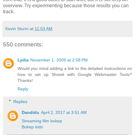
overview. Try experimenting because those results you can
track.
Kevin Sturm
at
11:53 AM
550 comments:
Lydia
November 1, 2009 at 2:58 PM
Would you mind adding a link to the detailed instructions on
how to set up Showit with Google Webmaster Tools?
Thanks!
Reply
Replies
Dandidu
April 2, 2017 at 3:51 AM
Streaming film bokep
Bokep indo