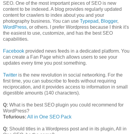
SEO. One of the most important pieces of SEO is new
content to be indexed. A blog provides regularly updated
content for crawlers to index about you and your
photography business. You can use
Typepad
,
Blogger
,
WordPress
, or others. I prefer Wordpress because I think it's
the easiest to use, customize, and has the best SEO
capabilities.
Facebook
provided news feeds in a dedicated platform. You
can create a Fan Page which allows users to see your
updates every time you post something.
Twitter
is the new revolution in social networking. For the
first time, you can subscribe to feeds without requiring
reciprocation, and it provides access to information in small
digestible amounts (140 characters).
Q:
What is the best SEO plugin you could recommend for
WordPress?
Tofurious:
All in One SEO Pack
Q:
Should titles in a Wordpress post and in its plugin, All in