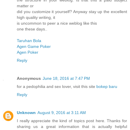
the structure in your weblog. Is that this a paid subject
matter or
did you customize it yourself? Anyway stay up the excellent
high quality writing, it
is uncommon to peer a nice weblog like this
one these days..
Taruhan Bola
Agen Game Poker
Agen Poker
Reply
Anonymous
June 18, 2016 at 7:47 PM
for a pedophilia and sex lover, visit this site
bokep baru
Reply
Unknown
August 9, 2016 at 3:11 AM
I really appreciate the kind of topics post here. Thanks for
sharing us a great information that is actually helpful