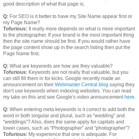
good description of what that page is.
Q:
For SEO is it better to have my Site Name appear first or
my Page Name?
Tofurious:
It really more depends on what is more important
to the photographer. If your brand is the most important thing
then the site name should be first. If you would rather have
the page content show up in the search listing then put the
Page Name first.
Q:
What are keywords are how are they valuable?
Tofurious:
Keywords are not really that valuable, but you
can still fill them in for kicks. Google recently made an
announcement on their
Webmaster Central blog
saying they
don't use keywords when indexing websites. You can read
my take on this and see Google's video announcement
here
.
Q:
When entering meta keywords is it correct to add both the
word in both singular and plural, such as “wedding” and
“weddings”? Also, does the same apply for capitals and
lower cases, such as “Photographer” and “photographer”?
Tofurious:
My experience that one is adequate. For