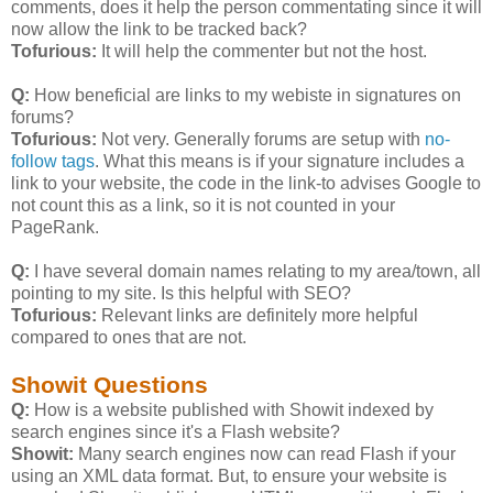
comments, does it help the person commentating since it will
now allow the link to be tracked back?
Tofurious:
It will help the commenter but not the host.
Q:
How beneficial are links to my webiste in signatures on
forums?
Tofurious:
Not very. Generally forums are setup with
no-
follow tags
. What this means is if your signature includes a
link to your website, the code in the link-to advises Google to
not count this as a link, so it is not counted in your
PageRank.
Q:
I have several domain names relating to my area/town, all
pointing to my site. Is this helpful with SEO?
Tofurious:
Relevant links are definitely more helpful
compared to ones that are not.
Showit Questions
Q:
How is a website published with Showit indexed by
search engines since it's a Flash website?
Showit:
Many search engines now can read Flash if your
using an XML data format. But, to ensure your website is