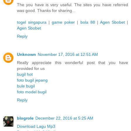
The you have is very useful. The sites you have referred
was good. Thanks for sharing...
togel singapura
|
game poker
|
bola 88
|
Agen Sbobet
|
Agen Sbobet
Reply
Unknown
November 17, 2016 at 12:51 AM
Really appreciate this wonderful post that you have
provided for us
bugil hot
foto bugil jepang
bule bugil
foto model bugil
Reply
blogrole
December 22, 2016 at 5:25 AM
Download Lagu Mp3