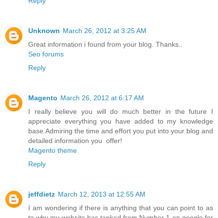
Reply
Unknown
March 26, 2012 at 3:25 AM
Great information i found from your blog. Thanks..
Seo forums
Reply
Magento
March 26, 2012 at 6:17 AM
I really believe you will do much better in the future I
appreciate everything you have added to my knowledge
base.Admiring the time and effort you put into your blog and
detailed information you offer!
Magento theme
Reply
jeffdietz
March 12, 2013 at 12:55 AM
I am wondering if there is anything that you can point to as
to why my website has tanked from Number 1 on google for