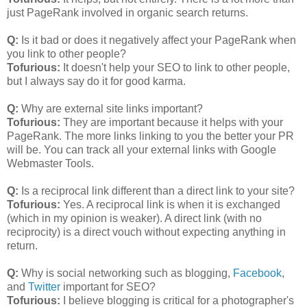
just PageRank involved in organic search returns.
Q:
Is it bad or does it negatively affect your PageRank when
you link to other people?
Tofurious:
It doesn't help your SEO to link to other people,
but I always say do it for good karma.
Q:
Why are external site links important?
Tofurious:
They are important because it helps with your
PageRank. The more links linking to you the better your PR
will be. You can track all your external links with Google
Webmaster Tools.
Q:
Is a reciprocal link different than a direct link to your site?
Tofurious:
Yes. A reciprocal link is when it is exchanged
(which in my opinion is weaker). A direct link (with no
reciprocity) is a direct vouch without expecting anything in
return.
Q:
Why is social networking such as blogging,
Facebook
,
and
Twitter
important for SEO?
Tofurious:
I believe blogging is critical for a photographer's