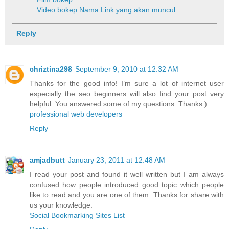
Video bokep
Nama Link yang akan muncul
Reply
chriztina298
September 9, 2010 at 12:32 AM
Thanks for the good info! I’m sure a lot of internet user
especially the seo beginners will also find your post very
helpful. You answered some of my questions. Thanks:)
professional web developers
Reply
amjadbutt
January 23, 2011 at 12:48 AM
I read your post and found it well written but I am always
confused how people introduced good topic which people
like to read and you are one of them. Thanks for share with
us your knowledge.
Social Bookmarking Sites List