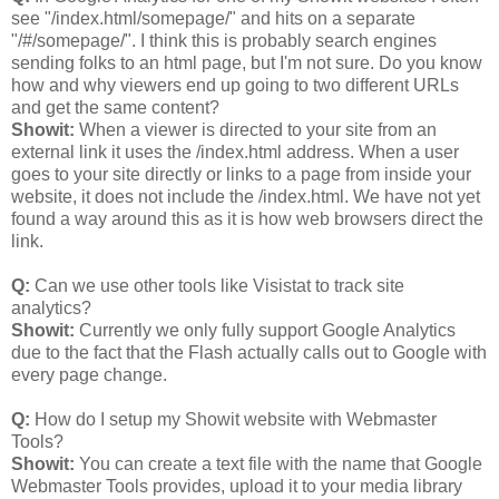
see "/index.html/somepage/" and hits on a separate
"/#/somepage/". I think this is probably search engines
sending folks to an html page, but I'm not sure. Do you know
how and why viewers end up going to two different URLs
and get the same content?
Showit:
When a viewer is directed to your site from an
external link it uses the /index.html address. When a user
goes to your site directly or links to a page from inside your
website, it does not include the /index.html. We have not yet
found a way around this as it is how web browsers direct the
link.
Q:
Can we use other tools like Visistat to track site
analytics?
Showit:
Currently we only fully support Google Analytics
due to the fact that the Flash actually calls out to Google with
every page change.
Q:
How do I setup my Showit website with Webmaster
Tools?
Showit:
You can create a text file with the name that Google
Webmaster Tools provides, upload it to your media library