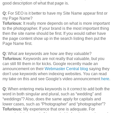
good description of what that page is.
Q:
For SEO is it better to have my Site Name appear first or
my Page Name?
Tofurious:
It really more depends on what is more important
to the photographer. If your brand is the most important thing
then the site name should be first. If you would rather have
the page content show up in the search listing then put the
Page Name first.
Q:
What are keywords are how are they valuable?
Tofurious:
Keywords are not really that valuable, but you
can still fill them in for kicks. Google recently made an
announcement on their
Webmaster Central blog
saying they
don't use keywords when indexing websites. You can read
my take on this and see Google's video announcement
here
.
Q:
When entering meta keywords is it correct to add both the
word in both singular and plural, such as “wedding” and
“weddings”? Also, does the same apply for capitals and
lower cases, such as “Photographer” and “photographer”?
Tofurious:
My experience that one is adequate. For