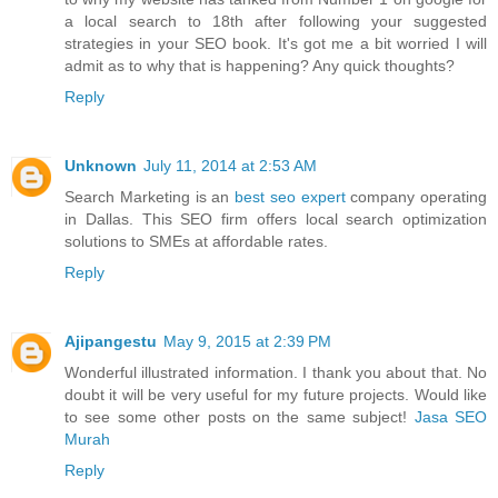
a local search to 18th after following your suggested
strategies in your SEO book. It's got me a bit worried I will
admit as to why that is happening? Any quick thoughts?
Reply
Unknown
July 11, 2014 at 2:53 AM
Search Marketing is an
best seo expert
company operating
in Dallas. This SEO firm offers local search optimization
solutions to SMEs at affordable rates.
Reply
Ajipangestu
May 9, 2015 at 2:39 PM
Wonderful illustrated information. I thank you about that. No
doubt it will be very useful for my future projects. Would like
to see some other posts on the same subject!
Jasa SEO
Murah
Reply