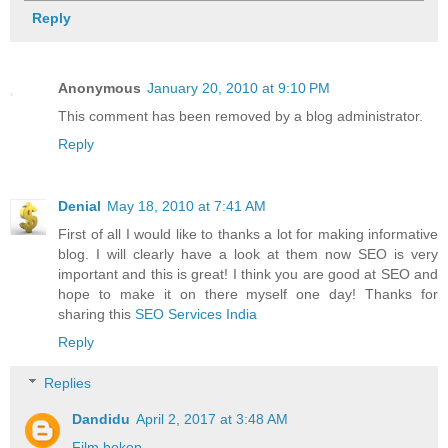
Reply
Anonymous
January 20, 2010 at 9:10 PM
This comment has been removed by a blog administrator.
Reply
Denial
May 18, 2010 at 7:41 AM
First of all I would like to thanks a lot for making informative
blog. I will clearly have a look at them now SEO is very
important and this is great! I think you are good at SEO and
hope to make it on there myself one day! Thanks for
sharing this
SEO Services India
Reply
Replies
Dandidu
April 2, 2017 at 3:48 AM
Film bokep