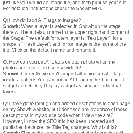
just like you would an image file, and then publish your site.
For detailed instructions check the Showit Wiki.
Q:
How do I add ALT tags to images?
Showit:
When a layer is selected in Showit on the stage,
there will be a default name in the upper right hand corner of
the Stage. The default for a text layer is “Text Layer”, for a
shape is “Flash Layer”, and for an image is the name of the
file. Click on the default name and rename it.
Q:
How can you put ATL tags on each photo when my
photos are inside the Gallery widget?
Showit:
Currently we don't support attaching an ALT tags
inside a gallery. You can put an ALT tag on the Thumbnail
widget and Gallery Display widget as they are individual
layers.
Q:
I have gone through and added descriptions to each page
on my Showit website, but I don't see any evidence of those
descriptions in my source code when I view the site?
However, I know the SEO info has been updated and
published because the Title Tag changes. Why is this?