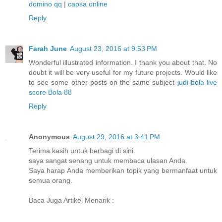
domino qq
|
capsa online
Reply
Farah June
August 23, 2016 at 9:53 PM
Wonderful illustrated information. I thank you about that. No
doubt it will be very useful for my future projects. Would like
to see some other posts on the same subject
judi bola
live
score
Bola 88
Reply
Anonymous
August 29, 2016 at 3:41 PM
Terima kasih untuk berbagi di sini.
saya sangat senang untuk membaca ulasan Anda.
Saya harap Anda memberikan topik yang bermanfaat untuk
semua orang.
Baca Juga Artikel Menarik :