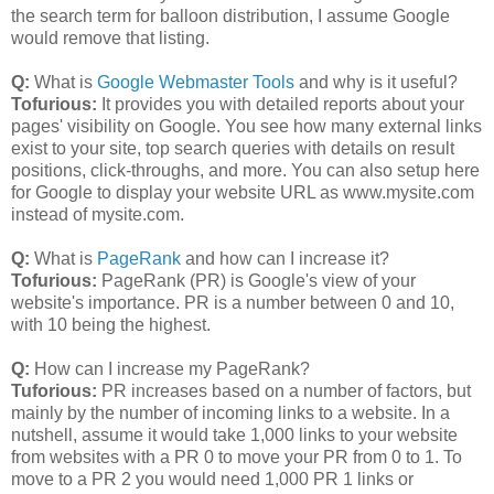
the search term for balloon distribution, I assume Google
would remove that listing.
Q:
What is
Google Webmaster Tools
and why is it useful?
Tofurious:
It provides you with detailed reports about your
pages' visibility on Google. You see how many external links
exist to your site, top search queries with details on result
positions, click-throughs, and more. You can also setup here
for Google to display your website URL as www.mysite.com
instead of mysite.com.
Q:
What is
PageRank
and how can I increase it?
Tofurious:
PageRank (PR) is Google's view of your
website's importance. PR is a number between 0 and 10,
with 10 being the highest.
Q:
How can I increase my PageRank?
Tuforious:
PR increases based on a number of factors, but
mainly by the number of incoming links to a website. In a
nutshell, assume it would take 1,000 links to your website
from websites with a PR 0 to move your PR from 0 to 1. To
move to a PR 2 you would need 1,000 PR 1 links or