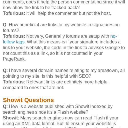
comments, does it help the person commentating since it will
now allow the link to be tracked back?
Tofurious:
It will help the commenter but not the host.
Q:
How beneficial are links to my webiste in signatures on
forums?
Tofurious:
Not very. Generally forums are setup with
no-
follow tags
. What this means is if your signature includes a
link to your website, the code in the link-to advises Google to
not count this as a link, so it is not counted in your
PageRank.
Q:
I have several domain names relating to my area/town, all
pointing to my site. Is this helpful with SEO?
Tofurious:
Relevant links are definitely more helpful
compared to ones that are not.
Showit Questions
Q:
How is a website published with Showit indexed by
search engines since it's a Flash website?
Showit:
Many search engines now can read Flash if your
using an XML data format. But, to ensure your website is