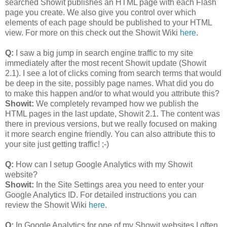
searched Showit publishes an HTML page with each Flash
page you create. We also give you control over which
elements of each page should be published to your HTML
view. For more on this check out the Showit Wiki
here
.
Q:
I saw a big jump in search engine traffic to my site
immediately after the most recent Showit update (Showit
2.1). I see a lot of clicks coming from search terms that would
be deep in the site, possibly page names. What did you do
to make this happen and/or to what would you attribute this?
Showit:
We completely revamped how we publish the
HTML pages in the last update, Showit 2.1. The content was
there in previous versions, but we really focused on making
it more search engine friendly. You can also attribute this to
your site just getting traffic! ;-)
Q:
How can I setup Google Analytics with my Showit
website?
Showit:
In the Site Settings area you need to enter your
Google Analytics ID. For detailed instructions you can
review the Showit Wiki
here
.
Q:
In Google Analytics for one of my Showit websites I often