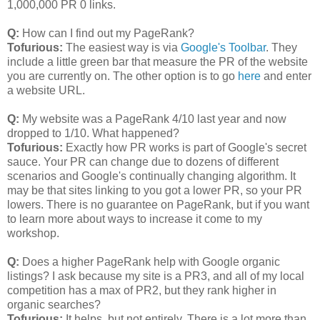
1,000,000 PR 0 links.
Q:
How can I find out my PageRank?
Tofurious:
The easiest way is via
Google's Toolbar
. They
include a little green bar that measure the PR of the website
you are currently on. The other option is to go
here
and enter
a website URL.
Q:
My website was a PageRank 4/10 last year and now
dropped to 1/10. What happened?
Tofurious:
Exactly how PR works is part of Google's secret
sauce. Your PR can change due to dozens of different
scenarios and Google's continually changing algorithm. It
may be that sites linking to you got a lower PR, so your PR
lowers. There is no guarantee on PageRank, but if you want
to learn more about ways to increase it come to my
workshop.
Q:
Does a higher PageRank help with Google organic
listings? I ask because my site is a PR3, and all of my local
competition has a max of PR2, but they rank higher in
organic searches?
Tofurious:
It helps, but not entirely. There is a lot more than