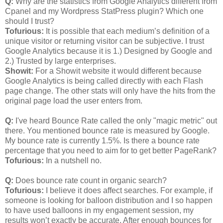
Q:
Why are the statistics from Google Analytics different from
Cpanel and my Wordpress StatPress plugin? Which one
should I trust?
Tofurious:
It is possible that each medium’s definition of a
unique visitor or returning visitor can be subjective. I trust
Google Analytics because it is 1.) Designed by Google and
2.) Trusted by large enterprises.
Showit:
For a Showit website it would different because
Google Analytics is being called directly with each Flash
page change. The other stats will only have the hits from the
original page load the user enters from.
Q:
I've heard Bounce Rate called the only "magic metric" out
there. You mentioned bounce rate is measured by Google.
My bounce rate is currently 1.5%. Is there a bounce rate
percentage that you need to aim for to get better PageRank?
Tofurious:
In a nutshell no.
Q:
Does bounce rate count in organic search?
Tofurious:
I believe it does affect searches. For example, if
someone is looking for balloon distribution and I so happen
to have used balloons in my engagement session, my
results won’t exactly be accurate. After enough bounces for