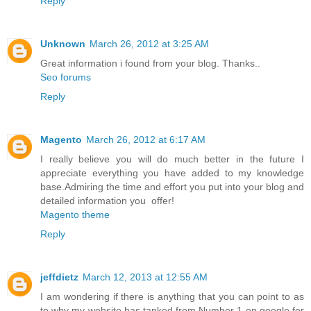
Reply
Unknown
March 26, 2012 at 3:25 AM
Great information i found from your blog. Thanks..
Seo forums
Reply
Magento
March 26, 2012 at 6:17 AM
I really believe you will do much better in the future I
appreciate everything you have added to my knowledge
base.Admiring the time and effort you put into your blog and
detailed information you offer!
Magento theme
Reply
jeffdietz
March 12, 2013 at 12:55 AM
I am wondering if there is anything that you can point to as
to why my website has tanked from Number 1 on google for