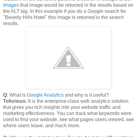
Images
that image would be returned in the results based on
the ALT tag. In this example if you do a Google search for
"Beverly Hills Hotel" this image is returned in the search
results.
Q:
What is
Google Analytics
and why is it useful?
Tofurious:
It is the enterprise-class web analytics solution
that gives you rich insights into your website traffic and
marketing effectiveness. You can track what keywords were
used to find your website, see what pages users viewed, see
where users leave, and much more.