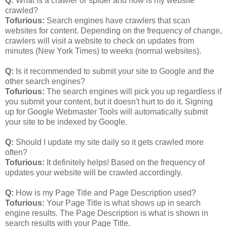
Q:
What is a crawler or spider and how is my website
crawled?
Tofurious:
Search engines have crawlers that scan
websites for content. Depending on the frequency of change,
crawlers will visit a website to check on updates from
minutes (New York Times) to weeks (normal websites).
Q:
Is it recommended to submit your site to Google and the
other search engines?
Tofurious:
The search engines will pick you up regardless if
you submit your content, but it doesn't hurt to do it. Signing
up for Google Webmaster Tools will automatically submit
your site to be indexed by Google.
Q:
Should I update my site daily so it gets crawled more
often?
Tofurious:
It definitely helps! Based on the frequency of
updates your website will be crawled accordingly.
Q:
How is my Page Title and Page Description used?
Tofurious:
Your Page Title is what shows up in search
engine results. The Page Description is what is shown in
search results with your Page Title.