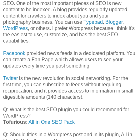
SEO. One of the most important pieces of SEO is new
content to be indexed. A blog provides regularly updated
content for crawlers to index about you and your
photography business. You can use
Typepad
,
Blogger
,
WordPress
, or others. I prefer Wordpress because I think it's
the easiest to use, customize, and has the best SEO
capabilities.
Facebook
provided news feeds in a dedicated platform. You
can create a Fan Page which allows users to see your
updates every time you post something.
Twitter
is the new revolution in social networking. For the
first time, you can subscribe to feeds without requiring
reciprocation, and it provides access to information in small
digestible amounts (140 characters).
Q:
What is the best SEO plugin you could recommend for
WordPress?
Tofurious:
All in One SEO Pack
Q:
Should titles in a Wordpress post and in its plugin, All in