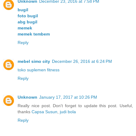
Unknown
December 23, 2016 at 7:58 PM
bugil
foto bugil
abg bugil
memek
memek tembem
Reply
mebel simo city
December 26, 2016 at 6:24 PM
toko suplemen fitness
Reply
Unknown
January 17, 2017 at 10:26 PM
Really nice post. Don't forget to update this post. Useful,
thanks
Capsa Susun
,
judi bola
Reply