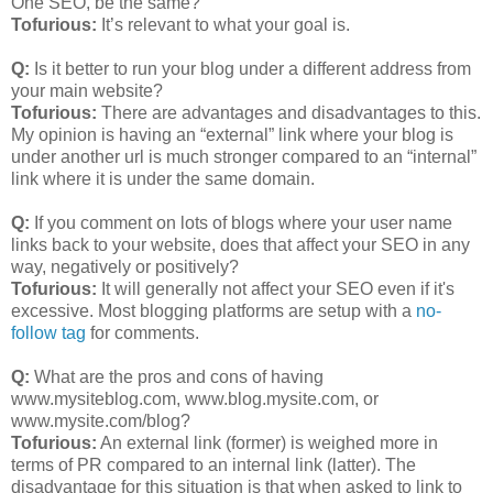
One SEO, be the same?
Tofurious:
It’s relevant to what your goal is.
Q:
Is it better to run your blog under a different address from
your main website?
Tofurious:
There are advantages and disadvantages to this.
My opinion is having an “external” link where your blog is
under another url is much stronger compared to an “internal”
link where it is under the same domain.
Q:
If you comment on lots of blogs where your user name
links back to your website, does that affect your SEO in any
way, negatively or positively?
Tofurious:
It will generally not affect your SEO even if it's
excessive. Most blogging platforms are setup with a
no-
follow tag
for comments.
Q:
What are the pros and cons of having
www.mysiteblog.com, www.blog.mysite.com, or
www.mysite.com/blog?
Tofurious:
An external link (former) is weighed more in
terms of PR compared to an internal link (latter). The
disadvantage for this situation is that when asked to link to