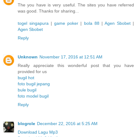
The you have is very useful. The sites you have referred
was good. Thanks for sharing...
togel singapura
|
game poker
|
bola 88
|
Agen Sbobet
|
Agen Sbobet
Reply
Unknown
November 17, 2016 at 12:51 AM
Really appreciate this wonderful post that you have
provided for us
bugil hot
foto bugil jepang
bule bugil
foto model bugil
Reply
blogrole
December 22, 2016 at 5:25 AM
Download Lagu Mp3