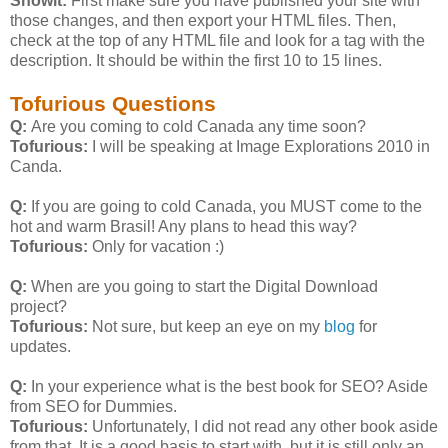
Showit:
First make sure you have published your site with
those changes, and then export your HTML files. Then,
check at the top of any HTML file and look for a
tag with the
description. It should be within the first 10 to 15 lines.
Tofurious Questions
Q:
Are you coming to cold Canada any time soon?
Tofurious:
I will be speaking at Image Explorations 2010 in
Canda.
Q:
If you are going to cold Canada, you MUST come to the
hot and warm Brasil! Any plans to head this way?
Tofurious:
Only for vacation :)
Q:
When are you going to start the Digital Download
project?
Tofurious:
Not sure, but keep an eye on my
blog
for
updates.
Q:
In your experience what is the best book for SEO? Aside
from SEO for Dummies.
Tofurious:
Unfortunately, I did not read any other book aside
from that. It is a good basis to start with, but it is still only an