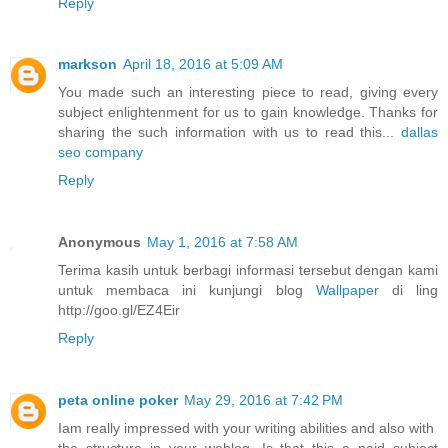
Reply
markson
April 18, 2016 at 5:09 AM
You made such an interesting piece to read, giving every
subject enlightenment for us to gain knowledge. Thanks for
sharing the such information with us to read this...
dallas
seo company
Reply
Anonymous
May 1, 2016 at 7:58 AM
Terima kasih untuk berbagi informasi tersebut dengan kami
untuk membaca ini kunjungi blog
Wallpaper
di ling
http://goo.gl/EZ4Eir
Reply
peta online poker
May 29, 2016 at 7:42 PM
Iam really impressed with your writing abilities and also with