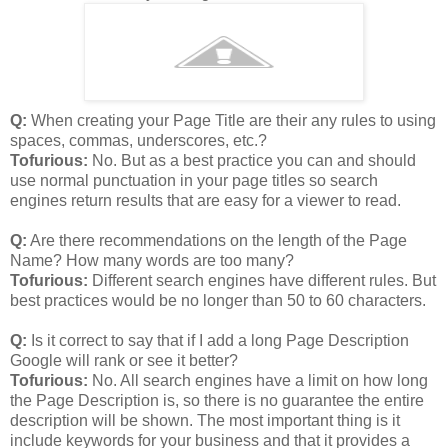
Q:
When creating your Page Title are their any rules to using
spaces, commas, underscores, etc.?
Tofurious:
No. But as a best practice you can and should
use normal punctuation in your page titles so search
engines return results that are easy for a viewer to read.
Q:
Are there recommendations on the length of the Page
Name? How many words are too many?
Tofurious:
Different search engines have different rules. But
best practices would be no longer than 50 to 60 characters.
Q:
Is it correct to say that if I add a long Page Description
Google will rank or see it better?
Tofurious:
No. All search engines have a limit on how long
the Page Description is, so there is no guarantee the entire
description will be shown. The most important thing is it
include keywords for your business and that it provides a