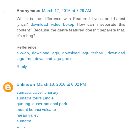
Anonymous
March 17, 2016 at 7:29 AM
Which is the difference with Featured Lyrics and Latest
lyrics?
download video bokep
How can i separate this
content? Because the genre featured doesn’t separete that.
It’s a bug?
Refference:
sikwap
,
download lagu
,
download lagu terbaru
,
download
lagu free
,
download lagu gratis
Reply
Unknown
March 18, 2016 at 6:02 PM
sumatra travel itinerary
sumatra tours jungle
gunung leuser national park
mount kerinci volcano
harau valley
sumatra