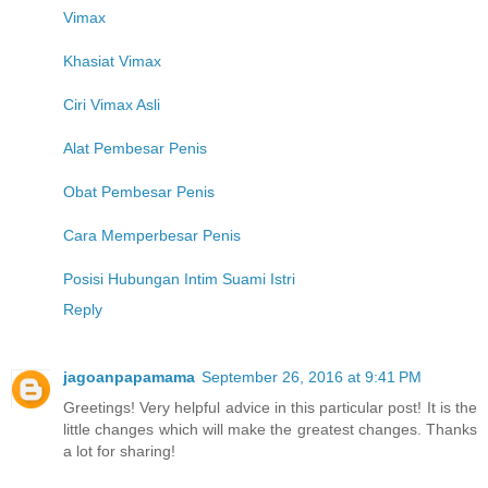
Vimax
Khasiat Vimax
Ciri Vimax Asli
Alat Pembesar Penis
Obat Pembesar Penis
Cara Memperbesar Penis
Posisi Hubungan Intim Suami Istri
Reply
jagoanpapamama
September 26, 2016 at 9:41 PM
Greetings! Very helpful advice in this particular post! It is the
little changes which will make the greatest changes. Thanks
a lot for sharing!