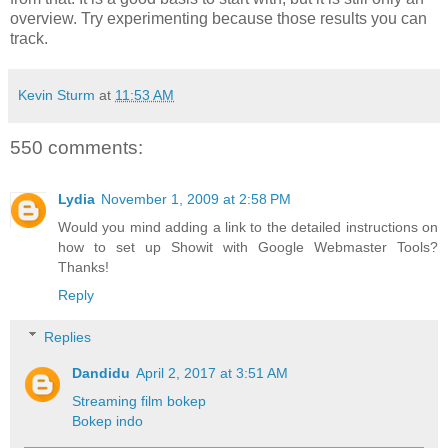
overview. Try experimenting because those results you can
track.
Kevin Sturm
at
11:53 AM
550 comments:
Lydia
November 1, 2009 at 2:58 PM
Would you mind adding a link to the detailed instructions on
how to set up Showit with Google Webmaster Tools?
Thanks!
Reply
Replies
Dandidu
April 2, 2017 at 3:51 AM
Streaming film bokep
Bokep indo