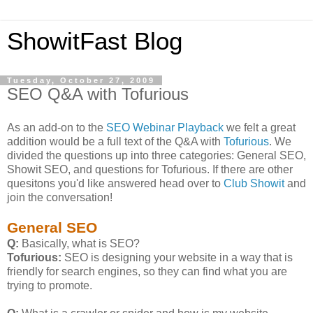
ShowitFast Blog
Tuesday, October 27, 2009
SEO Q&A with Tofurious
As an add-on to the
SEO Webinar Playback
we felt a great
addition would be a full text of the Q&A with
Tofurious
. We
divided the questions up into three categories: General SEO,
Showit SEO, and questions for Tofurious. If there are other
quesitons you'd like answered head over to
Club Showit
and
join the conversation!
General SEO
Q:
Basically, what is SEO?
Tofurious:
SEO is designing your website in a way that is
friendly for search engines, so they can find what you are
trying to promote.