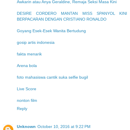
Awkarin atau Anya Geraldine, Remaja Seksi Masa Kini
DESIRE CORDERO MANTAN MISS SPANYOL KINI
BERPACARAN DENGAN CRISTIANO RONALDO
Goyang Esek-Esek Wanita Bertudung
gosip artis indonesia
fakta menarik
Arena bola
foto mahasiswa cantik suka selfie bugil
Live Score
nonton film
Reply
Unknown
October 10, 2016 at 9:22 PM