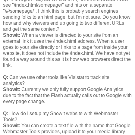
see "/index.html/somepage/" and hits on a separate
"/#/somepage/". I think this is probably search engines
sending folks to an html page, but I'm not sure. Do you know
how and why viewers end up going to two different URLs
and get the same content?
Showit:
When a viewer is directed to your site from an
external link it uses the /index.html address. When a user
goes to your site directly or links to a page from inside your
website, it does not include the /index.html. We have not yet
found a way around this as it is how web browsers direct the
link.
Q:
Can we use other tools like Visistat to track site
analytics?
Showit:
Currently we only fully support Google Analytics
due to the fact that the Flash actually calls out to Google with
every page change.
Q:
How do I setup my Showit website with Webmaster
Tools?
Showit:
You can create a text file with the name that Google
Webmaster Tools provides, upload it to your media library