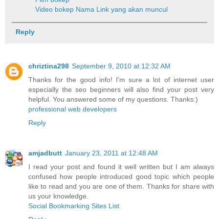
Video bokep
Nama Link yang akan muncul
Reply
chriztina298
September 9, 2010 at 12:32 AM
Thanks for the good info! I’m sure a lot of internet user
especially the seo beginners will also find your post very
helpful. You answered some of my questions. Thanks:)
professional web developers
Reply
amjadbutt
January 23, 2011 at 12:48 AM
I read your post and found it well written but I am always
confused how people introduced good topic which people
like to read and you are one of them. Thanks for share with
us your knowledge.
Social Bookmarking Sites List