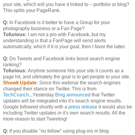
your site, which will you have it linked to – portfolio or blog?
This splits your PageRank.
Q:
In Facebook is it better to have a Group for your
photography business or a Fan Page?
Tofurious:
I am not a pro with Facebook, but my
understanding is that a FanPage will send alerts
automatically, which if it is your goal, then I favor the latter.
Q:
Do Tweets and Facebook links boost search engine
ranking?
Tofurious:
Anytime someone hits your site it counts as a
page hit, and ultimately the goal is to get people to your site.
Showit Update:
Since this webinar the search engines
changed their stance on Twitter. This is from
TechCrunch
...Yesterday
Bing announced
that Twitter
updates will be integrated into it's search engine results.
Google followed shortly with a
press release
it would also be
including Twitter updates in it's own search results. All the
more reason to start Tweeting!
Q:
If you disable "no follow" using plug-ins in blog