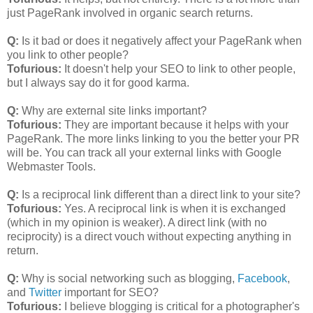
just PageRank involved in organic search returns.
Q:
Is it bad or does it negatively affect your PageRank when
you link to other people?
Tofurious:
It doesn't help your SEO to link to other people,
but I always say do it for good karma.
Q:
Why are external site links important?
Tofurious:
They are important because it helps with your
PageRank. The more links linking to you the better your PR
will be. You can track all your external links with Google
Webmaster Tools.
Q:
Is a reciprocal link different than a direct link to your site?
Tofurious:
Yes. A reciprocal link is when it is exchanged
(which in my opinion is weaker). A direct link (with no
reciprocity) is a direct vouch without expecting anything in
return.
Q:
Why is social networking such as blogging,
Facebook
,
and
Twitter
important for SEO?
Tofurious:
I believe blogging is critical for a photographer's