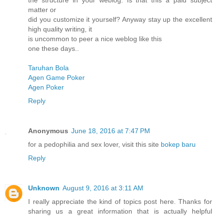
the structure in your weblog. Is that this a paid subject
matter or
did you customize it yourself? Anyway stay up the excellent
high quality writing, it
is uncommon to peer a nice weblog like this
one these days..
Taruhan Bola
Agen Game Poker
Agen Poker
Reply
Anonymous
June 18, 2016 at 7:47 PM
for a pedophilia and sex lover, visit this site
bokep baru
Reply
Unknown
August 9, 2016 at 3:11 AM
I really appreciate the kind of topics post here. Thanks for
sharing us a great information that is actually helpful