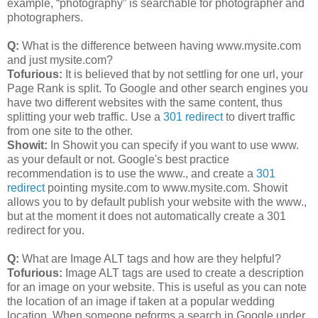
example, “photography” is searchable for photographer and
photographers.
Q:
What is the difference between having www.mysite.com
and just mysite.com?
Tofurious:
It is believed that by not settling for one url, your
Page Rank is split. To Google and other search engines you
have two different websites with the same content, thus
splitting your web traffic. Use a
301 redirect
to divert traffic
from one site to the other.
Showit:
In Showit you can specify if you want to use www.
as your default or not. Google's best practice
recommendation is to use the www., and create a
301
redirect
pointing mysite.com to www.mysite.com. Showit
allows you to by default publish your website with the www.,
but at the moment it does not automatically create a 301
redirect for you.
Q:
What are Image ALT tags and how are they helpful?
Tofurious:
Image ALT tags are used to create a description
for an image on your website. This is useful as you can note
the location of an image if taken at a popular wedding
location. When someone peforms a search in Google under