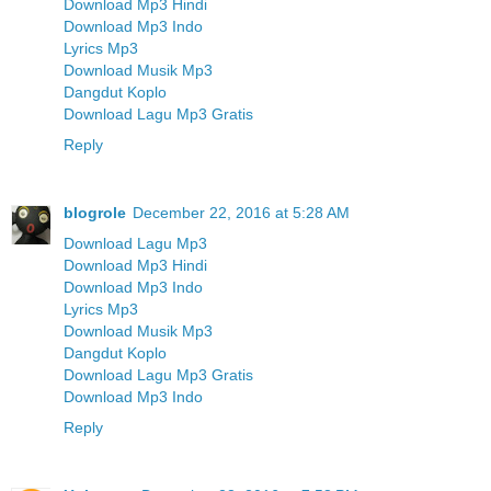
Download Mp3 Hindi
Download Mp3 Indo
Lyrics Mp3
Download Musik Mp3
Dangdut Koplo
Download Lagu Mp3 Gratis
Reply
blogrole
December 22, 2016 at 5:28 AM
Download Lagu Mp3
Download Mp3 Hindi
Download Mp3 Indo
Lyrics Mp3
Download Musik Mp3
Dangdut Koplo
Download Lagu Mp3 Gratis
Download Mp3 Indo
Reply