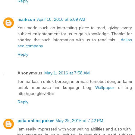
Reply
markson
April 18, 2016 at 5:09 AM
You made such an interesting piece to read, giving every
subject enlightenment for us to gain knowledge. Thanks for
sharing the such information with us to read this...
dallas
seo company
Reply
Anonymous
May 1, 2016 at 7:58 AM
Terima kasih untuk berbagi informasi tersebut dengan kami
untuk membaca ini kunjungi blog
Wallpaper
di ling
http://goo.gl/EZ4Eir
Reply
peta online poker
May 29, 2016 at 7:42 PM
Iam really impressed with your writing abilities and also with