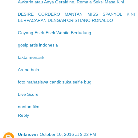
Awkarin atau Anya Geraldine, Remaja Seksi Masa Kini
DESIRE CORDERO MANTAN MISS SPANYOL KINI
BERPACARAN DENGAN CRISTIANO RONALDO
Goyang Esek-Esek Wanita Bertudung
gosip artis indonesia
fakta menarik
Arena bola
foto mahasiswa cantik suka selfie bugil
Live Score
nonton film
Reply
Unknown
October 10, 2016 at 9:22 PM