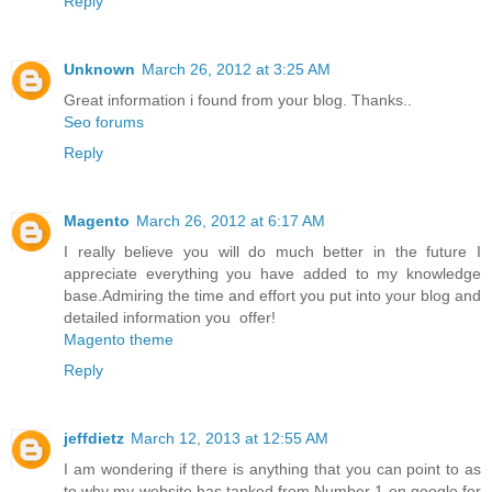
Reply
Unknown
March 26, 2012 at 3:25 AM
Great information i found from your blog. Thanks..
Seo forums
Reply
Magento
March 26, 2012 at 6:17 AM
I really believe you will do much better in the future I
appreciate everything you have added to my knowledge
base.Admiring the time and effort you put into your blog and
detailed information you offer!
Magento theme
Reply
jeffdietz
March 12, 2013 at 12:55 AM
I am wondering if there is anything that you can point to as
to why my website has tanked from Number 1 on google for