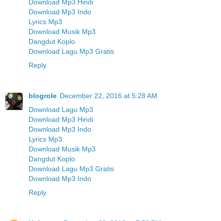
Download Mp3 Hindi
Download Mp3 Indo
Lyrics Mp3
Download Musik Mp3
Dangdut Koplo
Download Lagu Mp3 Gratis
Reply
blogrole
December 22, 2016 at 5:28 AM
Download Lagu Mp3
Download Mp3 Hindi
Download Mp3 Indo
Lyrics Mp3
Download Musik Mp3
Dangdut Koplo
Download Lagu Mp3 Gratis
Download Mp3 Indo
Reply