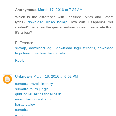
Anonymous
March 17, 2016 at 7:29 AM
Which is the difference with Featured Lyrics and Latest
lyrics?
download video bokep
How can i separate this
content? Because the genre featured doesn’t separete that.
It’s a bug?
Refference:
sikwap
,
download lagu
,
download lagu terbaru
,
download
lagu free
,
download lagu gratis
Reply
Unknown
March 18, 2016 at 6:02 PM
sumatra travel itinerary
sumatra tours jungle
gunung leuser national park
mount kerinci volcano
harau valley
sumatra