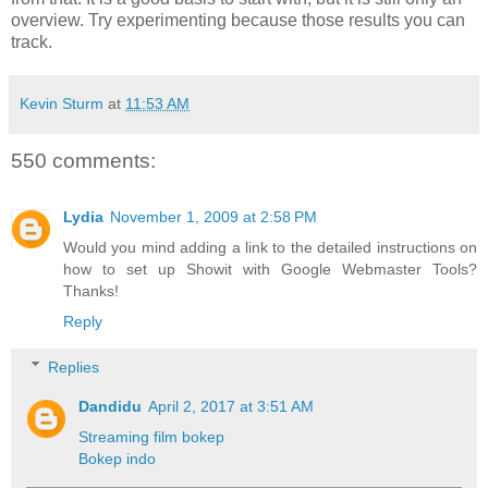
overview. Try experimenting because those results you can
track.
Kevin Sturm
at
11:53 AM
550 comments:
Lydia
November 1, 2009 at 2:58 PM
Would you mind adding a link to the detailed instructions on
how to set up Showit with Google Webmaster Tools?
Thanks!
Reply
Replies
Dandidu
April 2, 2017 at 3:51 AM
Streaming film bokep
Bokep indo