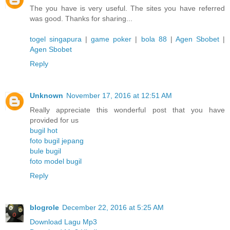
The you have is very useful. The sites you have referred
was good. Thanks for sharing...
togel singapura
|
game poker
|
bola 88
|
Agen Sbobet
|
Agen Sbobet
Reply
Unknown
November 17, 2016 at 12:51 AM
Really appreciate this wonderful post that you have
provided for us
bugil hot
foto bugil jepang
bule bugil
foto model bugil
Reply
blogrole
December 22, 2016 at 5:25 AM
Download Lagu Mp3