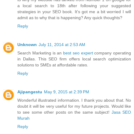
a local search to 18th after following your suggested
strategies in your SEO book. It's got me a bit worried I will
admit as to why that is happening? Any quick thoughts?
Reply
Unknown
July 11, 2014 at 2:53 AM
Search Marketing is an
best seo expert
company operating
in Dallas. This SEO firm offers local search optimization
solutions to SMEs at affordable rates.
Reply
Ajipangestu
May 9, 2015 at 2:39 PM
Wonderful illustrated information. I thank you about that. No
doubt it will be very useful for my future projects. Would like
to see some other posts on the same subject!
Jasa SEO
Murah
Reply