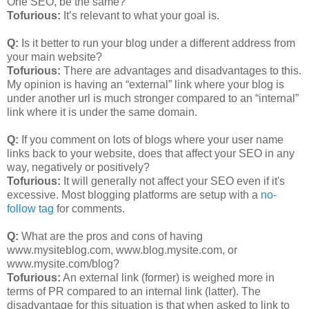
One SEO, be the same?
Tofurious:
It’s relevant to what your goal is.
Q:
Is it better to run your blog under a different address from
your main website?
Tofurious:
There are advantages and disadvantages to this.
My opinion is having an “external” link where your blog is
under another url is much stronger compared to an “internal”
link where it is under the same domain.
Q:
If you comment on lots of blogs where your user name
links back to your website, does that affect your SEO in any
way, negatively or positively?
Tofurious:
It will generally not affect your SEO even if it's
excessive. Most blogging platforms are setup with a
no-
follow tag
for comments.
Q:
What are the pros and cons of having
www.mysiteblog.com, www.blog.mysite.com, or
www.mysite.com/blog?
Tofurious:
An external link (former) is weighed more in
terms of PR compared to an internal link (latter). The
disadvantage for this situation is that when asked to link to