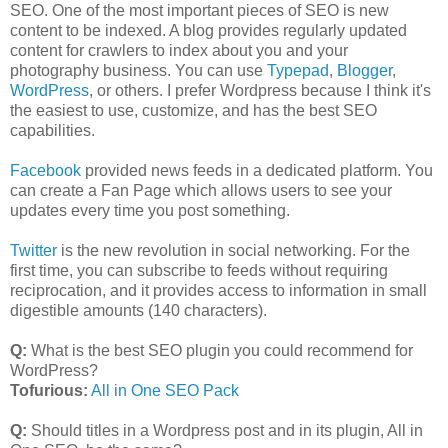
SEO. One of the most important pieces of SEO is new
content to be indexed. A blog provides regularly updated
content for crawlers to index about you and your
photography business. You can use
Typepad
,
Blogger
,
WordPress
, or others. I prefer Wordpress because I think it's
the easiest to use, customize, and has the best SEO
capabilities.
Facebook
provided news feeds in a dedicated platform. You
can create a Fan Page which allows users to see your
updates every time you post something.
Twitter
is the new revolution in social networking. For the
first time, you can subscribe to feeds without requiring
reciprocation, and it provides access to information in small
digestible amounts (140 characters).
Q:
What is the best SEO plugin you could recommend for
WordPress?
Tofurious:
All in One SEO Pack
Q:
Should titles in a Wordpress post and in its plugin, All in