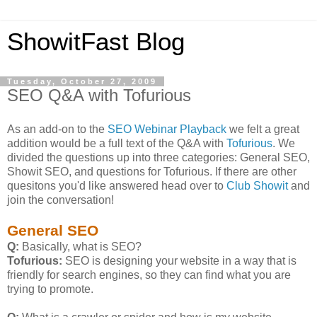
ShowitFast Blog
Tuesday, October 27, 2009
SEO Q&A with Tofurious
As an add-on to the
SEO Webinar Playback
we felt a great
addition would be a full text of the Q&A with
Tofurious
. We
divided the questions up into three categories: General SEO,
Showit SEO, and questions for Tofurious. If there are other
quesitons you'd like answered head over to
Club Showit
and
join the conversation!
General SEO
Q:
Basically, what is SEO?
Tofurious:
SEO is designing your website in a way that is
friendly for search engines, so they can find what you are
trying to promote.