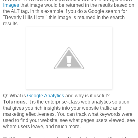
Images
that image would be returned in the results based on
the ALT tag. In this example if you do a Google search for
"Beverly Hills Hotel" this image is returned in the search
results.
Q:
What is
Google Analytics
and why is it useful?
Tofurious:
It is the enterprise-class web analytics solution
that gives you rich insights into your website traffic and
marketing effectiveness. You can track what keywords were
used to find your website, see what pages users viewed, see
where users leave, and much more.