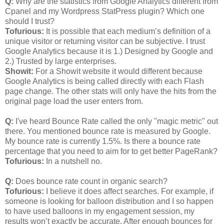
Q:
Why are the statistics from Google Analytics different from
Cpanel and my Wordpress StatPress plugin? Which one
should I trust?
Tofurious:
It is possible that each medium’s definition of a
unique visitor or returning visitor can be subjective. I trust
Google Analytics because it is 1.) Designed by Google and
2.) Trusted by large enterprises.
Showit:
For a Showit website it would different because
Google Analytics is being called directly with each Flash
page change. The other stats will only have the hits from the
original page load the user enters from.
Q:
I've heard Bounce Rate called the only "magic metric" out
there. You mentioned bounce rate is measured by Google.
My bounce rate is currently 1.5%. Is there a bounce rate
percentage that you need to aim for to get better PageRank?
Tofurious:
In a nutshell no.
Q:
Does bounce rate count in organic search?
Tofurious:
I believe it does affect searches. For example, if
someone is looking for balloon distribution and I so happen
to have used balloons in my engagement session, my
results won’t exactly be accurate. After enough bounces for