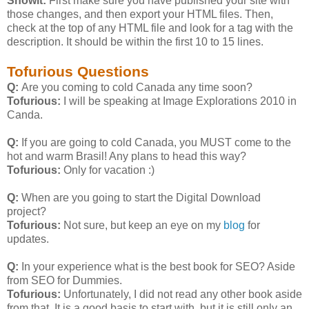
Showit:
First make sure you have published your site with
those changes, and then export your HTML files. Then,
check at the top of any HTML file and look for a
tag with the
description. It should be within the first 10 to 15 lines.
Tofurious Questions
Q:
Are you coming to cold Canada any time soon?
Tofurious:
I will be speaking at Image Explorations 2010 in
Canda.
Q:
If you are going to cold Canada, you MUST come to the
hot and warm Brasil! Any plans to head this way?
Tofurious:
Only for vacation :)
Q:
When are you going to start the Digital Download
project?
Tofurious:
Not sure, but keep an eye on my
blog
for
updates.
Q:
In your experience what is the best book for SEO? Aside
from SEO for Dummies.
Tofurious:
Unfortunately, I did not read any other book aside
from that. It is a good basis to start with, but it is still only an