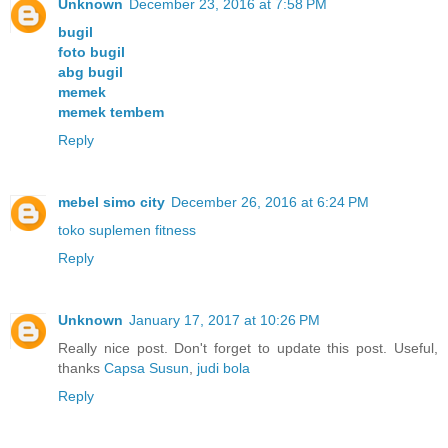
Unknown
December 23, 2016 at 7:58 PM
bugil
foto bugil
abg bugil
memek
memek tembem
Reply
mebel simo city
December 26, 2016 at 6:24 PM
toko suplemen fitness
Reply
Unknown
January 17, 2017 at 10:26 PM
Really nice post. Don't forget to update this post. Useful,
thanks
Capsa Susun
,
judi bola
Reply