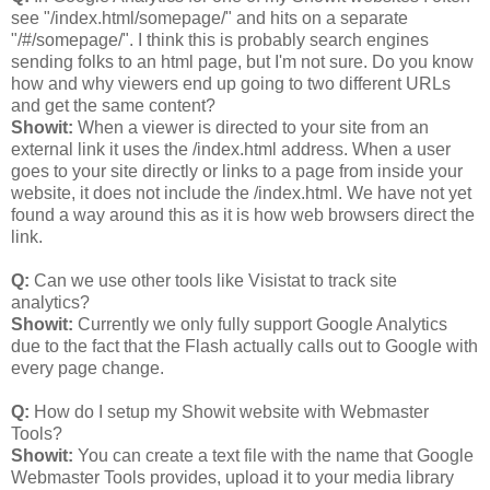
see "/index.html/somepage/" and hits on a separate
"/#/somepage/". I think this is probably search engines
sending folks to an html page, but I'm not sure. Do you know
how and why viewers end up going to two different URLs
and get the same content?
Showit:
When a viewer is directed to your site from an
external link it uses the /index.html address. When a user
goes to your site directly or links to a page from inside your
website, it does not include the /index.html. We have not yet
found a way around this as it is how web browsers direct the
link.
Q:
Can we use other tools like Visistat to track site
analytics?
Showit:
Currently we only fully support Google Analytics
due to the fact that the Flash actually calls out to Google with
every page change.
Q:
How do I setup my Showit website with Webmaster
Tools?
Showit:
You can create a text file with the name that Google
Webmaster Tools provides, upload it to your media library