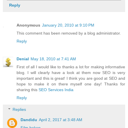
Reply
Anonymous
January 20, 2010 at 9:10 PM
This comment has been removed by a blog administrator.
Reply
Denial
May 18, 2010 at 7:41 AM
First of all I would like to thanks a lot for making informative
blog. I will clearly have a look at them now SEO is very
important and this is great! I think you are good at SEO and
hope to make it on there myself one day! Thanks for
sharing this
SEO Services India
Reply
Replies
Dandidu
April 2, 2017 at 3:48 AM
Film bokep