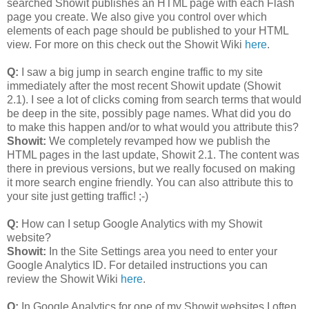
searched Showit publishes an HTML page with each Flash
page you create. We also give you control over which
elements of each page should be published to your HTML
view. For more on this check out the Showit Wiki
here
.
Q:
I saw a big jump in search engine traffic to my site
immediately after the most recent Showit update (Showit
2.1). I see a lot of clicks coming from search terms that would
be deep in the site, possibly page names. What did you do
to make this happen and/or to what would you attribute this?
Showit:
We completely revamped how we publish the
HTML pages in the last update, Showit 2.1. The content was
there in previous versions, but we really focused on making
it more search engine friendly. You can also attribute this to
your site just getting traffic! ;-)
Q:
How can I setup Google Analytics with my Showit
website?
Showit:
In the Site Settings area you need to enter your
Google Analytics ID. For detailed instructions you can
review the Showit Wiki
here
.
Q:
In Google Analytics for one of my Showit websites I often