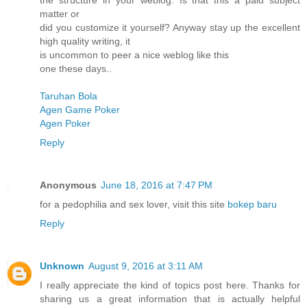
the structure in your weblog. Is that this a paid subject
matter or
did you customize it yourself? Anyway stay up the excellent
high quality writing, it
is uncommon to peer a nice weblog like this
one these days..
Taruhan Bola
Agen Game Poker
Agen Poker
Reply
Anonymous
June 18, 2016 at 7:47 PM
for a pedophilia and sex lover, visit this site
bokep baru
Reply
Unknown
August 9, 2016 at 3:11 AM
I really appreciate the kind of topics post here. Thanks for
sharing us a great information that is actually helpful