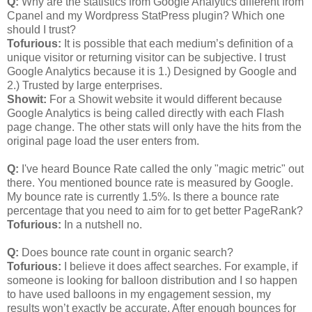
Q:
Why are the statistics from Google Analytics different from
Cpanel and my Wordpress StatPress plugin? Which one
should I trust?
Tofurious:
It is possible that each medium’s definition of a
unique visitor or returning visitor can be subjective. I trust
Google Analytics because it is 1.) Designed by Google and
2.) Trusted by large enterprises.
Showit:
For a Showit website it would different because
Google Analytics is being called directly with each Flash
page change. The other stats will only have the hits from the
original page load the user enters from.
Q:
I've heard Bounce Rate called the only "magic metric" out
there. You mentioned bounce rate is measured by Google.
My bounce rate is currently 1.5%. Is there a bounce rate
percentage that you need to aim for to get better PageRank?
Tofurious:
In a nutshell no.
Q:
Does bounce rate count in organic search?
Tofurious:
I believe it does affect searches. For example, if
someone is looking for balloon distribution and I so happen
to have used balloons in my engagement session, my
results won’t exactly be accurate. After enough bounces for