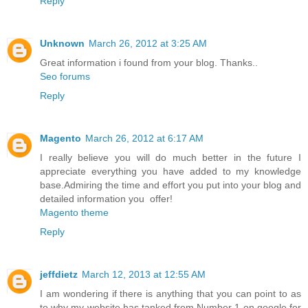
Reply
Unknown
March 26, 2012 at 3:25 AM
Great information i found from your blog. Thanks..
Seo forums
Reply
Magento
March 26, 2012 at 6:17 AM
I really believe you will do much better in the future I
appreciate everything you have added to my knowledge
base.Admiring the time and effort you put into your blog and
detailed information you offer!
Magento theme
Reply
jeffdietz
March 12, 2013 at 12:55 AM
I am wondering if there is anything that you can point to as
to why my website has tanked from Number 1 on google for