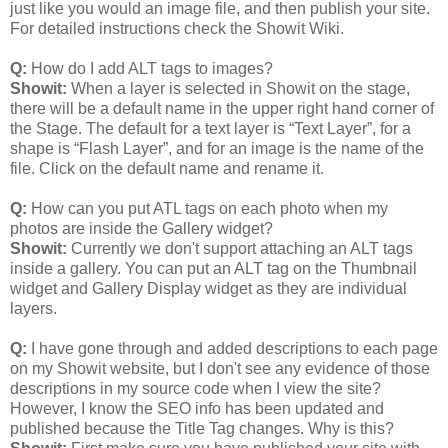
just like you would an image file, and then publish your site.
For detailed instructions check the Showit Wiki.
Q:
How do I add ALT tags to images?
Showit:
When a layer is selected in Showit on the stage,
there will be a default name in the upper right hand corner of
the Stage. The default for a text layer is “Text Layer”, for a
shape is “Flash Layer”, and for an image is the name of the
file. Click on the default name and rename it.
Q:
How can you put ATL tags on each photo when my
photos are inside the Gallery widget?
Showit:
Currently we don't support attaching an ALT tags
inside a gallery. You can put an ALT tag on the Thumbnail
widget and Gallery Display widget as they are individual
layers.
Q:
I have gone through and added descriptions to each page
on my Showit website, but I don't see any evidence of those
descriptions in my source code when I view the site?
However, I know the SEO info has been updated and
published because the Title Tag changes. Why is this?