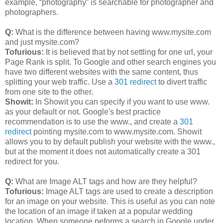
example, “photography” is searchable for photographer and
photographers.
Q:
What is the difference between having www.mysite.com
and just mysite.com?
Tofurious:
It is believed that by not settling for one url, your
Page Rank is split. To Google and other search engines you
have two different websites with the same content, thus
splitting your web traffic. Use a
301 redirect
to divert traffic
from one site to the other.
Showit:
In Showit you can specify if you want to use www.
as your default or not. Google's best practice
recommendation is to use the www., and create a
301
redirect
pointing mysite.com to www.mysite.com. Showit
allows you to by default publish your website with the www.,
but at the moment it does not automatically create a 301
redirect for you.
Q:
What are Image ALT tags and how are they helpful?
Tofurious:
Image ALT tags are used to create a description
for an image on your website. This is useful as you can note
the location of an image if taken at a popular wedding
location. When someone peforms a search in Google under