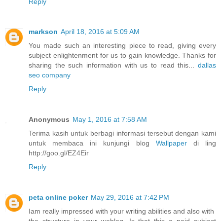
Reply
markson
April 18, 2016 at 5:09 AM
You made such an interesting piece to read, giving every
subject enlightenment for us to gain knowledge. Thanks for
sharing the such information with us to read this...
dallas
seo company
Reply
Anonymous
May 1, 2016 at 7:58 AM
Terima kasih untuk berbagi informasi tersebut dengan kami
untuk membaca ini kunjungi blog
Wallpaper
di ling
http://goo.gl/EZ4Eir
Reply
peta online poker
May 29, 2016 at 7:42 PM
Iam really impressed with your writing abilities and also with