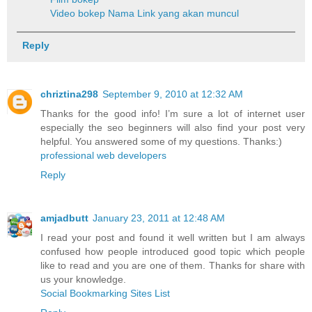
Video bokep
Nama Link yang akan muncul
Reply
chriztina298
September 9, 2010 at 12:32 AM
Thanks for the good info! I’m sure a lot of internet user
especially the seo beginners will also find your post very
helpful. You answered some of my questions. Thanks:)
professional web developers
Reply
amjadbutt
January 23, 2011 at 12:48 AM
I read your post and found it well written but I am always
confused how people introduced good topic which people
like to read and you are one of them. Thanks for share with
us your knowledge.
Social Bookmarking Sites List