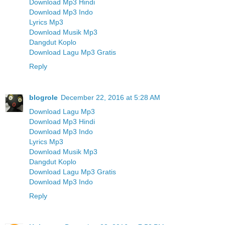
Download Mp3 Hindi
Download Mp3 Indo
Lyrics Mp3
Download Musik Mp3
Dangdut Koplo
Download Lagu Mp3 Gratis
Reply
blogrole
December 22, 2016 at 5:28 AM
Download Lagu Mp3
Download Mp3 Hindi
Download Mp3 Indo
Lyrics Mp3
Download Musik Mp3
Dangdut Koplo
Download Lagu Mp3 Gratis
Download Mp3 Indo
Reply