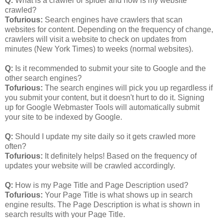
Q:
What is a crawler or spider and how is my website
crawled?
Tofurious:
Search engines have crawlers that scan
websites for content. Depending on the frequency of change,
crawlers will visit a website to check on updates from
minutes (New York Times) to weeks (normal websites).
Q:
Is it recommended to submit your site to Google and the
other search engines?
Tofurious:
The search engines will pick you up regardless if
you submit your content, but it doesn't hurt to do it. Signing
up for Google Webmaster Tools will automatically submit
your site to be indexed by Google.
Q:
Should I update my site daily so it gets crawled more
often?
Tofurious:
It definitely helps! Based on the frequency of
updates your website will be crawled accordingly.
Q:
How is my Page Title and Page Description used?
Tofurious:
Your Page Title is what shows up in search
engine results. The Page Description is what is shown in
search results with your Page Title.