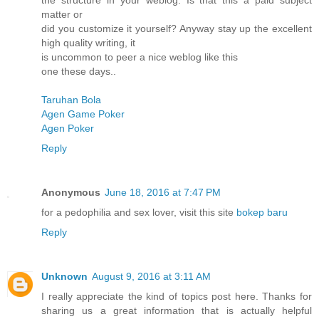
the structure in your weblog. Is that this a paid subject
matter or
did you customize it yourself? Anyway stay up the excellent
high quality writing, it
is uncommon to peer a nice weblog like this
one these days..
Taruhan Bola
Agen Game Poker
Agen Poker
Reply
Anonymous
June 18, 2016 at 7:47 PM
for a pedophilia and sex lover, visit this site
bokep baru
Reply
Unknown
August 9, 2016 at 3:11 AM
I really appreciate the kind of topics post here. Thanks for
sharing us a great information that is actually helpful