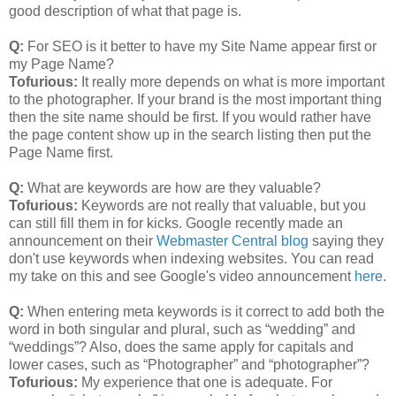
good description of what that page is.
Q:
For SEO is it better to have my Site Name appear first or
my Page Name?
Tofurious:
It really more depends on what is more important
to the photographer. If your brand is the most important thing
then the site name should be first. If you would rather have
the page content show up in the search listing then put the
Page Name first.
Q:
What are keywords are how are they valuable?
Tofurious:
Keywords are not really that valuable, but you
can still fill them in for kicks. Google recently made an
announcement on their
Webmaster Central blog
saying they
don't use keywords when indexing websites. You can read
my take on this and see Google's video announcement
here
.
Q:
When entering meta keywords is it correct to add both the
word in both singular and plural, such as “wedding” and
“weddings”? Also, does the same apply for capitals and
lower cases, such as “Photographer” and “photographer”?
Tofurious:
My experience that one is adequate. For