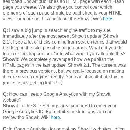
searched Showit publishes an HTML page with each Flash
page you create. We also give you control over which
elements of each page should be published to your HTML
view. For more on this check out the Showit Wiki
here
.
Q:
I saw a big jump in search engine traffic to my site
immediately after the most recent Showit update (Showit
2.1). I see a lot of clicks coming from search terms that would
be deep in the site, possibly page names. What did you do
to make this happen and/or to what would you attribute this?
Showit:
We completely revamped how we publish the
HTML pages in the last update, Showit 2.1. The content was
there in previous versions, but we really focused on making
it more search engine friendly. You can also attribute this to
your site just getting traffic! ;-)
Q:
How can I setup Google Analytics with my Showit
website?
Showit:
In the Site Settings area you need to enter your
Google Analytics ID. For detailed instructions you can
review the Showit Wiki
here
.
Q:
In Google Analytics for one of my Showit websites I often