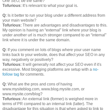
One SEO, be the same?
Tofurious:
It’s relevant to what your goal is.
Q:
Is it better to run your blog under a different address from
your main website?
Tofurious:
There are advantages and disadvantages to this.
My opinion is having an “external” link where your blog is
under another url is much stronger compared to an “internal”
link where it is under the same domain.
Q:
If you comment on lots of blogs where your user name
links back to your website, does that affect your SEO in any
way, negatively or positively?
Tofurious:
It will generally not affect your SEO even if it's
excessive. Most blogging platforms are setup with a
no-
follow tag
for comments.
Q:
What are the pros and cons of having
www.mysiteblog.com, www.blog.mysite.com, or
www.mysite.com/blog?
Tofurious:
An external link (former) is weighed more in
terms of PR compared to an internal link (latter). The
disadvantage for this situation is that when asked to link to