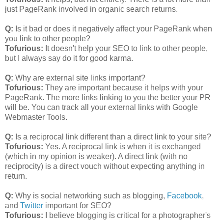
just PageRank involved in organic search returns.
Q:
Is it bad or does it negatively affect your PageRank when
you link to other people?
Tofurious:
It doesn't help your SEO to link to other people,
but I always say do it for good karma.
Q:
Why are external site links important?
Tofurious:
They are important because it helps with your
PageRank. The more links linking to you the better your PR
will be. You can track all your external links with Google
Webmaster Tools.
Q:
Is a reciprocal link different than a direct link to your site?
Tofurious:
Yes. A reciprocal link is when it is exchanged
(which in my opinion is weaker). A direct link (with no
reciprocity) is a direct vouch without expecting anything in
return.
Q:
Why is social networking such as blogging,
Facebook
,
and
Twitter
important for SEO?
Tofurious:
I believe blogging is critical for a photographer's