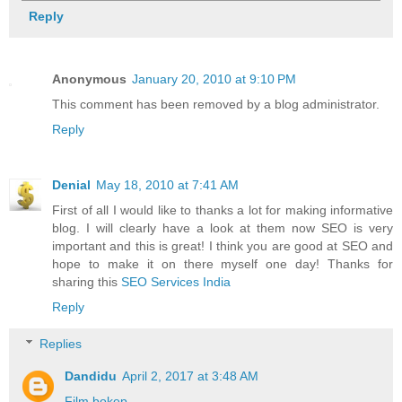
Reply
Anonymous
January 20, 2010 at 9:10 PM
This comment has been removed by a blog administrator.
Reply
Denial
May 18, 2010 at 7:41 AM
First of all I would like to thanks a lot for making informative
blog. I will clearly have a look at them now SEO is very
important and this is great! I think you are good at SEO and
hope to make it on there myself one day! Thanks for
sharing this
SEO Services India
Reply
Replies
Dandidu
April 2, 2017 at 3:48 AM
Film bokep