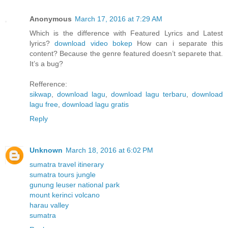
Anonymous
March 17, 2016 at 7:29 AM
Which is the difference with Featured Lyrics and Latest
lyrics?
download video bokep
How can i separate this
content? Because the genre featured doesn’t separete that.
It’s a bug?
Refference:
sikwap
,
download lagu
,
download lagu terbaru
,
download
lagu free
,
download lagu gratis
Reply
Unknown
March 18, 2016 at 6:02 PM
sumatra travel itinerary
sumatra tours jungle
gunung leuser national park
mount kerinci volcano
harau valley
sumatra