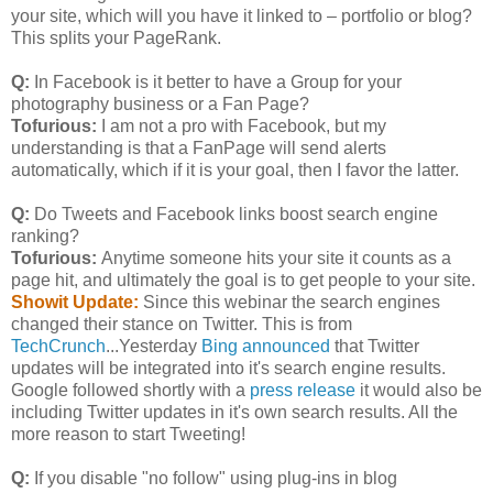
your site, which will you have it linked to – portfolio or blog?
This splits your PageRank.
Q:
In Facebook is it better to have a Group for your
photography business or a Fan Page?
Tofurious:
I am not a pro with Facebook, but my
understanding is that a FanPage will send alerts
automatically, which if it is your goal, then I favor the latter.
Q:
Do Tweets and Facebook links boost search engine
ranking?
Tofurious:
Anytime someone hits your site it counts as a
page hit, and ultimately the goal is to get people to your site.
Showit Update:
Since this webinar the search engines
changed their stance on Twitter. This is from
TechCrunch
...Yesterday
Bing announced
that Twitter
updates will be integrated into it's search engine results.
Google followed shortly with a
press release
it would also be
including Twitter updates in it's own search results. All the
more reason to start Tweeting!
Q:
If you disable "no follow" using plug-ins in blog