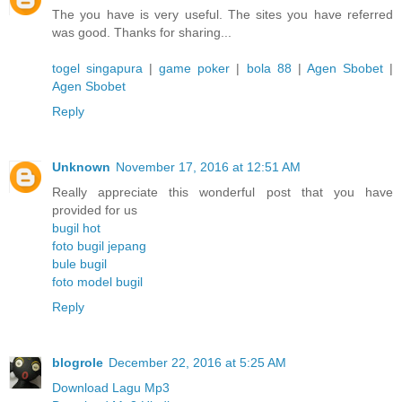
The you have is very useful. The sites you have referred
was good. Thanks for sharing...
togel singapura
|
game poker
|
bola 88
|
Agen Sbobet
|
Agen Sbobet
Reply
Unknown
November 17, 2016 at 12:51 AM
Really appreciate this wonderful post that you have
provided for us
bugil hot
foto bugil jepang
bule bugil
foto model bugil
Reply
blogrole
December 22, 2016 at 5:25 AM
Download Lagu Mp3