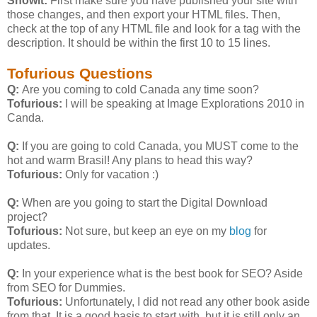
Showit:
First make sure you have published your site with
those changes, and then export your HTML files. Then,
check at the top of any HTML file and look for a
tag with the
description. It should be within the first 10 to 15 lines.
Tofurious Questions
Q:
Are you coming to cold Canada any time soon?
Tofurious:
I will be speaking at Image Explorations 2010 in
Canda.
Q:
If you are going to cold Canada, you MUST come to the
hot and warm Brasil! Any plans to head this way?
Tofurious:
Only for vacation :)
Q:
When are you going to start the Digital Download
project?
Tofurious:
Not sure, but keep an eye on my
blog
for
updates.
Q:
In your experience what is the best book for SEO? Aside
from SEO for Dummies.
Tofurious:
Unfortunately, I did not read any other book aside
from that. It is a good basis to start with, but it is still only an