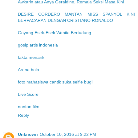
Awkarin atau Anya Geraldine, Remaja Seksi Masa Kini
DESIRE CORDERO MANTAN MISS SPANYOL KINI
BERPACARAN DENGAN CRISTIANO RONALDO
Goyang Esek-Esek Wanita Bertudung
gosip artis indonesia
fakta menarik
Arena bola
foto mahasiswa cantik suka selfie bugil
Live Score
nonton film
Reply
Unknown
October 10, 2016 at 9:22 PM