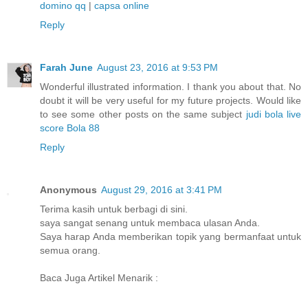
domino qq
|
capsa online
Reply
Farah June
August 23, 2016 at 9:53 PM
Wonderful illustrated information. I thank you about that. No
doubt it will be very useful for my future projects. Would like
to see some other posts on the same subject
judi bola
live
score
Bola 88
Reply
Anonymous
August 29, 2016 at 3:41 PM
Terima kasih untuk berbagi di sini.
saya sangat senang untuk membaca ulasan Anda.
Saya harap Anda memberikan topik yang bermanfaat untuk
semua orang.
Baca Juga Artikel Menarik :