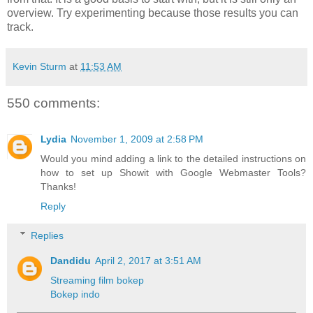
overview. Try experimenting because those results you can
track.
Kevin Sturm
at
11:53 AM
550 comments:
Lydia
November 1, 2009 at 2:58 PM
Would you mind adding a link to the detailed instructions on
how to set up Showit with Google Webmaster Tools?
Thanks!
Reply
Replies
Dandidu
April 2, 2017 at 3:51 AM
Streaming film bokep
Bokep indo