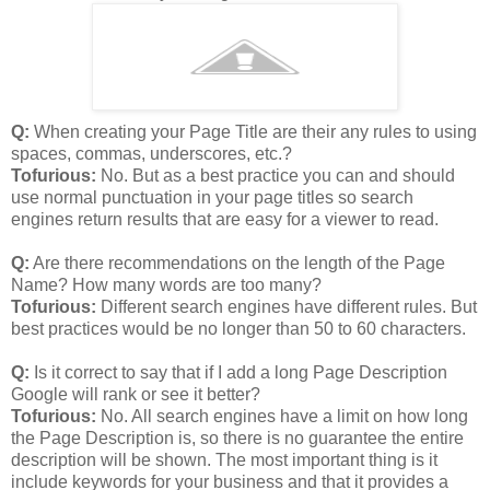
Q:
When creating your Page Title are their any rules to using
spaces, commas, underscores, etc.?
Tofurious:
No. But as a best practice you can and should
use normal punctuation in your page titles so search
engines return results that are easy for a viewer to read.
Q:
Are there recommendations on the length of the Page
Name? How many words are too many?
Tofurious:
Different search engines have different rules. But
best practices would be no longer than 50 to 60 characters.
Q:
Is it correct to say that if I add a long Page Description
Google will rank or see it better?
Tofurious:
No. All search engines have a limit on how long
the Page Description is, so there is no guarantee the entire
description will be shown. The most important thing is it
include keywords for your business and that it provides a