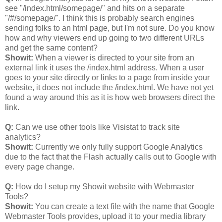
see "/index.html/somepage/" and hits on a separate
"/#/somepage/". I think this is probably search engines
sending folks to an html page, but I'm not sure. Do you know
how and why viewers end up going to two different URLs
and get the same content?
Showit:
When a viewer is directed to your site from an
external link it uses the /index.html address. When a user
goes to your site directly or links to a page from inside your
website, it does not include the /index.html. We have not yet
found a way around this as it is how web browsers direct the
link.
Q:
Can we use other tools like Visistat to track site
analytics?
Showit:
Currently we only fully support Google Analytics
due to the fact that the Flash actually calls out to Google with
every page change.
Q:
How do I setup my Showit website with Webmaster
Tools?
Showit:
You can create a text file with the name that Google
Webmaster Tools provides, upload it to your media library