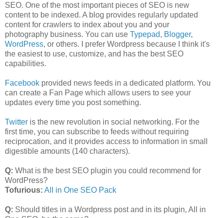
SEO. One of the most important pieces of SEO is new
content to be indexed. A blog provides regularly updated
content for crawlers to index about you and your
photography business. You can use
Typepad
,
Blogger
,
WordPress
, or others. I prefer Wordpress because I think it's
the easiest to use, customize, and has the best SEO
capabilities.
Facebook
provided news feeds in a dedicated platform. You
can create a Fan Page which allows users to see your
updates every time you post something.
Twitter
is the new revolution in social networking. For the
first time, you can subscribe to feeds without requiring
reciprocation, and it provides access to information in small
digestible amounts (140 characters).
Q:
What is the best SEO plugin you could recommend for
WordPress?
Tofurious:
All in One SEO Pack
Q:
Should titles in a Wordpress post and in its plugin, All in