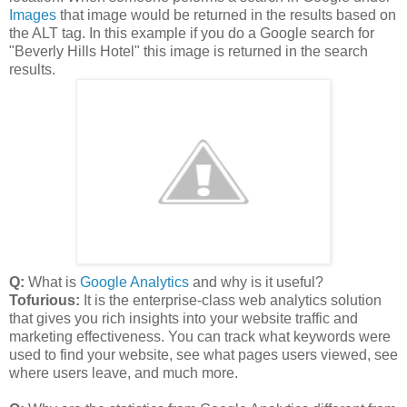
Images
that image would be returned in the results based on
the ALT tag. In this example if you do a Google search for
"Beverly Hills Hotel" this image is returned in the search
results.
Q:
What is
Google Analytics
and why is it useful?
Tofurious:
It is the enterprise-class web analytics solution
that gives you rich insights into your website traffic and
marketing effectiveness. You can track what keywords were
used to find your website, see what pages users viewed, see
where users leave, and much more.