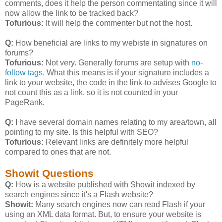
comments, does it help the person commentating since it will
now allow the link to be tracked back?
Tofurious:
It will help the commenter but not the host.
Q:
How beneficial are links to my webiste in signatures on
forums?
Tofurious:
Not very. Generally forums are setup with
no-
follow tags
. What this means is if your signature includes a
link to your website, the code in the link-to advises Google to
not count this as a link, so it is not counted in your
PageRank.
Q:
I have several domain names relating to my area/town, all
pointing to my site. Is this helpful with SEO?
Tofurious:
Relevant links are definitely more helpful
compared to ones that are not.
Showit Questions
Q:
How is a website published with Showit indexed by
search engines since it's a Flash website?
Showit:
Many search engines now can read Flash if your
using an XML data format. But, to ensure your website is