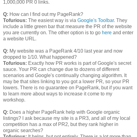
1,000,000 PR 0 links.
Q:
How can I find out my PageRank?
Tofurious:
The easiest way is via
Google's Toolbar
. They
include a little green bar that measure the PR of the website
you are currently on. The other option is to go
here
and enter
a website URL.
Q:
My website was a PageRank 4/10 last year and now
dropped to 1/10. What happened?
Tofurious:
Exactly how PR works is part of Google's secret
sauce. Your PR can change due to dozens of different
scenarios and Google's continually changing algorithm. It
may be that sites linking to you got a lower PR, so your PR
lowers. There is no guarantee on PageRank, but if you want
to learn more about ways to increase it come to my
workshop.
Q:
Does a higher PageRank help with Google organic
listings? I ask because my site is a PR3, and all of my local
competition has a max of PR2, but they rank higher in
organic searches?
Tofurious:
It helps, but not entirely. There is a lot more than