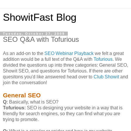
ShowitFast Blog
Tuesday, October 27, 2009
SEO Q&A with Tofurious
As an add-on to the
SEO Webinar Playback
we felt a great
addition would be a full text of the Q&A with
Tofurious
. We
divided the questions up into three categories: General SEO,
Showit SEO, and questions for Tofurious. If there are other
quesitons you'd like answered head over to
Club Showit
and
join the conversation!
General SEO
Q:
Basically, what is SEO?
Tofurious:
SEO is designing your website in a way that is
friendly for search engines, so they can find what you are
trying to promote.