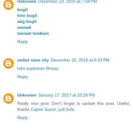
Unknown
December 23, 2016 at 7:58 PM
bugil
foto bugil
abg bugil
memek
memek tembem
Reply
mebel simo city
December 26, 2016 at 6:24 PM
toko suplemen fitness
Reply
Unknown
January 17, 2017 at 10:26 PM
Really nice post. Don't forget to update this post. Useful,
thanks
Capsa Susun
,
judi bola
Reply