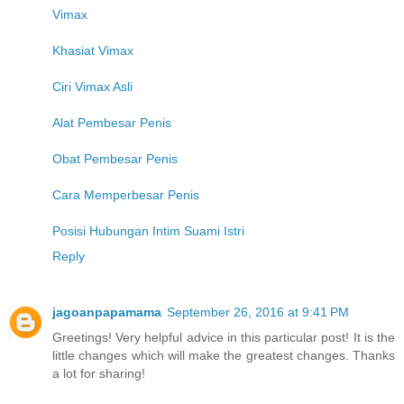
Vimax
Khasiat Vimax
Ciri Vimax Asli
Alat Pembesar Penis
Obat Pembesar Penis
Cara Memperbesar Penis
Posisi Hubungan Intim Suami Istri
Reply
jagoanpapamama
September 26, 2016 at 9:41 PM
Greetings! Very helpful advice in this particular post! It is the
little changes which will make the greatest changes. Thanks
a lot for sharing!