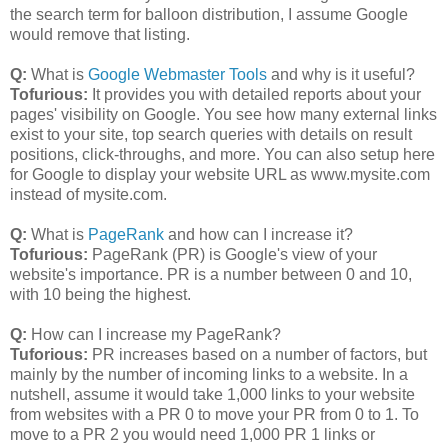
the search term for balloon distribution, I assume Google
would remove that listing.
Q:
What is
Google Webmaster Tools
and why is it useful?
Tofurious:
It provides you with detailed reports about your
pages' visibility on Google. You see how many external links
exist to your site, top search queries with details on result
positions, click-throughs, and more. You can also setup here
for Google to display your website URL as www.mysite.com
instead of mysite.com.
Q:
What is
PageRank
and how can I increase it?
Tofurious:
PageRank (PR) is Google's view of your
website's importance. PR is a number between 0 and 10,
with 10 being the highest.
Q:
How can I increase my PageRank?
Tuforious:
PR increases based on a number of factors, but
mainly by the number of incoming links to a website. In a
nutshell, assume it would take 1,000 links to your website
from websites with a PR 0 to move your PR from 0 to 1. To
move to a PR 2 you would need 1,000 PR 1 links or