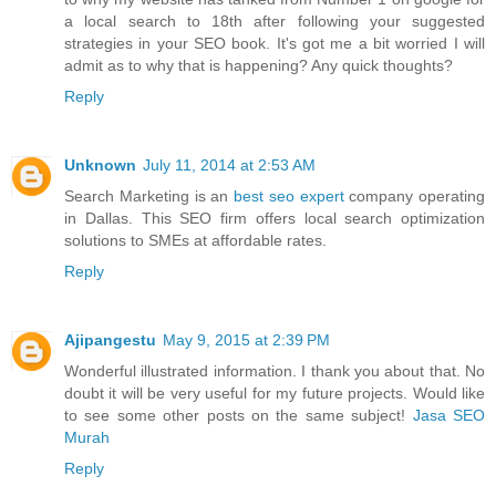
a local search to 18th after following your suggested
strategies in your SEO book. It's got me a bit worried I will
admit as to why that is happening? Any quick thoughts?
Reply
Unknown
July 11, 2014 at 2:53 AM
Search Marketing is an
best seo expert
company operating
in Dallas. This SEO firm offers local search optimization
solutions to SMEs at affordable rates.
Reply
Ajipangestu
May 9, 2015 at 2:39 PM
Wonderful illustrated information. I thank you about that. No
doubt it will be very useful for my future projects. Would like
to see some other posts on the same subject!
Jasa SEO
Murah
Reply