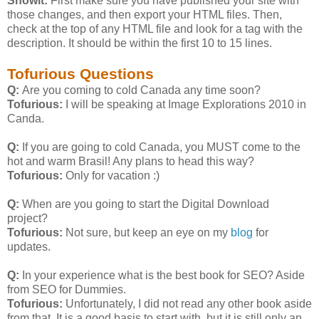
Showit:
First make sure you have published your site with
those changes, and then export your HTML files. Then,
check at the top of any HTML file and look for a
tag with the
description. It should be within the first 10 to 15 lines.
Tofurious Questions
Q:
Are you coming to cold Canada any time soon?
Tofurious:
I will be speaking at Image Explorations 2010 in
Canda.
Q:
If you are going to cold Canada, you MUST come to the
hot and warm Brasil! Any plans to head this way?
Tofurious:
Only for vacation :)
Q:
When are you going to start the Digital Download
project?
Tofurious:
Not sure, but keep an eye on my
blog
for
updates.
Q:
In your experience what is the best book for SEO? Aside
from SEO for Dummies.
Tofurious:
Unfortunately, I did not read any other book aside
from that. It is a good basis to start with, but it is still only an