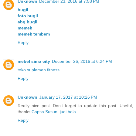
Unknown
December 23, 2016 at 7:58 PM
bugil
foto bugil
abg bugil
memek
memek tembem
Reply
mebel simo city
December 26, 2016 at 6:24 PM
toko suplemen fitness
Reply
Unknown
January 17, 2017 at 10:26 PM
Really nice post. Don't forget to update this post. Useful,
thanks
Capsa Susun
,
judi bola
Reply