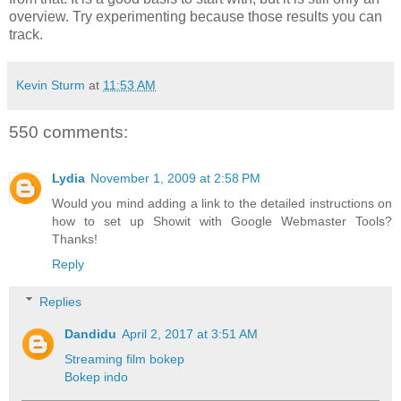
overview. Try experimenting because those results you can
track.
Kevin Sturm
at
11:53 AM
550 comments:
Lydia
November 1, 2009 at 2:58 PM
Would you mind adding a link to the detailed instructions on
how to set up Showit with Google Webmaster Tools?
Thanks!
Reply
Replies
Dandidu
April 2, 2017 at 3:51 AM
Streaming film bokep
Bokep indo