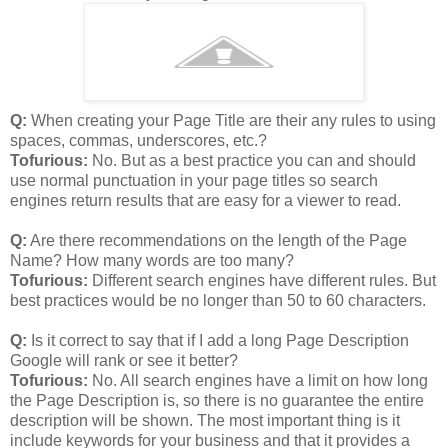
Q:
When creating your Page Title are their any rules to using
spaces, commas, underscores, etc.?
Tofurious:
No. But as a best practice you can and should
use normal punctuation in your page titles so search
engines return results that are easy for a viewer to read.
Q:
Are there recommendations on the length of the Page
Name? How many words are too many?
Tofurious:
Different search engines have different rules. But
best practices would be no longer than 50 to 60 characters.
Q:
Is it correct to say that if I add a long Page Description
Google will rank or see it better?
Tofurious:
No. All search engines have a limit on how long
the Page Description is, so there is no guarantee the entire
description will be shown. The most important thing is it
include keywords for your business and that it provides a