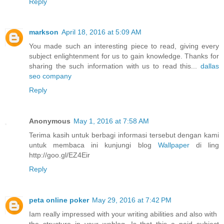
Reply
markson
April 18, 2016 at 5:09 AM
You made such an interesting piece to read, giving every
subject enlightenment for us to gain knowledge. Thanks for
sharing the such information with us to read this...
dallas
seo company
Reply
Anonymous
May 1, 2016 at 7:58 AM
Terima kasih untuk berbagi informasi tersebut dengan kami
untuk membaca ini kunjungi blog
Wallpaper
di ling
http://goo.gl/EZ4Eir
Reply
peta online poker
May 29, 2016 at 7:42 PM
Iam really impressed with your writing abilities and also with