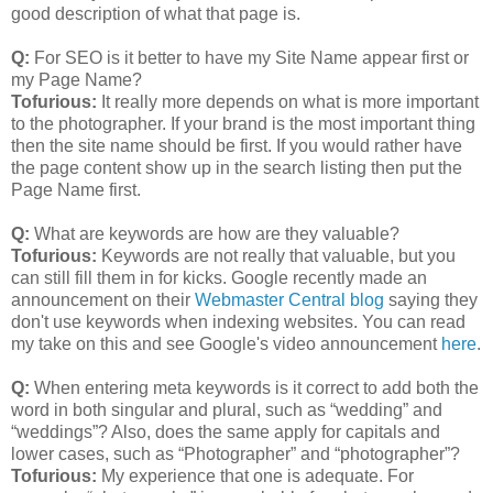
good description of what that page is.
Q:
For SEO is it better to have my Site Name appear first or
my Page Name?
Tofurious:
It really more depends on what is more important
to the photographer. If your brand is the most important thing
then the site name should be first. If you would rather have
the page content show up in the search listing then put the
Page Name first.
Q:
What are keywords are how are they valuable?
Tofurious:
Keywords are not really that valuable, but you
can still fill them in for kicks. Google recently made an
announcement on their
Webmaster Central blog
saying they
don't use keywords when indexing websites. You can read
my take on this and see Google's video announcement
here
.
Q:
When entering meta keywords is it correct to add both the
word in both singular and plural, such as “wedding” and
“weddings”? Also, does the same apply for capitals and
lower cases, such as “Photographer” and “photographer”?
Tofurious:
My experience that one is adequate. For