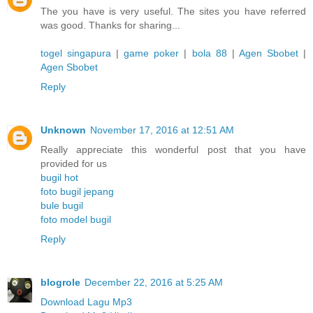
The you have is very useful. The sites you have referred
was good. Thanks for sharing...
togel singapura
|
game poker
|
bola 88
|
Agen Sbobet
|
Agen Sbobet
Reply
Unknown
November 17, 2016 at 12:51 AM
Really appreciate this wonderful post that you have
provided for us
bugil hot
foto bugil jepang
bule bugil
foto model bugil
Reply
blogrole
December 22, 2016 at 5:25 AM
Download Lagu Mp3