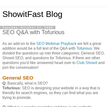
ShowitFast Blog
Tuesday, October 27, 2009
SEO Q&A with Tofurious
As an add-on to the
SEO Webinar Playback
we felt a great
addition would be a full text of the Q&A with
Tofurious
. We
divided the questions up into three categories: General SEO,
Showit SEO, and questions for Tofurious. If there are other
quesitons you'd like answered head over to
Club Showit
and
join the conversation!
General SEO
Q:
Basically, what is SEO?
Tofurious:
SEO is designing your website in a way that is
friendly for search engines, so they can find what you are
trying to promote.