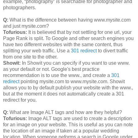
example, “photography” is searchable for photographer and
photographers.
Q:
What is the difference between having www.mysite.com
and just mysite.com?
Tofurious:
It is believed that by not settling for one url, your
Page Rank is split. To Google and other search engines you
have two different websites with the same content, thus
splitting your web traffic. Use a
301 redirect
to divert traffic
from one site to the other.
Showit:
In Showit you can specify if you want to use www.
as your default or not. Google's best practice
recommendation is to use the www., and create a
301
redirect
pointing mysite.com to www.mysite.com. Showit
allows you to by default publish your website with the www.,
but at the moment it does not automatically create a 301
redirect for you.
Q:
What are Image ALT tags and how are they helpful?
Tofurious:
Image ALT tags are used to create a description
for an image on your website. This is useful as you can note
the location of an image if taken at a popular wedding
location. When someone peforms a search in Google under