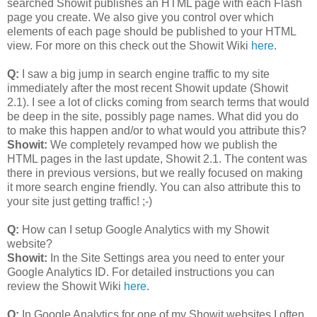
searched Showit publishes an HTML page with each Flash
page you create. We also give you control over which
elements of each page should be published to your HTML
view. For more on this check out the Showit Wiki
here
.
Q:
I saw a big jump in search engine traffic to my site
immediately after the most recent Showit update (Showit
2.1). I see a lot of clicks coming from search terms that would
be deep in the site, possibly page names. What did you do
to make this happen and/or to what would you attribute this?
Showit:
We completely revamped how we publish the
HTML pages in the last update, Showit 2.1. The content was
there in previous versions, but we really focused on making
it more search engine friendly. You can also attribute this to
your site just getting traffic! ;-)
Q:
How can I setup Google Analytics with my Showit
website?
Showit:
In the Site Settings area you need to enter your
Google Analytics ID. For detailed instructions you can
review the Showit Wiki
here
.
Q:
In Google Analytics for one of my Showit websites I often