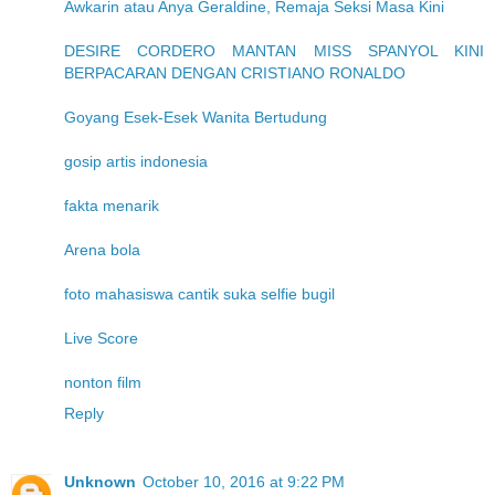
Awkarin atau Anya Geraldine, Remaja Seksi Masa Kini
DESIRE CORDERO MANTAN MISS SPANYOL KINI
BERPACARAN DENGAN CRISTIANO RONALDO
Goyang Esek-Esek Wanita Bertudung
gosip artis indonesia
fakta menarik
Arena bola
foto mahasiswa cantik suka selfie bugil
Live Score
nonton film
Reply
Unknown
October 10, 2016 at 9:22 PM