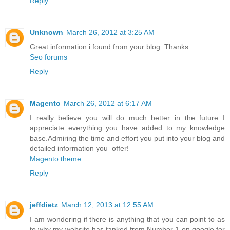
Reply
Unknown
March 26, 2012 at 3:25 AM
Great information i found from your blog. Thanks..
Seo forums
Reply
Magento
March 26, 2012 at 6:17 AM
I really believe you will do much better in the future I
appreciate everything you have added to my knowledge
base.Admiring the time and effort you put into your blog and
detailed information you offer!
Magento theme
Reply
jeffdietz
March 12, 2013 at 12:55 AM
I am wondering if there is anything that you can point to as
to why my website has tanked from Number 1 on google for