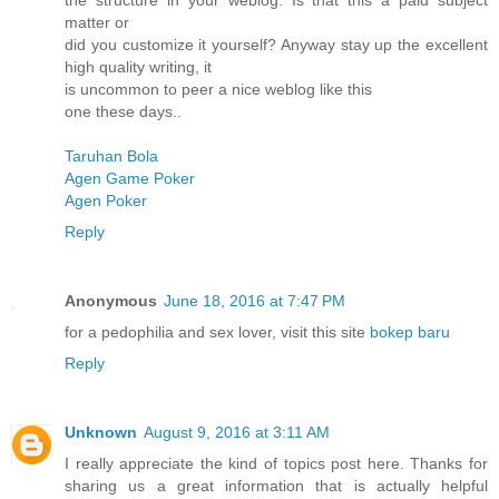
the structure in your weblog. Is that this a paid subject
matter or
did you customize it yourself? Anyway stay up the excellent
high quality writing, it
is uncommon to peer a nice weblog like this
one these days..
Taruhan Bola
Agen Game Poker
Agen Poker
Reply
Anonymous
June 18, 2016 at 7:47 PM
for a pedophilia and sex lover, visit this site
bokep baru
Reply
Unknown
August 9, 2016 at 3:11 AM
I really appreciate the kind of topics post here. Thanks for
sharing us a great information that is actually helpful