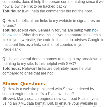
comments, does it help the person commentating since it will
now allow the link to be tracked back?
Tofurious:
It will help the commenter but not the host.
Q:
How beneficial are links to my webiste in signatures on
forums?
Tofurious:
Not very. Generally forums are setup with
no-
follow tags
. What this means is if your signature includes a
link to your website, the code in the link-to advises Google to
not count this as a link, so it is not counted in your
PageRank.
Q:
I have several domain names relating to my area/town, all
pointing to my site. Is this helpful with SEO?
Tofurious:
Relevant links are definitely more helpful
compared to ones that are not.
Showit Questions
Q:
How is a website published with Showit indexed by
search engines since it's a Flash website?
Showit:
Many search engines now can read Flash if your
using an XML data format. But, to ensure your website is