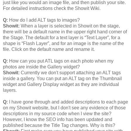
just like you would an image file, and then publish your site.
For detailed instructions check the Showit Wiki.
Q:
How do I add ALT tags to images?
Showit:
When a layer is selected in Showit on the stage,
there will be a default name in the upper right hand corner of
the Stage. The default for a text layer is “Text Layer”, for a
shape is “Flash Layer”, and for an image is the name of the
file. Click on the default name and rename it.
Q:
How can you put ATL tags on each photo when my
photos are inside the Gallery widget?
Showit:
Currently we don't support attaching an ALT tags
inside a gallery. You can put an ALT tag on the Thumbnail
widget and Gallery Display widget as they are individual
layers.
Q:
I have gone through and added descriptions to each page
on my Showit website, but I don't see any evidence of those
descriptions in my source code when I view the site?
However, I know the SEO info has been updated and
published because the Title Tag changes. Why is this?