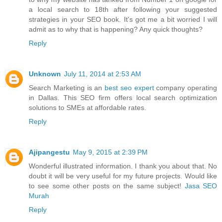
a local search to 18th after following your suggested
strategies in your SEO book. It's got me a bit worried I will
admit as to why that is happening? Any quick thoughts?
Reply
Unknown
July 11, 2014 at 2:53 AM
Search Marketing is an
best seo expert
company operating
in Dallas. This SEO firm offers local search optimization
solutions to SMEs at affordable rates.
Reply
Ajipangestu
May 9, 2015 at 2:39 PM
Wonderful illustrated information. I thank you about that. No
doubt it will be very useful for my future projects. Would like
to see some other posts on the same subject!
Jasa SEO
Murah
Reply