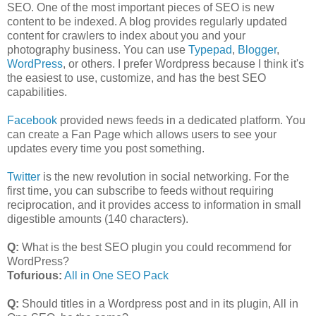
SEO. One of the most important pieces of SEO is new
content to be indexed. A blog provides regularly updated
content for crawlers to index about you and your
photography business. You can use
Typepad
,
Blogger
,
WordPress
, or others. I prefer Wordpress because I think it's
the easiest to use, customize, and has the best SEO
capabilities.
Facebook
provided news feeds in a dedicated platform. You
can create a Fan Page which allows users to see your
updates every time you post something.
Twitter
is the new revolution in social networking. For the
first time, you can subscribe to feeds without requiring
reciprocation, and it provides access to information in small
digestible amounts (140 characters).
Q:
What is the best SEO plugin you could recommend for
WordPress?
Tofurious:
All in One SEO Pack
Q:
Should titles in a Wordpress post and in its plugin, All in