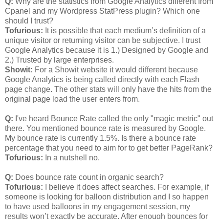
Q:
Why are the statistics from Google Analytics different from
Cpanel and my Wordpress StatPress plugin? Which one
should I trust?
Tofurious:
It is possible that each medium’s definition of a
unique visitor or returning visitor can be subjective. I trust
Google Analytics because it is 1.) Designed by Google and
2.) Trusted by large enterprises.
Showit:
For a Showit website it would different because
Google Analytics is being called directly with each Flash
page change. The other stats will only have the hits from the
original page load the user enters from.
Q:
I've heard Bounce Rate called the only "magic metric" out
there. You mentioned bounce rate is measured by Google.
My bounce rate is currently 1.5%. Is there a bounce rate
percentage that you need to aim for to get better PageRank?
Tofurious:
In a nutshell no.
Q:
Does bounce rate count in organic search?
Tofurious:
I believe it does affect searches. For example, if
someone is looking for balloon distribution and I so happen
to have used balloons in my engagement session, my
results won’t exactly be accurate. After enough bounces for