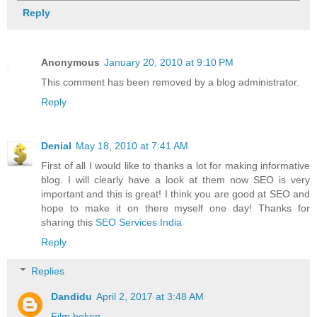
Reply
Anonymous
January 20, 2010 at 9:10 PM
This comment has been removed by a blog administrator.
Reply
Denial
May 18, 2010 at 7:41 AM
First of all I would like to thanks a lot for making informative
blog. I will clearly have a look at them now SEO is very
important and this is great! I think you are good at SEO and
hope to make it on there myself one day! Thanks for
sharing this
SEO Services India
Reply
Replies
Dandidu
April 2, 2017 at 3:48 AM
Film bokep