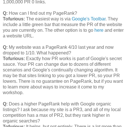
1,000,000 PR 0 links.
Q:
How can I find out my PageRank?
Tofurious:
The easiest way is via
Google's Toolbar
. They
include a little green bar that measure the PR of the website
you are currently on. The other option is to go
here
and enter
a website URL.
Q:
My website was a PageRank 4/10 last year and now
dropped to 1/10. What happened?
Tofurious:
Exactly how PR works is part of Google's secret
sauce. Your PR can change due to dozens of different
scenarios and Google's continually changing algorithm. It
may be that sites linking to you got a lower PR, so your PR
lowers. There is no guarantee on PageRank, but if you want
to learn more about ways to increase it come to my
workshop.
Q:
Does a higher PageRank help with Google organic
listings? I ask because my site is a PR3, and all of my local
competition has a max of PR2, but they rank higher in
organic searches?
Tofurious:
It helps, but not entirely. There is a lot more than