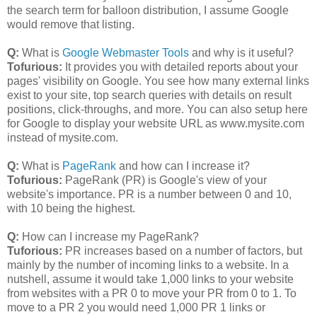
the search term for balloon distribution, I assume Google
would remove that listing.
Q:
What is
Google Webmaster Tools
and why is it useful?
Tofurious:
It provides you with detailed reports about your
pages' visibility on Google. You see how many external links
exist to your site, top search queries with details on result
positions, click-throughs, and more. You can also setup here
for Google to display your website URL as www.mysite.com
instead of mysite.com.
Q:
What is
PageRank
and how can I increase it?
Tofurious:
PageRank (PR) is Google's view of your
website's importance. PR is a number between 0 and 10,
with 10 being the highest.
Q:
How can I increase my PageRank?
Tuforious:
PR increases based on a number of factors, but
mainly by the number of incoming links to a website. In a
nutshell, assume it would take 1,000 links to your website
from websites with a PR 0 to move your PR from 0 to 1. To
move to a PR 2 you would need 1,000 PR 1 links or