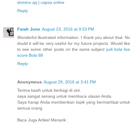
domino qq
|
capsa online
Reply
Farah June
August 23, 2016 at 9:53 PM
Wonderful illustrated information. I thank you about that. No
doubt it will be very useful for my future projects. Would like
to see some other posts on the same subject
judi bola
live
score
Bola 88
Reply
Anonymous
August 29, 2016 at 3:41 PM
Terima kasih untuk berbagi di sini.
saya sangat senang untuk membaca ulasan Anda.
Saya harap Anda memberikan topik yang bermanfaat untuk
semua orang.
Baca Juga Artikel Menarik :