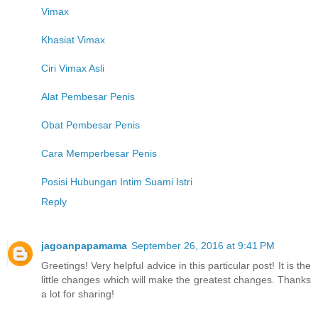
Vimax
Khasiat Vimax
Ciri Vimax Asli
Alat Pembesar Penis
Obat Pembesar Penis
Cara Memperbesar Penis
Posisi Hubungan Intim Suami Istri
Reply
jagoanpapamama
September 26, 2016 at 9:41 PM
Greetings! Very helpful advice in this particular post! It is the
little changes which will make the greatest changes. Thanks
a lot for sharing!