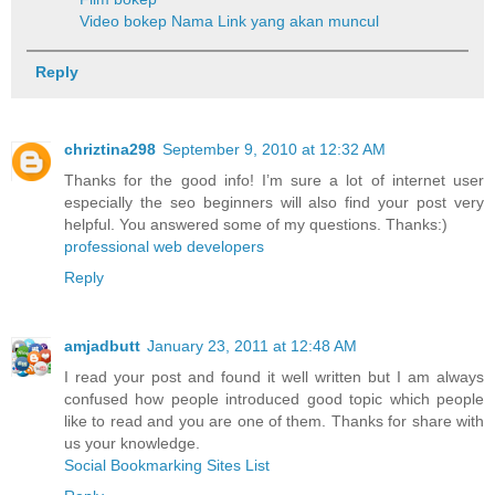
Video bokep
Nama Link yang akan muncul
Reply
chriztina298
September 9, 2010 at 12:32 AM
Thanks for the good info! I’m sure a lot of internet user
especially the seo beginners will also find your post very
helpful. You answered some of my questions. Thanks:)
professional web developers
Reply
amjadbutt
January 23, 2011 at 12:48 AM
I read your post and found it well written but I am always
confused how people introduced good topic which people
like to read and you are one of them. Thanks for share with
us your knowledge.
Social Bookmarking Sites List