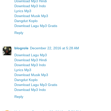
Download Mp3 Hindi
Download Mp3 Indo
Lyrics Mp3
Download Musik Mp3
Dangdut Koplo
Download Lagu Mp3 Gratis
Reply
blogrole
December 22, 2016 at 5:28 AM
Download Lagu Mp3
Download Mp3 Hindi
Download Mp3 Indo
Lyrics Mp3
Download Musik Mp3
Dangdut Koplo
Download Lagu Mp3 Gratis
Download Mp3 Indo
Reply