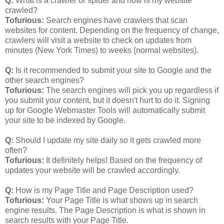
Q:
What is a crawler or spider and how is my website
crawled?
Tofurious:
Search engines have crawlers that scan
websites for content. Depending on the frequency of change,
crawlers will visit a website to check on updates from
minutes (New York Times) to weeks (normal websites).
Q:
Is it recommended to submit your site to Google and the
other search engines?
Tofurious:
The search engines will pick you up regardless if
you submit your content, but it doesn't hurt to do it. Signing
up for Google Webmaster Tools will automatically submit
your site to be indexed by Google.
Q:
Should I update my site daily so it gets crawled more
often?
Tofurious:
It definitely helps! Based on the frequency of
updates your website will be crawled accordingly.
Q:
How is my Page Title and Page Description used?
Tofurious:
Your Page Title is what shows up in search
engine results. The Page Description is what is shown in
search results with your Page Title.