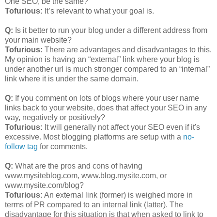
One SEO, be the same?
Tofurious:
It’s relevant to what your goal is.
Q:
Is it better to run your blog under a different address from
your main website?
Tofurious:
There are advantages and disadvantages to this.
My opinion is having an “external” link where your blog is
under another url is much stronger compared to an “internal”
link where it is under the same domain.
Q:
If you comment on lots of blogs where your user name
links back to your website, does that affect your SEO in any
way, negatively or positively?
Tofurious:
It will generally not affect your SEO even if it's
excessive. Most blogging platforms are setup with a
no-
follow tag
for comments.
Q:
What are the pros and cons of having
www.mysiteblog.com, www.blog.mysite.com, or
www.mysite.com/blog?
Tofurious:
An external link (former) is weighed more in
terms of PR compared to an internal link (latter). The
disadvantage for this situation is that when asked to link to