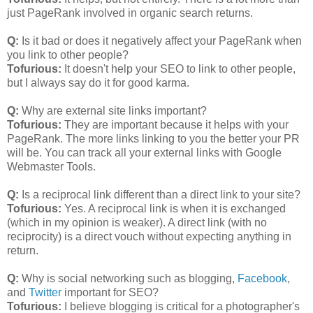
just PageRank involved in organic search returns.
Q:
Is it bad or does it negatively affect your PageRank when
you link to other people?
Tofurious:
It doesn't help your SEO to link to other people,
but I always say do it for good karma.
Q:
Why are external site links important?
Tofurious:
They are important because it helps with your
PageRank. The more links linking to you the better your PR
will be. You can track all your external links with Google
Webmaster Tools.
Q:
Is a reciprocal link different than a direct link to your site?
Tofurious:
Yes. A reciprocal link is when it is exchanged
(which in my opinion is weaker). A direct link (with no
reciprocity) is a direct vouch without expecting anything in
return.
Q:
Why is social networking such as blogging,
Facebook
,
and
Twitter
important for SEO?
Tofurious:
I believe blogging is critical for a photographer's