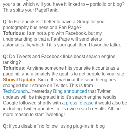
your site, which will you have it linked to – portfolio or blog?
This splits your PageRank.
Q:
In Facebook is it better to have a Group for your
photography business or a Fan Page?
Tofurious:
I am not a pro with Facebook, but my
understanding is that a FanPage will send alerts
automatically, which if it is your goal, then I favor the latter.
Q:
Do Tweets and Facebook links boost search engine
ranking?
Tofurious:
Anytime someone hits your site it counts as a
page hit, and ultimately the goal is to get people to your site.
Showit Update:
Since this webinar the search engines
changed their stance on Twitter. This is from
TechCrunch
...Yesterday
Bing announced
that Twitter
updates will be integrated into it's search engine results.
Google followed shortly with a
press release
it would also be
including Twitter updates in it's own search results. All the
more reason to start Tweeting!
Q:
If you disable "no follow" using plug-ins in blog