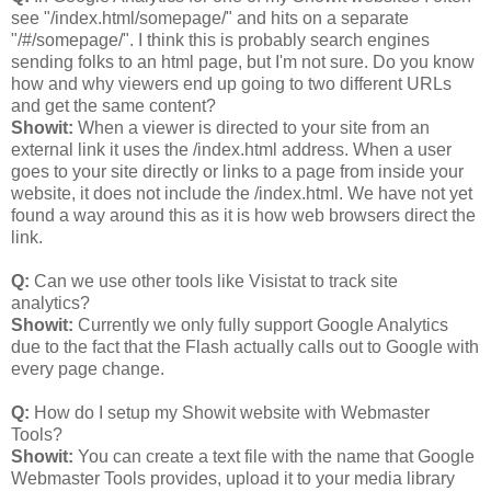
see "/index.html/somepage/" and hits on a separate
"/#/somepage/". I think this is probably search engines
sending folks to an html page, but I'm not sure. Do you know
how and why viewers end up going to two different URLs
and get the same content?
Showit:
When a viewer is directed to your site from an
external link it uses the /index.html address. When a user
goes to your site directly or links to a page from inside your
website, it does not include the /index.html. We have not yet
found a way around this as it is how web browsers direct the
link.
Q:
Can we use other tools like Visistat to track site
analytics?
Showit:
Currently we only fully support Google Analytics
due to the fact that the Flash actually calls out to Google with
every page change.
Q:
How do I setup my Showit website with Webmaster
Tools?
Showit:
You can create a text file with the name that Google
Webmaster Tools provides, upload it to your media library