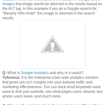
Images
that image would be returned in the results based on
the ALT tag. In this example if you do a Google search for
"Beverly Hills Hotel" this image is returned in the search
results.
Q:
What is
Google Analytics
and why is it useful?
Tofurious:
It is the enterprise-class web analytics solution
that gives you rich insights into your website traffic and
marketing effectiveness. You can track what keywords were
used to find your website, see what pages users viewed, see
where users leave, and much more.