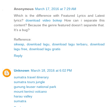
Anonymous
March 17, 2016 at 7:29 AM
Which is the difference with Featured Lyrics and Latest
lyrics?
download video bokep
How can i separate this
content? Because the genre featured doesn’t separete that.
It’s a bug?
Refference:
sikwap
,
download lagu
,
download lagu terbaru
,
download
lagu free
,
download lagu gratis
Reply
Unknown
March 18, 2016 at 6:02 PM
sumatra travel itinerary
sumatra tours jungle
gunung leuser national park
mount kerinci volcano
harau valley
sumatra