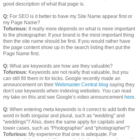
good description of what that page is.
Q:
For SEO is it better to have my Site Name appear first or
my Page Name?
Tofurious:
It really more depends on what is more important
to the photographer. If your brand is the most important thing
then the site name should be first. If you would rather have
the page content show up in the search listing then put the
Page Name first.
Q:
What are keywords are how are they valuable?
Tofurious:
Keywords are not really that valuable, but you
can still fill them in for kicks. Google recently made an
announcement on their
Webmaster Central blog
saying they
don't use keywords when indexing websites. You can read
my take on this and see Google's video announcement
here
.
Q:
When entering meta keywords is it correct to add both the
word in both singular and plural, such as “wedding” and
“weddings”? Also, does the same apply for capitals and
lower cases, such as “Photographer” and “photographer”?
Tofurious:
My experience that one is adequate. For