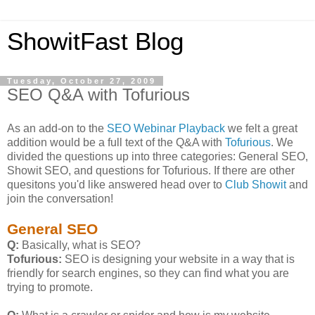
ShowitFast Blog
Tuesday, October 27, 2009
SEO Q&A with Tofurious
As an add-on to the
SEO Webinar Playback
we felt a great
addition would be a full text of the Q&A with
Tofurious
. We
divided the questions up into three categories: General SEO,
Showit SEO, and questions for Tofurious. If there are other
quesitons you'd like answered head over to
Club Showit
and
join the conversation!
General SEO
Q:
Basically, what is SEO?
Tofurious:
SEO is designing your website in a way that is
friendly for search engines, so they can find what you are
trying to promote.