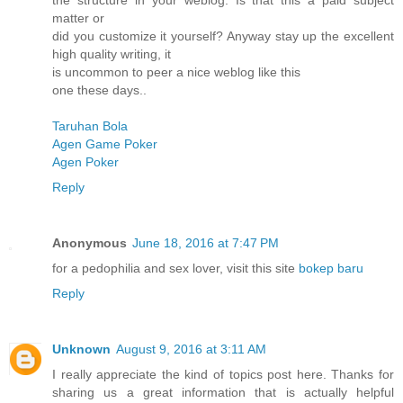
the structure in your weblog. Is that this a paid subject
matter or
did you customize it yourself? Anyway stay up the excellent
high quality writing, it
is uncommon to peer a nice weblog like this
one these days..
Taruhan Bola
Agen Game Poker
Agen Poker
Reply
Anonymous
June 18, 2016 at 7:47 PM
for a pedophilia and sex lover, visit this site
bokep baru
Reply
Unknown
August 9, 2016 at 3:11 AM
I really appreciate the kind of topics post here. Thanks for
sharing us a great information that is actually helpful