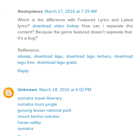
Anonymous
March 17, 2016 at 7:29 AM
Which is the difference with Featured Lyrics and Latest
lyrics?
download video bokep
How can i separate this
content? Because the genre featured doesn’t separete that.
It’s a bug?
Refference:
sikwap
,
download lagu
,
download lagu terbaru
,
download
lagu free
,
download lagu gratis
Reply
Unknown
March 18, 2016 at 6:02 PM
sumatra travel itinerary
sumatra tours jungle
gunung leuser national park
mount kerinci volcano
harau valley
sumatra