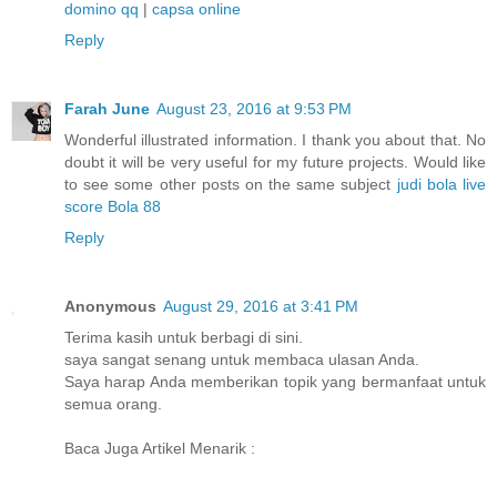
domino qq
|
capsa online
Reply
Farah June
August 23, 2016 at 9:53 PM
Wonderful illustrated information. I thank you about that. No
doubt it will be very useful for my future projects. Would like
to see some other posts on the same subject
judi bola
live
score
Bola 88
Reply
Anonymous
August 29, 2016 at 3:41 PM
Terima kasih untuk berbagi di sini.
saya sangat senang untuk membaca ulasan Anda.
Saya harap Anda memberikan topik yang bermanfaat untuk
semua orang.
Baca Juga Artikel Menarik :