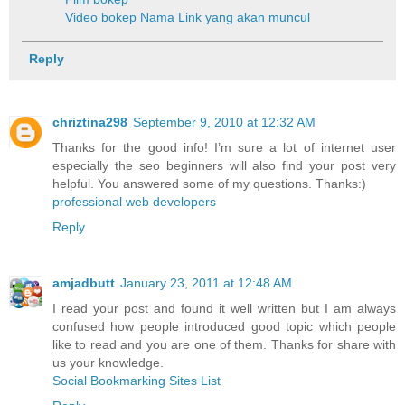
Video bokep
Nama Link yang akan muncul
Reply
chriztina298
September 9, 2010 at 12:32 AM
Thanks for the good info! I’m sure a lot of internet user
especially the seo beginners will also find your post very
helpful. You answered some of my questions. Thanks:)
professional web developers
Reply
amjadbutt
January 23, 2011 at 12:48 AM
I read your post and found it well written but I am always
confused how people introduced good topic which people
like to read and you are one of them. Thanks for share with
us your knowledge.
Social Bookmarking Sites List