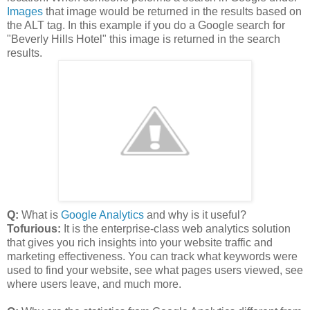
Images
that image would be returned in the results based on
the ALT tag. In this example if you do a Google search for
"Beverly Hills Hotel" this image is returned in the search
results.
Q:
What is
Google Analytics
and why is it useful?
Tofurious:
It is the enterprise-class web analytics solution
that gives you rich insights into your website traffic and
marketing effectiveness. You can track what keywords were
used to find your website, see what pages users viewed, see
where users leave, and much more.