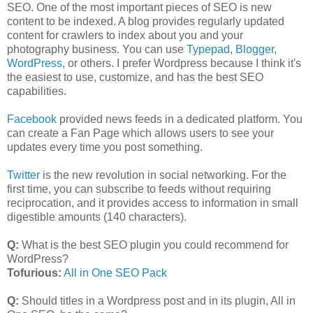
SEO. One of the most important pieces of SEO is new
content to be indexed. A blog provides regularly updated
content for crawlers to index about you and your
photography business. You can use
Typepad
,
Blogger
,
WordPress
, or others. I prefer Wordpress because I think it's
the easiest to use, customize, and has the best SEO
capabilities.
Facebook
provided news feeds in a dedicated platform. You
can create a Fan Page which allows users to see your
updates every time you post something.
Twitter
is the new revolution in social networking. For the
first time, you can subscribe to feeds without requiring
reciprocation, and it provides access to information in small
digestible amounts (140 characters).
Q:
What is the best SEO plugin you could recommend for
WordPress?
Tofurious:
All in One SEO Pack
Q:
Should titles in a Wordpress post and in its plugin, All in