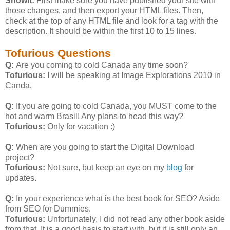
Showit:
First make sure you have published your site with
those changes, and then export your HTML files. Then,
check at the top of any HTML file and look for a
tag with the
description. It should be within the first 10 to 15 lines.
Tofurious Questions
Q:
Are you coming to cold Canada any time soon?
Tofurious:
I will be speaking at Image Explorations 2010 in
Canda.
Q:
If you are going to cold Canada, you MUST come to the
hot and warm Brasil! Any plans to head this way?
Tofurious:
Only for vacation :)
Q:
When are you going to start the Digital Download
project?
Tofurious:
Not sure, but keep an eye on my
blog
for
updates.
Q:
In your experience what is the best book for SEO? Aside
from SEO for Dummies.
Tofurious:
Unfortunately, I did not read any other book aside
from that. It is a good basis to start with, but it is still only an