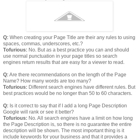
Q:
When creating your Page Title are their any rules to using
spaces, commas, underscores, etc.?
Tofurious:
No. But as a best practice you can and should
use normal punctuation in your page titles so search
engines return results that are easy for a viewer to read.
Q:
Are there recommendations on the length of the Page
Name? How many words are too many?
Tofurious:
Different search engines have different rules. But
best practices would be no longer than 50 to 60 characters.
Q:
Is it correct to say that if I add a long Page Description
Google will rank or see it better?
Tofurious:
No. All search engines have a limit on how long
the Page Description is, so there is no guarantee the entire
description will be shown. The most important thing is it
include keywords for your business and that it provides a