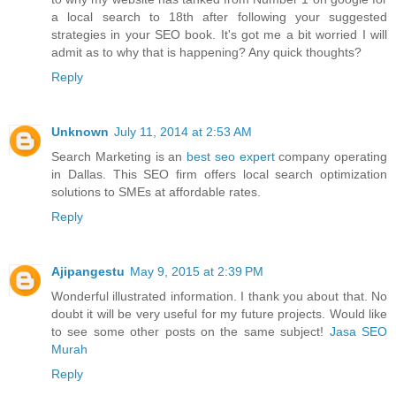
a local search to 18th after following your suggested
strategies in your SEO book. It's got me a bit worried I will
admit as to why that is happening? Any quick thoughts?
Reply
Unknown
July 11, 2014 at 2:53 AM
Search Marketing is an
best seo expert
company operating
in Dallas. This SEO firm offers local search optimization
solutions to SMEs at affordable rates.
Reply
Ajipangestu
May 9, 2015 at 2:39 PM
Wonderful illustrated information. I thank you about that. No
doubt it will be very useful for my future projects. Would like
to see some other posts on the same subject!
Jasa SEO
Murah
Reply