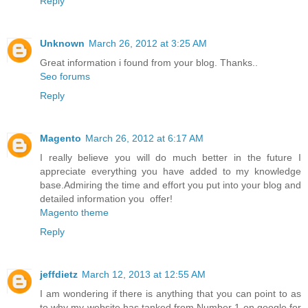
Reply
Unknown
March 26, 2012 at 3:25 AM
Great information i found from your blog. Thanks..
Seo forums
Reply
Magento
March 26, 2012 at 6:17 AM
I really believe you will do much better in the future I
appreciate everything you have added to my knowledge
base.Admiring the time and effort you put into your blog and
detailed information you offer!
Magento theme
Reply
jeffdietz
March 12, 2013 at 12:55 AM
I am wondering if there is anything that you can point to as
to why my website has tanked from Number 1 on google for