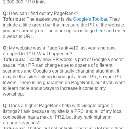
1,000,000 PR 0 links.
Q:
How can I find out my PageRank?
Tofurious:
The easiest way is via
Google's Toolbar
. They
include a little green bar that measure the PR of the website
you are currently on. The other option is to go
here
and enter
a website URL.
Q:
My website was a PageRank 4/10 last year and now
dropped to 1/10. What happened?
Tofurious:
Exactly how PR works is part of Google's secret
sauce. Your PR can change due to dozens of different
scenarios and Google's continually changing algorithm. It
may be that sites linking to you got a lower PR, so your PR
lowers. There is no guarantee on PageRank, but if you want
to learn more about ways to increase it come to my
workshop.
Q:
Does a higher PageRank help with Google organic
listings? I ask because my site is a PR3, and all of my local
competition has a max of PR2, but they rank higher in
organic searches?
Tofurious:
It helps, but not entirely. There is a lot more than