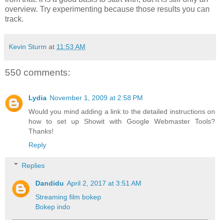
overview. Try experimenting because those results you can
track.
Kevin Sturm
at
11:53 AM
550 comments:
Lydia
November 1, 2009 at 2:58 PM
Would you mind adding a link to the detailed instructions on
how to set up Showit with Google Webmaster Tools?
Thanks!
Reply
Replies
Dandidu
April 2, 2017 at 3:51 AM
Streaming film bokep
Bokep indo