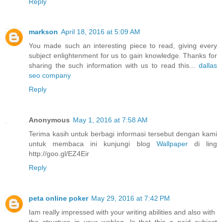
Reply
markson
April 18, 2016 at 5:09 AM
You made such an interesting piece to read, giving every
subject enlightenment for us to gain knowledge. Thanks for
sharing the such information with us to read this...
dallas
seo company
Reply
Anonymous
May 1, 2016 at 7:58 AM
Terima kasih untuk berbagi informasi tersebut dengan kami
untuk membaca ini kunjungi blog
Wallpaper
di ling
http://goo.gl/EZ4Eir
Reply
peta online poker
May 29, 2016 at 7:42 PM
Iam really impressed with your writing abilities and also with