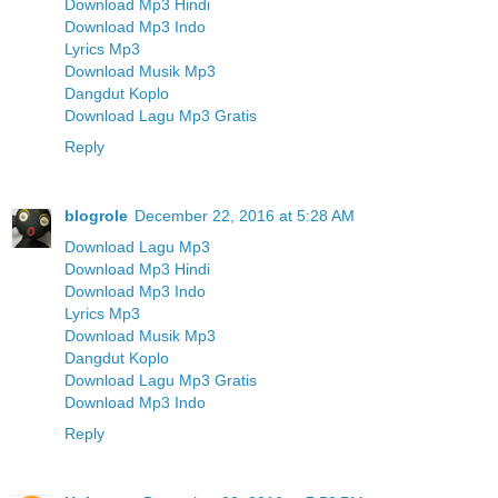
Download Mp3 Hindi
Download Mp3 Indo
Lyrics Mp3
Download Musik Mp3
Dangdut Koplo
Download Lagu Mp3 Gratis
Reply
blogrole
December 22, 2016 at 5:28 AM
Download Lagu Mp3
Download Mp3 Hindi
Download Mp3 Indo
Lyrics Mp3
Download Musik Mp3
Dangdut Koplo
Download Lagu Mp3 Gratis
Download Mp3 Indo
Reply