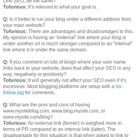
One SEO, be the same?
Tofurious:
It’s relevant to what your goal is.
Q:
Is it better to run your blog under a different address from
your main website?
Tofurious:
There are advantages and disadvantages to this.
My opinion is having an “external” link where your blog is
under another url is much stronger compared to an “internal”
link where it is under the same domain.
Q:
If you comment on lots of blogs where your user name
links back to your website, does that affect your SEO in any
way, negatively or positively?
Tofurious:
It will generally not affect your SEO even if it's
excessive. Most blogging platforms are setup with a
no-
follow tag
for comments.
Q:
What are the pros and cons of having
www.mysiteblog.com, www.blog.mysite.com, or
www.mysite.com/blog?
Tofurious:
An external link (former) is weighed more in
terms of PR compared to an internal link (latter). The
disadvantage for this situation is that when asked to link to