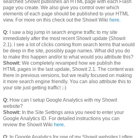
searched Showit publishes an HTML page with each Flash
page you create. We also give you control over which
elements of each page should be published to your HTML
view. For more on this check out the Showit Wiki
here
.
Q:
I saw a big jump in search engine traffic to my site
immediately after the most recent Showit update (Showit
2.1). I see a lot of clicks coming from search terms that would
be deep in the site, possibly page names. What did you do
to make this happen and/or to what would you attribute this?
Showit:
We completely revamped how we publish the
HTML pages in the last update, Showit 2.1. The content was
there in previous versions, but we really focused on making
it more search engine friendly. You can also attribute this to
your site just getting traffic! ;-)
Q:
How can I setup Google Analytics with my Showit
website?
Showit:
In the Site Settings area you need to enter your
Google Analytics ID. For detailed instructions you can
review the Showit Wiki
here
.
Q:
In Google Analytics for one of my Showit websites I often