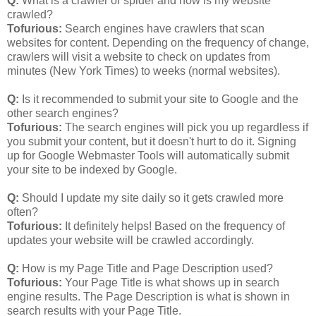
Q:
What is a crawler or spider and how is my website
crawled?
Tofurious:
Search engines have crawlers that scan
websites for content. Depending on the frequency of change,
crawlers will visit a website to check on updates from
minutes (New York Times) to weeks (normal websites).
Q:
Is it recommended to submit your site to Google and the
other search engines?
Tofurious:
The search engines will pick you up regardless if
you submit your content, but it doesn't hurt to do it. Signing
up for Google Webmaster Tools will automatically submit
your site to be indexed by Google.
Q:
Should I update my site daily so it gets crawled more
often?
Tofurious:
It definitely helps! Based on the frequency of
updates your website will be crawled accordingly.
Q:
How is my Page Title and Page Description used?
Tofurious:
Your Page Title is what shows up in search
engine results. The Page Description is what is shown in
search results with your Page Title.