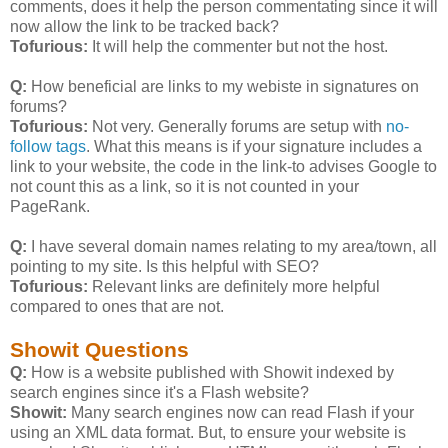
comments, does it help the person commentating since it will
now allow the link to be tracked back?
Tofurious:
It will help the commenter but not the host.
Q:
How beneficial are links to my webiste in signatures on
forums?
Tofurious:
Not very. Generally forums are setup with
no-
follow tags
. What this means is if your signature includes a
link to your website, the code in the link-to advises Google to
not count this as a link, so it is not counted in your
PageRank.
Q:
I have several domain names relating to my area/town, all
pointing to my site. Is this helpful with SEO?
Tofurious:
Relevant links are definitely more helpful
compared to ones that are not.
Showit Questions
Q:
How is a website published with Showit indexed by
search engines since it's a Flash website?
Showit:
Many search engines now can read Flash if your
using an XML data format. But, to ensure your website is