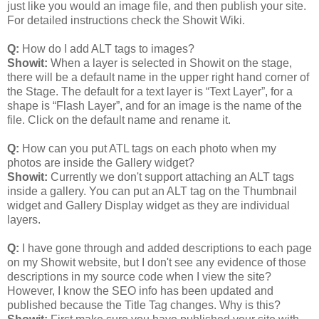
just like you would an image file, and then publish your site.
For detailed instructions check the Showit Wiki.
Q:
How do I add ALT tags to images?
Showit:
When a layer is selected in Showit on the stage,
there will be a default name in the upper right hand corner of
the Stage. The default for a text layer is “Text Layer”, for a
shape is “Flash Layer”, and for an image is the name of the
file. Click on the default name and rename it.
Q:
How can you put ATL tags on each photo when my
photos are inside the Gallery widget?
Showit:
Currently we don't support attaching an ALT tags
inside a gallery. You can put an ALT tag on the Thumbnail
widget and Gallery Display widget as they are individual
layers.
Q:
I have gone through and added descriptions to each page
on my Showit website, but I don't see any evidence of those
descriptions in my source code when I view the site?
However, I know the SEO info has been updated and
published because the Title Tag changes. Why is this?