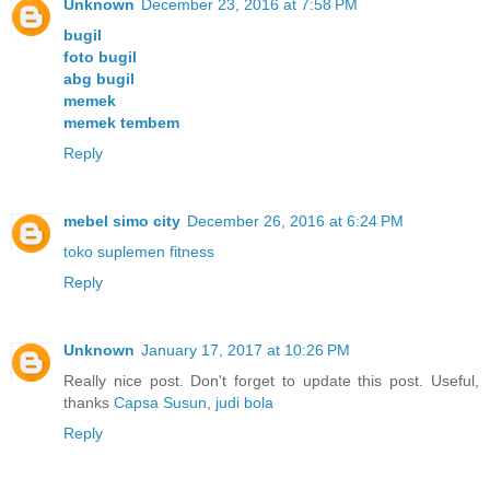
Unknown
December 23, 2016 at 7:58 PM
bugil
foto bugil
abg bugil
memek
memek tembem
Reply
mebel simo city
December 26, 2016 at 6:24 PM
toko suplemen fitness
Reply
Unknown
January 17, 2017 at 10:26 PM
Really nice post. Don't forget to update this post. Useful,
thanks
Capsa Susun
,
judi bola
Reply