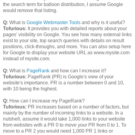
the search term for balloon distribution, I assume Google
would remove that listing.
Q:
What is
Google Webmaster Tools
and why is it useful?
Tofurious:
It provides you with detailed reports about your
pages' visibility on Google. You see how many external links
exist to your site, top search queries with details on result
positions, click-throughs, and more. You can also setup here
for Google to display your website URL as www.mysite.com
instead of mysite.com.
Q:
What is
PageRank
and how can I increase it?
Tofurious:
PageRank (PR) is Google's view of your
website's importance. PR is a number between 0 and 10,
with 10 being the highest.
Q:
How can I increase my PageRank?
Tuforious:
PR increases based on a number of factors, but
mainly by the number of incoming links to a website. In a
nutshell, assume it would take 1,000 links to your website
from websites with a PR 0 to move your PR from 0 to 1. To
move to a PR 2 you would need 1,000 PR 1 links or