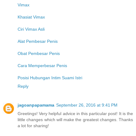
Vimax
Khasiat Vimax
Ciri Vimax Asli
Alat Pembesar Penis
Obat Pembesar Penis
Cara Memperbesar Penis
Posisi Hubungan Intim Suami Istri
Reply
jagoanpapamama
September 26, 2016 at 9:41 PM
Greetings! Very helpful advice in this particular post! It is the
little changes which will make the greatest changes. Thanks
a lot for sharing!