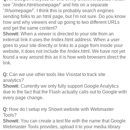
see "/index.html/somepage/" and hits on a separate
"/#/somepage/". I think this is probably search engines
sending folks to an html page, but I'm not sure. Do you know
how and why viewers end up going to two different URLs
and get the same content?
Showit:
When a viewer is directed to your site from an
external link it uses the /index.html address. When a user
goes to your site directly or links to a page from inside your
website, it does not include the /index.html. We have not yet
found a way around this as it is how web browsers direct the
link.
Q:
Can we use other tools like Visistat to track site
analytics?
Showit:
Currently we only fully support Google Analytics
due to the fact that the Flash actually calls out to Google with
every page change.
Q:
How do I setup my Showit website with Webmaster
Tools?
Showit:
You can create a text file with the name that Google
Webmaster Tools provides, upload it to your media library