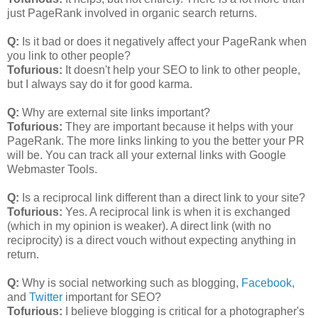
just PageRank involved in organic search returns.
Q:
Is it bad or does it negatively affect your PageRank when
you link to other people?
Tofurious:
It doesn't help your SEO to link to other people,
but I always say do it for good karma.
Q:
Why are external site links important?
Tofurious:
They are important because it helps with your
PageRank. The more links linking to you the better your PR
will be. You can track all your external links with Google
Webmaster Tools.
Q:
Is a reciprocal link different than a direct link to your site?
Tofurious:
Yes. A reciprocal link is when it is exchanged
(which in my opinion is weaker). A direct link (with no
reciprocity) is a direct vouch without expecting anything in
return.
Q:
Why is social networking such as blogging,
Facebook
,
and
Twitter
important for SEO?
Tofurious:
I believe blogging is critical for a photographer's