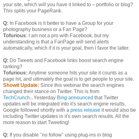
your site, which will you have it linked to – portfolio or blog?
This splits your PageRank.
Q:
In Facebook is it better to have a Group for your
photography business or a Fan Page?
Tofurious:
I am not a pro with Facebook, but my
understanding is that a FanPage will send alerts
automatically, which if it is your goal, then I favor the latter.
Q:
Do Tweets and Facebook links boost search engine
ranking?
Tofurious:
Anytime someone hits your site it counts as a
page hit, and ultimately the goal is to get people to your site.
Showit Update:
Since this webinar the search engines
changed their stance on Twitter. This is from
TechCrunch
...Yesterday
Bing announced
that Twitter
updates will be integrated into it's search engine results.
Google followed shortly with a
press release
it would also be
including Twitter updates in it's own search results. All the
more reason to start Tweeting!
Q:
If you disable "no follow" using plug-ins in blog