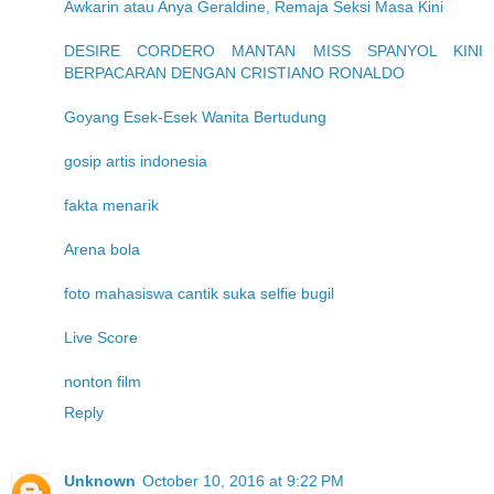
Awkarin atau Anya Geraldine, Remaja Seksi Masa Kini
DESIRE CORDERO MANTAN MISS SPANYOL KINI
BERPACARAN DENGAN CRISTIANO RONALDO
Goyang Esek-Esek Wanita Bertudung
gosip artis indonesia
fakta menarik
Arena bola
foto mahasiswa cantik suka selfie bugil
Live Score
nonton film
Reply
Unknown
October 10, 2016 at 9:22 PM