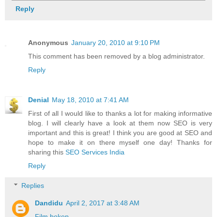
Reply
Anonymous
January 20, 2010 at 9:10 PM
This comment has been removed by a blog administrator.
Reply
Denial
May 18, 2010 at 7:41 AM
First of all I would like to thanks a lot for making informative
blog. I will clearly have a look at them now SEO is very
important and this is great! I think you are good at SEO and
hope to make it on there myself one day! Thanks for
sharing this
SEO Services India
Reply
Replies
Dandidu
April 2, 2017 at 3:48 AM
Film bokep