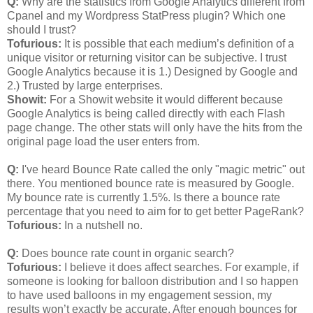
Q:
Why are the statistics from Google Analytics different from
Cpanel and my Wordpress StatPress plugin? Which one
should I trust?
Tofurious:
It is possible that each medium’s definition of a
unique visitor or returning visitor can be subjective. I trust
Google Analytics because it is 1.) Designed by Google and
2.) Trusted by large enterprises.
Showit:
For a Showit website it would different because
Google Analytics is being called directly with each Flash
page change. The other stats will only have the hits from the
original page load the user enters from.
Q:
I've heard Bounce Rate called the only "magic metric" out
there. You mentioned bounce rate is measured by Google.
My bounce rate is currently 1.5%. Is there a bounce rate
percentage that you need to aim for to get better PageRank?
Tofurious:
In a nutshell no.
Q:
Does bounce rate count in organic search?
Tofurious:
I believe it does affect searches. For example, if
someone is looking for balloon distribution and I so happen
to have used balloons in my engagement session, my
results won’t exactly be accurate. After enough bounces for