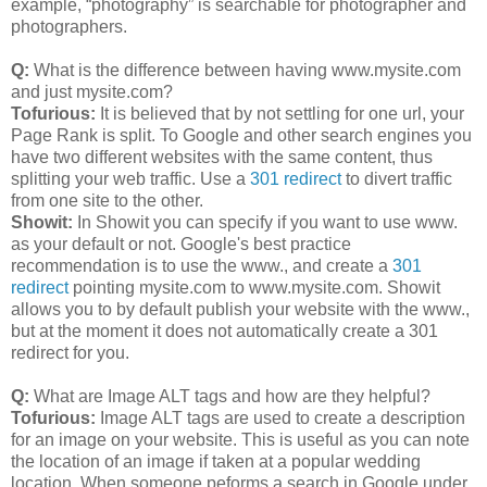
example, “photography” is searchable for photographer and
photographers.
Q:
What is the difference between having www.mysite.com
and just mysite.com?
Tofurious:
It is believed that by not settling for one url, your
Page Rank is split. To Google and other search engines you
have two different websites with the same content, thus
splitting your web traffic. Use a
301 redirect
to divert traffic
from one site to the other.
Showit:
In Showit you can specify if you want to use www.
as your default or not. Google's best practice
recommendation is to use the www., and create a
301
redirect
pointing mysite.com to www.mysite.com. Showit
allows you to by default publish your website with the www.,
but at the moment it does not automatically create a 301
redirect for you.
Q:
What are Image ALT tags and how are they helpful?
Tofurious:
Image ALT tags are used to create a description
for an image on your website. This is useful as you can note
the location of an image if taken at a popular wedding
location. When someone peforms a search in Google under