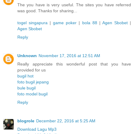
The you have is very useful. The sites you have referred
was good. Thanks for sharing...
togel singapura
|
game poker
|
bola 88
|
Agen Sbobet
|
Agen Sbobet
Reply
Unknown
November 17, 2016 at 12:51 AM
Really appreciate this wonderful post that you have
provided for us
bugil hot
foto bugil jepang
bule bugil
foto model bugil
Reply
blogrole
December 22, 2016 at 5:25 AM
Download Lagu Mp3