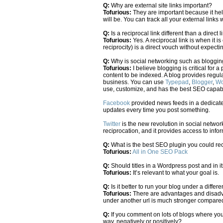
Q:
Why are external site links important?
Tofurious:
They are important because it hel
will be. You can track all your external link
Q:
Is a reciprocal link different than a direct l
Tofurious:
Yes. A reciprocal link is when it 
reciprocity) is a direct vouch without expecti
Q:
Why is social networking such as bloggin
Tofurious:
I believe blogging is critical for
content to be indexed. A blog provides regul
business. You can use
Typepad
,
Blogger
,
Wo
use, customize, and has the best SEO capabil
Facebook
provided news feeds in a dedicate
updates every time you post something.
Twitter
is the new revolution in social network
reciprocation, and it provides access to info
Q:
What is the best SEO plugin you could 
Tofurious:
All in One SEO Pack
Q:
Should titles in a Wordpress post and in i
Tofurious:
It’s relevant to what your goal is.
Q:
Is it better to run your blog under a diffe
Tofurious:
There are advantages and disadvan
under another url is much stronger compared 
Q:
If you comment on lots of blogs where you
way, negatively or positively?