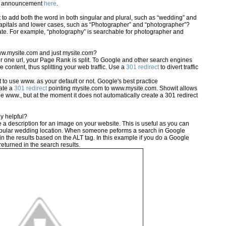
eo announcement
here
.
 to add both the word in both singular and plural, such as “wedding” and
capitals and lower cases, such as “Photographer” and “photographer”?
te. For example, “photography” is searchable for photographer and
ww.mysite.com and just mysite.com?
 for one url, your Page Rank is split. To Google and other search engines
 content, thus splitting your web traffic. Use a
301 redirect
to divert traffic
 to use www. as your default or not. Google's best practice
ate a
301 redirect
pointing mysite.com to www.mysite.com. Showit allows
he www., but at the moment it does not automatically create a 301 redirect
y helpful?
 a description for an image on your website. This is useful as you can
 popular wedding location. When someone peforms a search in Google
n the results based on the ALT tag. In this example if you do a Google
 returned in the search results.