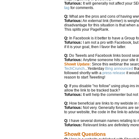
Tofurious:
It will generally not affect your S
tag
for comments.
Q:
What are the pros and cons of having w
Tofurious:
An external link (former) is weigh
disadvantage for this situation is that when as
This splits your PageRank.
Q:
In Facebook is it better to have a Group 
Tofurious:
I am not a pro with Facebook, but
if it is your goal, then I favor the latter.
Q:
Do Tweets and Facebook links boost sea
Tofurious:
Anytime someone hits your site it 
Showit Update:
Since this webinar the searc
TechCrunch
...Yesterday
Bing announced
tha
followed shortly with a
press release
it would
reason to start Tweeting!
Q:
If you disable "no follow" using plug-ins 
allow the link to be tracked back?
Tofurious:
It will help the commenter but not 
Q:
How beneficial are links to my webiste in
Tofurious:
Not very. Generally forums are s
to your website, the code in the link-to advis
Q:
I have several domain names relating to my
Tofurious:
Relevant links are definitely mor
Showit Questions