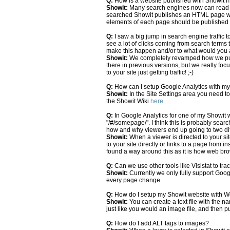
Q:
How is a website published with Showit in
Showit:
Many search engines now can read Fl
searched Showit publishes an HTML page wit
elements of each page should be published 
Q:
I saw a big jump in search engine traffic 
see a lot of clicks coming from search terms
make this happen and/or to what would you at
Showit:
We completely revamped how we publ
there in previous versions, but we really foc
to your site just getting traffic! ;-)
Q:
How can I setup Google Analytics with m
Showit:
In the Site Settings area you need to
the Showit Wiki
here
.
Q:
In Google Analytics for one of my Showit 
"/#/somepage/". I think this is probably sear
how and why viewers end up going to two di
Showit:
When a viewer is directed to your si
to your site directly or links to a page from 
found a way around this as it is how web brow
Q:
Can we use other tools like Visistat to trac
Showit:
Currently we only fully support Google
every page change.
Q:
How do I setup my Showit website with 
Showit:
You can create a text file with the 
just like you would an image file, and then pu
Q:
How do I add ALT tags to images?