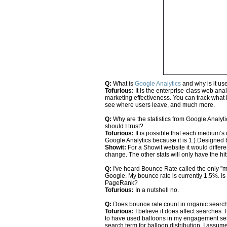
Q:
What is
Google Analytics
and why is it us
Tofurious:
It is the enterprise-class web analy
marketing effectiveness. You can track what
see where users leave, and much more.
Q:
Why are the statistics from Google Analy
should I trust?
Tofurious:
It is possible that each medium’s de
Google Analytics because it is 1.) Designed 
Showit:
For a Showit website it would differ
change. The other stats will only have the hi
Q:
I've heard Bounce Rate called the only "
Google. My bounce rate is currently 1.5%. Is 
PageRank?
Tofurious:
In a nutshell no.
Q:
Does bounce rate count in organic searc
Tofurious:
I believe it does affect searches.
to have used balloons in my engagement sess
search term for balloon distribution, I assum