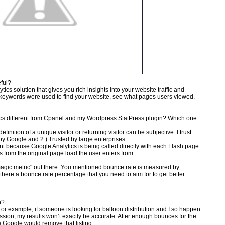
eful?
tics solution that gives you rich insights into your website traffic and
 keywords were used to find your website, see what pages users viewed,
tics different from Cpanel and my Wordpress StatPress plugin? Which one
finition of a unique visitor or returning visitor can be subjective. I trust
by Google and 2.) Trusted by large enterprises.
ent because Google Analytics is being called directly with each Flash page
ts from the original page load the user enters from.
magic metric" out there. You mentioned bounce rate is measured by
there a bounce rate percentage that you need to aim for to get better
h?
 For example, if someone is looking for balloon distribution and I so happen
ion, my results won’t exactly be accurate. After enough bounces for the
e Google would remove that listing.