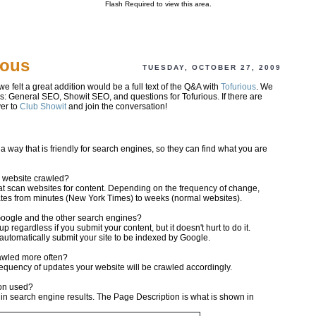
Flash Required to view this area.
ious
TUESDAY, OCTOBER 27, 2009
we felt a great addition would be a full text of the Q&A with
Tofurious
. We
es: General SEO, Showit SEO, and questions for Tofurious. If there are
er to
Club Showit
and join the conversation!
 way that is friendly for search engines, so they can find what you are
y website crawled?
t scan websites for content. Depending on the frequency of change,
dates from minutes (New York Times) to weeks (normal websites).
 Google and the other search engines?
 regardless if you submit your content, but it doesn't hurt to do it.
automatically submit your site to be indexed by Google.
rawled more often?
frequency of updates your website will be crawled accordingly.
ion used?
in search engine results. The Page Description is what is shown in