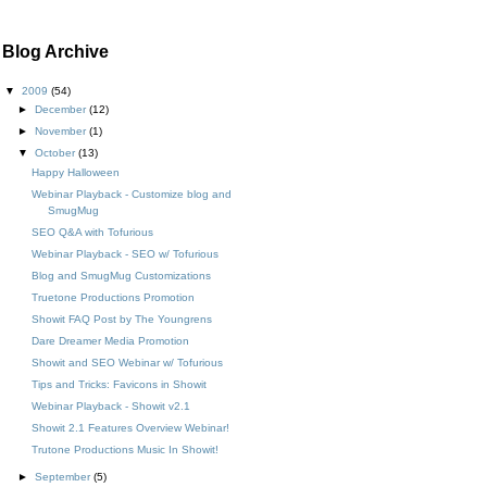
Blog Archive
▼
2009
(54)
►
December
(12)
►
November
(1)
▼
October
(13)
Happy Halloween
Webinar Playback - Customize blog and
SmugMug
SEO Q&A with Tofurious
Webinar Playback - SEO w/ Tofurious
Blog and SmugMug Customizations
Truetone Productions Promotion
Showit FAQ Post by The Youngrens
Dare Dreamer Media Promotion
Showit and SEO Webinar w/ Tofurious
Tips and Tricks: Favicons in Showit
Webinar Playback - Showit v2.1
Showit 2.1 Features Overview Webinar!
Trutone Productions Music In Showit!
►
September
(5)