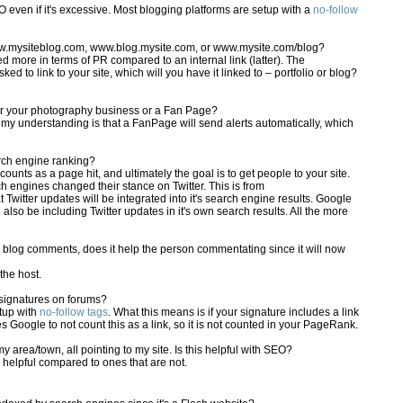
EO even if it's excessive. Most blogging platforms are setup with a
no-follow
ww.mysiteblog.com, www.blog.mysite.com, or www.mysite.com/blog?
ed more in terms of PR compared to an internal link (latter). The
ked to link to your site, which will you have it linked to – portfolio or blog?
for your photography business or a Fan Page?
 my understanding is that a FanPage will send alerts automatically, which
rch engine ranking?
counts as a page hit, and ultimately the goal is to get people to your site.
h engines changed their stance on Twitter. This is from
t Twitter updates will be integrated into it's search engine results. Google
 also be including Twitter updates in it's own search results. All the more
in blog comments, does it help the person commentating since it will now
the host.
 signatures on forums?
etup with
no-follow tags
. What this means is if your signature includes a link
es Google to not count this as a link, so it is not counted in your PageRank.
 area/town, all pointing to my site. Is this helpful with SEO?
e helpful compared to ones that are not.