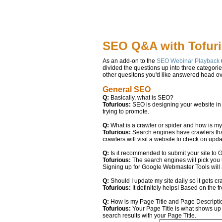
SEO Q&A with Tofur
As an add-on to the
SEO Webinar Playback
divided the questions up into three categori
other quesitons you'd like answered head ov
General SEO
Q:
Basically, what is SEO?
Tofurious:
SEO is designing your website in a
trying to promote.
Q:
What is a crawler or spider and how is m
Tofurious:
Search engines have crawlers tha
crawlers will visit a website to check on up
Q:
Is it recommended to submit your site to
Tofurious:
The search engines will pick you up
Signing up for Google Webmaster Tools will 
Q:
Should I update my site daily so it gets c
Tofurious:
It definitely helps! Based on the 
Q:
How is my Page Title and Page Descript
Tofurious:
Your Page Title is what shows up 
search results with your Page Title.