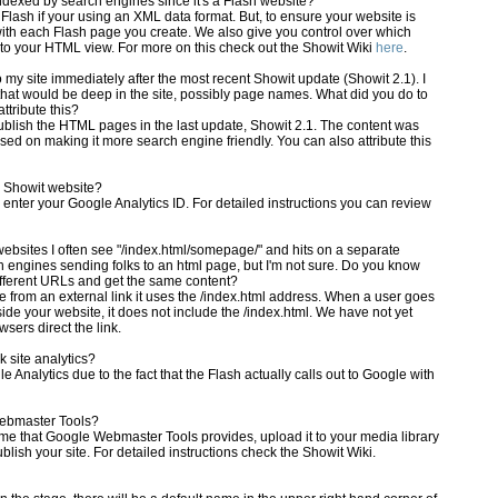
dexed by search engines since it's a Flash website?
ash if your using an XML data format. But, to ensure your website is
h each Flash page you create. We also give you control over which
to your HTML view. For more on this check out the Showit Wiki
here
.
to my site immediately after the most recent Showit update (Showit 2.1). I
 that would be deep in the site, possibly page names. What did you do to
tribute this?
ish the HTML pages in the last update, Showit 2.1. The content was
used on making it more search engine friendly. You can also attribute this
y Showit website?
 enter your Google Analytics ID. For detailed instructions you can review
websites I often see "/index.html/somepage/" and hits on a separate
ch engines sending folks to an html page, but I'm not sure. Do you know
fferent URLs and get the same content?
te from an external link it uses the /index.html address. When a user goes
inside your website, it does not include the /index.html. We have not yet
sers direct the link.
k site analytics?
 Analytics due to the fact that the Flash actually calls out to Google with
Webmaster Tools?
name that Google Webmaster Tools provides, upload it to your media library
blish your site. For detailed instructions check the Showit Wiki.