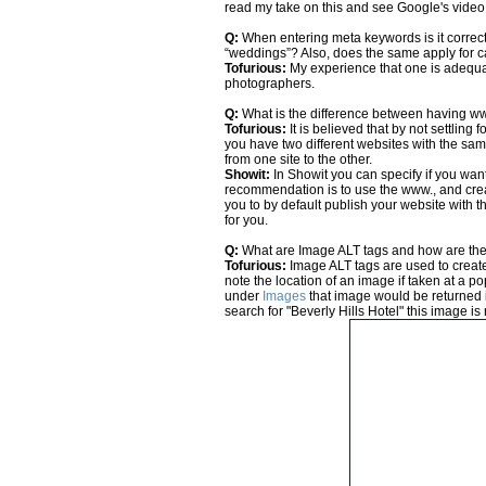
read my take on this and see Google's vid
Q:
When entering meta keywords is it correct
“weddings”? Also, does the same apply for 
Tofurious:
My experience that one is adequa
photographers.
Q:
What is the difference between having w
Tofurious:
It is believed that by not settling
you have two different websites with the same
from one site to the other.
Showit:
In Showit you can specify if you want
recommendation is to use the www., and cre
you to by default publish your website with t
for you.
Q:
What are Image ALT tags and how are the
Tofurious:
Image ALT tags are used to create
note the location of an image if taken at a
under
Images
that image would be returned i
search for "Beverly Hills Hotel" this image is