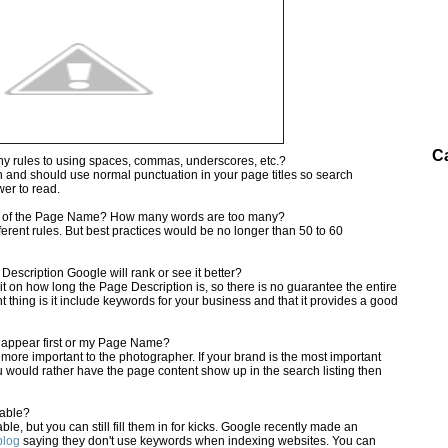
C
ny rules to using spaces, commas, underscores, etc.?
n and should use normal punctuation in your page titles so search
wer to read.
h of the Page Name? How many words are too many?
erent rules. But best practices would be no longer than 50 to 60
e Description Google will rank or see it better?
t on how long the Page Description is, so there is no guarantee the entire
 thing is it include keywords for your business and that it provides a good
e appear first or my Page Name?
more important to the photographer. If your brand is the most important
you would rather have the page content show up in the search listing then
uable?
le, but you can still fill them in for kicks. Google recently made an
blog
saying they don't use keywords when indexing websites. You can