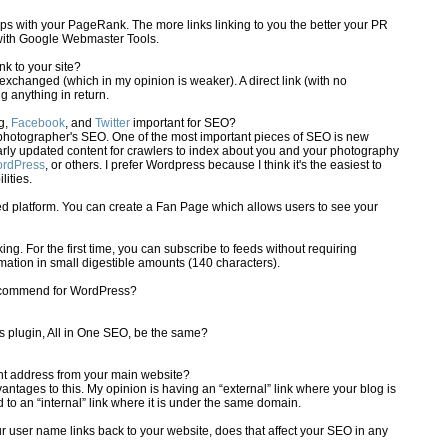
ps with your PageRank. The more links linking to you the better your PR
s with Google Webmaster Tools.
ink to your site?
is exchanged (which in my opinion is weaker). A direct link (with no
ng anything in return.
g,
Facebook
, and
Twitter
important for SEO?
 a photographer's SEO. One of the most important pieces of SEO is new
arly updated content for crawlers to index about you and your photography
rdPress
, or others. I prefer Wordpress because I think it's the easiest to
ities.
d platform. You can create a Fan Page which allows users to see your
ing. For the first time, you can subscribe to feeds without requiring
rmation in small digestible amounts (140 characters).
recommend for WordPress?
ts plugin, All in One SEO, be the same?
rent address from your main website?
tages to this. My opinion is having an “external” link where your blog is
to an “internal” link where it is under the same domain.
r user name links back to your website, does that affect your SEO in any