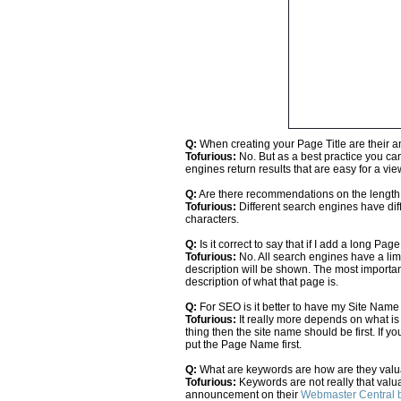
Q:
When creating your Page Title are their a
Tofurious:
No. But as a best practice you ca
engines return results that are easy for a vie
Q:
Are there recommendations on the lengt
Tofurious:
Different search engines have diff
characters.
Q:
Is it correct to say that if I add a long Pag
Tofurious:
No. All search engines have a limi
description will be shown. The most important
description of what that page is.
Q:
For SEO is it better to have my Site Nam
Tofurious:
It really more depends on what is 
thing then the site name should be first. If 
put the Page Name first.
Q:
What are keywords are how are they val
Tofurious:
Keywords are not really that valuab
announcement on their
Webmaster Central 