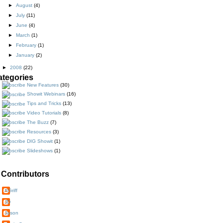
►
August
(4)
►
July
(11)
►
June
(4)
►
March
(1)
►
February
(1)
►
January
(2)
►
2008
(22)
ategories
New Features
(30)
Showit Webinars
(16)
Tips and Tricks
(13)
Video Tutorials
(8)
The Buzz
(7)
Resources
(3)
DIG Showit
(1)
Slideshows
(1)
Contributors
AGriff
JD
Jason