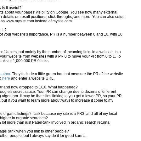
is it useful?
rts about your pages' visibility on Google. You see how many external
ith details on result positions, click-throughs, and more. You can also setup
L as www.mysite.com instead of mysite.com.
 it?
f your website's importance. PR is a number between 0 and 10, with 10
 factors, but mainly by the number of incoming links to a website. In a
o your website from websites with a PR 0 to move your PR from 0 to 1. To
inks or 1,000,000 PR 0 links.
oolbar
. They include a little green bar that measure the PR of the website
go
here
and enter a website URL.
ar and now dropped to 1/10. What happened?
oogle's secret sauce. Your PR can change due to dozens of different
algorithm. It may be that sites linking to you got a lower PR, so your PR
but if you want to learn more about ways to increase it come to my
rganic listings? I ask because my site is a PR3, and all of my local
 higher in organic searches?
s a lot more than just PageRank involved in organic search returns.
r PageRank when you link to other people?
 other people, but I always say do it for good karma.