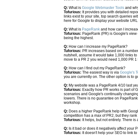
Q:
What is
Google Webmaster Tools
and why 
Tofurious:
It provides you with detailed repo
links exist to your site, top search queries w
here for Google to display your website UR
Q:
What is
PageRank
and how can I increase
Tofurious:
PageRank (PR) is Google's view o
being the highest.
Q:
How can I increase my PageRank?
Tuforious:
PR increases based on a number of
nutshell, assume it would take 1,000 links t
move to a PR 2 you would need 1,000 PR 1 l
Q:
How can I find out my PageRank?
Tofurious:
The easiest way is via
Google's T
you are currently on. The other option is to 
Q:
My website was a PageRank 4/10 last ye
Tofurious:
Exactly how PR works is part of G
scenarios and Google's continually changing 
lowers. There is no guarantee on PageRank, 
workshop.
Q:
Does a higher PageRank help with Google o
competition has a max of PR2, but they rank
Tofurious:
It helps, but not entirely. There i
Q:
Is it bad or does it negatively affect you
Tofurious:
It doesn't help your SEO to link to