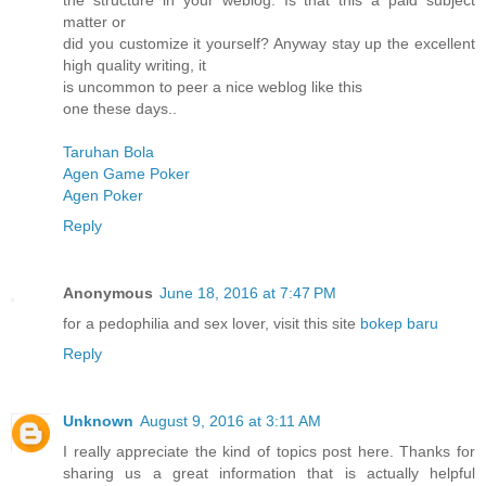
the structure in your weblog. Is that this a paid subject
matter or
did you customize it yourself? Anyway stay up the excellent
high quality writing, it
is uncommon to peer a nice weblog like this
one these days..
Taruhan Bola
Agen Game Poker
Agen Poker
Reply
Anonymous
June 18, 2016 at 7:47 PM
for a pedophilia and sex lover, visit this site
bokep baru
Reply
Unknown
August 9, 2016 at 3:11 AM
I really appreciate the kind of topics post here. Thanks for
sharing us a great information that is actually helpful