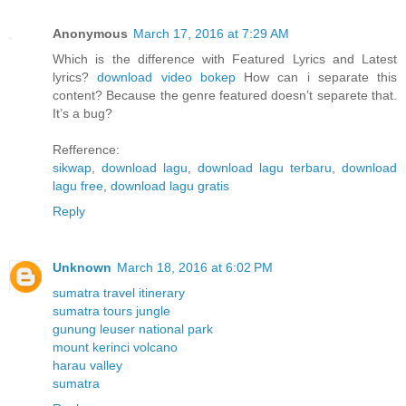
Anonymous
March 17, 2016 at 7:29 AM
Which is the difference with Featured Lyrics and Latest
lyrics?
download video bokep
How can i separate this
content? Because the genre featured doesn’t separete that.
It’s a bug?
Refference:
sikwap
,
download lagu
,
download lagu terbaru
,
download
lagu free
,
download lagu gratis
Reply
Unknown
March 18, 2016 at 6:02 PM
sumatra travel itinerary
sumatra tours jungle
gunung leuser national park
mount kerinci volcano
harau valley
sumatra