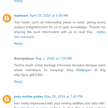
Reply
markson
April 18, 2016 at 5:09 AM
You made such an interesting piece to read, giving every
subject enlightenment for us to gain knowledge. Thanks for
sharing the such information with us to read this...
dallas
seo company
Reply
Anonymous
May 1, 2016 at 7:58 AM
Terima kasih untuk berbagi informasi tersebut dengan kami
untuk membaca ini kunjungi blog
Wallpaper
di ling
http://goo.gl/EZ4Eir
Reply
peta online poker
May 29, 2016 at 7:42 PM
Iam really impressed with your writing abilities and also with