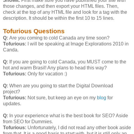
Showit:
First make sure you have published your site with
those changes, and then export your HTML files. Then,
check at the top of any HTML file and look for a
tag with the
description. It should be within the first 10 to 15 lines.
Tofurious Questions
Q:
Are you coming to cold Canada any time soon?
Tofurious:
I will be speaking at Image Explorations 2010 in
Canda.
Q:
If you are going to cold Canada, you MUST come to the
hot and warm Brasil! Any plans to head this way?
Tofurious:
Only for vacation :)
Q:
When are you going to start the Digital Download
project?
Tofurious:
Not sure, but keep an eye on my
blog
for
updates.
Q:
In your experience what is the best book for SEO? Aside
from SEO for Dummies.
Tofurious:
Unfortunately, I did not read any other book aside
from that. It is a good basis to start with, but it is still only an