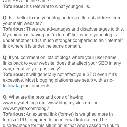
One SEO, be the same?
Tofurious:
It’s relevant to what your goal is.
Q:
Is it better to run your blog under a different address from
your main website?
Tofurious:
There are advantages and disadvantages to this.
My opinion is having an “external” link where your blog is
under another url is much stronger compared to an “internal”
link where it is under the same domain.
Q:
If you comment on lots of blogs where your user name
links back to your website, does that affect your SEO in any
way, negatively or positively?
Tofurious:
It will generally not affect your SEO even if it's
excessive. Most blogging platforms are setup with a
no-
follow tag
for comments.
Q:
What are the pros and cons of having
www.mysiteblog.com, www.blog.mysite.com, or
www.mysite.com/blog?
Tofurious:
An external link (former) is weighed more in
terms of PR compared to an internal link (latter). The
disadvantage for this situation is that when asked to link to