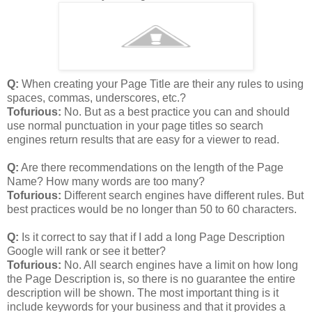
Q:
When creating your Page Title are their any rules to using
spaces, commas, underscores, etc.?
Tofurious:
No. But as a best practice you can and should
use normal punctuation in your page titles so search
engines return results that are easy for a viewer to read.
Q:
Are there recommendations on the length of the Page
Name? How many words are too many?
Tofurious:
Different search engines have different rules. But
best practices would be no longer than 50 to 60 characters.
Q:
Is it correct to say that if I add a long Page Description
Google will rank or see it better?
Tofurious:
No. All search engines have a limit on how long
the Page Description is, so there is no guarantee the entire
description will be shown. The most important thing is it
include keywords for your business and that it provides a