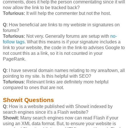
comments, does it help the person commentating since it will
now allow the link to be tracked back?
Tofurious:
It will help the commenter but not the host.
Q:
How beneficial are links to my webiste in signatures on
forums?
Tofurious:
Not very. Generally forums are setup with
no-
follow tags
. What this means is if your signature includes a
link to your website, the code in the link-to advises Google to
not count this as a link, so it is not counted in your
PageRank.
Q:
I have several domain names relating to my area/town, all
pointing to my site. Is this helpful with SEO?
Tofurious:
Relevant links are definitely more helpful
compared to ones that are not.
Showit Questions
Q:
How is a website published with Showit indexed by
search engines since it's a Flash website?
Showit:
Many search engines now can read Flash if your
using an XML data format. But, to ensure your website is