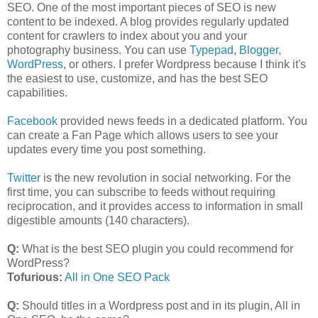
SEO. One of the most important pieces of SEO is new
content to be indexed. A blog provides regularly updated
content for crawlers to index about you and your
photography business. You can use
Typepad
,
Blogger
,
WordPress
, or others. I prefer Wordpress because I think it's
the easiest to use, customize, and has the best SEO
capabilities.
Facebook
provided news feeds in a dedicated platform. You
can create a Fan Page which allows users to see your
updates every time you post something.
Twitter
is the new revolution in social networking. For the
first time, you can subscribe to feeds without requiring
reciprocation, and it provides access to information in small
digestible amounts (140 characters).
Q:
What is the best SEO plugin you could recommend for
WordPress?
Tofurious:
All in One SEO Pack
Q:
Should titles in a Wordpress post and in its plugin, All in