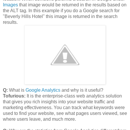
Images
that image would be returned in the results based on
the ALT tag. In this example if you do a Google search for
"Beverly Hills Hotel" this image is returned in the search
results.
Q:
What is
Google Analytics
and why is it useful?
Tofurious:
It is the enterprise-class web analytics solution
that gives you rich insights into your website traffic and
marketing effectiveness. You can track what keywords were
used to find your website, see what pages users viewed, see
where users leave, and much more.