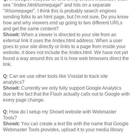
see "/index.html/somepage/" and hits on a separate
"/#/somepage/". I think this is probably search engines
sending folks to an html page, but I'm not sure. Do you know
how and why viewers end up going to two different URLs
and get the same content?
Showit:
When a viewer is directed to your site from an
external link it uses the /index.html address. When a user
goes to your site directly or links to a page from inside your
website, it does not include the /index.html. We have not yet
found a way around this as it is how web browsers direct the
link.
Q:
Can we use other tools like Visistat to track site
analytics?
Showit:
Currently we only fully support Google Analytics
due to the fact that the Flash actually calls out to Google with
every page change.
Q:
How do I setup my Showit website with Webmaster
Tools?
Showit:
You can create a text file with the name that Google
Webmaster Tools provides, upload it to your media library