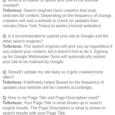
Q:
What is a crawler or spider and how is my website
crawled?
Tofurious:
Search engines have crawlers that scan
websites for content. Depending on the frequency of change,
crawlers will visit a website to check on updates from
minutes (New York Times) to weeks (normal websites).
Q:
Is it recommended to submit your site to Google and the
other search engines?
Tofurious:
The search engines will pick you up regardless if
you submit your content, but it doesn't hurt to do it. Signing
up for Google Webmaster Tools will automatically submit
your site to be indexed by Google.
Q:
Should I update my site daily so it gets crawled more
often?
Tofurious:
It definitely helps! Based on the frequency of
updates your website will be crawled accordingly.
Q:
How is my Page Title and Page Description used?
Tofurious:
Your Page Title is what shows up in search
engine results. The Page Description is what is shown in
search results with your Page Title.