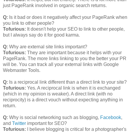
just PageRank involved in organic search returns.
Q:
Is it bad or does it negatively affect your PageRank when
you link to other people?
Tofurious:
It doesn't help your SEO to link to other people,
but I always say do it for good karma.
Q:
Why are external site links important?
Tofurious:
They are important because it helps with your
PageRank. The more links linking to you the better your PR
will be. You can track all your external links with Google
Webmaster Tools.
Q:
Is a reciprocal link different than a direct link to your site?
Tofurious:
Yes. A reciprocal link is when it is exchanged
(which in my opinion is weaker). A direct link (with no
reciprocity) is a direct vouch without expecting anything in
return.
Q:
Why is social networking such as blogging,
Facebook
,
and
Twitter
important for SEO?
Tofurious:
I believe blogging is critical for a photographer's