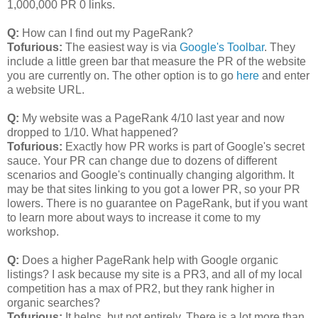
1,000,000 PR 0 links.
Q:
How can I find out my PageRank?
Tofurious:
The easiest way is via
Google's Toolbar
. They
include a little green bar that measure the PR of the website
you are currently on. The other option is to go
here
and enter
a website URL.
Q:
My website was a PageRank 4/10 last year and now
dropped to 1/10. What happened?
Tofurious:
Exactly how PR works is part of Google's secret
sauce. Your PR can change due to dozens of different
scenarios and Google's continually changing algorithm. It
may be that sites linking to you got a lower PR, so your PR
lowers. There is no guarantee on PageRank, but if you want
to learn more about ways to increase it come to my
workshop.
Q:
Does a higher PageRank help with Google organic
listings? I ask because my site is a PR3, and all of my local
competition has a max of PR2, but they rank higher in
organic searches?
Tofurious:
It helps, but not entirely. There is a lot more than