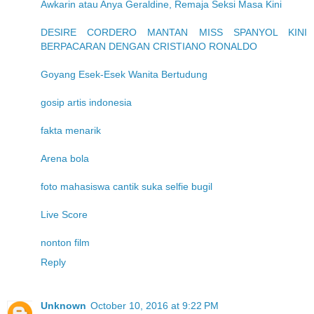
Awkarin atau Anya Geraldine, Remaja Seksi Masa Kini
DESIRE CORDERO MANTAN MISS SPANYOL KINI
BERPACARAN DENGAN CRISTIANO RONALDO
Goyang Esek-Esek Wanita Bertudung
gosip artis indonesia
fakta menarik
Arena bola
foto mahasiswa cantik suka selfie bugil
Live Score
nonton film
Reply
Unknown
October 10, 2016 at 9:22 PM