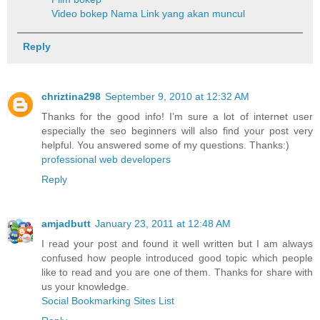
Video bokep
Nama Link yang akan muncul
Reply
chriztina298
September 9, 2010 at 12:32 AM
Thanks for the good info! I’m sure a lot of internet user
especially the seo beginners will also find your post very
helpful. You answered some of my questions. Thanks:)
professional web developers
Reply
amjadbutt
January 23, 2011 at 12:48 AM
I read your post and found it well written but I am always
confused how people introduced good topic which people
like to read and you are one of them. Thanks for share with
us your knowledge.
Social Bookmarking Sites List