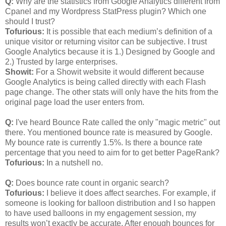
Q:
Why are the statistics from Google Analytics different from
Cpanel and my Wordpress StatPress plugin? Which one
should I trust?
Tofurious:
It is possible that each medium’s definition of a
unique visitor or returning visitor can be subjective. I trust
Google Analytics because it is 1.) Designed by Google and
2.) Trusted by large enterprises.
Showit:
For a Showit website it would different because
Google Analytics is being called directly with each Flash
page change. The other stats will only have the hits from the
original page load the user enters from.
Q:
I've heard Bounce Rate called the only "magic metric" out
there. You mentioned bounce rate is measured by Google.
My bounce rate is currently 1.5%. Is there a bounce rate
percentage that you need to aim for to get better PageRank?
Tofurious:
In a nutshell no.
Q:
Does bounce rate count in organic search?
Tofurious:
I believe it does affect searches. For example, if
someone is looking for balloon distribution and I so happen
to have used balloons in my engagement session, my
results won’t exactly be accurate. After enough bounces for