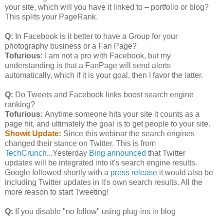
your site, which will you have it linked to – portfolio or blog?
This splits your PageRank.
Q:
In Facebook is it better to have a Group for your
photography business or a Fan Page?
Tofurious:
I am not a pro with Facebook, but my
understanding is that a FanPage will send alerts
automatically, which if it is your goal, then I favor the latter.
Q:
Do Tweets and Facebook links boost search engine
ranking?
Tofurious:
Anytime someone hits your site it counts as a
page hit, and ultimately the goal is to get people to your site.
Showit Update:
Since this webinar the search engines
changed their stance on Twitter. This is from
TechCrunch
...Yesterday
Bing announced
that Twitter
updates will be integrated into it's search engine results.
Google followed shortly with a
press release
it would also be
including Twitter updates in it's own search results. All the
more reason to start Tweeting!
Q:
If you disable "no follow" using plug-ins in blog