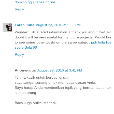
domino qq
|
capsa online
Reply
Farah June
August 23, 2016 at 9:53 PM
Wonderful illustrated information. I thank you about that. No
doubt it will be very useful for my future projects. Would like
to see some other posts on the same subject
judi bola
live
score
Bola 88
Reply
Anonymous
August 29, 2016 at 3:41 PM
Terima kasih untuk berbagi di sini.
saya sangat senang untuk membaca ulasan Anda.
Saya harap Anda memberikan topik yang bermanfaat untuk
semua orang.
Baca Juga Artikel Menarik :