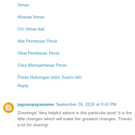
Vimax
Khasiat Vimax
Ciri Vimax Asli
Alat Pembesar Penis
Obat Pembesar Penis
Cara Memperbesar Penis
Posisi Hubungan Intim Suami Istri
Reply
jagoanpapamama
September 26, 2016 at 9:41 PM
Greetings! Very helpful advice in this particular post! It is the
little changes which will make the greatest changes. Thanks
a lot for sharing!