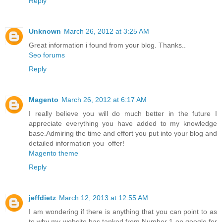
Reply
Unknown
March 26, 2012 at 3:25 AM
Great information i found from your blog. Thanks..
Seo forums
Reply
Magento
March 26, 2012 at 6:17 AM
I really believe you will do much better in the future I
appreciate everything you have added to my knowledge
base.Admiring the time and effort you put into your blog and
detailed information you offer!
Magento theme
Reply
jeffdietz
March 12, 2013 at 12:55 AM
I am wondering if there is anything that you can point to as
to why my website has tanked from Number 1 on google for