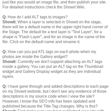
just like you would an image file, and then publish your site.
For detailed instructions check the Showit Wiki.
Q:
How do I add ALT tags to images?
Showit:
When a layer is selected in Showit on the stage,
there will be a default name in the upper right hand corner of
the Stage. The default for a text layer is “Text Layer”, for a
shape is “Flash Layer”, and for an image is the name of the
file. Click on the default name and rename it.
Q:
How can you put ATL tags on each photo when my
photos are inside the Gallery widget?
Showit:
Currently we don't support attaching an ALT tags
inside a gallery. You can put an ALT tag on the Thumbnail
widget and Gallery Display widget as they are individual
layers.
Q:
I have gone through and added descriptions to each page
on my Showit website, but I don't see any evidence of those
descriptions in my source code when I view the site?
However, I know the SEO info has been updated and
published because the Title Tag changes. Why is this?