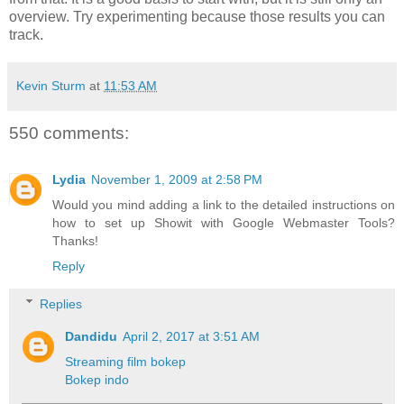
overview. Try experimenting because those results you can
track.
Kevin Sturm
at
11:53 AM
550 comments:
Lydia
November 1, 2009 at 2:58 PM
Would you mind adding a link to the detailed instructions on
how to set up Showit with Google Webmaster Tools?
Thanks!
Reply
Replies
Dandidu
April 2, 2017 at 3:51 AM
Streaming film bokep
Bokep indo