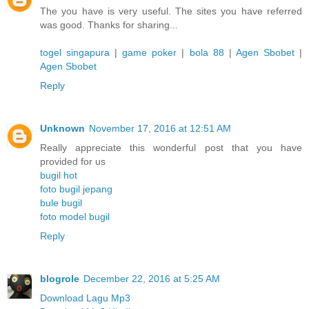
The you have is very useful. The sites you have referred
was good. Thanks for sharing...
togel singapura
|
game poker
|
bola 88
|
Agen Sbobet
|
Agen Sbobet
Reply
Unknown
November 17, 2016 at 12:51 AM
Really appreciate this wonderful post that you have
provided for us
bugil hot
foto bugil jepang
bule bugil
foto model bugil
Reply
blogrole
December 22, 2016 at 5:25 AM
Download Lagu Mp3