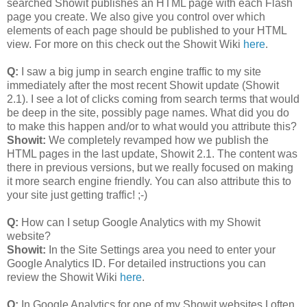
searched Showit publishes an HTML page with each Flash
page you create. We also give you control over which
elements of each page should be published to your HTML
view. For more on this check out the Showit Wiki
here
.
Q:
I saw a big jump in search engine traffic to my site
immediately after the most recent Showit update (Showit
2.1). I see a lot of clicks coming from search terms that would
be deep in the site, possibly page names. What did you do
to make this happen and/or to what would you attribute this?
Showit:
We completely revamped how we publish the
HTML pages in the last update, Showit 2.1. The content was
there in previous versions, but we really focused on making
it more search engine friendly. You can also attribute this to
your site just getting traffic! ;-)
Q:
How can I setup Google Analytics with my Showit
website?
Showit:
In the Site Settings area you need to enter your
Google Analytics ID. For detailed instructions you can
review the Showit Wiki
here
.
Q:
In Google Analytics for one of my Showit websites I often