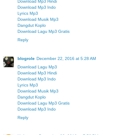
Download Mp3 Hindi
Download Mp3 Indo
Lyrics Mp3
Download Musik Mp3
Dangdut Koplo
Download Lagu Mp3 Gratis
Reply
blogrole
December 22, 2016 at 5:28 AM
Download Lagu Mp3
Download Mp3 Hindi
Download Mp3 Indo
Lyrics Mp3
Download Musik Mp3
Dangdut Koplo
Download Lagu Mp3 Gratis
Download Mp3 Indo
Reply