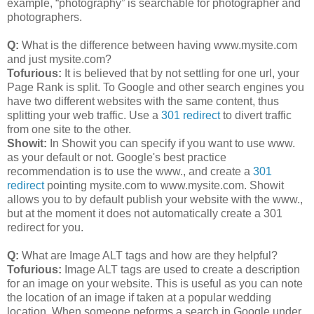
example, “photography” is searchable for photographer and
photographers.
Q:
What is the difference between having www.mysite.com
and just mysite.com?
Tofurious:
It is believed that by not settling for one url, your
Page Rank is split. To Google and other search engines you
have two different websites with the same content, thus
splitting your web traffic. Use a
301 redirect
to divert traffic
from one site to the other.
Showit:
In Showit you can specify if you want to use www.
as your default or not. Google's best practice
recommendation is to use the www., and create a
301
redirect
pointing mysite.com to www.mysite.com. Showit
allows you to by default publish your website with the www.,
but at the moment it does not automatically create a 301
redirect for you.
Q:
What are Image ALT tags and how are they helpful?
Tofurious:
Image ALT tags are used to create a description
for an image on your website. This is useful as you can note
the location of an image if taken at a popular wedding
location. When someone peforms a search in Google under