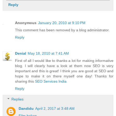
Reply
Anonymous
January 20, 2010 at 9:10 PM
This comment has been removed by a blog administrator.
Reply
Denial
May 18, 2010 at 7:41 AM
First of all I would like to thanks a lot for making informative
blog. I will clearly have a look at them now SEO is very
important and this is great! I think you are good at SEO and
hope to make it on there myself one day! Thanks for
sharing this
SEO Services India
Reply
Replies
Dandidu
April 2, 2017 at 3:48 AM
Film bokep