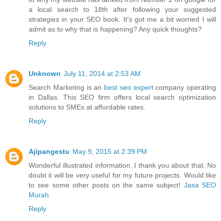
a local search to 18th after following your suggested
strategies in your SEO book. It's got me a bit worried I will
admit as to why that is happening? Any quick thoughts?
Reply
Unknown
July 11, 2014 at 2:53 AM
Search Marketing is an
best seo expert
company operating
in Dallas. This SEO firm offers local search optimization
solutions to SMEs at affordable rates.
Reply
Ajipangestu
May 9, 2015 at 2:39 PM
Wonderful illustrated information. I thank you about that. No
doubt it will be very useful for my future projects. Would like
to see some other posts on the same subject!
Jasa SEO
Murah
Reply