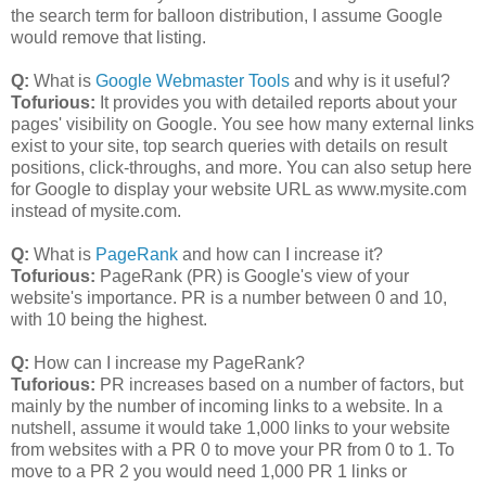
the search term for balloon distribution, I assume Google
would remove that listing.
Q:
What is
Google Webmaster Tools
and why is it useful?
Tofurious:
It provides you with detailed reports about your
pages' visibility on Google. You see how many external links
exist to your site, top search queries with details on result
positions, click-throughs, and more. You can also setup here
for Google to display your website URL as www.mysite.com
instead of mysite.com.
Q:
What is
PageRank
and how can I increase it?
Tofurious:
PageRank (PR) is Google's view of your
website's importance. PR is a number between 0 and 10,
with 10 being the highest.
Q:
How can I increase my PageRank?
Tuforious:
PR increases based on a number of factors, but
mainly by the number of incoming links to a website. In a
nutshell, assume it would take 1,000 links to your website
from websites with a PR 0 to move your PR from 0 to 1. To
move to a PR 2 you would need 1,000 PR 1 links or