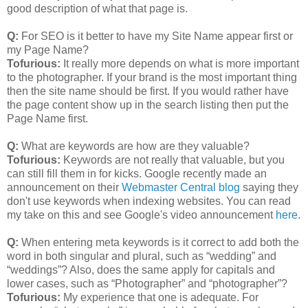
good description of what that page is.
Q:
For SEO is it better to have my Site Name appear first or
my Page Name?
Tofurious:
It really more depends on what is more important
to the photographer. If your brand is the most important thing
then the site name should be first. If you would rather have
the page content show up in the search listing then put the
Page Name first.
Q:
What are keywords are how are they valuable?
Tofurious:
Keywords are not really that valuable, but you
can still fill them in for kicks. Google recently made an
announcement on their
Webmaster Central blog
saying they
don't use keywords when indexing websites. You can read
my take on this and see Google's video announcement
here
.
Q:
When entering meta keywords is it correct to add both the
word in both singular and plural, such as “wedding” and
“weddings”? Also, does the same apply for capitals and
lower cases, such as “Photographer” and “photographer”?
Tofurious:
My experience that one is adequate. For