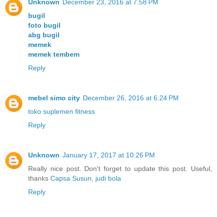
Unknown
December 23, 2016 at 7:58 PM
bugil
foto bugil
abg bugil
memek
memek tembem
Reply
mebel simo city
December 26, 2016 at 6:24 PM
toko suplemen fitness
Reply
Unknown
January 17, 2017 at 10:26 PM
Really nice post. Don't forget to update this post. Useful,
thanks
Capsa Susun
,
judi bola
Reply