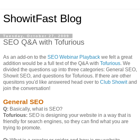
ShowitFast Blog
Tuesday, October 27, 2009
SEO Q&A with Tofurious
As an add-on to the
SEO Webinar Playback
we felt a great
addition would be a full text of the Q&A with
Tofurious
. We
divided the questions up into three categories: General SEO,
Showit SEO, and questions for Tofurious. If there are other
quesitons you'd like answered head over to
Club Showit
and
join the conversation!
General SEO
Q:
Basically, what is SEO?
Tofurious:
SEO is designing your website in a way that is
friendly for search engines, so they can find what you are
trying to promote.