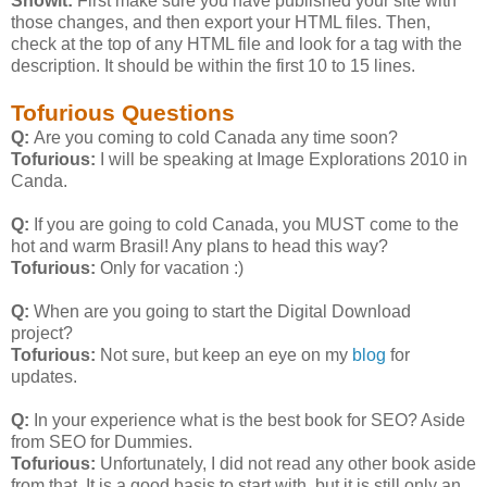
Showit:
First make sure you have published your site with
those changes, and then export your HTML files. Then,
check at the top of any HTML file and look for a
tag with the
description. It should be within the first 10 to 15 lines.
Tofurious Questions
Q:
Are you coming to cold Canada any time soon?
Tofurious:
I will be speaking at Image Explorations 2010 in
Canda.
Q:
If you are going to cold Canada, you MUST come to the
hot and warm Brasil! Any plans to head this way?
Tofurious:
Only for vacation :)
Q:
When are you going to start the Digital Download
project?
Tofurious:
Not sure, but keep an eye on my
blog
for
updates.
Q:
In your experience what is the best book for SEO? Aside
from SEO for Dummies.
Tofurious:
Unfortunately, I did not read any other book aside
from that. It is a good basis to start with, but it is still only an