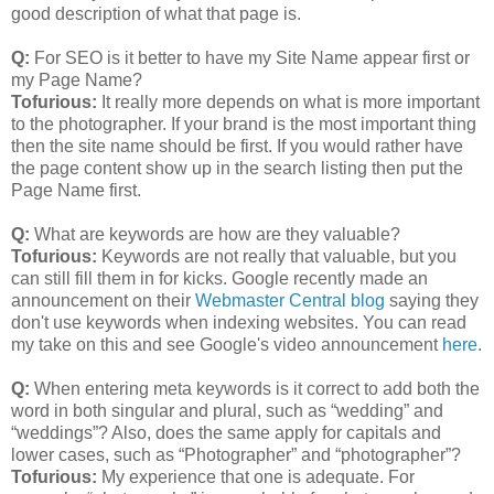
good description of what that page is.
Q:
For SEO is it better to have my Site Name appear first or
my Page Name?
Tofurious:
It really more depends on what is more important
to the photographer. If your brand is the most important thing
then the site name should be first. If you would rather have
the page content show up in the search listing then put the
Page Name first.
Q:
What are keywords are how are they valuable?
Tofurious:
Keywords are not really that valuable, but you
can still fill them in for kicks. Google recently made an
announcement on their
Webmaster Central blog
saying they
don't use keywords when indexing websites. You can read
my take on this and see Google's video announcement
here
.
Q:
When entering meta keywords is it correct to add both the
word in both singular and plural, such as “wedding” and
“weddings”? Also, does the same apply for capitals and
lower cases, such as “Photographer” and “photographer”?
Tofurious:
My experience that one is adequate. For