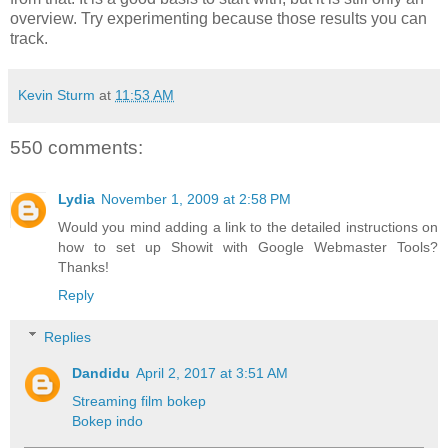
overview. Try experimenting because those results you can
track.
Kevin Sturm
at
11:53 AM
550 comments:
Lydia
November 1, 2009 at 2:58 PM
Would you mind adding a link to the detailed instructions on
how to set up Showit with Google Webmaster Tools?
Thanks!
Reply
Replies
Dandidu
April 2, 2017 at 3:51 AM
Streaming film bokep
Bokep indo