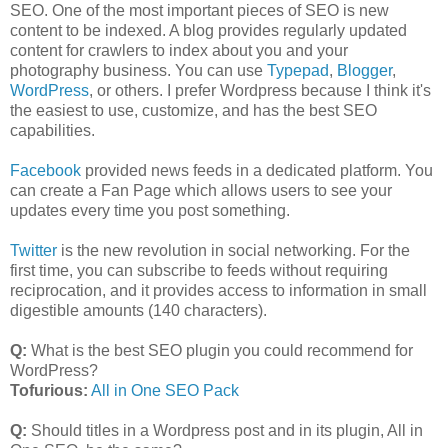
SEO. One of the most important pieces of SEO is new
content to be indexed. A blog provides regularly updated
content for crawlers to index about you and your
photography business. You can use
Typepad
,
Blogger
,
WordPress
, or others. I prefer Wordpress because I think it's
the easiest to use, customize, and has the best SEO
capabilities.
Facebook
provided news feeds in a dedicated platform. You
can create a Fan Page which allows users to see your
updates every time you post something.
Twitter
is the new revolution in social networking. For the
first time, you can subscribe to feeds without requiring
reciprocation, and it provides access to information in small
digestible amounts (140 characters).
Q:
What is the best SEO plugin you could recommend for
WordPress?
Tofurious:
All in One SEO Pack
Q:
Should titles in a Wordpress post and in its plugin, All in