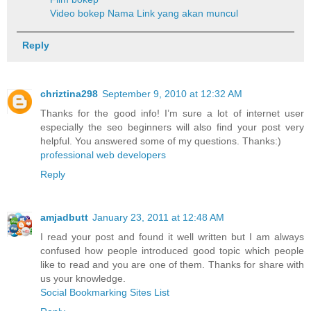
Video bokep
Nama Link yang akan muncul
Reply
chriztina298
September 9, 2010 at 12:32 AM
Thanks for the good info! I’m sure a lot of internet user
especially the seo beginners will also find your post very
helpful. You answered some of my questions. Thanks:)
professional web developers
Reply
amjadbutt
January 23, 2011 at 12:48 AM
I read your post and found it well written but I am always
confused how people introduced good topic which people
like to read and you are one of them. Thanks for share with
us your knowledge.
Social Bookmarking Sites List