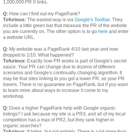
1,000,000 PR 0 links.
Q:
How can I find out my PageRank?
Tofurious:
The easiest way is via
Google's Toolbar
. They
include a little green bar that measure the PR of the website
you are currently on. The other option is to go
here
and enter
a website URL.
Q:
My website was a PageRank 4/10 last year and now
dropped to 1/10. What happened?
Tofurious:
Exactly how PR works is part of Google's secret
sauce. Your PR can change due to dozens of different
scenarios and Google's continually changing algorithm. It
may be that sites linking to you got a lower PR, so your PR
lowers. There is no guarantee on PageRank, but if you want
to learn more about ways to increase it come to my
workshop.
Q:
Does a higher PageRank help with Google organic
listings? I ask because my site is a PR3, and all of my local
competition has a max of PR2, but they rank higher in
organic searches?
Tofurious:
It helps, but not entirely. There is a lot more than