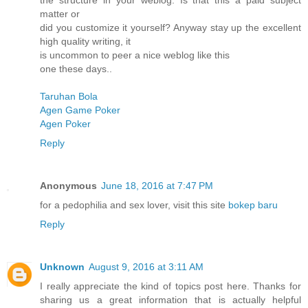
the structure in your weblog. Is that this a paid subject
matter or
did you customize it yourself? Anyway stay up the excellent
high quality writing, it
is uncommon to peer a nice weblog like this
one these days..
Taruhan Bola
Agen Game Poker
Agen Poker
Reply
Anonymous
June 18, 2016 at 7:47 PM
for a pedophilia and sex lover, visit this site
bokep baru
Reply
Unknown
August 9, 2016 at 3:11 AM
I really appreciate the kind of topics post here. Thanks for
sharing us a great information that is actually helpful