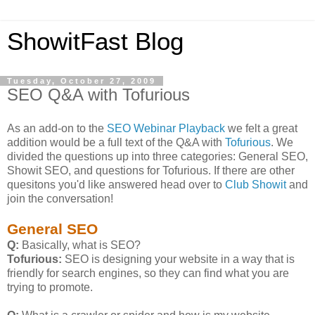
ShowitFast Blog
Tuesday, October 27, 2009
SEO Q&A with Tofurious
As an add-on to the
SEO Webinar Playback
we felt a great
addition would be a full text of the Q&A with
Tofurious
. We
divided the questions up into three categories: General SEO,
Showit SEO, and questions for Tofurious. If there are other
quesitons you'd like answered head over to
Club Showit
and
join the conversation!
General SEO
Q:
Basically, what is SEO?
Tofurious:
SEO is designing your website in a way that is
friendly for search engines, so they can find what you are
trying to promote.