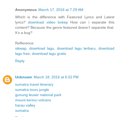
Anonymous
March 17, 2016 at 7:29 AM
Which is the difference with Featured Lyrics and Latest
lyrics?
download video bokep
How can i separate this
content? Because the genre featured doesn’t separete that.
It’s a bug?
Refference:
sikwap
,
download lagu
,
download lagu terbaru
,
download
lagu free
,
download lagu gratis
Reply
Unknown
March 18, 2016 at 6:02 PM
sumatra travel itinerary
sumatra tours jungle
gunung leuser national park
mount kerinci volcano
harau valley
sumatra