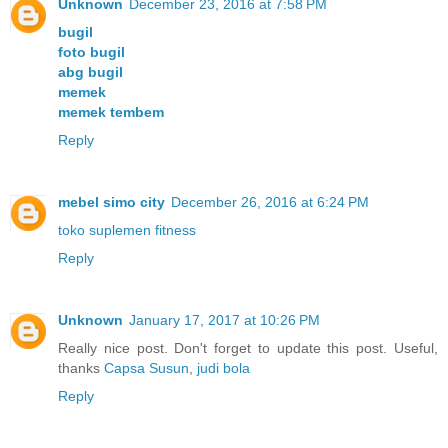
Unknown
December 23, 2016 at 7:58 PM
bugil
foto bugil
abg bugil
memek
memek tembem
Reply
mebel simo city
December 26, 2016 at 6:24 PM
toko suplemen fitness
Reply
Unknown
January 17, 2017 at 10:26 PM
Really nice post. Don't forget to update this post. Useful,
thanks
Capsa Susun
,
judi bola
Reply