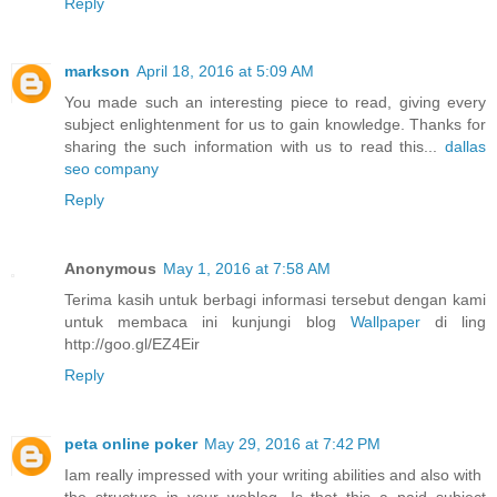
Reply
markson
April 18, 2016 at 5:09 AM
You made such an interesting piece to read, giving every
subject enlightenment for us to gain knowledge. Thanks for
sharing the such information with us to read this...
dallas
seo company
Reply
Anonymous
May 1, 2016 at 7:58 AM
Terima kasih untuk berbagi informasi tersebut dengan kami
untuk membaca ini kunjungi blog
Wallpaper
di ling
http://goo.gl/EZ4Eir
Reply
peta online poker
May 29, 2016 at 7:42 PM
Iam really impressed with your writing abilities and also with