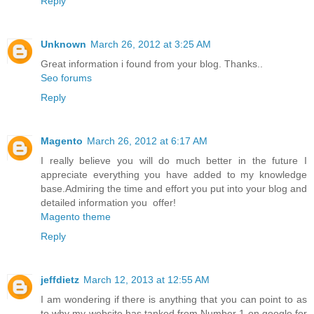
Reply
Unknown
March 26, 2012 at 3:25 AM
Great information i found from your blog. Thanks..
Seo forums
Reply
Magento
March 26, 2012 at 6:17 AM
I really believe you will do much better in the future I
appreciate everything you have added to my knowledge
base.Admiring the time and effort you put into your blog and
detailed information you offer!
Magento theme
Reply
jeffdietz
March 12, 2013 at 12:55 AM
I am wondering if there is anything that you can point to as
to why my website has tanked from Number 1 on google for