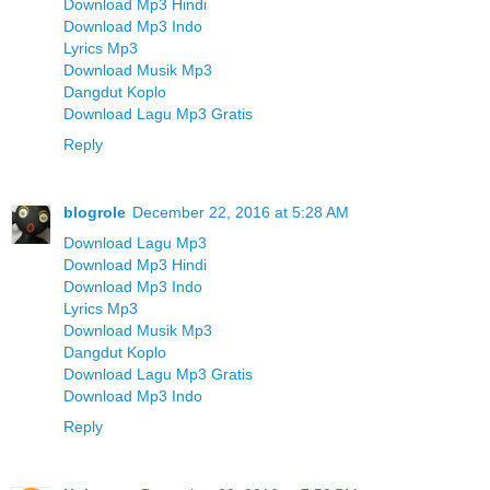
Download Mp3 Hindi
Download Mp3 Indo
Lyrics Mp3
Download Musik Mp3
Dangdut Koplo
Download Lagu Mp3 Gratis
Reply
blogrole
December 22, 2016 at 5:28 AM
Download Lagu Mp3
Download Mp3 Hindi
Download Mp3 Indo
Lyrics Mp3
Download Musik Mp3
Dangdut Koplo
Download Lagu Mp3 Gratis
Download Mp3 Indo
Reply