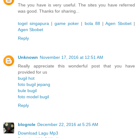
The you have is very useful. The sites you have referred
was good. Thanks for sharing...
togel singapura
|
game poker
|
bola 88
|
Agen Sbobet
|
Agen Sbobet
Reply
Unknown
November 17, 2016 at 12:51 AM
Really appreciate this wonderful post that you have
provided for us
bugil hot
foto bugil jepang
bule bugil
foto model bugil
Reply
blogrole
December 22, 2016 at 5:25 AM
Download Lagu Mp3