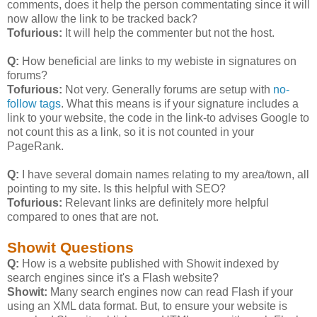
comments, does it help the person commentating since it will
now allow the link to be tracked back?
Tofurious:
It will help the commenter but not the host.
Q:
How beneficial are links to my webiste in signatures on
forums?
Tofurious:
Not very. Generally forums are setup with
no-
follow tags
. What this means is if your signature includes a
link to your website, the code in the link-to advises Google to
not count this as a link, so it is not counted in your
PageRank.
Q:
I have several domain names relating to my area/town, all
pointing to my site. Is this helpful with SEO?
Tofurious:
Relevant links are definitely more helpful
compared to ones that are not.
Showit Questions
Q:
How is a website published with Showit indexed by
search engines since it's a Flash website?
Showit:
Many search engines now can read Flash if your
using an XML data format. But, to ensure your website is