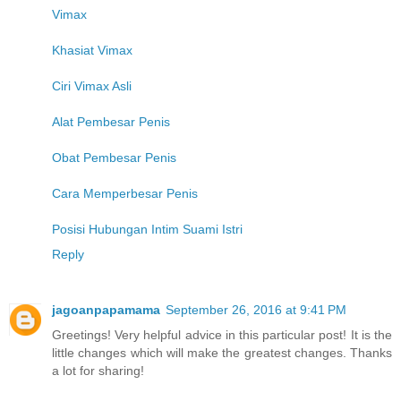
Vimax
Khasiat Vimax
Ciri Vimax Asli
Alat Pembesar Penis
Obat Pembesar Penis
Cara Memperbesar Penis
Posisi Hubungan Intim Suami Istri
Reply
jagoanpapamama
September 26, 2016 at 9:41 PM
Greetings! Very helpful advice in this particular post! It is the
little changes which will make the greatest changes. Thanks
a lot for sharing!