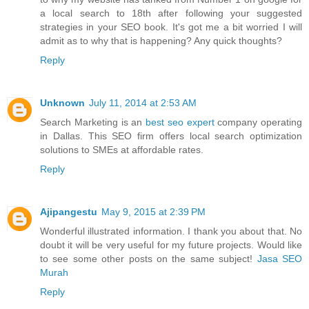
a local search to 18th after following your suggested
strategies in your SEO book. It's got me a bit worried I will
admit as to why that is happening? Any quick thoughts?
Reply
Unknown
July 11, 2014 at 2:53 AM
Search Marketing is an
best seo expert
company operating
in Dallas. This SEO firm offers local search optimization
solutions to SMEs at affordable rates.
Reply
Ajipangestu
May 9, 2015 at 2:39 PM
Wonderful illustrated information. I thank you about that. No
doubt it will be very useful for my future projects. Would like
to see some other posts on the same subject!
Jasa SEO
Murah
Reply