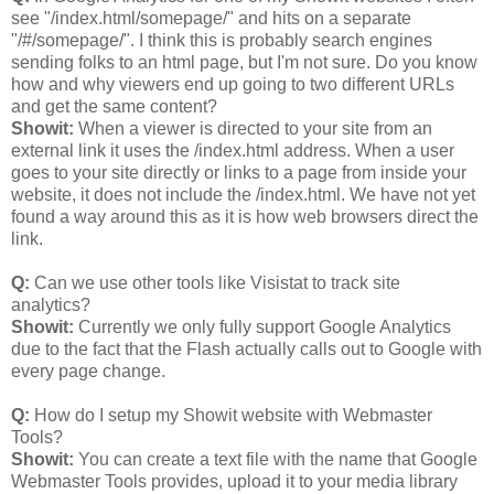
see "/index.html/somepage/" and hits on a separate
"/#/somepage/". I think this is probably search engines
sending folks to an html page, but I'm not sure. Do you know
how and why viewers end up going to two different URLs
and get the same content?
Showit:
When a viewer is directed to your site from an
external link it uses the /index.html address. When a user
goes to your site directly or links to a page from inside your
website, it does not include the /index.html. We have not yet
found a way around this as it is how web browsers direct the
link.
Q:
Can we use other tools like Visistat to track site
analytics?
Showit:
Currently we only fully support Google Analytics
due to the fact that the Flash actually calls out to Google with
every page change.
Q:
How do I setup my Showit website with Webmaster
Tools?
Showit:
You can create a text file with the name that Google
Webmaster Tools provides, upload it to your media library