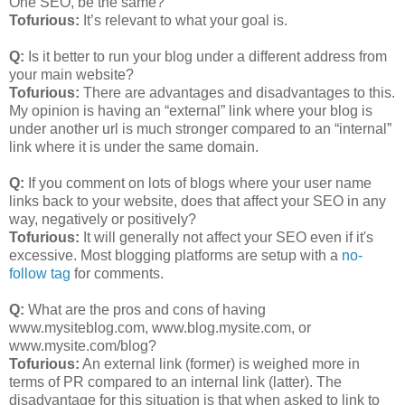
One SEO, be the same?
Tofurious:
It’s relevant to what your goal is.
Q:
Is it better to run your blog under a different address from
your main website?
Tofurious:
There are advantages and disadvantages to this.
My opinion is having an “external” link where your blog is
under another url is much stronger compared to an “internal”
link where it is under the same domain.
Q:
If you comment on lots of blogs where your user name
links back to your website, does that affect your SEO in any
way, negatively or positively?
Tofurious:
It will generally not affect your SEO even if it's
excessive. Most blogging platforms are setup with a
no-
follow tag
for comments.
Q:
What are the pros and cons of having
www.mysiteblog.com, www.blog.mysite.com, or
www.mysite.com/blog?
Tofurious:
An external link (former) is weighed more in
terms of PR compared to an internal link (latter). The
disadvantage for this situation is that when asked to link to