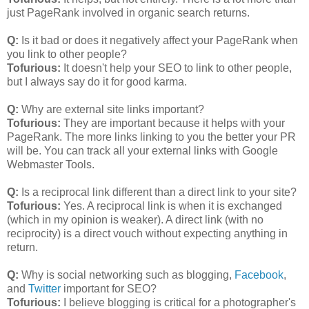
just PageRank involved in organic search returns.
Q:
Is it bad or does it negatively affect your PageRank when
you link to other people?
Tofurious:
It doesn't help your SEO to link to other people,
but I always say do it for good karma.
Q:
Why are external site links important?
Tofurious:
They are important because it helps with your
PageRank. The more links linking to you the better your PR
will be. You can track all your external links with Google
Webmaster Tools.
Q:
Is a reciprocal link different than a direct link to your site?
Tofurious:
Yes. A reciprocal link is when it is exchanged
(which in my opinion is weaker). A direct link (with no
reciprocity) is a direct vouch without expecting anything in
return.
Q:
Why is social networking such as blogging,
Facebook
,
and
Twitter
important for SEO?
Tofurious:
I believe blogging is critical for a photographer's