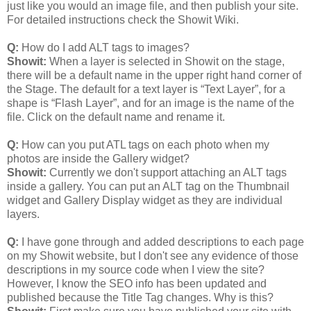
just like you would an image file, and then publish your site.
For detailed instructions check the Showit Wiki.
Q:
How do I add ALT tags to images?
Showit:
When a layer is selected in Showit on the stage,
there will be a default name in the upper right hand corner of
the Stage. The default for a text layer is “Text Layer”, for a
shape is “Flash Layer”, and for an image is the name of the
file. Click on the default name and rename it.
Q:
How can you put ATL tags on each photo when my
photos are inside the Gallery widget?
Showit:
Currently we don't support attaching an ALT tags
inside a gallery. You can put an ALT tag on the Thumbnail
widget and Gallery Display widget as they are individual
layers.
Q:
I have gone through and added descriptions to each page
on my Showit website, but I don't see any evidence of those
descriptions in my source code when I view the site?
However, I know the SEO info has been updated and
published because the Title Tag changes. Why is this?