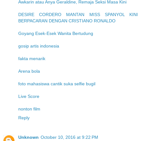
Awkarin atau Anya Geraldine, Remaja Seksi Masa Kini
DESIRE CORDERO MANTAN MISS SPANYOL KINI
BERPACARAN DENGAN CRISTIANO RONALDO
Goyang Esek-Esek Wanita Bertudung
gosip artis indonesia
fakta menarik
Arena bola
foto mahasiswa cantik suka selfie bugil
Live Score
nonton film
Reply
Unknown
October 10, 2016 at 9:22 PM