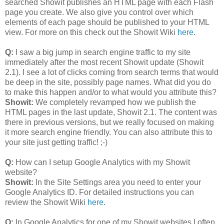
searched Showit publishes an HTML page with each Flash
page you create. We also give you control over which
elements of each page should be published to your HTML
view. For more on this check out the Showit Wiki
here
.
Q:
I saw a big jump in search engine traffic to my site
immediately after the most recent Showit update (Showit
2.1). I see a lot of clicks coming from search terms that would
be deep in the site, possibly page names. What did you do
to make this happen and/or to what would you attribute this?
Showit:
We completely revamped how we publish the
HTML pages in the last update, Showit 2.1. The content was
there in previous versions, but we really focused on making
it more search engine friendly. You can also attribute this to
your site just getting traffic! ;-)
Q:
How can I setup Google Analytics with my Showit
website?
Showit:
In the Site Settings area you need to enter your
Google Analytics ID. For detailed instructions you can
review the Showit Wiki
here
.
Q:
In Google Analytics for one of my Showit websites I often