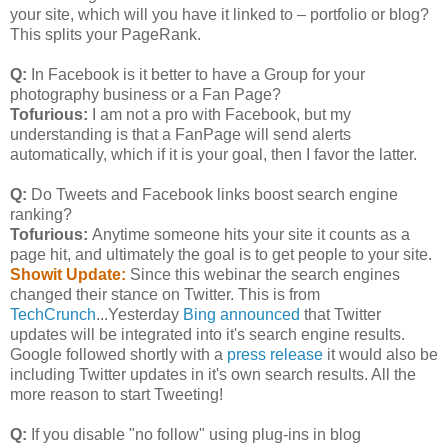
your site, which will you have it linked to – portfolio or blog?
This splits your PageRank.
Q:
In Facebook is it better to have a Group for your
photography business or a Fan Page?
Tofurious:
I am not a pro with Facebook, but my
understanding is that a FanPage will send alerts
automatically, which if it is your goal, then I favor the latter.
Q:
Do Tweets and Facebook links boost search engine
ranking?
Tofurious:
Anytime someone hits your site it counts as a
page hit, and ultimately the goal is to get people to your site.
Showit Update:
Since this webinar the search engines
changed their stance on Twitter. This is from
TechCrunch
...Yesterday
Bing announced
that Twitter
updates will be integrated into it's search engine results.
Google followed shortly with a
press release
it would also be
including Twitter updates in it's own search results. All the
more reason to start Tweeting!
Q:
If you disable "no follow" using plug-ins in blog