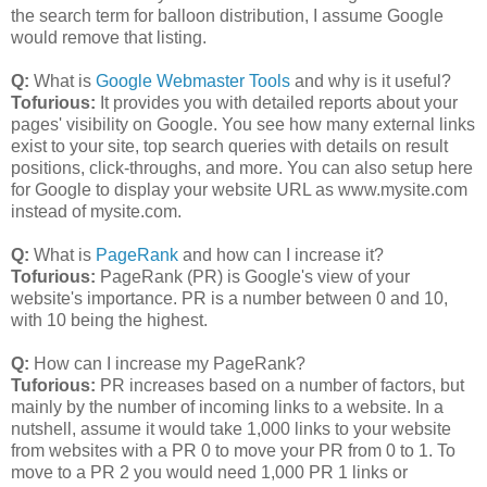
the search term for balloon distribution, I assume Google
would remove that listing.
Q:
What is
Google Webmaster Tools
and why is it useful?
Tofurious:
It provides you with detailed reports about your
pages' visibility on Google. You see how many external links
exist to your site, top search queries with details on result
positions, click-throughs, and more. You can also setup here
for Google to display your website URL as www.mysite.com
instead of mysite.com.
Q:
What is
PageRank
and how can I increase it?
Tofurious:
PageRank (PR) is Google's view of your
website's importance. PR is a number between 0 and 10,
with 10 being the highest.
Q:
How can I increase my PageRank?
Tuforious:
PR increases based on a number of factors, but
mainly by the number of incoming links to a website. In a
nutshell, assume it would take 1,000 links to your website
from websites with a PR 0 to move your PR from 0 to 1. To
move to a PR 2 you would need 1,000 PR 1 links or