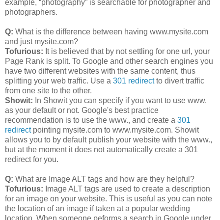
example, “photography” is searchable for photographer and
photographers.
Q:
What is the difference between having www.mysite.com
and just mysite.com?
Tofurious:
It is believed that by not settling for one url, your
Page Rank is split. To Google and other search engines you
have two different websites with the same content, thus
splitting your web traffic. Use a
301 redirect
to divert traffic
from one site to the other.
Showit:
In Showit you can specify if you want to use www.
as your default or not. Google's best practice
recommendation is to use the www., and create a
301
redirect
pointing mysite.com to www.mysite.com. Showit
allows you to by default publish your website with the www.,
but at the moment it does not automatically create a 301
redirect for you.
Q:
What are Image ALT tags and how are they helpful?
Tofurious:
Image ALT tags are used to create a description
for an image on your website. This is useful as you can note
the location of an image if taken at a popular wedding
location. When someone peforms a search in Google under