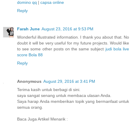
domino qq
|
capsa online
Reply
Farah June
August 23, 2016 at 9:53 PM
Wonderful illustrated information. I thank you about that. No
doubt it will be very useful for my future projects. Would like
to see some other posts on the same subject
judi bola
live
score
Bola 88
Reply
Anonymous
August 29, 2016 at 3:41 PM
Terima kasih untuk berbagi di sini.
saya sangat senang untuk membaca ulasan Anda.
Saya harap Anda memberikan topik yang bermanfaat untuk
semua orang.
Baca Juga Artikel Menarik :