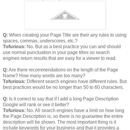
Q:
When creating your Page Title are their any rules to using
spaces, commas, underscores, etc.?
Tofurious:
No. But as a best practice you can and should
use normal punctuation in your page titles so search
engines return results that are easy for a viewer to read.
Q:
Are there recommendations on the length of the Page
Name? How many words are too many?
Tofurious:
Different search engines have different rules. But
best practices would be no longer than 50 to 60 characters.
Q:
Is it correct to say that if I add a long Page Description
Google will rank or see it better?
Tofurious:
No. All search engines have a limit on how long
the Page Description is, so there is no guarantee the entire
description will be shown. The most important thing is it
include keywords for your business and that it provides a