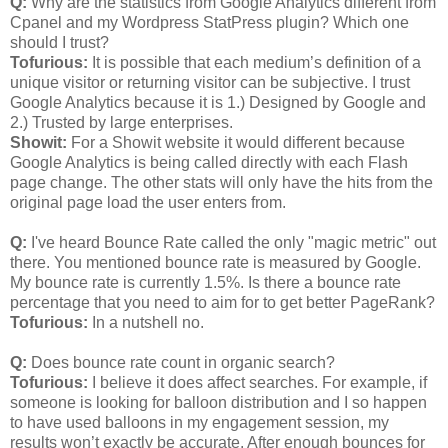
Q:
Why are the statistics from Google Analytics different from
Cpanel and my Wordpress StatPress plugin? Which one
should I trust?
Tofurious:
It is possible that each medium’s definition of a
unique visitor or returning visitor can be subjective. I trust
Google Analytics because it is 1.) Designed by Google and
2.) Trusted by large enterprises.
Showit:
For a Showit website it would different because
Google Analytics is being called directly with each Flash
page change. The other stats will only have the hits from the
original page load the user enters from.
Q:
I've heard Bounce Rate called the only "magic metric" out
there. You mentioned bounce rate is measured by Google.
My bounce rate is currently 1.5%. Is there a bounce rate
percentage that you need to aim for to get better PageRank?
Tofurious:
In a nutshell no.
Q:
Does bounce rate count in organic search?
Tofurious:
I believe it does affect searches. For example, if
someone is looking for balloon distribution and I so happen
to have used balloons in my engagement session, my
results won’t exactly be accurate. After enough bounces for