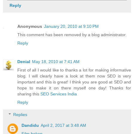
Reply
Anonymous
January 20, 2010 at 9:10 PM
This comment has been removed by a blog administrator.
Reply
Denial
May 18, 2010 at 7:41 AM
First of all I would like to thanks a lot for making informative
blog. I will clearly have a look at them now SEO is very
important and this is great! I think you are good at SEO and
hope to make it on there myself one day! Thanks for
sharing this
SEO Services India
Reply
Replies
Dandidu
April 2, 2017 at 3:48 AM
Film bokep