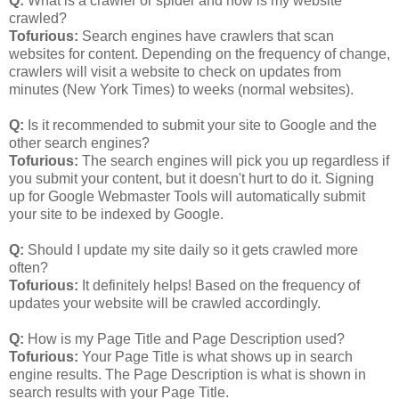
Q:
What is a crawler or spider and how is my website
crawled?
Tofurious:
Search engines have crawlers that scan
websites for content. Depending on the frequency of change,
crawlers will visit a website to check on updates from
minutes (New York Times) to weeks (normal websites).
Q:
Is it recommended to submit your site to Google and the
other search engines?
Tofurious:
The search engines will pick you up regardless if
you submit your content, but it doesn't hurt to do it. Signing
up for Google Webmaster Tools will automatically submit
your site to be indexed by Google.
Q:
Should I update my site daily so it gets crawled more
often?
Tofurious:
It definitely helps! Based on the frequency of
updates your website will be crawled accordingly.
Q:
How is my Page Title and Page Description used?
Tofurious:
Your Page Title is what shows up in search
engine results. The Page Description is what is shown in
search results with your Page Title.