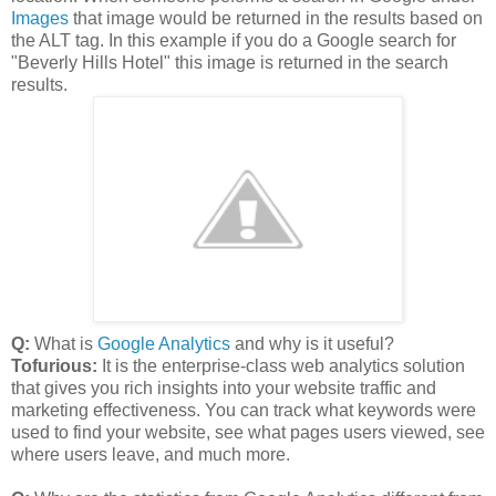
Images
that image would be returned in the results based on
the ALT tag. In this example if you do a Google search for
"Beverly Hills Hotel" this image is returned in the search
results.
Q:
What is
Google Analytics
and why is it useful?
Tofurious:
It is the enterprise-class web analytics solution
that gives you rich insights into your website traffic and
marketing effectiveness. You can track what keywords were
used to find your website, see what pages users viewed, see
where users leave, and much more.