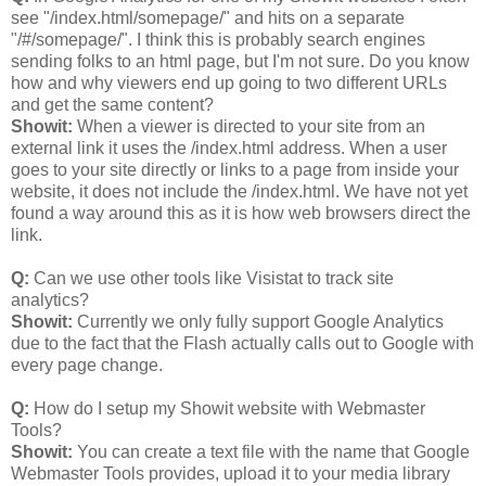
see "/index.html/somepage/" and hits on a separate
"/#/somepage/". I think this is probably search engines
sending folks to an html page, but I'm not sure. Do you know
how and why viewers end up going to two different URLs
and get the same content?
Showit:
When a viewer is directed to your site from an
external link it uses the /index.html address. When a user
goes to your site directly or links to a page from inside your
website, it does not include the /index.html. We have not yet
found a way around this as it is how web browsers direct the
link.
Q:
Can we use other tools like Visistat to track site
analytics?
Showit:
Currently we only fully support Google Analytics
due to the fact that the Flash actually calls out to Google with
every page change.
Q:
How do I setup my Showit website with Webmaster
Tools?
Showit:
You can create a text file with the name that Google
Webmaster Tools provides, upload it to your media library