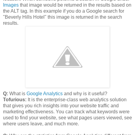
Images
that image would be returned in the results based on
the ALT tag. In this example if you do a Google search for
"Beverly Hills Hotel" this image is returned in the search
results.
Q:
What is
Google Analytics
and why is it useful?
Tofurious:
It is the enterprise-class web analytics solution
that gives you rich insights into your website traffic and
marketing effectiveness. You can track what keywords were
used to find your website, see what pages users viewed, see
where users leave, and much more.