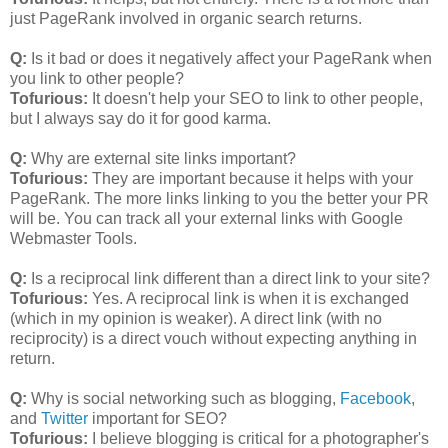
just PageRank involved in organic search returns.
Q:
Is it bad or does it negatively affect your PageRank when
you link to other people?
Tofurious:
It doesn't help your SEO to link to other people,
but I always say do it for good karma.
Q:
Why are external site links important?
Tofurious:
They are important because it helps with your
PageRank. The more links linking to you the better your PR
will be. You can track all your external links with Google
Webmaster Tools.
Q:
Is a reciprocal link different than a direct link to your site?
Tofurious:
Yes. A reciprocal link is when it is exchanged
(which in my opinion is weaker). A direct link (with no
reciprocity) is a direct vouch without expecting anything in
return.
Q:
Why is social networking such as blogging,
Facebook
,
and
Twitter
important for SEO?
Tofurious:
I believe blogging is critical for a photographer's