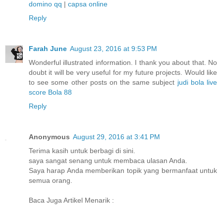
domino qq
|
capsa online
Reply
Farah June
August 23, 2016 at 9:53 PM
Wonderful illustrated information. I thank you about that. No
doubt it will be very useful for my future projects. Would like
to see some other posts on the same subject
judi bola
live
score
Bola 88
Reply
Anonymous
August 29, 2016 at 3:41 PM
Terima kasih untuk berbagi di sini.
saya sangat senang untuk membaca ulasan Anda.
Saya harap Anda memberikan topik yang bermanfaat untuk
semua orang.
Baca Juga Artikel Menarik :