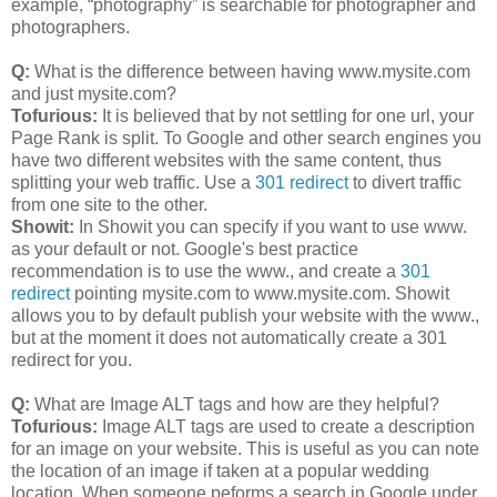
example, “photography” is searchable for photographer and
photographers.
Q:
What is the difference between having www.mysite.com
and just mysite.com?
Tofurious:
It is believed that by not settling for one url, your
Page Rank is split. To Google and other search engines you
have two different websites with the same content, thus
splitting your web traffic. Use a
301 redirect
to divert traffic
from one site to the other.
Showit:
In Showit you can specify if you want to use www.
as your default or not. Google's best practice
recommendation is to use the www., and create a
301
redirect
pointing mysite.com to www.mysite.com. Showit
allows you to by default publish your website with the www.,
but at the moment it does not automatically create a 301
redirect for you.
Q:
What are Image ALT tags and how are they helpful?
Tofurious:
Image ALT tags are used to create a description
for an image on your website. This is useful as you can note
the location of an image if taken at a popular wedding
location. When someone peforms a search in Google under