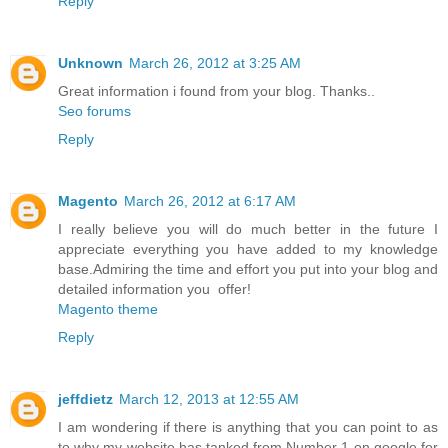
Reply
Unknown
March 26, 2012 at 3:25 AM
Great information i found from your blog. Thanks..
Seo forums
Reply
Magento
March 26, 2012 at 6:17 AM
I really believe you will do much better in the future I
appreciate everything you have added to my knowledge
base.Admiring the time and effort you put into your blog and
detailed information you offer!
Magento theme
Reply
jeffdietz
March 12, 2013 at 12:55 AM
I am wondering if there is anything that you can point to as
to why my website has tanked from Number 1 on google for