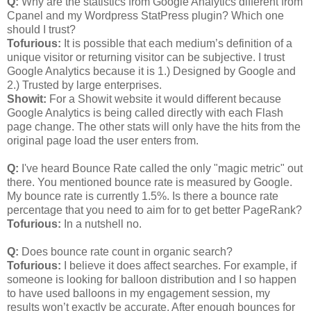
Q:
Why are the statistics from Google Analytics different from
Cpanel and my Wordpress StatPress plugin? Which one
should I trust?
Tofurious:
It is possible that each medium’s definition of a
unique visitor or returning visitor can be subjective. I trust
Google Analytics because it is 1.) Designed by Google and
2.) Trusted by large enterprises.
Showit:
For a Showit website it would different because
Google Analytics is being called directly with each Flash
page change. The other stats will only have the hits from the
original page load the user enters from.
Q:
I've heard Bounce Rate called the only "magic metric" out
there. You mentioned bounce rate is measured by Google.
My bounce rate is currently 1.5%. Is there a bounce rate
percentage that you need to aim for to get better PageRank?
Tofurious:
In a nutshell no.
Q:
Does bounce rate count in organic search?
Tofurious:
I believe it does affect searches. For example, if
someone is looking for balloon distribution and I so happen
to have used balloons in my engagement session, my
results won’t exactly be accurate. After enough bounces for