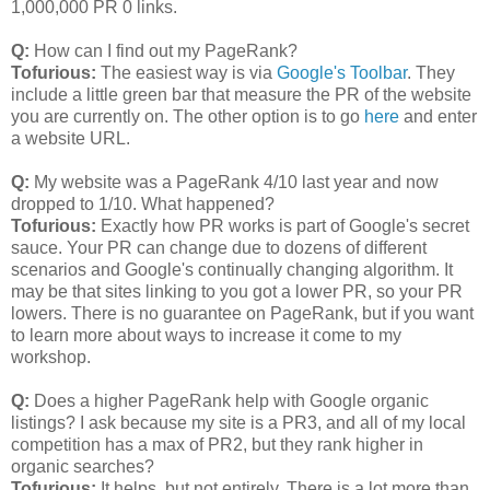
1,000,000 PR 0 links.
Q:
How can I find out my PageRank?
Tofurious:
The easiest way is via
Google's Toolbar
. They
include a little green bar that measure the PR of the website
you are currently on. The other option is to go
here
and enter
a website URL.
Q:
My website was a PageRank 4/10 last year and now
dropped to 1/10. What happened?
Tofurious:
Exactly how PR works is part of Google's secret
sauce. Your PR can change due to dozens of different
scenarios and Google's continually changing algorithm. It
may be that sites linking to you got a lower PR, so your PR
lowers. There is no guarantee on PageRank, but if you want
to learn more about ways to increase it come to my
workshop.
Q:
Does a higher PageRank help with Google organic
listings? I ask because my site is a PR3, and all of my local
competition has a max of PR2, but they rank higher in
organic searches?
Tofurious:
It helps, but not entirely. There is a lot more than