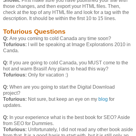
Showit:
First make sure you have published your site with
those changes, and then export your HTML files. Then,
check at the top of any HTML file and look for a
tag with the
description. It should be within the first 10 to 15 lines.
Tofurious Questions
Q:
Are you coming to cold Canada any time soon?
Tofurious:
I will be speaking at Image Explorations 2010 in
Canda.
Q:
If you are going to cold Canada, you MUST come to the
hot and warm Brasil! Any plans to head this way?
Tofurious:
Only for vacation :)
Q:
When are you going to start the Digital Download
project?
Tofurious:
Not sure, but keep an eye on my
blog
for
updates.
Q:
In your experience what is the best book for SEO? Aside
from SEO for Dummies.
Tofurious:
Unfortunately, I did not read any other book aside
from that. It is a good basis to start with, but it is still only an