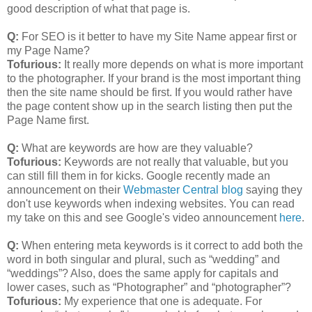
good description of what that page is.
Q:
For SEO is it better to have my Site Name appear first or
my Page Name?
Tofurious:
It really more depends on what is more important
to the photographer. If your brand is the most important thing
then the site name should be first. If you would rather have
the page content show up in the search listing then put the
Page Name first.
Q:
What are keywords are how are they valuable?
Tofurious:
Keywords are not really that valuable, but you
can still fill them in for kicks. Google recently made an
announcement on their
Webmaster Central blog
saying they
don't use keywords when indexing websites. You can read
my take on this and see Google's video announcement
here
.
Q:
When entering meta keywords is it correct to add both the
word in both singular and plural, such as “wedding” and
“weddings”? Also, does the same apply for capitals and
lower cases, such as “Photographer” and “photographer”?
Tofurious:
My experience that one is adequate. For