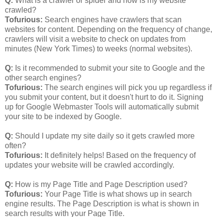
Q:
What is a crawler or spider and how is my website
crawled?
Tofurious:
Search engines have crawlers that scan
websites for content. Depending on the frequency of change,
crawlers will visit a website to check on updates from
minutes (New York Times) to weeks (normal websites).
Q:
Is it recommended to submit your site to Google and the
other search engines?
Tofurious:
The search engines will pick you up regardless if
you submit your content, but it doesn't hurt to do it. Signing
up for Google Webmaster Tools will automatically submit
your site to be indexed by Google.
Q:
Should I update my site daily so it gets crawled more
often?
Tofurious:
It definitely helps! Based on the frequency of
updates your website will be crawled accordingly.
Q:
How is my Page Title and Page Description used?
Tofurious:
Your Page Title is what shows up in search
engine results. The Page Description is what is shown in
search results with your Page Title.