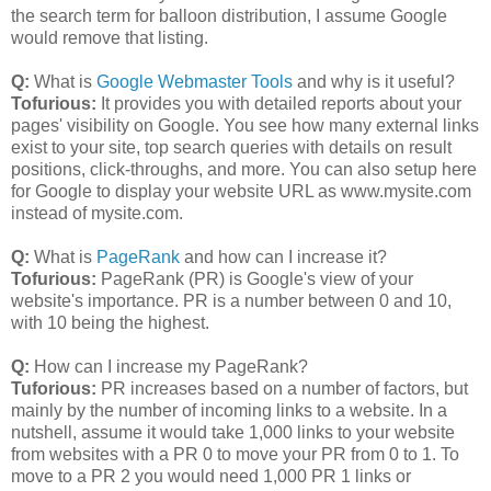
the search term for balloon distribution, I assume Google
would remove that listing.
Q:
What is
Google Webmaster Tools
and why is it useful?
Tofurious:
It provides you with detailed reports about your
pages' visibility on Google. You see how many external links
exist to your site, top search queries with details on result
positions, click-throughs, and more. You can also setup here
for Google to display your website URL as www.mysite.com
instead of mysite.com.
Q:
What is
PageRank
and how can I increase it?
Tofurious:
PageRank (PR) is Google's view of your
website's importance. PR is a number between 0 and 10,
with 10 being the highest.
Q:
How can I increase my PageRank?
Tuforious:
PR increases based on a number of factors, but
mainly by the number of incoming links to a website. In a
nutshell, assume it would take 1,000 links to your website
from websites with a PR 0 to move your PR from 0 to 1. To
move to a PR 2 you would need 1,000 PR 1 links or