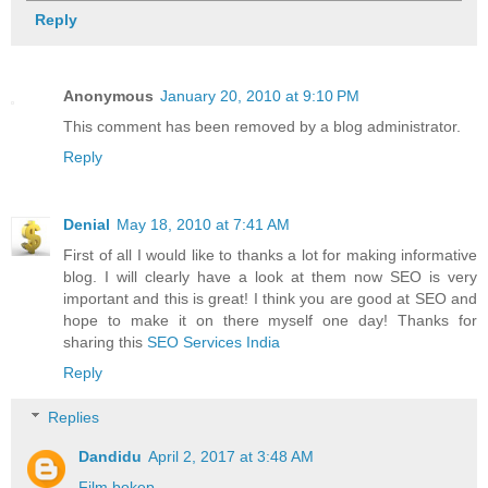
Reply
Anonymous
January 20, 2010 at 9:10 PM
This comment has been removed by a blog administrator.
Reply
Denial
May 18, 2010 at 7:41 AM
First of all I would like to thanks a lot for making informative
blog. I will clearly have a look at them now SEO is very
important and this is great! I think you are good at SEO and
hope to make it on there myself one day! Thanks for
sharing this
SEO Services India
Reply
Replies
Dandidu
April 2, 2017 at 3:48 AM
Film bokep