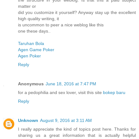
the structure in your weblog. Is that this a paid subject
matter or
did you customize it yourself? Anyway stay up the excellent
high quality writing, it
is uncommon to peer a nice weblog like this
one these days..
Taruhan Bola
Agen Game Poker
Agen Poker
Reply
Anonymous
June 18, 2016 at 7:47 PM
for a pedophilia and sex lover, visit this site
bokep baru
Reply
Unknown
August 9, 2016 at 3:11 AM
I really appreciate the kind of topics post here. Thanks for
sharing us a great information that is actually helpful