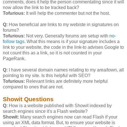
comments, does it help the person commentating since it will
now allow the link to be tracked back?
Tofurious:
It will help the commenter but not the host.
Q:
How beneficial are links to my webiste in signatures on
forums?
Tofurious:
Not very. Generally forums are setup with
no-
follow tags
. What this means is if your signature includes a
link to your website, the code in the link-to advises Google to
not count this as a link, so it is not counted in your
PageRank.
Q:
I have several domain names relating to my area/town, all
pointing to my site. Is this helpful with SEO?
Tofurious:
Relevant links are definitely more helpful
compared to ones that are not.
Showit Questions
Q:
How is a website published with Showit indexed by
search engines since it's a Flash website?
Showit:
Many search engines now can read Flash if your
using an XML data format. But, to ensure your website is