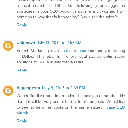
a local search to 18th after following your suggested
strategies in your SEO book. It's got me a bit worried I will
admit as to why that is happening? Any quick thoughts?
Reply
Unknown
July 11, 2014 at 2:53 AM
Search Marketing is an
best seo expert
company operating
in Dallas. This SEO firm offers local search optimization
solutions to SMEs at affordable rates.
Reply
Ajipangestu
May 9, 2015 at 2:39 PM
Wonderful illustrated information. I thank you about that. No
doubt it will be very useful for my future projects. Would like
to see some other posts on the same subject!
Jasa SEO
Murah
Reply