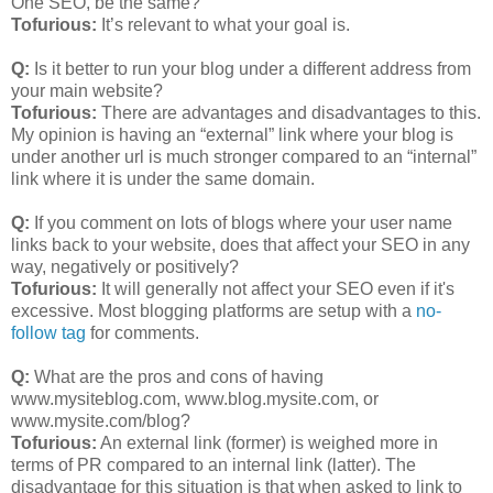
One SEO, be the same?
Tofurious:
It’s relevant to what your goal is.
Q:
Is it better to run your blog under a different address from
your main website?
Tofurious:
There are advantages and disadvantages to this.
My opinion is having an “external” link where your blog is
under another url is much stronger compared to an “internal”
link where it is under the same domain.
Q:
If you comment on lots of blogs where your user name
links back to your website, does that affect your SEO in any
way, negatively or positively?
Tofurious:
It will generally not affect your SEO even if it's
excessive. Most blogging platforms are setup with a
no-
follow tag
for comments.
Q:
What are the pros and cons of having
www.mysiteblog.com, www.blog.mysite.com, or
www.mysite.com/blog?
Tofurious:
An external link (former) is weighed more in
terms of PR compared to an internal link (latter). The
disadvantage for this situation is that when asked to link to