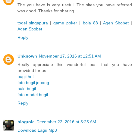
The you have is very useful. The sites you have referred
was good. Thanks for sharing...
togel singapura
|
game poker
|
bola 88
|
Agen Sbobet
|
Agen Sbobet
Reply
Unknown
November 17, 2016 at 12:51 AM
Really appreciate this wonderful post that you have
provided for us
bugil hot
foto bugil jepang
bule bugil
foto model bugil
Reply
blogrole
December 22, 2016 at 5:25 AM
Download Lagu Mp3