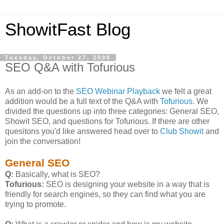
ShowitFast Blog
Tuesday, October 27, 2009
SEO Q&A with Tofurious
As an add-on to the
SEO Webinar Playback
we felt a great
addition would be a full text of the Q&A with
Tofurious
. We
divided the questions up into three categories: General SEO,
Showit SEO, and questions for Tofurious. If there are other
quesitons you'd like answered head over to
Club Showit
and
join the conversation!
General SEO
Q:
Basically, what is SEO?
Tofurious:
SEO is designing your website in a way that is
friendly for search engines, so they can find what you are
trying to promote.