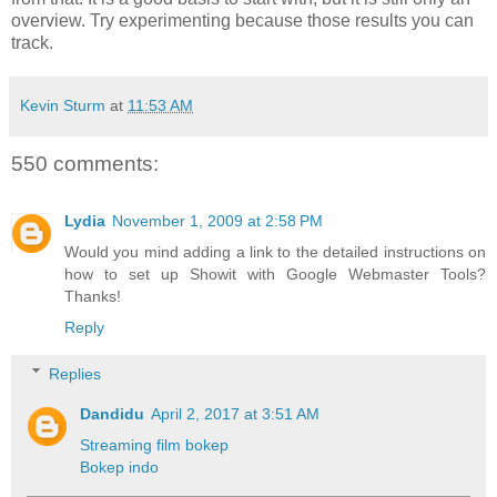
overview. Try experimenting because those results you can
track.
Kevin Sturm
at
11:53 AM
550 comments:
Lydia
November 1, 2009 at 2:58 PM
Would you mind adding a link to the detailed instructions on
how to set up Showit with Google Webmaster Tools?
Thanks!
Reply
Replies
Dandidu
April 2, 2017 at 3:51 AM
Streaming film bokep
Bokep indo