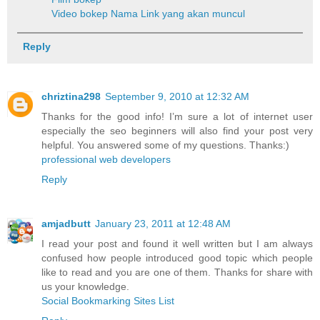
Video bokep
Nama Link yang akan muncul
Reply
chriztina298
September 9, 2010 at 12:32 AM
Thanks for the good info! I’m sure a lot of internet user
especially the seo beginners will also find your post very
helpful. You answered some of my questions. Thanks:)
professional web developers
Reply
amjadbutt
January 23, 2011 at 12:48 AM
I read your post and found it well written but I am always
confused how people introduced good topic which people
like to read and you are one of them. Thanks for share with
us your knowledge.
Social Bookmarking Sites List