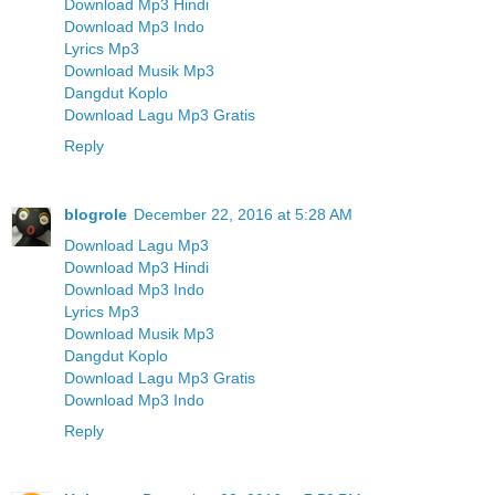
Download Mp3 Hindi
Download Mp3 Indo
Lyrics Mp3
Download Musik Mp3
Dangdut Koplo
Download Lagu Mp3 Gratis
Reply
blogrole
December 22, 2016 at 5:28 AM
Download Lagu Mp3
Download Mp3 Hindi
Download Mp3 Indo
Lyrics Mp3
Download Musik Mp3
Dangdut Koplo
Download Lagu Mp3 Gratis
Download Mp3 Indo
Reply