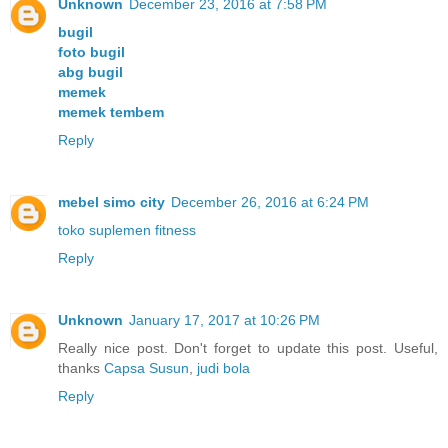
Unknown
December 23, 2016 at 7:58 PM
bugil
foto bugil
abg bugil
memek
memek tembem
Reply
mebel simo city
December 26, 2016 at 6:24 PM
toko suplemen fitness
Reply
Unknown
January 17, 2017 at 10:26 PM
Really nice post. Don't forget to update this post. Useful,
thanks
Capsa Susun
,
judi bola
Reply