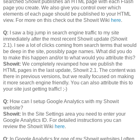
searched Showit publishes an HTML page with each Flash
page you create. We also give you control over which
elements of each page should be published to your HTML
view. For more on this check out the Showit Wiki
here
.
Q:
I saw a big jump in search engine traffic to my site
immediately after the most recent Showit update (Showit
2.1). I see a lot of clicks coming from search terms that would
be deep in the site, possibly page names. What did you do
to make this happen and/or to what would you attribute this?
Showit:
We completely revamped how we publish the
HTML pages in the last update, Showit 2.1. The content was
there in previous versions, but we really focused on making
it more search engine friendly. You can also attribute this to
your site just getting traffic! ;-)
Q:
How can I setup Google Analytics with my Showit
website?
Showit:
In the Site Settings area you need to enter your
Google Analytics ID. For detailed instructions you can
review the Showit Wiki
here
.
Q:
In Google Analytics for one of my Showit websites I often