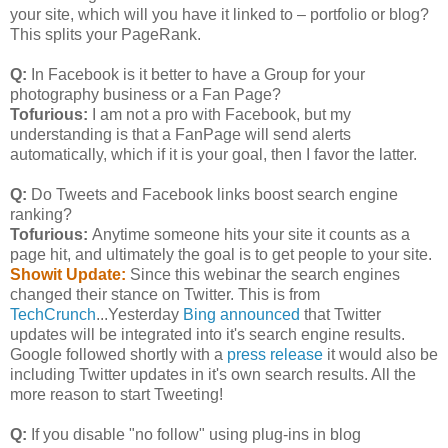
your site, which will you have it linked to – portfolio or blog?
This splits your PageRank.
Q:
In Facebook is it better to have a Group for your
photography business or a Fan Page?
Tofurious:
I am not a pro with Facebook, but my
understanding is that a FanPage will send alerts
automatically, which if it is your goal, then I favor the latter.
Q:
Do Tweets and Facebook links boost search engine
ranking?
Tofurious:
Anytime someone hits your site it counts as a
page hit, and ultimately the goal is to get people to your site.
Showit Update:
Since this webinar the search engines
changed their stance on Twitter. This is from
TechCrunch
...Yesterday
Bing announced
that Twitter
updates will be integrated into it's search engine results.
Google followed shortly with a
press release
it would also be
including Twitter updates in it's own search results. All the
more reason to start Tweeting!
Q:
If you disable "no follow" using plug-ins in blog