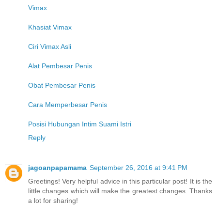
Vimax
Khasiat Vimax
Ciri Vimax Asli
Alat Pembesar Penis
Obat Pembesar Penis
Cara Memperbesar Penis
Posisi Hubungan Intim Suami Istri
Reply
jagoanpapamama
September 26, 2016 at 9:41 PM
Greetings! Very helpful advice in this particular post! It is the
little changes which will make the greatest changes. Thanks
a lot for sharing!