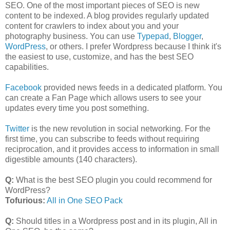
SEO. One of the most important pieces of SEO is new
content to be indexed. A blog provides regularly updated
content for crawlers to index about you and your
photography business. You can use
Typepad
,
Blogger
,
WordPress
, or others. I prefer Wordpress because I think it's
the easiest to use, customize, and has the best SEO
capabilities.
Facebook
provided news feeds in a dedicated platform. You
can create a Fan Page which allows users to see your
updates every time you post something.
Twitter
is the new revolution in social networking. For the
first time, you can subscribe to feeds without requiring
reciprocation, and it provides access to information in small
digestible amounts (140 characters).
Q:
What is the best SEO plugin you could recommend for
WordPress?
Tofurious:
All in One SEO Pack
Q:
Should titles in a Wordpress post and in its plugin, All in