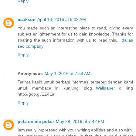
Reply
markson
April 18, 2016 at 5:09 AM
You made such an interesting piece to read, giving every
subject enlightenment for us to gain knowledge. Thanks for
sharing the such information with us to read this...
dallas
seo company
Reply
Anonymous
May 1, 2016 at 7:58 AM
Terima kasih untuk berbagi informasi tersebut dengan kami
untuk membaca ini kunjungi blog
Wallpaper
di ling
http://goo.gl/EZ4Eir
Reply
peta online poker
May 29, 2016 at 7:42 PM
Iam really impressed with your writing abilities and also with