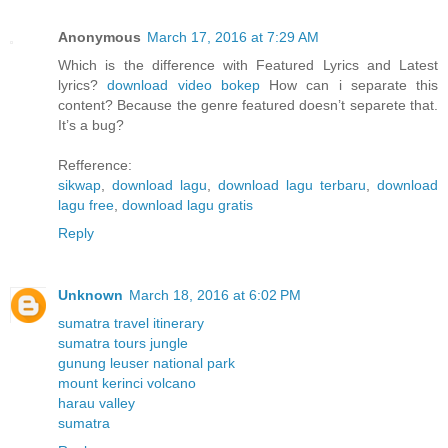
Anonymous
March 17, 2016 at 7:29 AM
Which is the difference with Featured Lyrics and Latest
lyrics?
download video bokep
How can i separate this
content? Because the genre featured doesn’t separete that.
It’s a bug?
Refference:
sikwap
,
download lagu
,
download lagu terbaru
,
download
lagu free
,
download lagu gratis
Reply
Unknown
March 18, 2016 at 6:02 PM
sumatra travel itinerary
sumatra tours jungle
gunung leuser national park
mount kerinci volcano
harau valley
sumatra