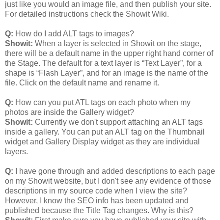
just like you would an image file, and then publish your site.
For detailed instructions check the Showit Wiki.
Q:
How do I add ALT tags to images?
Showit:
When a layer is selected in Showit on the stage,
there will be a default name in the upper right hand corner of
the Stage. The default for a text layer is “Text Layer”, for a
shape is “Flash Layer”, and for an image is the name of the
file. Click on the default name and rename it.
Q:
How can you put ATL tags on each photo when my
photos are inside the Gallery widget?
Showit:
Currently we don't support attaching an ALT tags
inside a gallery. You can put an ALT tag on the Thumbnail
widget and Gallery Display widget as they are individual
layers.
Q:
I have gone through and added descriptions to each page
on my Showit website, but I don't see any evidence of those
descriptions in my source code when I view the site?
However, I know the SEO info has been updated and
published because the Title Tag changes. Why is this?