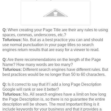
Q:
When creating your Page Title are their any rules to using
spaces, commas, underscores, etc.?
Tofurious:
No. But as a best practice you can and should
use normal punctuation in your page titles so search
engines return results that are easy for a viewer to read.
Q:
Are there recommendations on the length of the Page
Name? How many words are too many?
Tofurious:
Different search engines have different rules. But
best practices would be no longer than 50 to 60 characters.
Q:
Is it correct to say that if I add a long Page Description
Google will rank or see it better?
Tofurious:
No. All search engines have a limit on how long
the Page Description is, so there is no guarantee the entire
description will be shown. The most important thing is it
include keywords for your business and that it provides a