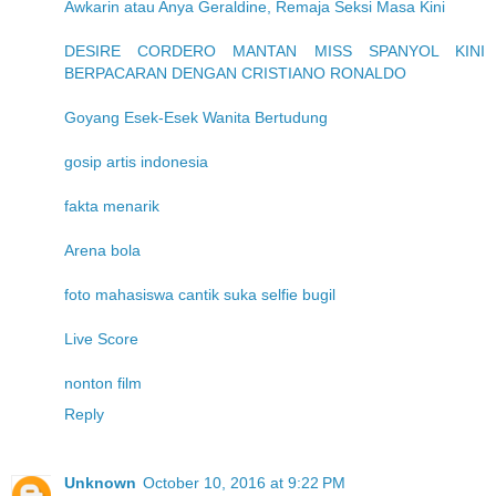
Awkarin atau Anya Geraldine, Remaja Seksi Masa Kini
DESIRE CORDERO MANTAN MISS SPANYOL KINI
BERPACARAN DENGAN CRISTIANO RONALDO
Goyang Esek-Esek Wanita Bertudung
gosip artis indonesia
fakta menarik
Arena bola
foto mahasiswa cantik suka selfie bugil
Live Score
nonton film
Reply
Unknown
October 10, 2016 at 9:22 PM