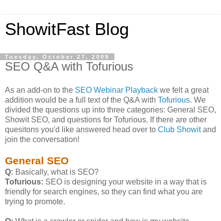
ShowitFast Blog
Tuesday, October 27, 2009
SEO Q&A with Tofurious
As an add-on to the
SEO Webinar Playback
we felt a great
addition would be a full text of the Q&A with
Tofurious
. We
divided the questions up into three categories: General SEO,
Showit SEO, and questions for Tofurious. If there are other
quesitons you'd like answered head over to
Club Showit
and
join the conversation!
General SEO
Q:
Basically, what is SEO?
Tofurious:
SEO is designing your website in a way that is
friendly for search engines, so they can find what you are
trying to promote.