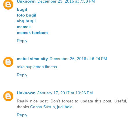
Unknown
December 23, 2016 at 7:58 PM
bugil
foto bugil
abg bugil
memek
memek tembem
Reply
mebel simo city
December 26, 2016 at 6:24 PM
toko suplemen fitness
Reply
Unknown
January 17, 2017 at 10:26 PM
Really nice post. Don't forget to update this post. Useful,
thanks
Capsa Susun
,
judi bola
Reply