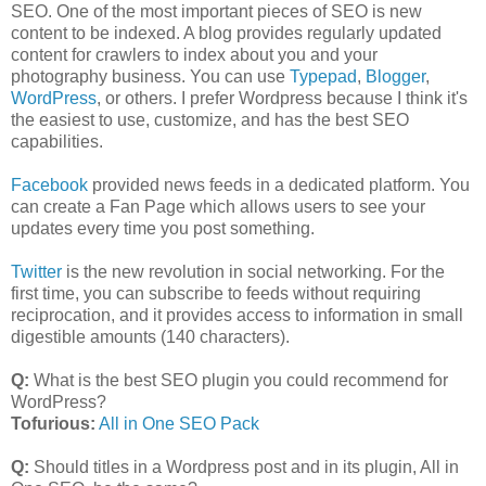
SEO. One of the most important pieces of SEO is new
content to be indexed. A blog provides regularly updated
content for crawlers to index about you and your
photography business. You can use
Typepad
,
Blogger
,
WordPress
, or others. I prefer Wordpress because I think it's
the easiest to use, customize, and has the best SEO
capabilities.
Facebook
provided news feeds in a dedicated platform. You
can create a Fan Page which allows users to see your
updates every time you post something.
Twitter
is the new revolution in social networking. For the
first time, you can subscribe to feeds without requiring
reciprocation, and it provides access to information in small
digestible amounts (140 characters).
Q:
What is the best SEO plugin you could recommend for
WordPress?
Tofurious:
All in One SEO Pack
Q:
Should titles in a Wordpress post and in its plugin, All in