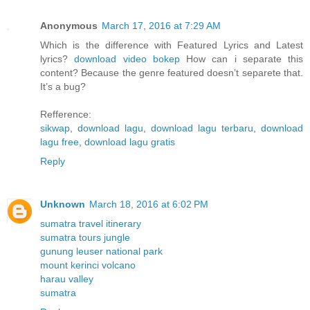
Anonymous
March 17, 2016 at 7:29 AM
Which is the difference with Featured Lyrics and Latest
lyrics?
download video bokep
How can i separate this
content? Because the genre featured doesn’t separete that.
It’s a bug?
Refference:
sikwap
,
download lagu
,
download lagu terbaru
,
download
lagu free
,
download lagu gratis
Reply
Unknown
March 18, 2016 at 6:02 PM
sumatra travel itinerary
sumatra tours jungle
gunung leuser national park
mount kerinci volcano
harau valley
sumatra