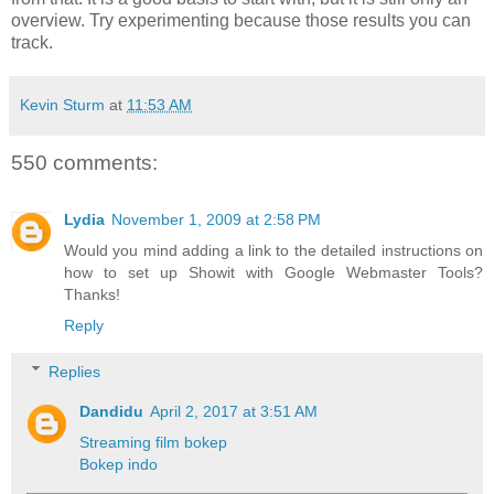
overview. Try experimenting because those results you can
track.
Kevin Sturm
at
11:53 AM
550 comments:
Lydia
November 1, 2009 at 2:58 PM
Would you mind adding a link to the detailed instructions on
how to set up Showit with Google Webmaster Tools?
Thanks!
Reply
Replies
Dandidu
April 2, 2017 at 3:51 AM
Streaming film bokep
Bokep indo