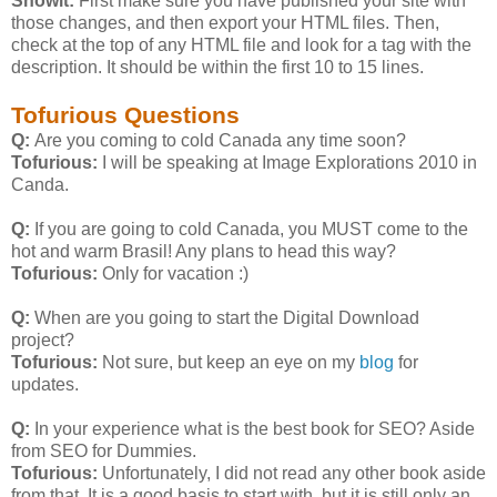
Showit:
First make sure you have published your site with
those changes, and then export your HTML files. Then,
check at the top of any HTML file and look for a
tag with the
description. It should be within the first 10 to 15 lines.
Tofurious Questions
Q:
Are you coming to cold Canada any time soon?
Tofurious:
I will be speaking at Image Explorations 2010 in
Canda.
Q:
If you are going to cold Canada, you MUST come to the
hot and warm Brasil! Any plans to head this way?
Tofurious:
Only for vacation :)
Q:
When are you going to start the Digital Download
project?
Tofurious:
Not sure, but keep an eye on my
blog
for
updates.
Q:
In your experience what is the best book for SEO? Aside
from SEO for Dummies.
Tofurious:
Unfortunately, I did not read any other book aside
from that. It is a good basis to start with, but it is still only an