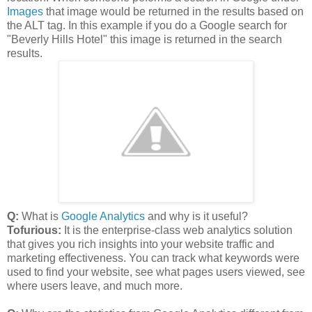
Images
that image would be returned in the results based on
the ALT tag. In this example if you do a Google search for
"Beverly Hills Hotel" this image is returned in the search
results.
Q:
What is
Google Analytics
and why is it useful?
Tofurious:
It is the enterprise-class web analytics solution
that gives you rich insights into your website traffic and
marketing effectiveness. You can track what keywords were
used to find your website, see what pages users viewed, see
where users leave, and much more.