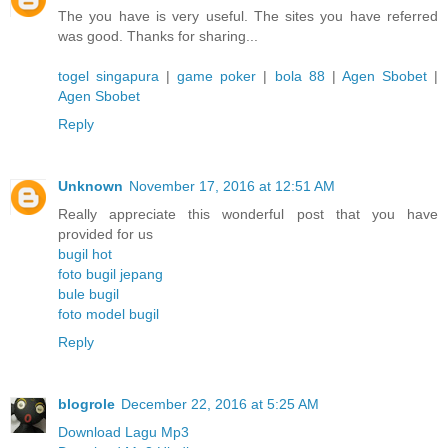
The you have is very useful. The sites you have referred
was good. Thanks for sharing...
togel singapura
|
game poker
|
bola 88
|
Agen Sbobet
|
Agen Sbobet
Reply
Unknown
November 17, 2016 at 12:51 AM
Really appreciate this wonderful post that you have
provided for us
bugil hot
foto bugil jepang
bule bugil
foto model bugil
Reply
blogrole
December 22, 2016 at 5:25 AM
Download Lagu Mp3