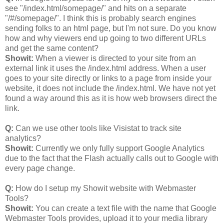
see "/index.html/somepage/" and hits on a separate
"/#/somepage/". I think this is probably search engines
sending folks to an html page, but I'm not sure. Do you know
how and why viewers end up going to two different URLs
and get the same content?
Showit:
When a viewer is directed to your site from an
external link it uses the /index.html address. When a user
goes to your site directly or links to a page from inside your
website, it does not include the /index.html. We have not yet
found a way around this as it is how web browsers direct the
link.
Q:
Can we use other tools like Visistat to track site
analytics?
Showit:
Currently we only fully support Google Analytics
due to the fact that the Flash actually calls out to Google with
every page change.
Q:
How do I setup my Showit website with Webmaster
Tools?
Showit:
You can create a text file with the name that Google
Webmaster Tools provides, upload it to your media library