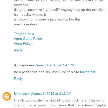
the structure in your weblog. Is that this a paid subject
matter or
did you customize it yourself? Anyway stay up the excellent
high quality writing, it
is uncommon to peer a nice weblog like this
one these days..
Taruhan Bola
Agen Game Poker
Agen Poker
Reply
Anonymous
June 18, 2016 at 7:47 PM
for a pedophilia and sex lover, visit this site
bokep baru
Reply
Unknown
August 9, 2016 at 3:11 AM
I really appreciate the kind of topics post here. Thanks for
sharing us a great information that is actually helpful