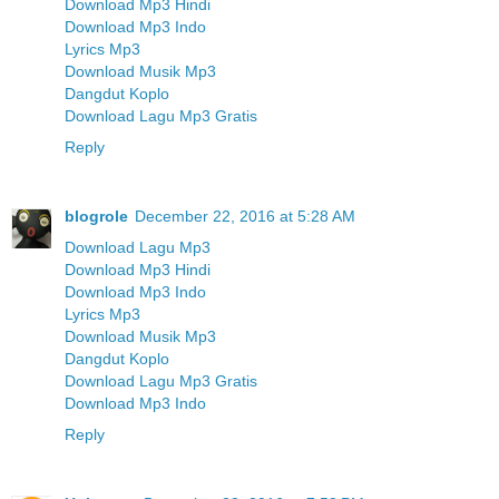
Download Mp3 Hindi
Download Mp3 Indo
Lyrics Mp3
Download Musik Mp3
Dangdut Koplo
Download Lagu Mp3 Gratis
Reply
blogrole
December 22, 2016 at 5:28 AM
Download Lagu Mp3
Download Mp3 Hindi
Download Mp3 Indo
Lyrics Mp3
Download Musik Mp3
Dangdut Koplo
Download Lagu Mp3 Gratis
Download Mp3 Indo
Reply