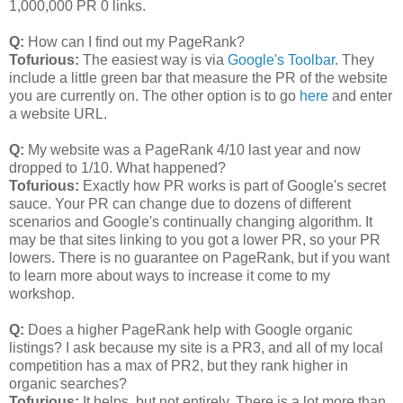
1,000,000 PR 0 links.
Q:
How can I find out my PageRank?
Tofurious:
The easiest way is via
Google's Toolbar
. They
include a little green bar that measure the PR of the website
you are currently on. The other option is to go
here
and enter
a website URL.
Q:
My website was a PageRank 4/10 last year and now
dropped to 1/10. What happened?
Tofurious:
Exactly how PR works is part of Google's secret
sauce. Your PR can change due to dozens of different
scenarios and Google's continually changing algorithm. It
may be that sites linking to you got a lower PR, so your PR
lowers. There is no guarantee on PageRank, but if you want
to learn more about ways to increase it come to my
workshop.
Q:
Does a higher PageRank help with Google organic
listings? I ask because my site is a PR3, and all of my local
competition has a max of PR2, but they rank higher in
organic searches?
Tofurious:
It helps, but not entirely. There is a lot more than