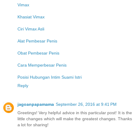
Vimax
Khasiat Vimax
Ciri Vimax Asli
Alat Pembesar Penis
Obat Pembesar Penis
Cara Memperbesar Penis
Posisi Hubungan Intim Suami Istri
Reply
jagoanpapamama
September 26, 2016 at 9:41 PM
Greetings! Very helpful advice in this particular post! It is the
little changes which will make the greatest changes. Thanks
a lot for sharing!