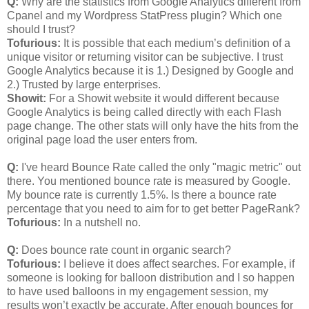
Q:
Why are the statistics from Google Analytics different from
Cpanel and my Wordpress StatPress plugin? Which one
should I trust?
Tofurious:
It is possible that each medium’s definition of a
unique visitor or returning visitor can be subjective. I trust
Google Analytics because it is 1.) Designed by Google and
2.) Trusted by large enterprises.
Showit:
For a Showit website it would different because
Google Analytics is being called directly with each Flash
page change. The other stats will only have the hits from the
original page load the user enters from.
Q:
I've heard Bounce Rate called the only "magic metric" out
there. You mentioned bounce rate is measured by Google.
My bounce rate is currently 1.5%. Is there a bounce rate
percentage that you need to aim for to get better PageRank?
Tofurious:
In a nutshell no.
Q:
Does bounce rate count in organic search?
Tofurious:
I believe it does affect searches. For example, if
someone is looking for balloon distribution and I so happen
to have used balloons in my engagement session, my
results won’t exactly be accurate. After enough bounces for