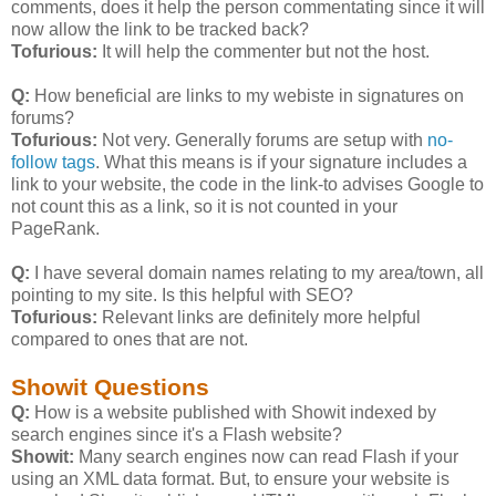
comments, does it help the person commentating since it will
now allow the link to be tracked back?
Tofurious:
It will help the commenter but not the host.
Q:
How beneficial are links to my webiste in signatures on
forums?
Tofurious:
Not very. Generally forums are setup with
no-
follow tags
. What this means is if your signature includes a
link to your website, the code in the link-to advises Google to
not count this as a link, so it is not counted in your
PageRank.
Q:
I have several domain names relating to my area/town, all
pointing to my site. Is this helpful with SEO?
Tofurious:
Relevant links are definitely more helpful
compared to ones that are not.
Showit Questions
Q:
How is a website published with Showit indexed by
search engines since it's a Flash website?
Showit:
Many search engines now can read Flash if your
using an XML data format. But, to ensure your website is