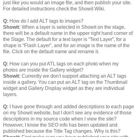
just like you would an image file, and then publish your site.
For detailed instructions check the Showit Wiki.
Q:
How do I add ALT tags to images?
Showit:
When a layer is selected in Showit on the stage,
there will be a default name in the upper right hand corner of
the Stage. The default for a text layer is “Text Layer”, for a
shape is “Flash Layer”, and for an image is the name of the
file. Click on the default name and rename it.
Q:
How can you put ATL tags on each photo when my
photos are inside the Gallery widget?
Showit:
Currently we don't support attaching an ALT tags
inside a gallery. You can put an ALT tag on the Thumbnail
widget and Gallery Display widget as they are individual
layers.
Q:
I have gone through and added descriptions to each page
on my Showit website, but I don't see any evidence of those
descriptions in my source code when I view the site?
However, I know the SEO info has been updated and
published because the Title Tag changes. Why is this?