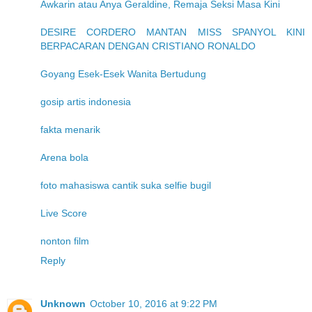
Awkarin atau Anya Geraldine, Remaja Seksi Masa Kini
DESIRE CORDERO MANTAN MISS SPANYOL KINI
BERPACARAN DENGAN CRISTIANO RONALDO
Goyang Esek-Esek Wanita Bertudung
gosip artis indonesia
fakta menarik
Arena bola
foto mahasiswa cantik suka selfie bugil
Live Score
nonton film
Reply
Unknown
October 10, 2016 at 9:22 PM