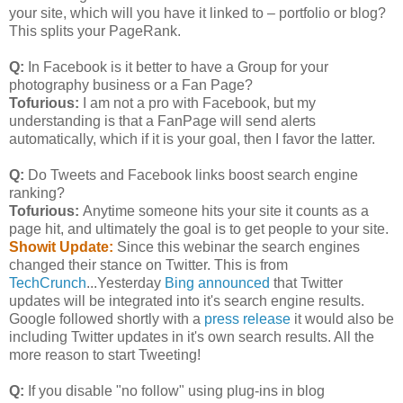
your site, which will you have it linked to – portfolio or blog?
This splits your PageRank.
Q:
In Facebook is it better to have a Group for your
photography business or a Fan Page?
Tofurious:
I am not a pro with Facebook, but my
understanding is that a FanPage will send alerts
automatically, which if it is your goal, then I favor the latter.
Q:
Do Tweets and Facebook links boost search engine
ranking?
Tofurious:
Anytime someone hits your site it counts as a
page hit, and ultimately the goal is to get people to your site.
Showit Update:
Since this webinar the search engines
changed their stance on Twitter. This is from
TechCrunch
...Yesterday
Bing announced
that Twitter
updates will be integrated into it's search engine results.
Google followed shortly with a
press release
it would also be
including Twitter updates in it's own search results. All the
more reason to start Tweeting!
Q:
If you disable "no follow" using plug-ins in blog