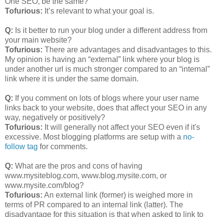
One SEO, be the same?
Tofurious:
It’s relevant to what your goal is.
Q:
Is it better to run your blog under a different address from
your main website?
Tofurious:
There are advantages and disadvantages to this.
My opinion is having an “external” link where your blog is
under another url is much stronger compared to an “internal”
link where it is under the same domain.
Q:
If you comment on lots of blogs where your user name
links back to your website, does that affect your SEO in any
way, negatively or positively?
Tofurious:
It will generally not affect your SEO even if it's
excessive. Most blogging platforms are setup with a
no-
follow tag
for comments.
Q:
What are the pros and cons of having
www.mysiteblog.com, www.blog.mysite.com, or
www.mysite.com/blog?
Tofurious:
An external link (former) is weighed more in
terms of PR compared to an internal link (latter). The
disadvantage for this situation is that when asked to link to