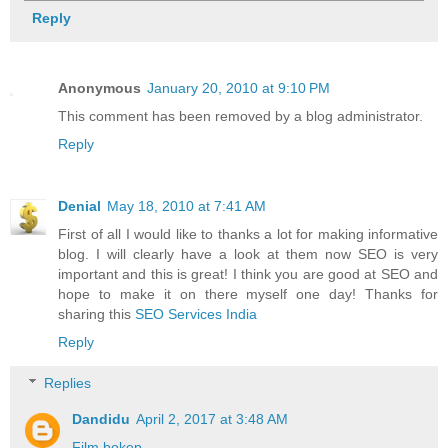
Reply
Anonymous
January 20, 2010 at 9:10 PM
This comment has been removed by a blog administrator.
Reply
Denial
May 18, 2010 at 7:41 AM
First of all I would like to thanks a lot for making informative
blog. I will clearly have a look at them now SEO is very
important and this is great! I think you are good at SEO and
hope to make it on there myself one day! Thanks for
sharing this
SEO Services India
Reply
Replies
Dandidu
April 2, 2017 at 3:48 AM
Film bokep