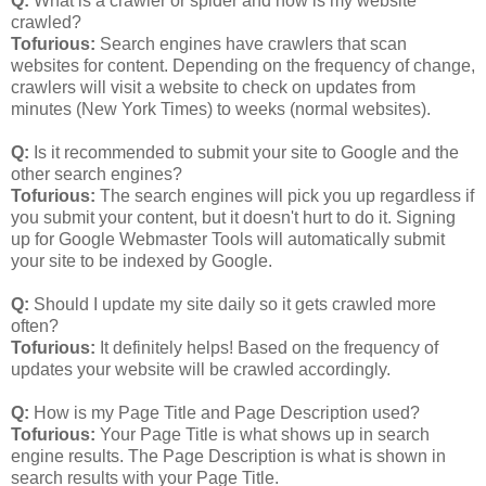
Q:
What is a crawler or spider and how is my website
crawled?
Tofurious:
Search engines have crawlers that scan
websites for content. Depending on the frequency of change,
crawlers will visit a website to check on updates from
minutes (New York Times) to weeks (normal websites).
Q:
Is it recommended to submit your site to Google and the
other search engines?
Tofurious:
The search engines will pick you up regardless if
you submit your content, but it doesn't hurt to do it. Signing
up for Google Webmaster Tools will automatically submit
your site to be indexed by Google.
Q:
Should I update my site daily so it gets crawled more
often?
Tofurious:
It definitely helps! Based on the frequency of
updates your website will be crawled accordingly.
Q:
How is my Page Title and Page Description used?
Tofurious:
Your Page Title is what shows up in search
engine results. The Page Description is what is shown in
search results with your Page Title.