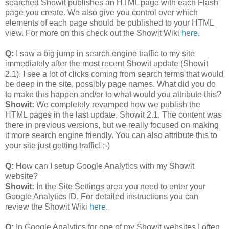
searched Showit publishes an HTML page with each Flash
page you create. We also give you control over which
elements of each page should be published to your HTML
view. For more on this check out the Showit Wiki
here
.
Q:
I saw a big jump in search engine traffic to my site
immediately after the most recent Showit update (Showit
2.1). I see a lot of clicks coming from search terms that would
be deep in the site, possibly page names. What did you do
to make this happen and/or to what would you attribute this?
Showit:
We completely revamped how we publish the
HTML pages in the last update, Showit 2.1. The content was
there in previous versions, but we really focused on making
it more search engine friendly. You can also attribute this to
your site just getting traffic! ;-)
Q:
How can I setup Google Analytics with my Showit
website?
Showit:
In the Site Settings area you need to enter your
Google Analytics ID. For detailed instructions you can
review the Showit Wiki
here
.
Q:
In Google Analytics for one of my Showit websites I often