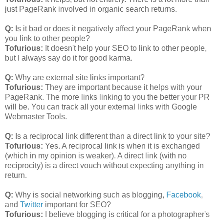
just PageRank involved in organic search returns.
Q:
Is it bad or does it negatively affect your PageRank when
you link to other people?
Tofurious:
It doesn't help your SEO to link to other people,
but I always say do it for good karma.
Q:
Why are external site links important?
Tofurious:
They are important because it helps with your
PageRank. The more links linking to you the better your PR
will be. You can track all your external links with Google
Webmaster Tools.
Q:
Is a reciprocal link different than a direct link to your site?
Tofurious:
Yes. A reciprocal link is when it is exchanged
(which in my opinion is weaker). A direct link (with no
reciprocity) is a direct vouch without expecting anything in
return.
Q:
Why is social networking such as blogging,
Facebook
,
and
Twitter
important for SEO?
Tofurious:
I believe blogging is critical for a photographer's