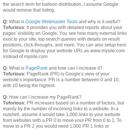
the search term for balloon distribution, I assume Google
would remove that listing.
Q:
What is
Google Webmaster Tools
and why is it useful?
Tofurious:
It provides you with detailed reports about your
pages' visibility on Google. You see how many external links
exist to your site, top search queries with details on result
positions, click-throughs, and more. You can also setup here
for Google to display your website URL as www.mysite.com
instead of mysite.com.
Q:
What is
PageRank
and how can I increase it?
Tofurious:
PageRank (PR) is Google's view of your
website's importance. PR is a number between 0 and 10,
with 10 being the highest.
Q:
How can I increase my PageRank?
Tuforious:
PR increases based on a number of factors, but
mainly by the number of incoming links to a website. In a
nutshell, assume it would take 1,000 links to your website
from websites with a PR 0 to move your PR from 0 to 1. To
move to a PR 2 you would need 1,000 PR 1 links or