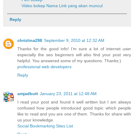
Video bokep
Nama Link yang akan muncul
Reply
chriztina298
September 9, 2010 at 12:32 AM
Thanks for the good info! I’m sure a lot of internet user
especially the seo beginners will also find your post very
helpful. You answered some of my questions. Thanks:)
professional web developers
Reply
amjadbutt
January 23, 2011 at 12:48 AM
I read your post and found it well written but I am always
confused how people introduced good topic which people
like to read and you are one of them. Thanks for share with
us your knowledge.
Social Bookmarking Sites List