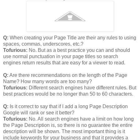
Q:
When creating your Page Title are their any rules to using
spaces, commas, underscores, etc.?
Tofurious:
No. But as a best practice you can and should
use normal punctuation in your page titles so search
engines return results that are easy for a viewer to read.
Q:
Are there recommendations on the length of the Page
Name? How many words are too many?
Tofurious:
Different search engines have different rules. But
best practices would be no longer than 50 to 60 characters.
Q:
Is it correct to say that if I add a long Page Description
Google will rank or see it better?
Tofurious:
No. All search engines have a limit on how long
the Page Description is, so there is no guarantee the entire
description will be shown. The most important thing is it
include keywords for your business and that it provides a