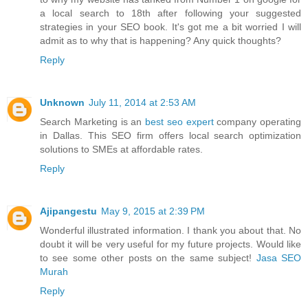
a local search to 18th after following your suggested
strategies in your SEO book. It's got me a bit worried I will
admit as to why that is happening? Any quick thoughts?
Reply
Unknown
July 11, 2014 at 2:53 AM
Search Marketing is an
best seo expert
company operating
in Dallas. This SEO firm offers local search optimization
solutions to SMEs at affordable rates.
Reply
Ajipangestu
May 9, 2015 at 2:39 PM
Wonderful illustrated information. I thank you about that. No
doubt it will be very useful for my future projects. Would like
to see some other posts on the same subject!
Jasa SEO
Murah
Reply