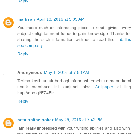
Reply
markson
April 18, 2016 at 5:09 AM
You made such an interesting piece to read, giving every
subject enlightenment for us to gain knowledge. Thanks for
sharing the such information with us to read this...
dallas
seo company
Reply
Anonymous
May 1, 2016 at 7:58 AM
Terima kasih untuk berbagi informasi tersebut dengan kami
untuk membaca ini kunjungi blog
Wallpaper
di ling
http://goo.gl/EZ4Eir
Reply
peta online poker
May 29, 2016 at 7:42 PM
Iam really impressed with your writing abilities and also with