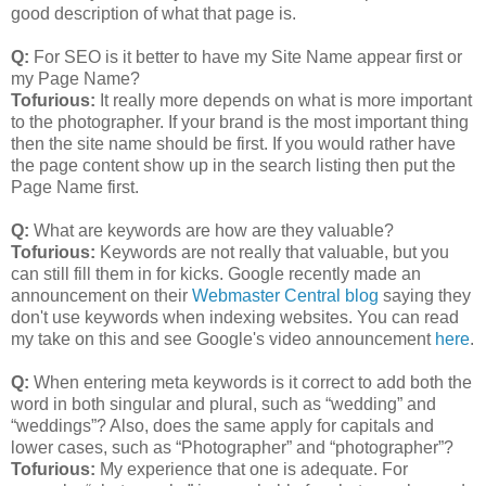
good description of what that page is.
Q:
For SEO is it better to have my Site Name appear first or
my Page Name?
Tofurious:
It really more depends on what is more important
to the photographer. If your brand is the most important thing
then the site name should be first. If you would rather have
the page content show up in the search listing then put the
Page Name first.
Q:
What are keywords are how are they valuable?
Tofurious:
Keywords are not really that valuable, but you
can still fill them in for kicks. Google recently made an
announcement on their
Webmaster Central blog
saying they
don't use keywords when indexing websites. You can read
my take on this and see Google's video announcement
here
.
Q:
When entering meta keywords is it correct to add both the
word in both singular and plural, such as “wedding” and
“weddings”? Also, does the same apply for capitals and
lower cases, such as “Photographer” and “photographer”?
Tofurious:
My experience that one is adequate. For