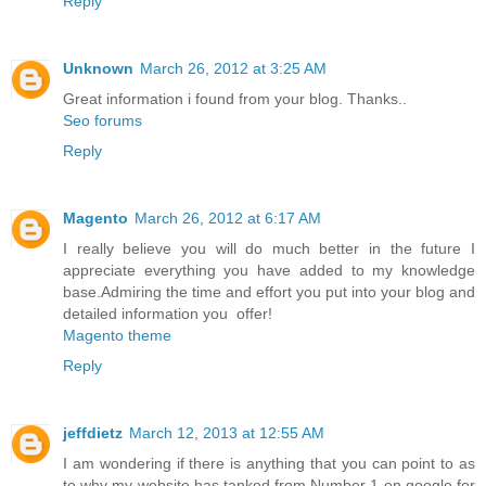
Reply
Unknown
March 26, 2012 at 3:25 AM
Great information i found from your blog. Thanks..
Seo forums
Reply
Magento
March 26, 2012 at 6:17 AM
I really believe you will do much better in the future I
appreciate everything you have added to my knowledge
base.Admiring the time and effort you put into your blog and
detailed information you offer!
Magento theme
Reply
jeffdietz
March 12, 2013 at 12:55 AM
I am wondering if there is anything that you can point to as
to why my website has tanked from Number 1 on google for