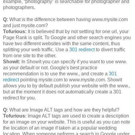
example, “photography” is searchable for photographer and
photographers.
Q:
What is the difference between having www.mysite.com
and just mysite.com?
Tofurious:
It is believed that by not settling for one url, your
Page Rank is split. To Google and other search engines you
have two different websites with the same content, thus
splitting your web traffic. Use a
301 redirect
to divert traffic
from one site to the other.
Showit:
In Showit you can specify if you want to use www.
as your default or not. Google's best practice
recommendation is to use the www., and create a
301
redirect
pointing mysite.com to www.mysite.com. Showit
allows you to by default publish your website with the www.,
but at the moment it does not automatically create a 301
redirect for you.
Q:
What are Image ALT tags and how are they helpful?
Tofurious:
Image ALT tags are used to create a description
for an image on your website. This is useful as you can note
the location of an image if taken at a popular wedding
location. When someone peforms a search in Google under