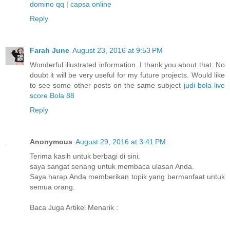
domino qq
|
capsa online
Reply
Farah June
August 23, 2016 at 9:53 PM
Wonderful illustrated information. I thank you about that. No
doubt it will be very useful for my future projects. Would like
to see some other posts on the same subject
judi bola
live
score
Bola 88
Reply
Anonymous
August 29, 2016 at 3:41 PM
Terima kasih untuk berbagi di sini.
saya sangat senang untuk membaca ulasan Anda.
Saya harap Anda memberikan topik yang bermanfaat untuk
semua orang.
Baca Juga Artikel Menarik :