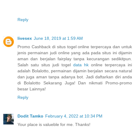
Reply
livesex
June 18, 2019 at 1:59 AM
Promo Cashback di situs togel online terpercaya dan untuk
jenis permainan judi online yang ada pada situs ini dijamin
aman dan berjalan fairplay tanpa kecurangan sedikitpun.
Salah satu situs judi togel
data hk
online terpercaya ini
adalah Bolalotto, permainan dijamin berjalan secara natural
dan juga aman tanpa adanya bot. Jadi daftarkan diri anda
di Bolalotto Sekarang Juga! Dan nikmati Promo-promo
besar Lainnya!
Reply
Dodit Tamko
February 4, 2022 at 10:34 PM
Your place is valueble for me. Thanks!