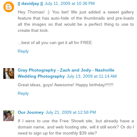
|| davidjay ||
July 11, 2009 at 10:36 PM
Hey Thomas! :) You bet! We just added a sweet gallery
feature that has auto-hide of the thumbnails and pre-loads
all the images so that would be a perfect thing to use to
create that look.
...best of all you can get it all for FREE.
Reply
Gray Photography - Zach and Jody - Nashville
Wedding Photography
July 13, 2009 at 11:14 AM
Great ideas, guys! Awesome! Happy birthday!!!!!!!
Reply
Our Journey
July 21, 2009 at 12:58 PM
If I were to use the Free Showit site, but already have a
domain name, and web hosting site, will it still work? Or do I
need to sign up for the monthly $39 site?