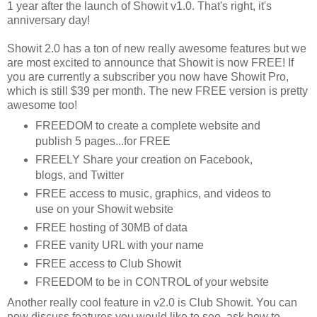
1 year after the launch of Showit v1.0. That's right, it's
anniversary day!
Showit 2.0 has a ton of new really awesome features but we
are most excited to announce that Showit is now FREE! If
you are currently a subscriber you now have Showit Pro,
which is still $39 per month. The new FREE version is pretty
awesome too!
FREEDOM to create a complete website and
publish 5 pages...for FREE
FREELY Share your creation on Facebook,
blogs, and Twitter
FREE access to music, graphics, and videos to
use on your Showit website
FREE hosting of 30MB of data
FREE vanity URL with your name
FREE access to Club Showit
FREEDOM to be in CONTROL of your website
Another really cool feature in v2.0 is Club Showit. You can
now discuss features you would like to see, ask how to