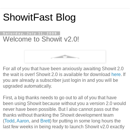
ShowitFast Blog
Saturday, July 11, 2009
Welcome to Showit v2.0!
For all of you that have been anxiously awaiting Showit 2.0
the wait is over! Showit 2.0 is available for download
here
. If
you are already a subscriber just login in and you will be
upgraded automatically.
First, a big thanks needs to go out to all of you that have
been using Showit because without you a version 2.0 would
never have been possible. But I also cannot pass out the
thanks without thanking the Showit development team
(
Todd
,
Aaron
, and
Brett
) for putting in some long hours the
last few weeks in being ready to launch Showit v2.0 exactly