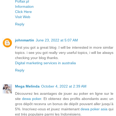
Polfair.pl
Information
Click Here
Visit Web
Reply
johnmartin
June 23, 2022 at 5:07 AM
First you got a great blog .I will be interested in more similar
topics. i see you got really very useful topics, i will be always
checking your blog thanks.
Digital marketing services in australia
Reply
Mega Melinda
October 4, 2022 at 2:39 AM
Découvrez les avantages de jouer au poker en ligne sur le
site
dewa poker
. Et obtenez des profits abondants avec un
gros dépôt recevra un bonus de dépôt pouvant aller jusqu'à
5%. Inscrivez-vous et jouez maintenant
dewa poker asia
qui
est très populaire parmi les Indonésiens.