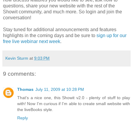
questions, share your new website with the rest of the
Showit community, and much more. So login and join the
conversation!
Stay tuned for additional announcements and features
highlights in the coming days and be sure to
sign up for our
free live webinar next week
.
Kevin Sturm
at
9:03 PM
9 comments:
Thomas
July 11, 2009 at 10:28 PM
That's a nice one, this Showit v2.0 - plenty of stuff to play
with! Now I'm curious if I'm able to create small website with
the liveBooks style.
Reply