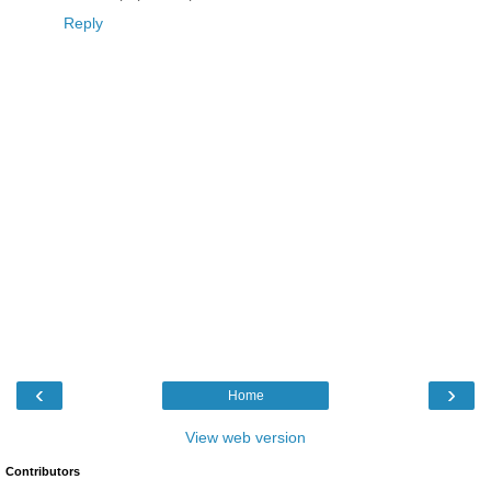
Reply
‹
›
Home
View web version
Contributors