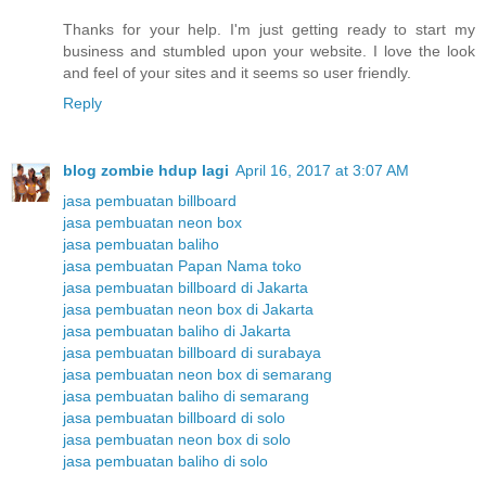
Thanks for your help. I'm just getting ready to start my
business and stumbled upon your website. I love the look
and feel of your sites and it seems so user friendly.
Reply
blog zombie hdup lagi
April 16, 2017 at 3:07 AM
jasa pembuatan billboard
jasa pembuatan neon box
jasa pembuatan baliho
jasa pembuatan Papan Nama toko
jasa pembuatan billboard di Jakarta
jasa pembuatan neon box di Jakarta
jasa pembuatan baliho di Jakarta
jasa pembuatan billboard di surabaya
jasa pembuatan neon box di semarang
jasa pembuatan baliho di semarang
jasa pembuatan billboard di solo
jasa pembuatan neon box di solo
jasa pembuatan baliho di solo