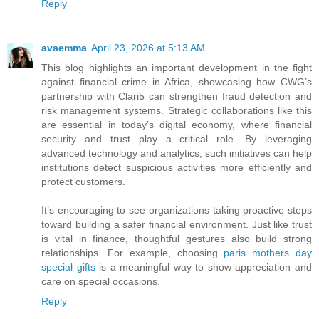
Reply
avaemma
April 23, 2026 at 5:13 AM
This blog highlights an important development in the fight
against financial crime in Africa, showcasing how CWG’s
partnership with Clari5 can strengthen fraud detection and
risk management systems. Strategic collaborations like this
are essential in today’s digital economy, where financial
security and trust play a critical role. By leveraging
advanced technology and analytics, such initiatives can help
institutions detect suspicious activities more efficiently and
protect customers.
It’s encouraging to see organizations taking proactive steps
toward building a safer financial environment. Just like trust
is vital in finance, thoughtful gestures also build strong
relationships. For example, choosing
paris mothers day
special gifts
is a meaningful way to show appreciation and
care on special occasions.
Reply