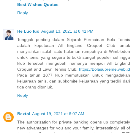
Best Wishes Quotes
Reply
He Luo luo
August 13, 2021 at 8:41 PM
Tonggak penting dalam Sejarah Permainan Bola Tennis
adalah keputusan All England Croquet Club untuk
menyisihkan salah satu halaman rumputnya di Wimbledon
untuk tenis, yang segera terbukti sangat populer sehingga
klub tersebut mengubah namanya menjadi All England
Croquet and Lawn Tennis Club.
https://Bolasupreme.web.id
Pada tahun 1877 klub memutuskan untuk mengadakan
kejuaraan tenis, dan subkomite kejuaraan yang terdiri dari
tiga orang ditunjuk.
Reply
Bextol
August 19, 2021 at 6:07 AM
The authorization for private banking opens up completely
new advantages for you and your family. Interestingly, all of