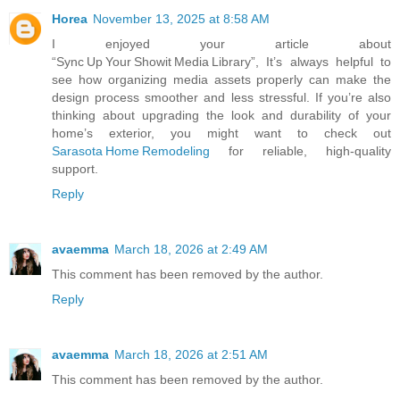
Horea
November 13, 2025 at 8:58 AM
I enjoyed your article about
“Sync Up Your Showit Media Library”, It’s always helpful to
see how organizing media assets properly can make the
design process smoother and less stressful. If you’re also
thinking about upgrading the look and durability of your
home’s exterior, you might want to check out
Sarasota Home Remodeling
for reliable, high‑quality
support.
Reply
avaemma
March 18, 2026 at 2:49 AM
This comment has been removed by the author.
Reply
avaemma
March 18, 2026 at 2:51 AM
This comment has been removed by the author.