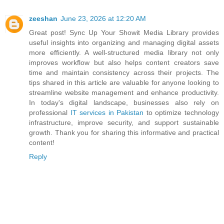
zeeshan
June 23, 2026 at 12:20 AM
Great post! Sync Up Your Showit Media Library provides
useful insights into organizing and managing digital assets
more efficiently. A well-structured media library not only
improves workflow but also helps content creators save
time and maintain consistency across their projects. The
tips shared in this article are valuable for anyone looking to
streamline website management and enhance productivity.
In today's digital landscape, businesses also rely on
professional
IT services in Pakistan
to optimize technology
infrastructure, improve security, and support sustainable
growth. Thank you for sharing this informative and practical
content!
Reply