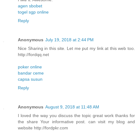
agen sbobet
togel sgp online
Reply
Anonymous
July 19, 2018 at 2:44 PM
Nice Sharing in this site. Let me put my link at this web too.
http://fordqq.net
poker online
bandar ceme
capsa susun
Reply
Anonymous
August 9, 2018 at 11:48 AM
I loved the way you discuss the topic great work thanks for
the share Your informative post. can visit my blog and
website http://fordpkr.com