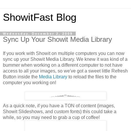
ShowitFast Blog
Wednesday, December 2, 2009
Sync Up Your Showit Media Library
If you work with Showit on multiple computers you can now
sync up your Showit Media Library. We knew it was kind of a
bummer when working on a different computer to not have
access to all your images, so we've got a sweet little Refresh
Button inside the
Media Library
to reload the files to the
computer you working on!
As a quick note, if you have a TON of content (images,
Showit Slideshows, and custom fonts) this could take a
while, so you may need to grab a cup of coffee!