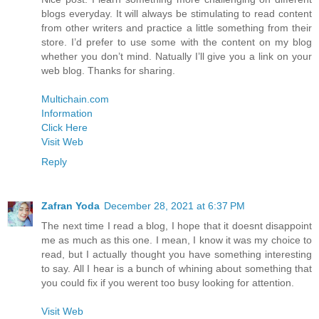
blogs everyday. It will always be stimulating to read content
from other writers and practice a little something from their
store. I’d prefer to use some with the content on my blog
whether you don’t mind. Natually I’ll give you a link on your
web blog. Thanks for sharing.
Multichain.com
Information
Click Here
Visit Web
Reply
Zafran Yoda
December 28, 2021 at 6:37 PM
The next time I read a blog, I hope that it doesnt disappoint
me as much as this one. I mean, I know it was my choice to
read, but I actually thought you have something interesting
to say. All I hear is a bunch of whining about something that
you could fix if you werent too busy looking for attention.
Visit Web