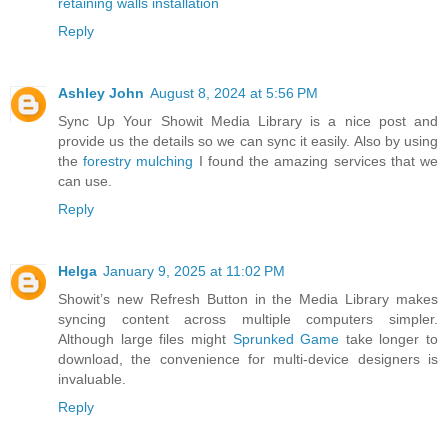
retaining walls installation
Reply
Ashley John
August 8, 2024 at 5:56 PM
Sync Up Your Showit Media Library is a nice post and
provide us the details so we can sync it easily. Also by using
the
forestry mulching
I found the amazing services that we
can use.
Reply
Helga
January 9, 2025 at 11:02 PM
Showit’s new Refresh Button in the Media Library makes
syncing content across multiple computers simpler.
Although large files might
Sprunked Game
take longer to
download, the convenience for multi-device designers is
invaluable.
Reply