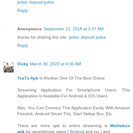
poker deposit pulsa
Reply
Anonymous
September 21, 2018 at 2:07 AM
thanks for sharing this site.
poker deposit pulsa
Reply
Vicky
March 30, 2020 at 4:06 AM
TeaTv Apk
Is Another One Of The Best Online
Streaming Application For Smartphone Users. This
Application Is Available For Android & IOS Users.
Also, You Can Connect This Application Easily With Amazon
Firestick, Android Smart TVs, Start Settop Box, Etc.
There are more apk to online streaming is
Mediabox
apk
for smartphone users (
Android
and ios ) and