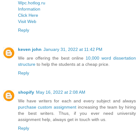
Wpc.hotlog.ru
Information
Click Here
Visit Web
Reply
keven john
January 31, 2022 at 11:42 PM
We are offering the best online
10,000 word dissertation
structure
to help the students at a cheap price.
Reply
shopify
May 16, 2022 at 2:08 AM
We have writers for each and every subject and always
purchase custom assignment
increasing the team by hiring
the best writers. Thus, if you ever need university
assignment help, always get in touch with us.
Reply