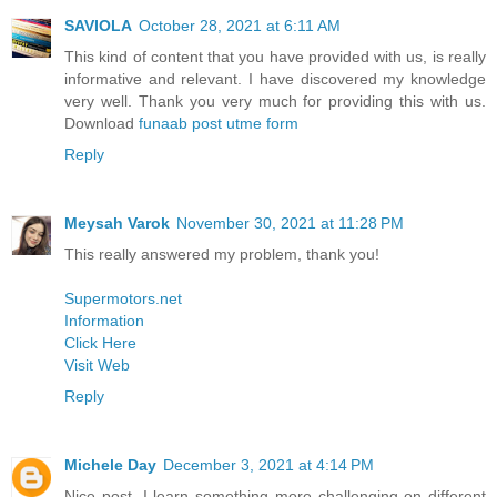
SAVIOLA
October 28, 2021 at 6:11 AM
This kind of content that you have provided with us, is really
informative and relevant. I have discovered my knowledge
very well. Thank you very much for providing this with us.
Download
funaab post utme form
Reply
Meysah Varok
November 30, 2021 at 11:28 PM
This really answered my problem, thank you!
Supermotors.net
Information
Click Here
Visit Web
Reply
Michele Day
December 3, 2021 at 4:14 PM
Nice post. I learn something more challenging on different