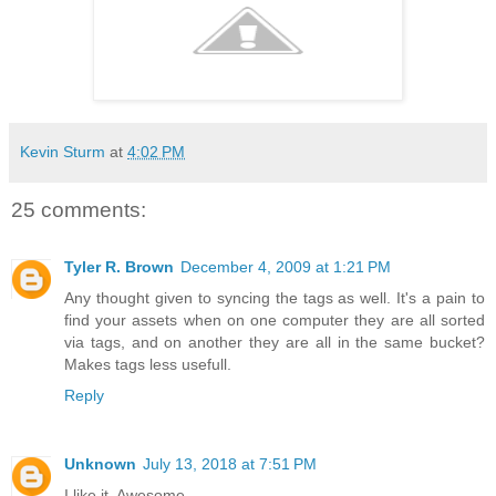
Kevin Sturm
at
4:02 PM
25 comments:
Tyler R. Brown
December 4, 2009 at 1:21 PM
Any thought given to syncing the tags as well. It's a pain to
find your assets when on one computer they are all sorted
via tags, and on another they are all in the same bucket?
Makes tags less usefull.
Reply
Unknown
July 13, 2018 at 7:51 PM
I like it. Awesome.