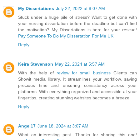
My Dissertations
July 22, 2022 at 8:07 AM
Stuck under a huge pile of stress? Want to get done with
your nursing dissertation before the deadline but can’t find
the motivation? My Dissertations is here for your rescue!
Pay Someone To Do My Dissertation For Me UK
Reply
Keira Stevenson
May 22, 2024 at 5:57 AM
With the help of
review for small business
Clients can
Showit media library. It streamlines your workflow, saving
precious time and ensuring consistency across your
platforms. With everything organized and accessible at your
fingertips, creating stunning websites becomes a breeze.
Reply
Angel17
June 18, 2024 at 3:07 AM
What an interesting post. Thanks for sharing this one!