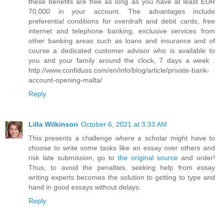
these benefits are free as long as you have at least EUR
70,000 in your account. The advantages include
preferential conditions for overdraft and debit cards, free
internet and telephone banking, exclusive services from
other banking areas such as loans and insurance and of
course a dedicated customer advisor who is available to
you and your family around the clock, 7 days a week .
http://www.confiduss.com/en/info/blog/article/private-bank-
account-opening-malta/
Reply
Lilla Wilkinson
October 6, 2021 at 3:33 AM
This presents a challenge where a scholar might have to
choose to write some tasks like an essay over others and
risk late submission, go to
the original source
and order!
Thus, to avoid the penalties, seeking help from essay
writing experts becomes the solution to getting to type and
hand in good essays without delays.
Reply