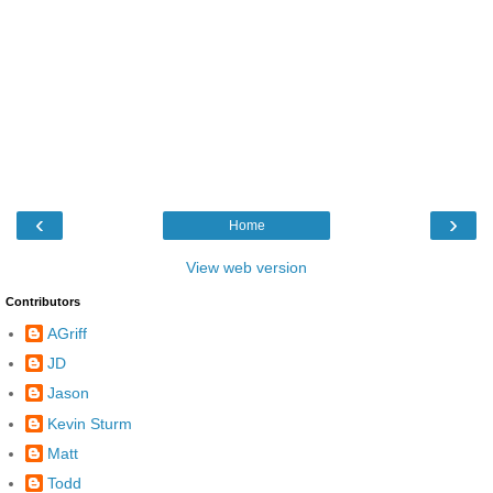
‹
›
Home
View web version
Contributors
AGriff
JD
Jason
Kevin Sturm
Matt
Todd