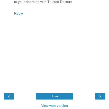
to your doorstep with Trusted Doctors.
Reply
‹
›
Home
View web version