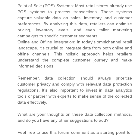
Point of Sale (POS) Systems: Most retail stores already use
POS systems to process transactions. These systems
capture valuable data on sales, inventory, and customer
preferences. By analyzing this data, retailers can optimize
pricing, inventory levels, and even tailor marketing
campaigns to specific customer segments.
Online and Offline Integration: In today's omnichannel retail
landscape, it's crucial to integrate data from both online and
offline channels. This holistic approach helps retailers
understand the complete customer journey and make
informed decisions.
Remember, data collection should always prioritize
customer privacy and comply with relevant data protection
regulations. It's also important to invest in data analytics
tools or partner with experts to make sense of the collected
data effectively.
What are your thoughts on these data collection methods,
and do you have any other suggestions to add?
Feel free to use this forum comment as a starting point for