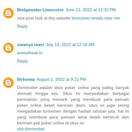
Bridgewater Limousine
June 21, 2022 at 12:32 PM
nice post look at this website
limousine rentals near me
Reply
saranya raani
July 14, 2022 at 12:16 AM
animefreak tv
Reply
Bohemia
August 1, 2022 at 9:21 PM
Dominobet adalah situs poker online yang paling banyak
diminati hingga kini. Situs Ini menyediakan berbagai
permainan yang menarik yang membuat para pemain
poker online betah bermain disini. situs ini juga sering
mengadakan turnamen dengan hadiah ratusan juta, hal ini
yang membuat para pemain lama betah bertaruh dan
bermain judi poker online di situs ini.
slot dominobet