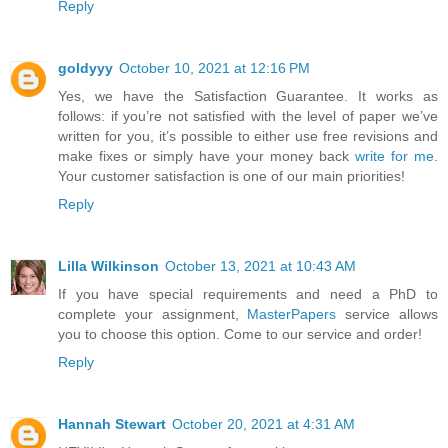
Reply
goldyyy
October 10, 2021 at 12:16 PM
Yes, we have the Satisfaction Guarantee. It works as
follows: if you’re not satisfied with the level of paper we’ve
written for you, it’s possible to either use free revisions and
make fixes or simply have your money back
write for me
.
Your customer satisfaction is one of our main priorities!
Reply
Lilla Wilkinson
October 13, 2021 at 10:43 AM
If you have special requirements and need a PhD to
complete your assignment,
MasterPapers
service allows
you to choose this option. Come to our service and order!
Reply
Hannah Stewart
October 20, 2021 at 4:31 AM