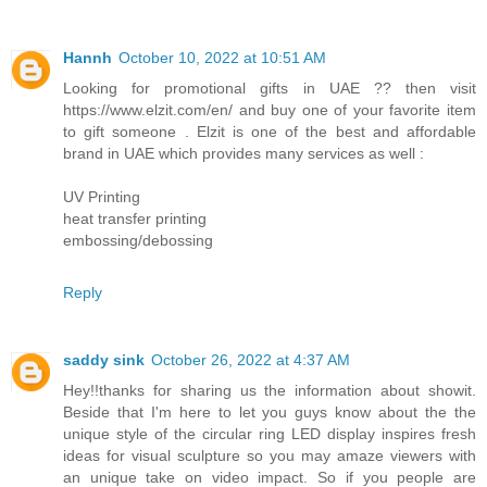
Hannh
October 10, 2022 at 10:51 AM
Looking for promotional gifts in UAE ?? then visit
https://www.elzit.com/en/ and buy one of your favorite item
to gift someone . Elzit is one of the best and affordable
brand in UAE which provides many services as well :
UV Printing
heat transfer printing
embossing/debossing
Reply
saddy sink
October 26, 2022 at 4:37 AM
Hey!!thanks for sharing us the information about showit.
Beside that I'm here to let you guys know about the the
unique style of the circular ring LED display inspires fresh
ideas for visual sculpture so you may amaze viewers with
an unique take on video impact. So if you people are