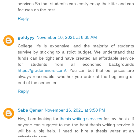
services.So that student's can easily enjoy their life and can
focuses on the rest.
Reply
goldyyy
November 10, 2021 at 8:35 AM
College life is expensive, and the majority of students
survive by sticking to a strict budget. We understand that
funds can be tight and have created an affordable service
for students from all economic backgrounds
https://grademiners.com/
. You can bet that our prices are
always reasonable, whether you order at the beginning or
end of the semester.
Reply
Saba Qamar
November 16, 2021 at 9:58 PM
Hey, I am looking for
thesis writing services
for my thesis. If
anyone can suggest to me the best thesis writing service it
will be a big help. I need to hire a thesis writer at an
affordable cost.