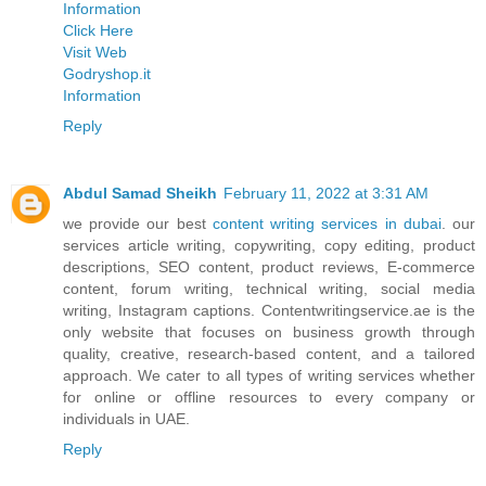
Information
Click Here
Visit Web
Godryshop.it
Information
Reply
Abdul Samad Sheikh
February 11, 2022 at 3:31 AM
we provide our best
content writing services in dubai
. our
services article writing, copywriting, copy editing, product
descriptions, SEO content, product reviews, E-commerce
content, forum writing, technical writing, social media
writing, Instagram captions. Contentwritingservice.ae is the
only website that focuses on business growth through
quality, creative, research-based content, and a tailored
approach. We cater to all types of writing services whether
for online or offline resources to every company or
individuals in UAE.
Reply