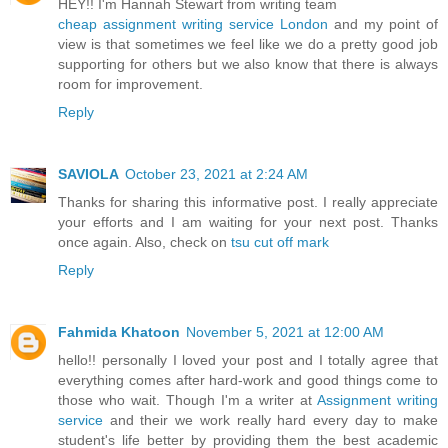
HEY!! I'm Hannah Stewart from writing team
cheap assignment writing service London
and my point of
view is that sometimes we feel like we do a pretty good job
supporting for others but we also know that there is always
room for improvement.
Reply
SAVIOLA
October 23, 2021 at 2:24 AM
Thanks for sharing this informative post. I really appreciate
your efforts and I am waiting for your next post. Thanks
once again. Also, check on
tsu cut off mark
Reply
Fahmida Khatoon
November 5, 2021 at 12:00 AM
hello!! personally I loved your post and I totally agree that
everything comes after hard-work and good things come to
those who wait. Though I'm a writer at
Assignment writing
service
and their we work really hard every day to make
student's life better by providing them the best academic