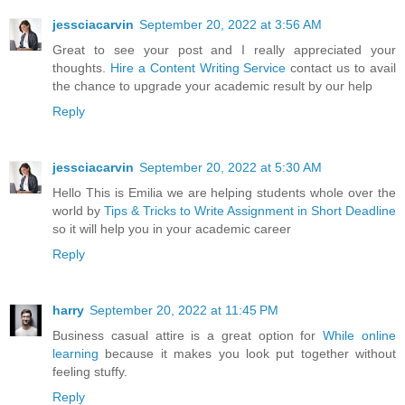
jessciacarvin
September 20, 2022 at 3:56 AM
Great to see your post and I really appreciated your
thoughts.
Hire a Content Writing Service
contact us to avail
the chance to upgrade your academic result by our help
Reply
jessciacarvin
September 20, 2022 at 5:30 AM
Hello This is Emilia we are helping students whole over the
world by
Tips & Tricks to Write Assignment in Short Deadline
so it will help you in your academic career
Reply
harry
September 20, 2022 at 11:45 PM
Business casual attire is a great option for
While online
learning
because it makes you look put together without
feeling stuffy.
Reply