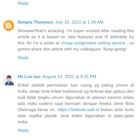
Reply
Sohpia Thomson
July 16, 2021 at 1:06 AM
Wowww!!that's amazing..i'm super excited after reading this
article as it is based on new features and i'll definitely try
this. As i'm a writer at
cheap assignment writing service
, so
gonna share this article with my colleagues. Keep going!
Reply
He Luo luo
August 13, 2021 at 8:31 PM
Kriket adalah permainan luar ruang yg paling umum di
India, tetapi bola kriket tradisional yg terbuat dari gabus dan
kulit tidak begitu umum digunakan di jalanan karena selalu
ada risiko cedera saat bermain dengan Aneka Jenis Bola
Olahraga keras ini,
https://Sisibola.web.id
bukan bola tenis
atau replika plastik. bola kriket digunakan di jalan-jalan
India.
Reply