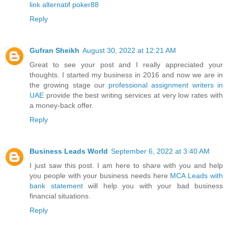
link alternatif poker88
Reply
Gufran Sheikh
August 30, 2022 at 12:21 AM
Great to see your post and I really appreciated your
thoughts. I started my business in 2016 and now we are in
the growing stage our
professional assignment writers in
UAE
provide the best writing services at very low rates with
a money-back offer.
Reply
Business Leads World
September 6, 2022 at 3:40 AM
I just saw this post. I am here to share with you and help
you people with your business needs here
MCA Leads with
bank statement
will help you with your bad business
financial situations.
Reply