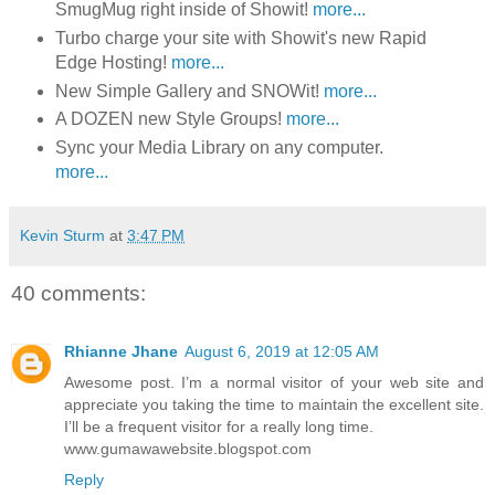
SmugMug right inside of Showit!
more...
Turbo charge your site with Showit's new Rapid
Edge Hosting!
more...
New Simple Gallery and SNOWit!
more...
A DOZEN new Style Groups!
more...
Sync your Media Library on any computer.
more...
Kevin Sturm
at
3:47 PM
40 comments:
Rhianne Jhane
August 6, 2019 at 12:05 AM
Awesome post. I’m a normal visitor of your web site and
appreciate you taking the time to maintain the excellent site.
I’ll be a frequent visitor for a really long time.
www.gumawawebsite.blogspot.com
Reply