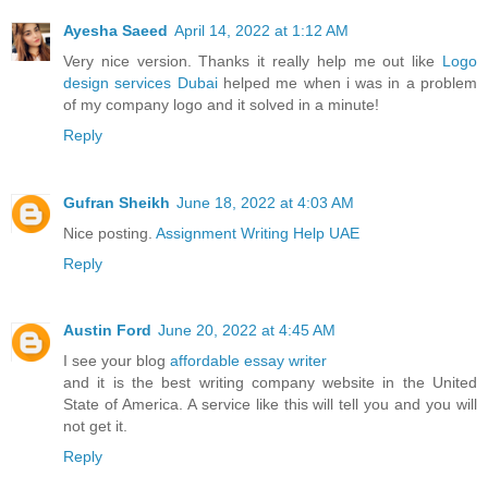
Ayesha Saeed
April 14, 2022 at 1:12 AM
Very nice version. Thanks it really help me out like
Logo
design services Dubai
helped me when i was in a problem
of my company logo and it solved in a minute!
Reply
Gufran Sheikh
June 18, 2022 at 4:03 AM
Nice posting.
Assignment Writing Help UAE
Reply
Austin Ford
June 20, 2022 at 4:45 AM
I see your blog
affordable essay writer
and it is the best writing company website in the United
State of America. A service like this will tell you and you will
not get it.
Reply