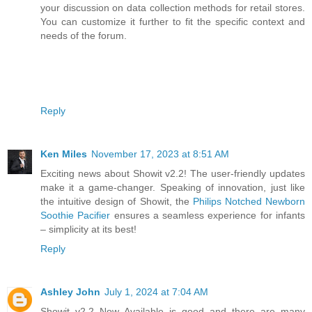
your discussion on data collection methods for retail stores.
You can customize it further to fit the specific context and
needs of the forum.
Reply
Ken Miles
November 17, 2023 at 8:51 AM
Exciting news about Showit v2.2! The user-friendly updates
make it a game-changer. Speaking of innovation, just like
the intuitive design of Showit, the
Philips Notched Newborn
Soothie Pacifier
ensures a seamless experience for infants
– simplicity at its best!
Reply
Ashley John
July 1, 2024 at 7:04 AM
Showit v2.2 Now Available is good and there are many