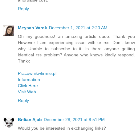
Reply
Meysah Varok
December 1, 2021 at 2:20 AM
Oh my goodness! an amazing article dude. Thank you
However I am experiencing issue with ur rss. Don’t know
why Unable to subscribe to it. Is there anyone getting
identical rss problem? Anyone who knows kindly respond.
Thnkx
Pracownikwfirmie.pl
Information
Click Here
Visit Web
Reply
Brilian Ajab
December 28, 2021 at 8:51 PM
Would you be interested in exchanging links?