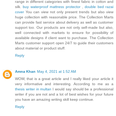
range in different categories with finest fabric in cotton and
silk.
buy waterproof mattress protector
,
double bed razai
cover
You can view not only present trends but also view
huge collection with reasonable price. The Collection Marts
can provide fast service about delivery as well as customer
support too. Our products are not only self-made but also,
well connected with markets to ensure for possibility of
available designs if client want to purchase. The Collection
Marts customer support open 24/7 to guide their customers
about material or product stuff.
Reply
Amna Khan
May 4, 2021 at 1:52 AM
WOW, that is a great article and I really liked your article it
very informative and interesting. According to me as a
thesis writer in multan
I would say should be a professional
writer if you are not and a lot of best wishes for your future
you have an amazing writing skill keep continue.
Reply