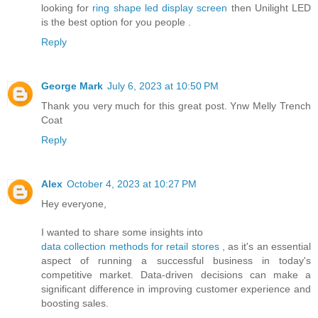
looking for
ring shape led display screen
then Unilight LED
is the best option for you people .
Reply
George Mark
July 6, 2023 at 10:50 PM
Thank you very much for this great post.
Ynw Melly Trench
Coat
Reply
Alex
October 4, 2023 at 10:27 PM
Hey everyone,
I wanted to share some insights into
data collection methods for retail stores
, as it's an essential
aspect of running a successful business in today's
competitive market. Data-driven decisions can make a
significant difference in improving customer experience and
boosting sales.