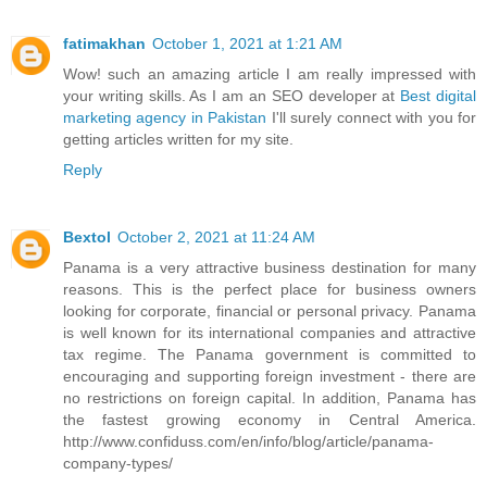
fatimakhan
October 1, 2021 at 1:21 AM
Wow! such an amazing article I am really impressed with
your writing skills. As I am an SEO developer at
Best digital
marketing agency in Pakistan
I'll surely connect with you for
getting articles written for my site.
Reply
Bextol
October 2, 2021 at 11:24 AM
Panama is a very attractive business destination for many
reasons. This is the perfect place for business owners
looking for corporate, financial or personal privacy. Panama
is well known for its international companies and attractive
tax regime. The Panama government is committed to
encouraging and supporting foreign investment - there are
no restrictions on foreign capital. In addition, Panama has
the fastest growing economy in Central America.
http://www.confiduss.com/en/info/blog/article/panama-
company-types/