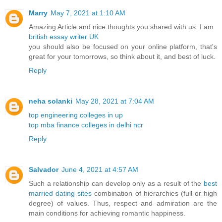
Marry
May 7, 2021 at 1:10 AM
Amazing Article and nice thoughts you shared with us. I am
british essay writer UK
you should also be focused on your online platform, that's
great for your tomorrows, so think about it, and best of luck.
Reply
neha solanki
May 28, 2021 at 7:04 AM
top engineering colleges in up
top mba finance colleges in delhi ncr
Reply
Salvador
June 4, 2021 at 4:57 AM
Such a relationship can develop only as a result of the
best
married dating sites
combination of hierarchies (full or high
degree) of values. Thus, respect and admiration are the
main conditions for achieving romantic happiness.