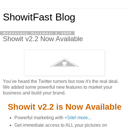
ShowitFast Blog
Wednesday, December 2, 2009
Showit v2.2 Now Available
You've heard the Twitter rumors but now it's the real deal.
We added some powerful new features to market your
business and build your brand.
Showit v2.2 is Now Available
Powerful marketing with
+Site
!
more...
Get immediate access to ALL your pictures on