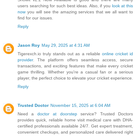
users searching for such best ideas. Also, if you
look at this
now
you will see the amazing services that we all want to
find for our issues.
Reply
Jason Roy
May 29, 2025 at 4:31 AM
Tigerexch.io truly stands out as a reliable
online cricket id
provider
. The platform offers seamless access, secure
transactions, and exciting features that make every cricket
game thrilling. Whether you're a casual fan or a serious
player, the perfect choice to elevate your cricket experience.
Reply
Trusted Doctor
November 15, 2025 at 6:04 AM
Need a
doctor at doorstep
service? Trusted Doctors
provides quick, reliable home visit medical care with DHA-
certified professionals available 24/7. Get expert treatment,
convenient checkups, and personalized care delivered right