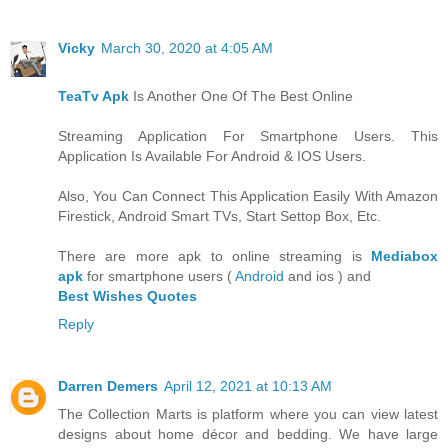
Vicky
March 30, 2020 at 4:05 AM
TeaTv Apk
Is Another One Of The Best Online
Streaming Application For Smartphone Users. This
Application Is Available For Android & IOS Users.
Also, You Can Connect This Application Easily With Amazon
Firestick, Android Smart TVs, Start Settop Box, Etc.
There are more apk to online streaming is
Mediabox
apk
for smartphone users (
Android
and ios ) and
Best Wishes Quotes
Reply
Darren Demers
April 12, 2021 at 10:13 AM
The Collection Marts is platform where you can view latest
designs about home décor and bedding. We have large