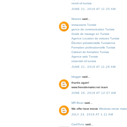
neroli oil tunisia
JUNE 21, 2019 AT 11:25 AM
Nesnes
said...
restaurants Tunisie
gence de communication Tunisie
Guide de mariage en Tunisie
Agence Location de voitures Tunisie
Élection présidentielle Tunisienne
Formation professionnelle Tunisie
Cabinet de formation Tunisie
Agence web Tunisie
essentiel oil tunisia
JUNE 21, 2019 AT 11:26 AM
blogger
said...
thanks again!
www.freesitemaker.net team
JUNE 26, 2019 AT 12:07 AM
MR Bean
said...
We offer best imovie
Windows movie maker
JULY 24, 2019 AT 1:11 AM
CardTonic
said...