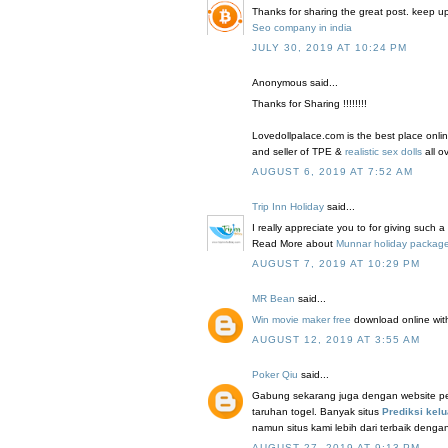
Thanks for sharing the great post. keep u
Seo company in india
JULY 30, 2019 AT 10:24 PM
Anonymous said...
Thanks for Sharing !!!!!!!!
Lovedollpalace.com is the best place onlin
and seller of TPE &
realistic sex dolls
all o
AUGUST 6, 2019 AT 7:52 AM
Trip Inn Holiday
said...
I really appreciate you to for giving such a
Read More about
Munnar holiday packag
AUGUST 7, 2019 AT 10:29 PM
MR Bean
said...
Win movie maker free
download online with 
AUGUST 12, 2019 AT 3:55 AM
Poker Qiu
said...
Gabung sekarang juga dengan website peng
taruhan togel. Banyak situs
Prediksi kelu
namun situs kami lebih dari terbaik denga
AUGUST 27, 2019 AT 9:13 PM