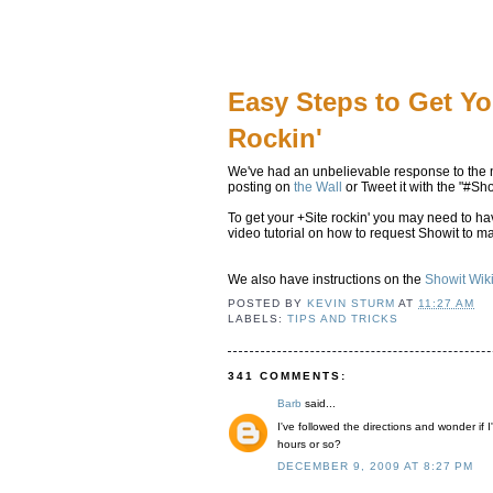
Easy Steps to Get Yo
Rockin'
We've had an unbelievable response to the 
posting on
the Wall
or Tweet it with the "#Sho
To get your +Site rockin' you may need to 
video tutorial on how to request Showit to m
We also have instructions on the
Showit Wik
POSTED BY
KEVIN STURM
AT
11:27 AM
LABELS:
TIPS AND TRICKS
341 COMMENTS:
Barb
said...
I've followed the directions and wonder if I'
hours or so?
DECEMBER 9, 2009 AT 8:27 PM