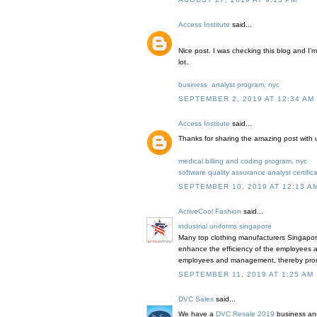
Access Institute
said...
Nice post. I was checking this blog and I’m
lot.
business analyst program, nyc
SEPTEMBER 2, 2019 AT 12:34 AM
Access Institute
said...
Thanks for sharing the amazing post with 
medical billing and coding program, nyc
software quality assurance analyst certific
SEPTEMBER 10, 2019 AT 12:13 A
ActiveCool Fashion
said...
industrial uniforms singapore
Many top clothing manufacturers Singapore
enhance the efficiency of the employees an
employees and management, thereby prom
SEPTEMBER 11, 2019 AT 1:25 AM
DVC Sales
said...
We have a
DVC Resale 2019
business and