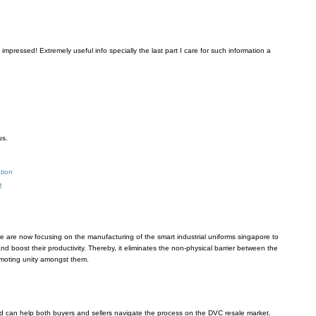
 impressed! Extremely useful info specially the last part I care for such information a
us.
ation
M
 are now focusing on the manufacturing of the smart industrial uniforms singapore to
d boost their productivity. Thereby, it eliminates the non-physical barrier between the
oting unity amongst them.
 can help both buyers and sellers navigate the process on the DVC resale market.