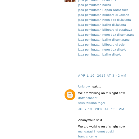
jasa pembuatan baliho
jasa pembuatan Papan Nama toko
jasa pembuatan billboard di Jakarta
jasa pembuatan neon box di Jakarta
jasa pembuatan baliho di Jakarta
jasa pembuatan billboard di surabaya
jasa pembuatan neon box di semarang
jasa pembuatan baliho di semarang
jasa pembuatan billboard di solo
jasa pembuatan neon box di solo
jasa pembuatan baliho di solo
APRIL 16, 2017 AT 3:42 AM
Unknown
said...
We are working on this right now.
daftar sbobet
situs taruhan togel
JULY 13, 2018 AT 7:50 PM
Anonymous said...
We are working on this right now.
mengatasi internet positif
bandar ceme