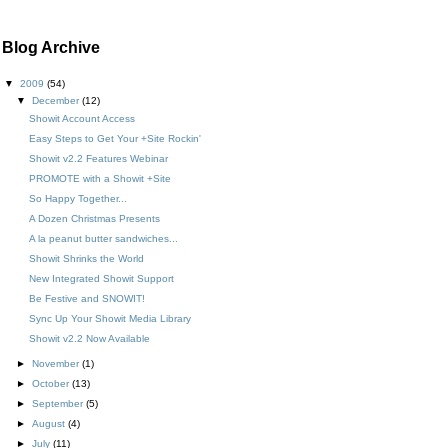
Blog Archive
▼
2009
(54)
▼
December
(12)
Showit Account Access
Easy Steps to Get Your +Site Rockin'
Showit v2.2 Features Webinar
PROMOTE with a Showit +Site
So Happy Together...
A Dozen Christmas Presents
A la peanut butter sandwiches...
Showit Shrinks the World
New Integrated Showit Support
Be Festive and SNOWIT!
Sync Up Your Showit Media Library
Showit v2.2 Now Available
►
November
(1)
►
October
(13)
►
September
(5)
►
August
(4)
►
July
(11)