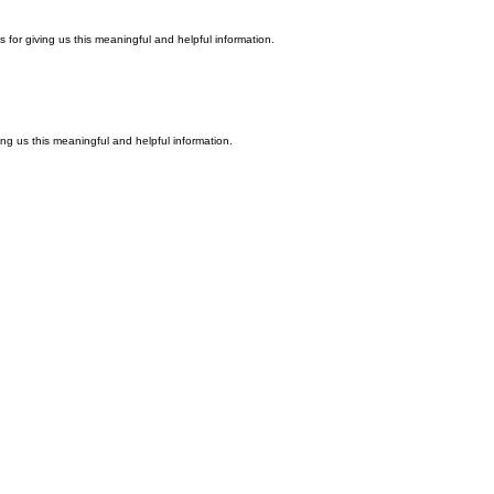
ks for giving us this meaningful and helpful information.
ving us this meaningful and helpful information.