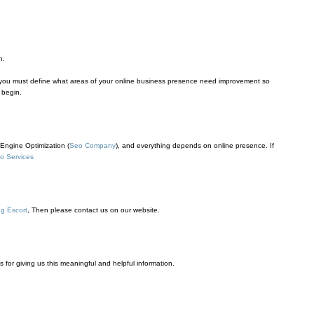
n.
y you must define what areas of your online business presence need improvement so
 begin.
Engine Optimization (
Seo Company
), and everything depends on online presence. If
o Services
g Escort
, Then please contact us on our website.
ks for giving us this meaningful and helpful information.