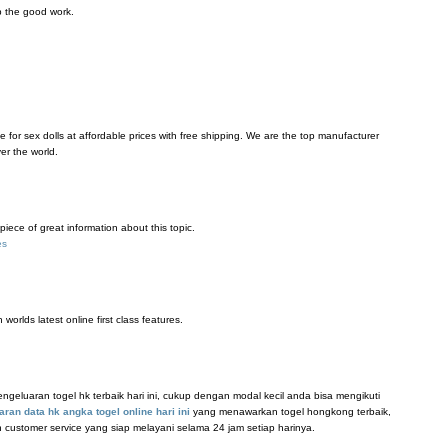
p the good work.
e for sex dolls at affordable prices with free shipping. We are the top manufacturer
ver the world.
 piece of great information about this topic.
es
worlds latest online first class features.
eluaran togel hk terbaik hari ini, cukup dengan modal kecil anda bisa mengikuti
aran data hk angka togel online hari ini
yang menawarkan togel hongkong terbaik,
n customer service yang siap melayani selama 24 jam setiap harinya.