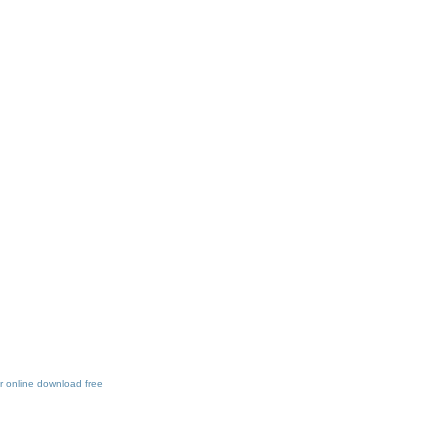
 online download free