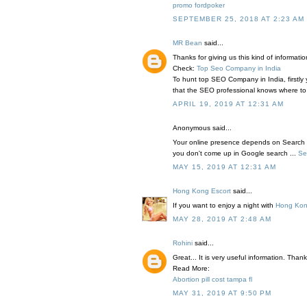
promo fordpoker
SEPTEMBER 25, 2018 AT 2:23 AM
MR Bean
said...
Thanks for giving us this kind of informatio
Check:
Top Seo Company in India
To hunt top SEO Company in India, firstl
that the SEO professional knows where to
APRIL 19, 2019 AT 12:31 AM
Anonymous said...
Your online presence depends on Search 
you don't come up in Google search ...
Se
MAY 15, 2019 AT 12:31 AM
Hong Kong Escort
said...
If you want to enjoy a night with
Hong Kon
MAY 28, 2019 AT 2:48 AM
Rohini
said...
Great... It is very useful information. Than
Read More:
Abortion pill cost tampa fl
MAY 31, 2019 AT 9:50 PM