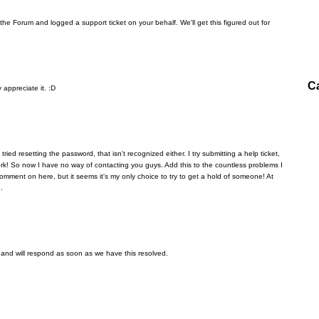
the Forum and logged a support ticket on your behalf. We'll get this figured out for
C
 appreciate it. :D
I tried resetting the password, that isn't recognized either. I try submitting a help ticket,
rk! So now I have no way of contacting you guys. Add this to the countless problems I
comment on here, but it seems it's my only choice to try to get a hold of someone! At
.
 and will respond as soon as we have this resolved.