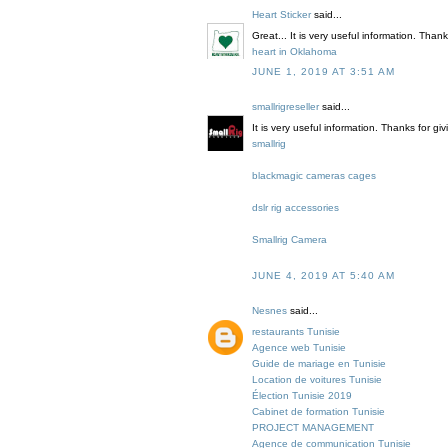
Heart Sticker
said...
Great... It is very useful information. Than
heart in Oklahoma
JUNE 1, 2019 AT 3:51 AM
smallrigreseller
said...
It is very useful information. Thanks for gi
smallrig
blackmagic cameras cages
dslr rig accessories
Smallrig Camera
JUNE 4, 2019 AT 5:40 AM
Nesnes
said...
restaurants Tunisie
Agence web Tunisie
Guide de mariage en Tunisie
Location de voitures Tunisie
Élection Tunisie 2019
Cabinet de formation Tunisie
PROJECT MANAGEMENT
Agence de communication Tunisie