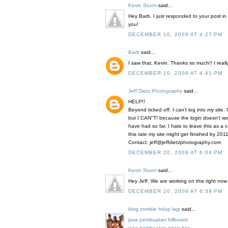
Kevin Sturm
said...
Hey Barb. I just responded to your post in 
you!
DECEMBER 10, 2009 AT 4:27 PM
Barb
said...
I saw that, Kevin. Thanks so much!! I really
DECEMBER 10, 2009 AT 4:41 PM
Jeff Dietz Photography
said...
HELP!!
Beyond ticked off. I can't log into my site. 
but I CAN"T! because the login doesn't wo
have had so far. I hate to leave this as a 
this rate my site might get finished by 2011
Contact: jeff@jeffdietzphotography.com
DECEMBER 20, 2009 AT 6:04 PM
Kevin Sturm
said...
Hey Jeff. We are working on this right now
DECEMBER 20, 2009 AT 6:39 PM
blog zombie hdup lagi
said...
jasa pembuatan billboard
jasa pembuatan neon box