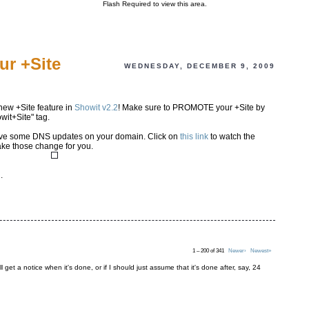
Flash Required to view this area.
ur +Site
WEDNESDAY, DECEMBER 9, 2009
new +Site feature in
Showit v2.2
! Make sure to PROMOTE your +Site by
wit+Site" tag.
have some DNS updates on your domain. Click on
this link
to watch the
ake those change for you.
i
.
1 – 200 of 341
Newer›
Newest»
ll get a notice when it's done, or if I should just assume that it's done after, say, 24