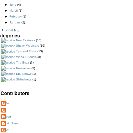
►
June
(4)
►
March
(1)
►
February
(1)
►
January
(2)
►
2008
(22)
ategories
New Features
(30)
Showit Webinars
(16)
Tips and Tricks
(13)
Video Tutorials
(8)
The Buzz
(7)
Resources
(3)
DIG Showit
(1)
Slideshows
(1)
Contributors
AGriff
JD
Jason
Kevin Sturm
Matt