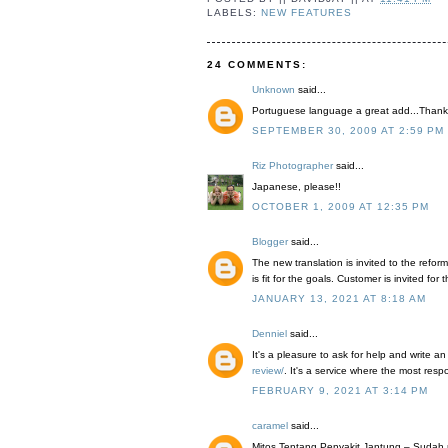
LABELS:
NEW FEATURES
24 COMMENTS:
Unknown
said...
Portuguese language a great add...Thank
SEPTEMBER 30, 2009 AT 2:59 PM
Riz Photographer
said...
Japanese, please!!
OCTOBER 1, 2009 AT 12:35 PM
Blogger
said...
The new translation is invited to the reform
is fit for the goals. Customer is invited f
JANUARY 13, 2021 AT 8:18 AM
Denniel
said...
It's a pleasure to ask for help and write an
review/
. It's a service where the most resp
FEBRUARY 9, 2021 AT 3:14 PM
caramel
said...
Mitos Tentang Penyakit Jantung – Sudah 