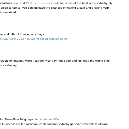
essful business, and
MCA Live Transfer Leads
are some of the best in the industry. By
 person to talk to, you can increase the chances of making a sale and growing your
 information!
 and difficult from various blogs.
2023/03/in-2023-how-will-mobile-applications.html
rojects on internet, while I suddenly land on this page and just read the whole blog
s for sharing.
 the ShowitFast Blog regarding
leads for MCA
lp businesses in the merchant cash advance industry generate valuable leads and