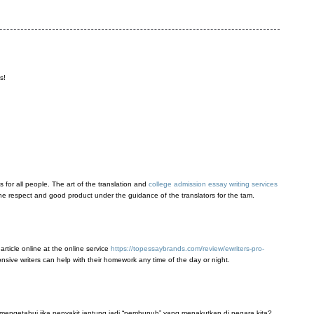
s!
s for all people. The art of the translation and
college admission essay writing services
or the respect and good product under the guidance of the translators for the tam.
 article online at the online service
https://topessaybrands.com/review/ewriters-pro-
onsive writers can help with their homework any time of the day or night.
mengetahui jika penyakit jantung jadi “pembunuh” yang menakutkan di negara kita?