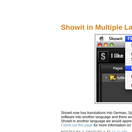
Showit in Multiple 
Showit now has translations into German, Spa
software into another language and there are 
Showit in another language we would apprec
Check out this page
for more information on 
POSTED BY
|| DAVIDJAY ||
AT
11:41 PM