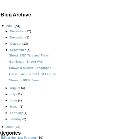
Blog Archive
▼
2009
(54)
►
December
(12)
►
November
(1)
►
October
(13)
▼
September
(5)
Showit SEO Tips and Tricks
Get Smart - Showit Wiki
Showit in Multiple Languages
Get in Line - Showit Grid Feature
Showit SUPER Zoom
►
August
(4)
►
July
(11)
►
June
(4)
►
March
(1)
►
February
(1)
►
January
(2)
►
2008
(22)
ategories
New Features
(30)