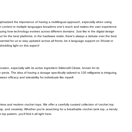
emphasized the importance of having a multilingual approach, especially when using
ent content in multiple languages broadens one's reach and makes the user experience
riguing how technology evolves across different domains. Just like in the digital design
ut for the best platforms, in the hardware realm, there's always a debate over the best
 essential for us to stay updated across all fronts, be it language support on Showit or
shedding light on this aspect!
ation, especially with its active ingredient Sildenafil Citrate, known for its
 penis. The idea of having a dosage specifically tailored to 130 milligrams is intriguing,
een efficacy and tolerability for individuals like myself.
eless and modern crochet tops. We offer a carefully curated collection of crochet top
p, and creativity. Whether you're searching for a breathable crochet tank top, a trendy
op pattern, you'll find it all right here.