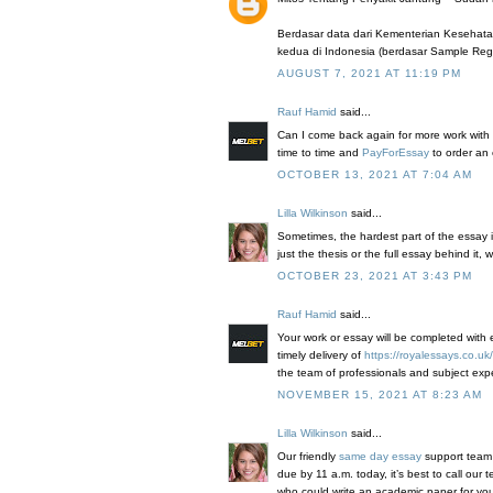
Berdasar data dari Kementerian Kesehat
kedua di Indonesia (berdasar Sample Regis
AUGUST 7, 2021 AT 11:19 PM
Rauf Hamid
said...
Can I come back again for more work with 
time to time and
PayForEssay
to order an
OCTOBER 13, 2021 AT 7:04 AM
Lilla Wilkinson
said...
Sometimes, the hardest part of the essay i
just the thesis or the full essay behind it, 
OCTOBER 23, 2021 AT 3:43 PM
Rauf Hamid
said...
Your work or essay will be completed with 
timely delivery of
https://royalessays.co.uk/
the team of professionals and subject expe
NOVEMBER 15, 2021 AT 8:23 AM
Lilla Wilkinson
said...
Our friendly
same day essay
support team i
due by 11 a.m. today, it’s best to call our
who could write an academic paper for you i