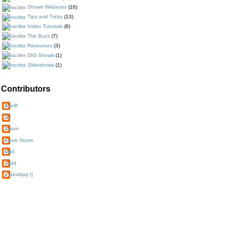
Showit Webinars
(16)
Tips and Tricks
(13)
Video Tutorials
(8)
The Buzz
(7)
Resources
(3)
DIG Showit
(1)
Slideshows
(1)
Contributors
AGriff
JD
Jason
Kevin Sturm
Matt
Todd
|| davidjay ||