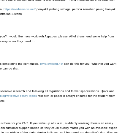
an,
https://mediamedis.net/
penyakit jantung sebagai pemicu kematian paling banyak
tration Sistem).
you? I would like more work with A grades, please. All of them need some help from
 essay when they need to.
s generating the right thesis.
privatewriting.net
can do this for you. Whether you want
we can do that.
extensive research and following all regulations and format specifications. Quick and
blog/reflective-essay-topics
research or paper is always ensured for the student from
rts.
s there for you 24/7. If you wake up at 2 a.m., suddenly realizing there’s an essay
 team customer support hotline so they could quickly match you with an available expert
n the middle of the night, during holidays, or 1 hour until the deadline’s due. Give us