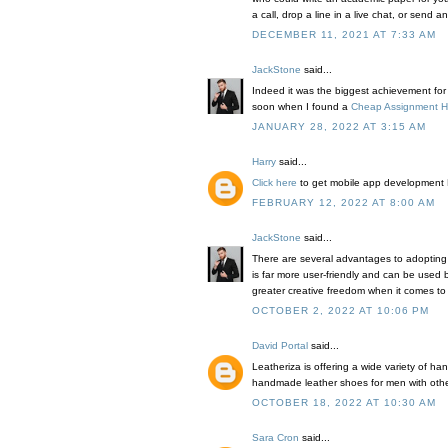
a call, drop a line in a live chat, or send 
DECEMBER 11, 2021 AT 7:33 AM
JackStone
said...
Indeed it was the biggest achievement for th
soon when I found a
Cheap Assignment H
JANUARY 28, 2022 AT 3:15 AM
Harry
said...
Click here
to get mobile app development 
FEBRUARY 12, 2022 AT 8:00 AM
JackStone
said...
There are several advantages to adopting
is far more user-friendly and can be used 
greater creative freedom when it comes to
OCTOBER 2, 2022 AT 10:06 PM
David Portal
said...
Leatheriza is offering a wide variety of ha
handmade leather shoes for men with othe
OCTOBER 18, 2022 AT 10:30 AM
Sara Cron
said...