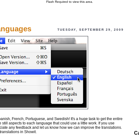
Flash Required to view this area.
Languages
TUESDAY, SEPTEMBER 29, 2009
nish, French, Portuguese, and Swedish! It's a huge task to get the entire
still aspects to each language that could use a little work. If you use
iate any feedback and let us know how we can improve the translations.
translations in Showit.
C