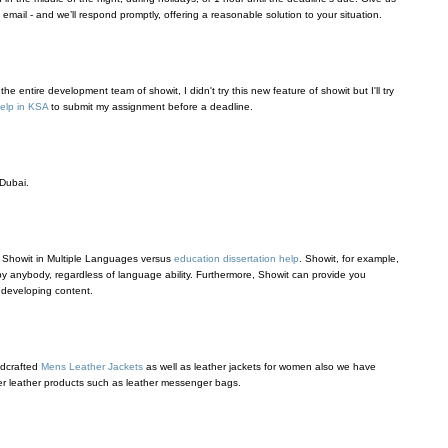
an email - and we’ll respond promptly, offering a reasonable solution to your situation.
e entire development team of showit, I didn't try this new feature of showit but I'll try
elp in KSA
to submit my assignment before a deadline.
Dubai.
 Showit in Multiple Languages versus
education dissertation help
. Showit, for example,
by anybody, regardless of language ability. Furthermore, Showit can provide you
 developing content.
ndcrafted
Mens Leather Jackets
as well as leather jackets for women also we have
r leather products such as leather messenger bags.