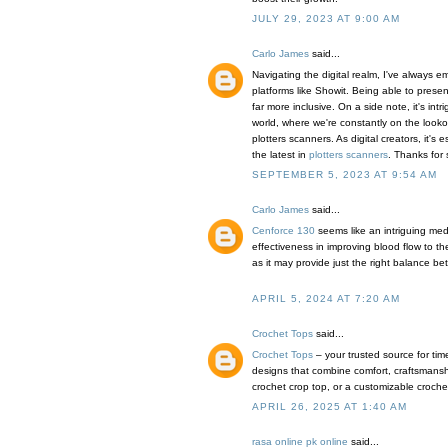
JULY 29, 2023 AT 9:00 AM
Carlo James
said...
Navigating the digital realm, I've always 
platforms like Showit. Being able to pres
far more inclusive. On a side note, it's int
world, where we're constantly on the looko
plotters scanners. As digital creators, it's
the latest in
plotters scanners
. Thanks for 
SEPTEMBER 5, 2023 AT 9:54 AM
Carlo James
said...
Cenforce 130
seems like an intriguing medic
effectiveness in improving blood flow to the
as it may provide just the right balance betw
APRIL 5, 2024 AT 7:20 AM
Crochet Tops
said...
Crochet Tops
– your trusted source for tim
designs that combine comfort, craftsmanshi
crochet crop top, or a customizable crochet t
APRIL 26, 2025 AT 1:40 AM
rasa online pk online
said...