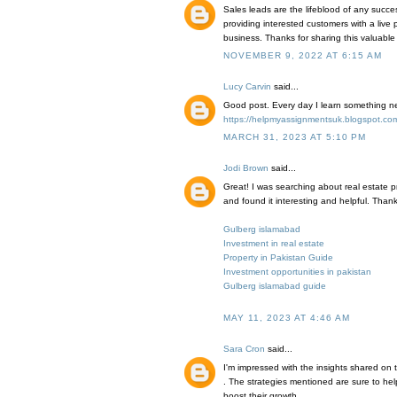
Sales leads are the lifeblood of any succ
providing interested customers with a live
business. Thanks for sharing this valuable
NOVEMBER 9, 2022 AT 6:15 AM
Lucy Carvin
said...
Good post. Every day I learn something new
https://helpmyassignmentsuk.blogspot.com/
MARCH 31, 2023 AT 5:10 PM
Jodi Brown
said...
Great! I was searching about real estate p
and found it interesting and helpful. Thank
Gulberg islamabad
Investment in real estate
Property in Pakistan Guide
Investment opportunities in pakistan
Gulberg islamabad guide
MAY 11, 2023 AT 4:46 AM
Sara Cron
said...
I'm impressed with the insights shared on
. The strategies mentioned are sure to he
boost their growth.