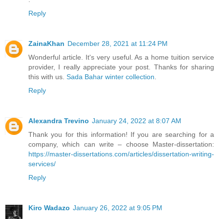
Reply
ZainaKhan
December 28, 2021 at 11:24 PM
Wonderful article. It's very useful. As a home tuition service
provider, I really appreciate your post. Thanks for sharing
this with us.
Sada Bahar winter collection
.
Reply
Alexandra Trevino
January 24, 2022 at 8:07 AM
Thank you for this information! If you are searching for a
company, which can write – choose Master-dissertation:
https://master-dissertations.com/articles/dissertation-writing-
services/
Reply
Kiro Wadazo
January 26, 2022 at 9:05 PM