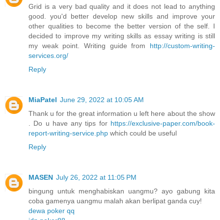
Grid is a very bad quality and it does not lead to anything
good. you'd better develop new skills and improve your
other qualities to become the better version of the self. I
decided to improve my writing skills as essay writing is still
my weak point. Writing guide from
http://custom-writing-
services.org/
Reply
MiaPatel
June 29, 2022 at 10:05 AM
Thank u for the great information u left here about the show
. Do u have any tips for
https://exclusive-paper.com/book-
report-writing-service.php
which could be useful
Reply
MASEN
July 26, 2022 at 11:05 PM
bingung untuk menghabiskan uangmu? ayo gabung kita
coba gamenya uangmu malah akan berlipat ganda cuy!
dewa poker qq