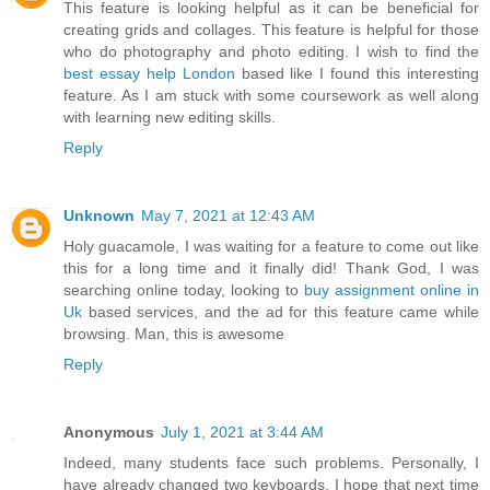
This feature is looking helpful as it can be beneficial for
creating grids and collages. This feature is helpful for those
who do photography and photo editing. I wish to find the
best essay help London
based like I found this interesting
feature. As I am stuck with some coursework as well along
with learning new editing skills.
Reply
Unknown
May 7, 2021 at 12:43 AM
Holy guacamole, I was waiting for a feature to come out like
this for a long time and it finally did! Thank God, I was
searching online today, looking to
buy assignment online in
Uk
based services, and the ad for this feature came while
browsing. Man, this is awesome
Reply
Anonymous
July 1, 2021 at 3:44 AM
Indeed, many students face such problems. Personally, I
have already changed two keyboards, I hope that next time