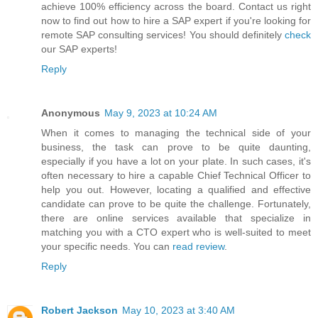
achieve 100% efficiency across the board. Contact us right
now to find out how to hire a SAP expert if you're looking for
remote SAP consulting services! You should definitely
check
our SAP experts!
Reply
Anonymous
May 9, 2023 at 10:24 AM
When it comes to managing the technical side of your
business, the task can prove to be quite daunting,
especially if you have a lot on your plate. In such cases, it's
often necessary to hire a capable Chief Technical Officer to
help you out. However, locating a qualified and effective
candidate can prove to be quite the challenge. Fortunately,
there are online services available that specialize in
matching you with a CTO expert who is well-suited to meet
your specific needs. You can
read review
.
Reply
Robert Jackson
May 10, 2023 at 3:40 AM