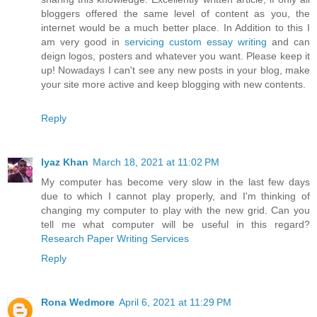
bloggers offered the same level of content as you, the
internet would be a much better place. In Addition to this I
am very good in
servicing custom essay writing
and can
deign logos, posters and whatever you want. Please keep it
up! Nowadays I can't see any new posts in your blog, make
your site more active and keep blogging with new contents.
Reply
Iyaz Khan
March 18, 2021 at 11:02 PM
My computer has become very slow in the last few days
due to which I cannot play properly, and I'm thinking of
changing my computer to play with the new grid. Can you
tell me what computer will be useful in this regard?
Research Paper Writing Services
Reply
Rona Wedmore
April 6, 2021 at 11:29 PM