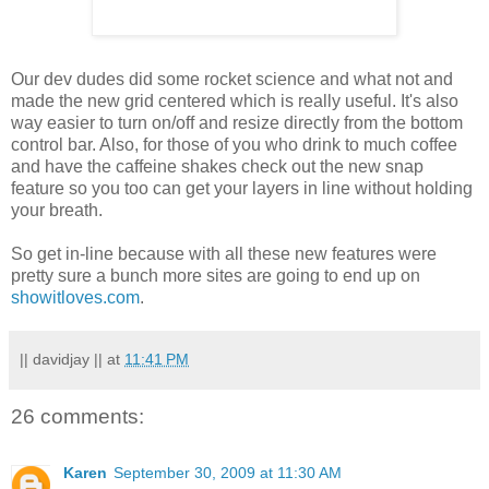
Our
dev
dudes did some rocket science and what not and
made the new grid centered which is really useful. It's also
way easier to turn on/off and
resize
directly from the bottom
control bar. Also, for those of you who drink to much coffee
and have the caffeine shakes check out the new snap
feature so you too can get your layers in line without holding
your breath.
So get in-line because with all these new features were
pretty sure a bunch more sites are going to end up on
showitloves
.com
.
|| davidjay ||
at
11:41 PM
26 comments:
Karen
September 30, 2009 at 11:30 AM