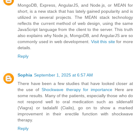
MongoDB, Express, AngularJS, and Node.js, or MEAN for
short, is a new stack that has lately gained popularity and is
utilized in several projects. The MEAN stack technology
reflects the current method of web design, using the same
JavaScript language from the client to the server. This truth
also explains why Node.js, MongoDB, and AngularJS are so
commonly used in web development.
Visit this site
for more
details.
Reply
Sophia
September 1, 2025 at 6:57 AM
There have been a few studies that have looked closer at
the use of
Shockwave therapy for importance
Here are
some results. Many of the patients, especially those who do
not respond well to oral medication such as sildenafil
(Viagra) or tadalafil (Cialis), go on to show a marked
improvement in their erectile function with shockwave
therapy.
Reply