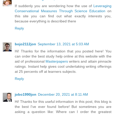
If suddenly you are wondering how the use of
Leveraging
Conservational Measures Through Science Education
on
this site you can find out what exactly interests you,
because everything is described there
Reply
bojo2112jon
September 13, 2021 at 5:03 AM
Hi! Thanks for the information that you posted here! You
can order the best study help online at this website with the
aid of professional
Masterpapers
writers and attain pinnacle
ratings. Instant help gives cool undertaking writing offerings
at 25 percents off at learners subjects.
Reply
jobo1990jon
December 20, 2021 at 8:11 AM
Hi! Thanks for this useful information in this post, this blog is
the best I've ever found before! But sometimes you are
asking a question like: Where can I order the greatest