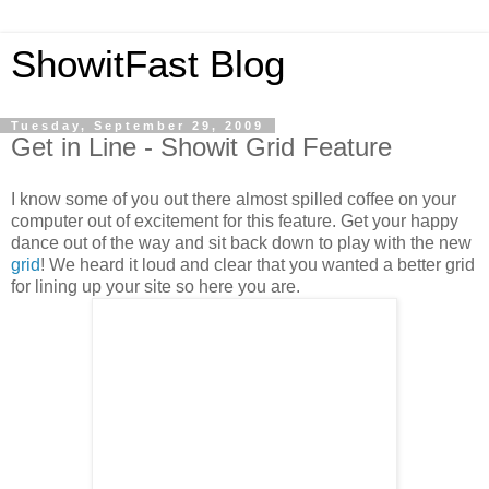
ShowitFast Blog
Tuesday, September 29, 2009
Get in Line - Showit Grid Feature
I know some of you out there almost spilled coffee on your
computer out of excitement for this feature. Get your happy
dance out of the way and sit back down to play with the new
grid
! We heard it loud and clear that you wanted a better grid
for lining up your site so here you are.