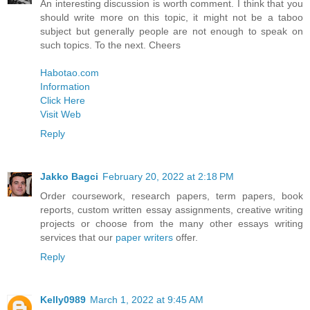
An interesting discussion is worth comment. I think that you
should write more on this topic, it might not be a taboo
subject but generally people are not enough to speak on
such topics. To the next. Cheers
Habotao.com
Information
Click Here
Visit Web
Reply
Jakko Bagci
February 20, 2022 at 2:18 PM
Order coursework, research papers, term papers, book
reports, custom written essay assignments, creative writing
projects or choose from the many other essays writing
services that our
paper writers
offer.
Reply
Kelly0989
March 1, 2022 at 9:45 AM