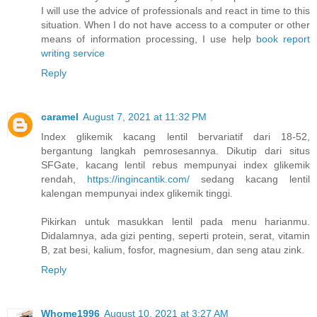
I will use the advice of professionals and react in time to this
situation. When I do not have access to a computer or other
means of information processing, I use help
book report
writing service
Reply
caramel
August 7, 2021 at 11:32 PM
Index glikemik kacang lentil bervariatif dari 18-52,
bergantung langkah pemrosesannya. Dikutip dari situs
SFGate, kacang lentil rebus mempunyai index glikemik
rendah,
https://ingincantik.com/
sedang kacang lentil
kalengan mempunyai index glikemik tinggi.
Pikirkan untuk masukkan lentil pada menu harianmu.
Didalamnya, ada gizi penting, seperti protein, serat, vitamin
B, zat besi, kalium, fosfor, magnesium, dan seng atau zink.
Reply
Whome1996
August 10, 2021 at 3:27 AM