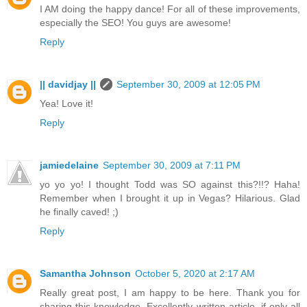
I AM doing the happy dance! For all of these improvements,
especially the SEO! You guys are awesome!
Reply
|| davidjay ||
September 30, 2009 at 12:05 PM
Yea! Love it!
Reply
jamiedelaine
September 30, 2009 at 7:11 PM
yo yo yo! I thought Todd was SO against this?!!? Haha!
Remember when I brought it up in Vegas? Hilarious. Glad
he finally caved! ;)
Reply
Samantha Johnson
October 5, 2020 at 2:17 AM
Really great post, I am happy to be here. Thank you for
sharing this knowledge. Excellently written article, if only all