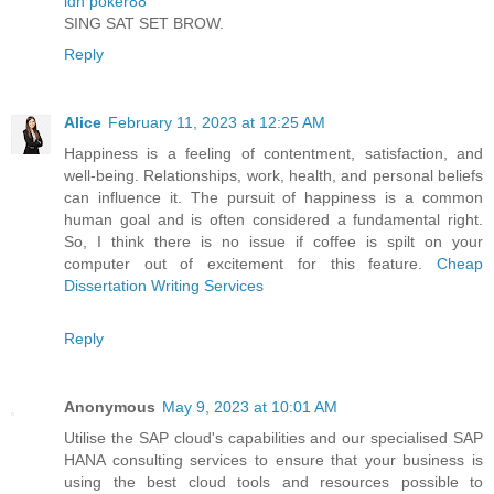
idn poker88
SING SAT SET BROW.
Reply
Alice
February 11, 2023 at 12:25 AM
Happiness is a feeling of contentment, satisfaction, and
well-being. Relationships, work, health, and personal beliefs
can influence it. The pursuit of happiness is a common
human goal and is often considered a fundamental right.
So, I think there is no issue if coffee is spilt on your
computer out of excitement for this feature.
Cheap
Dissertation Writing Services
Reply
Anonymous
May 9, 2023 at 10:01 AM
Utilise the SAP cloud's capabilities and our specialised SAP
HANA consulting services to ensure that your business is
using the best cloud tools and resources possible to