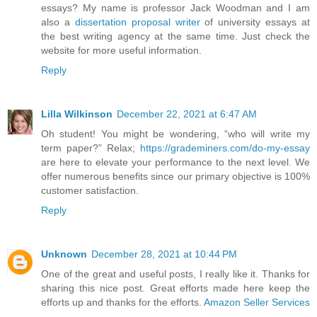
essays? My name is professor Jack Woodman and I am
also a
dissertation proposal writer
of university essays at
the best writing agency at the same time. Just check the
website for more useful information.
Reply
Lilla Wilkinson
December 22, 2021 at 6:47 AM
Oh student! You might be wondering, “who will write my
term paper?” Relax;
https://grademiners.com/do-my-essay
are here to elevate your performance to the next level. We
offer numerous benefits since our primary objective is 100%
customer satisfaction.
Reply
Unknown
December 28, 2021 at 10:44 PM
One of the great and useful posts, I really like it. Thanks for
sharing this nice post. Great efforts made here keep the
efforts up and thanks for the efforts.
Amazon Seller Services
.