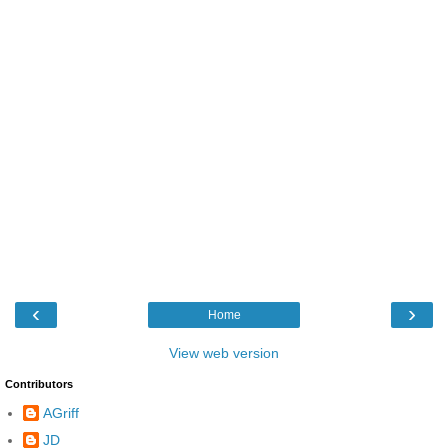
‹
›
Home
View web version
Contributors
AGriff
JD