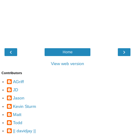
‹
›
Home
View web version
Contributors
AGriff
JD
Jason
Kevin Sturm
Matt
Todd
|| davidjay ||