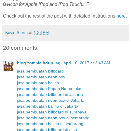
favicon for Apple iPod and iPod Touch...."
Check out the rest of the post with detailed instructions
here
.
Kevin Sturm
at
1:38 PM
20 comments:
blog zombie hdup lagi
April 16, 2017 at 2:43 AM
jasa pembuatan billboard
jasa pembuatan neon box
jasa pembuatan baliho
jasa pembuatan Papan Nama toko
jasa pembuatan billboard di Jakarta
jasa pembuatan neon box di Jakarta
jasa pembuatan baliho di Jakarta
jasa pembuatan billboard di surabaya
jasa pembuatan neon box di semarang
jasa pembuatan baliho di semarang
jasa pembuatan billboard di solo