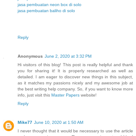
jasa pembuatan neon box di solo
jasa pembuatan baliho di solo
Reply
Anonymous
June 2, 2020 at 3:32 PM
Hi visitors of this blog! This post is really helpful and thank
you for sharing it! It is properly researched as well as
detailed. I am eager to discover new things in this subject,
as it matches my passions nicely and my awesome job at
the best writing help company. So, if you want to know more
info, just visit this
Master Papers
website!
Reply
Mike77
June 10, 2020 at 1:50 AM
I never thought that it would be necessary to use the article