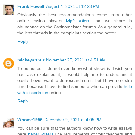
Frank Howell
August 4, 2021 at 12:23 PM
Obviously the best recommendations come from other
online casino players
ivip9 สมัคร
, that we share in
abundance on the Casinomeister forums. As a general rule,
the less threads in the complaints section the better.
Reply
mickeyarthur
November 27, 2021 at 4:51 AM
To be honest, I do not even know what showit is. I wish you
had also explained it, It would help me to understand it
easily. I even want to do research on it, but I have no extra
time because I have to find someone who can provide
help
with dissertation
online.
Reply
Whome1996
December 9, 2021 at 4:05 PM
You can be sure that the authors know how to write essays
here
paper writers
.The requirements of your teachers and