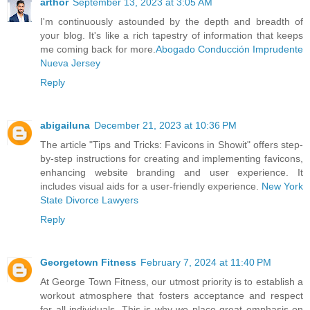
arthor
September 13, 2023 at 3:05 AM
I'm continuously astounded by the depth and breadth of
your blog. It's like a rich tapestry of information that keeps
me coming back for more.
Abogado Conducción Imprudente
Nueva Jersey
Reply
abigailuna
December 21, 2023 at 10:36 PM
The article "Tips and Tricks: Favicons in Showit" offers step-
by-step instructions for creating and implementing favicons,
enhancing website branding and user experience. It
includes visual aids for a user-friendly experience.
New York
State Divorce Lawyers
Reply
Georgetown Fitness
February 7, 2024 at 11:40 PM
At George Town Fitness, our utmost priority is to establish a
workout atmosphere that fosters acceptance and respect
for all individuals. This is why we place great emphasis on