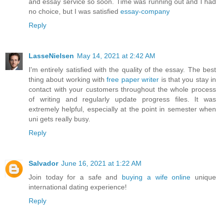
and essay service so soon. Time was running out and I had
no choice, but I was satisfied
essay-company
Reply
LasseNielsen
May 14, 2021 at 2:42 AM
I'm entirely satisfied with the quality of the essay. The best
thing about working with
free paper writer
is that you stay in
contact with your customers throughout the whole process
of writing and regularly update progress files. It was
extremely helpful, especially at the point in semester when
uni gets really busy.
Reply
Salvador
June 16, 2021 at 1:22 AM
Join today for a safe and
buying a wife online
unique
international dating experience!
Reply