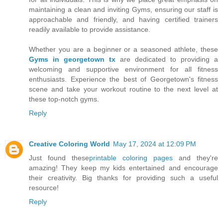
maintaining a clean and inviting Gyms, ensuring our staff is
approachable and friendly, and having certified trainers
readily available to provide assistance.
Whether you are a beginner or a seasoned athlete, these
Gyms in georgetown tx
are dedicated to providing a
welcoming and supportive environment for all fitness
enthusiasts. Experience the best of Georgetown's fitness
scene and take your workout routine to the next level at
these top-notch gyms.
Reply
Creative Coloring World
May 17, 2024 at 12:09 PM
Just found these
printable coloring pages
and they're
amazing! They keep my kids entertained and encourage
their creativity. Big thanks for providing such a useful
resource!
Reply