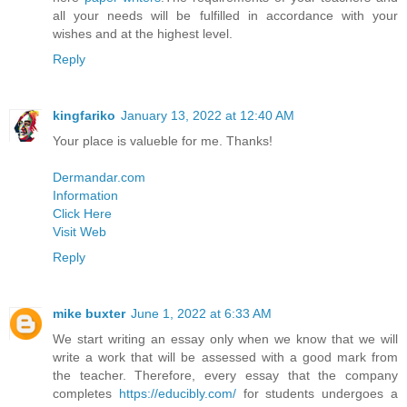
all your needs will be fulfilled in accordance with your
wishes and at the highest level.
Reply
kingfariko
January 13, 2022 at 12:40 AM
Your place is valueble for me. Thanks!
Dermandar.com
Information
Click Here
Visit Web
Reply
mike buxter
June 1, 2022 at 6:33 AM
We start writing an essay only when we know that we will
write a work that will be assessed with a good mark from
the teacher. Therefore, every essay that the company
completes
https://educibly.com/
for students undergoes a