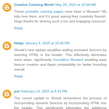
Creative Coloring World
May 20, 2024 at 10:58 AM
These
printable coloring pages
have been a lifesaver! My
kids love them, and it’s great seeing their creativity flourish.
Huge thanks for sharing such a fun and engaging resource!
Reply
Helga
January 9, 2025 at 10:45 PM
Showit's new update simplifies adding animated favicons by
inserting HTML in the header. This effectively eliminates
extra steps, significantly
Incredibox Mustard
enabling easy
favicon creation and Apple compatibility for better branding
overall.
Reply
pol
February 24, 2025 at 8:34 PM
The recent update to Showit streamlines the process of
incorporating dynamic favicons by incorporating HTML into
the header. This significantly eliminates the additional