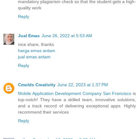
mandatory plagiarism check so that the student gets a high-
quality work
Reply
Jual Emas
June 26, 2022 at 5:53 AM
nice share, thanks
harga emas antam
jual emas antam
Reply
Cmolds Creativity
June 22, 2023 at 1:37 PM
Mobile Application Development Company San Francisco
is
top-notch! They have a skilled team, innovative solutions,
and a track record of delivering exceptional apps. Highly
recommend their services
Reply