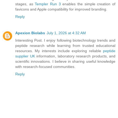
stages, as
Templer Run 3
enables the simple creation of
favicons and Apple compatibility for improved branding.
Reply
Apexion Biolabs
July 1, 2026 at 4:32 AM
Interesting Post. I enjoy following biotechnology trends and
peptide research while learning from trusted educational
resources. My interests include exploring reliable
peptide
supplier UK
information, laboratory research products, and
scientific innovations. I believe in sharing useful knowledge
with research-focused communities.
Reply