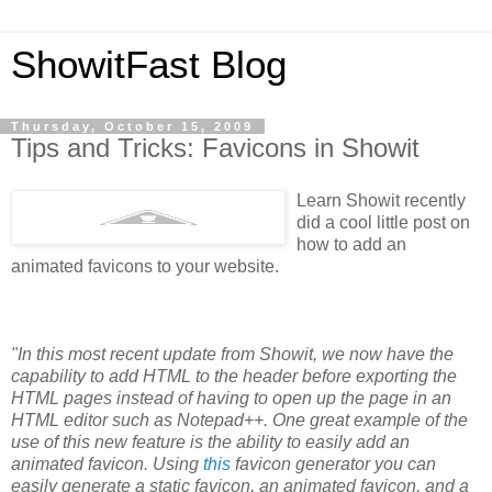
ShowitFast Blog
Thursday, October 15, 2009
Tips and Tricks: Favicons in Showit
Learn Showit recently
did a cool little post on
how to add an
animated favicons to your website.
"In this most recent update from Showit, we now have the
capability to add HTML to the header before exporting the
HTML pages instead of having to open up the page in an
HTML editor such as Notepad++. One great example of the
use of this new feature is the ability to easily add an
animated favicon. Using
this
favicon generator you can
easily generate a static favicon, an animated favicon, and a