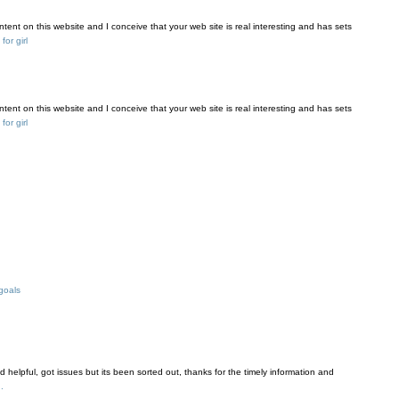
tent on this website and I conceive that your web site is real interesting and has sets
or girl
tent on this website and I conceive that your web site is real interesting and has sets
or girl
goals
and helpful, got issues but its been sorted out, thanks for the timely information and
.