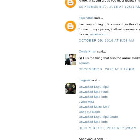
A look at seven areas you must review in 
SEPTEMBER 20, 2016 AT 12:21 A
historypak
said...
I’ve been surfing online more than three ho
for me. In my opinion, if all webmasters a
before.
rankible.com
OCTOBER 29, 2016 AT 8:53 AM
Owais Khan
said...
SEO is the thing that stirs the online mar
Toronto
DECEMBER 9, 2016 AT 3:14 PM
blogrole
said...
Download Lagu Mp3
Download Mp3 Hindi
Download Mp3 Indo
Lyrics Mp3
Download Musik Mp3
Dangdut Koplo
Download Lagu Mp3 Gratis
Download Mp3 Indo
DECEMBER 22, 2016 AT 5:29 AM
Anonymous said...