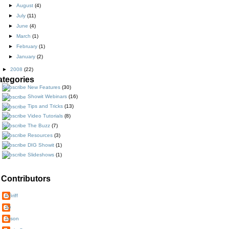
►
August
(4)
►
July
(11)
►
June
(4)
►
March
(1)
►
February
(1)
►
January
(2)
►
2008
(22)
ategories
New Features
(30)
Showit Webinars
(16)
Tips and Tricks
(13)
Video Tutorials
(8)
The Buzz
(7)
Resources
(3)
DIG Showit
(1)
Slideshows
(1)
Contributors
AGriff
JD
Jason