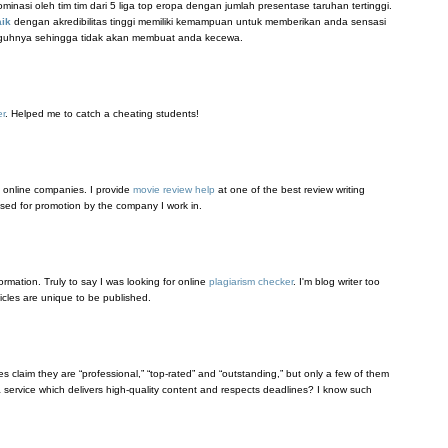
nasi oleh tim tim dari 5 liga top eropa dengan jumlah presentase taruhan tertinggi.
aik
dengan akredibilitas tinggi memiliki kemampuan untuk memberikan anda sensasi
gguhnya sehingga tidak akan membuat anda kecewa.
er
. Helped me to catch a cheating students!
 online companies. I provide
movie review help
at one of the best review writing
 used for promotion by the company I work in.
formation. Truly to say I was looking for online
plagiarism checker
. I'm blog writer too
ticles are unique to be published.
s claim they are “professional,” “top-rated” and “outstanding,” but only a few of them
service which delivers high-quality content and respects deadlines? I know such