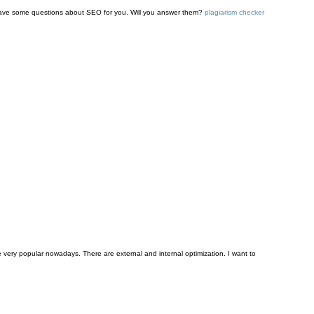
I have some questions about SEO for you. Will you answer them?
plagiarism checker
ery popular nowadays. There are external and internal optimization. I want to