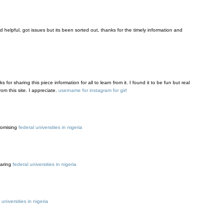
and helpful, got issues but its been sorted out, thanks for the timely information and
s for sharing this piece information for all to learn from it. I found it to be fun but real
om this site. I appreciate.
username for instagram for girl
promising
federal universities in nigeria
haring
federal universities in nigeria
l universities in nigeria