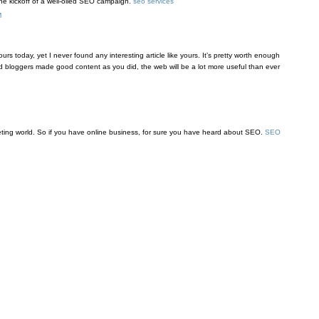
the kickoff of a well-oiled SEO campaign.
seo services
M
urs today, yet I never found any interesting article like yours. It’s pretty worth enough
nd bloggers made good content as you did, the web will be a lot more useful than ever
keting world. So if you have online business, for sure you have heard about SEO.
SEO