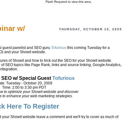
Flash Required to view this area.
inar w/
THURSDAY, OCTOBER 15, 2009
al guest panelist and SEO guru
Tofurious
this coming Tuesday for a
) and your Showit website.
atures of Showit and how to trick out the SEO for your Showit website.
w of SEO topics like Page Rank, links and source linking, Google Analytics,
ntegration.
 SEO w/ Special Guest
Tofurious
te: Tuesday - October 20, 2009
Time: 2:00 to 3:30 pm PDT
ow to optimize your Showit website and discover
s to enhance your web marketing strategies.
ck Here To Register
d your Showit website leave a comment and we'll try to cover as much of