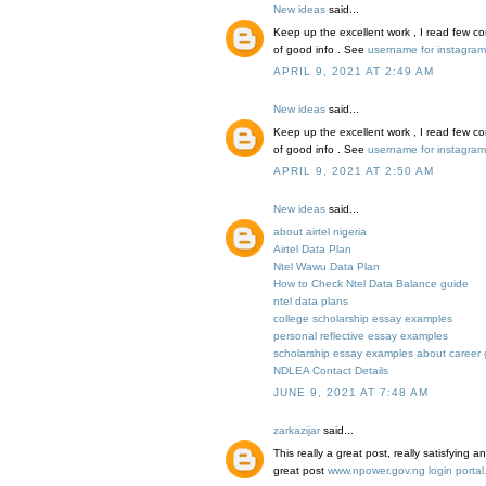
New ideas
said...
Keep up the excellent work , I read few con
of good info . See
username for instagram f
APRIL 9, 2021 AT 2:49 AM
New ideas
said...
Keep up the excellent work , I read few con
of good info . See
username for instagram f
APRIL 9, 2021 AT 2:50 AM
New ideas
said...
about airtel nigeria
Airtel Data Plan
Ntel Wawu Data Plan
How to Check Ntel Data Balance guide
ntel data plans
college scholarship essay examples
personal reflective essay examples
scholarship essay examples about career 
NDLEA Contact Details
JUNE 9, 2021 AT 7:48 AM
zarkazijar
said...
This really a great post, really satisfying 
great post
www.npower.gov.ng login portal.