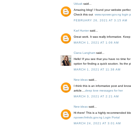
Uduak
said...
Amazing blog! I found your website perfec
Check this out
www.npower.gov.ng login p
FEBRUARY 26, 2021 AT 3:15 AM
Karl Hunter
said...
Great work. It was really informative. Keep 
MARCH 1, 2021 AT 1:06 AM
Ciana Langham
said...
Hello! If you see that you have no time for w
option for finding a quick soution. Its the
MARCH 1, 2021 AT 11:38 AM
New ideas
said...
I think this is an informative post and kno
article....
deep love messages for her
MARCH 3, 2021 AT 2:21 AM
New ideas
said...
Hi there! This is a highly recommended blo
npower.fmhds.gov.ng Login Portal
MARCH 24, 2021 AT 3:01 AM