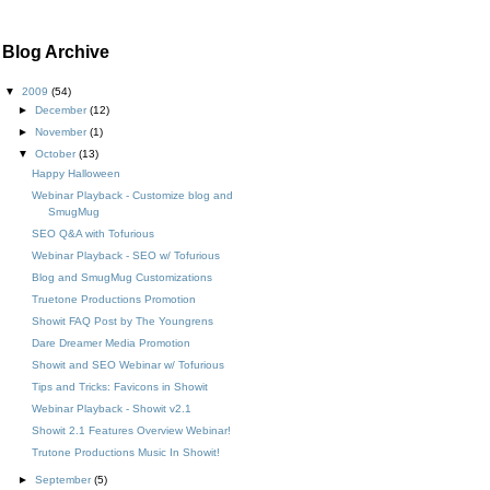
Blog Archive
▼
2009
(54)
►
December
(12)
►
November
(1)
▼
October
(13)
Happy Halloween
Webinar Playback - Customize blog and
SmugMug
SEO Q&A with Tofurious
Webinar Playback - SEO w/ Tofurious
Blog and SmugMug Customizations
Truetone Productions Promotion
Showit FAQ Post by The Youngrens
Dare Dreamer Media Promotion
Showit and SEO Webinar w/ Tofurious
Tips and Tricks: Favicons in Showit
Webinar Playback - Showit v2.1
Showit 2.1 Features Overview Webinar!
Trutone Productions Music In Showit!
►
September
(5)