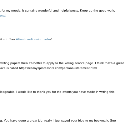
t for my needs. It contains wonderful and helpful posts. Keep up the good work.
ortal
it up!. See
Alliant credit union zelle
<
riting papers then it's better to apply to the writing service page. I think that's a great
 place is called https://essaysprofessors.com/personal-statement.html
wledgeable. I would like to thank you for the efforts you have made in writing this
g. You have done a great job, really. I just saved your blog to my bookmark. See