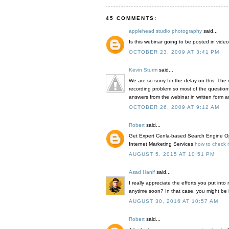
45 COMMENTS:
applehead studio photography
said...
Is this webinar going to be posted in video
OCTOBER 23, 2009 AT 3:41 PM
Kevin Sturm
said...
We are so sorry for the delay on this. The
recording problem so most of the question
answers from the webinar in written form an
OCTOBER 26, 2009 AT 9:12 AM
Robert
said...
Get Expert Cenla-based Search Engine Opt
Internet Marketing Services
how to check m
AUGUST 5, 2015 AT 10:51 PM
Asad Hanif
said...
I really appreciate the efforts you put into
anytime soon? In that case, you might be i
AUGUST 30, 2016 AT 10:57 AM
Robert
said...