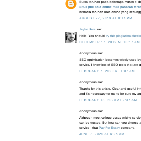
Bursa taruhan pada beberapa musim di domi
Situs judi bola online m88 pasaran terb
bermain taruhan bola online yang sesun
AUGUST 27, 2019 AT 9:14 PM
Taylor Bara
said...
Hello! You should
try this plagiarism check
DECEMBER 17, 2019 AT 10:17 AM
Anonymous said...
SEO optimization becomes widely used by
servics. I know lots of SEO tools that are
FEBRUARY 7, 2020 AT 1:07 AM
Anonymous said...
Thanks for this article. Clear and useful in
and it's necessary for me to be sure my ar
FEBRUARY 13, 2020 AT 2:37 AM
Anonymous said...
Although most college essay writing service
can be trusted. But how can you choose a 
service - that
Pay For Essay
company.
JUNE 7, 2020 AT 6:25 AM