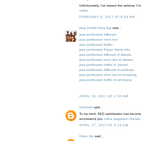
Unfortunately, I've missed this webinar. 
online
FEBRUARY 8, 2017 AT 9:04 AM
blog zombie hdup lagi
said...
jasa pembuatan billboard
jasa pembuatan neon box
jasa pembuatan baliho
jasa pembuatan Papan Nama toko
jasa pembuatan billboard di Jakarta
jasa pembuatan neon box di Jakarta
jasa pembuatan baliho di Jakarta
jasa pembuatan billboard di surabaya
jasa pembuatan neon box di semarang
jasa pembuatan baliho di semarang
APRIL 16, 2017 AT 2:30 AM
Unknown
said...
To my mind, SEO optimization has become v
recommend you
online plagiarism checker
.
APRIL 27, 2017 AT 6:19 AM
Poker Qiu
said...