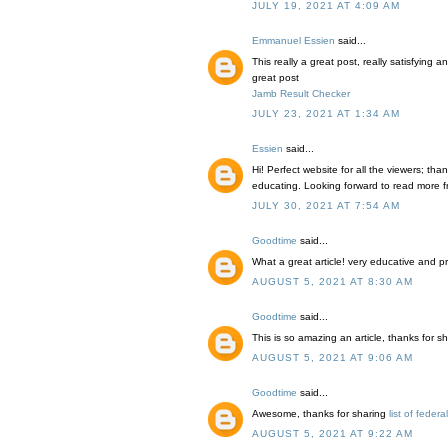
JULY 19, 2021 AT 4:09 AM
Emmanuel Essien
said...
This really a great post, really satisfying 
great post
Jamb Result Checker
JULY 23, 2021 AT 1:34 AM
Essien
said...
Hi! Perfect website for all the viewers; thank
educating. Looking forward to read more fr
JULY 30, 2021 AT 7:54 AM
Goodtime
said...
What a great article! very educative and 
AUGUST 5, 2021 AT 8:30 AM
Goodtime
said...
This is so amazing an article, thanks for s
AUGUST 5, 2021 AT 9:06 AM
Goodtime
said...
Awesome, thanks for sharing
list of federa
AUGUST 5, 2021 AT 9:22 AM