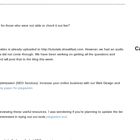
 for those who were not able to check it out live?
C
 video is already uploaded to http://tutorials.showitfast.com. However, we had an audio
s did not come through. We have been working on getting all the questions and
d will post that to the blog this week.
imization (SEO Services). Increase your online business with our Web Design and
y paper for plagiarism
 reviewing these useful resources. I was wondering if you’re planning to update the list
nterested in trying out our tools
plagiarism tool
.