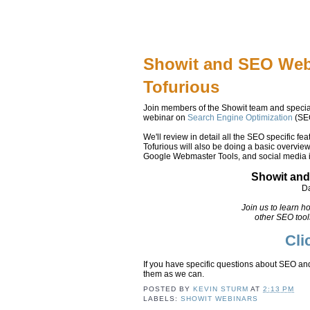
Showit and SEO Web
Tofurious
Join members of the Showit team and speci
webinar on
Search Engine Optimization
(SEO
We'll review in detail all the SEO specific fe
Tofurious will also be doing a basic overvie
Google Webmaster Tools, and social media i
Showit and
Da
Join us to learn h
other SEO tool
Cli
If you have specific questions about SEO an
them as we can.
POSTED BY
KEVIN STURM
AT
2:13 PM
LABELS:
SHOWIT WEBINARS