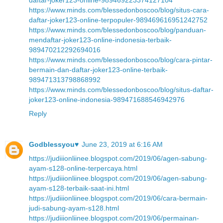
https://www.minds.com/blessedonboscoo/blog/situs-cara-
daftar-joker123-online-terpopuler-989469616951242752
https://www.minds.com/blessedonboscoo/blog/panduan-
mendaftar-joker123-online-indonesia-terbaik-
989470212292694016
https://www.minds.com/blessedonboscoo/blog/cara-pintar-
bermain-dan-daftar-joker123-online-terbaik-
989471313798868992
https://www.minds.com/blessedonboscoo/blog/situs-daftar-
joker123-online-indonesia-989471688546942976
Reply
Godblessyou♥
June 23, 2019 at 6:16 AM
https://judiiionliinee.blogspot.com/2019/06/agen-sabung-
ayam-s128-online-terpercaya.html
https://judiiionliinee.blogspot.com/2019/06/agen-sabung-
ayam-s128-terbaik-saat-ini.html
https://judiiionliinee.blogspot.com/2019/06/cara-bermain-
judi-sabung-ayam-s128.html
https://judiiionliinee.blogspot.com/2019/06/permainan-