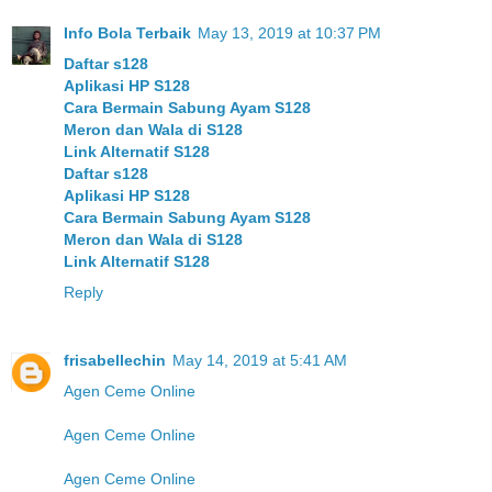
Info Bola Terbaik
May 13, 2019 at 10:37 PM
Daftar s128
Aplikasi HP S128
Cara Bermain Sabung Ayam S128
Meron dan Wala di S128
Link Alternatif S128
Daftar s128
Aplikasi HP S128
Cara Bermain Sabung Ayam S128
Meron dan Wala di S128
Link Alternatif S128
Reply
frisabellechin
May 14, 2019 at 5:41 AM
Agen Ceme Online
Agen Ceme Online
Agen Ceme Online