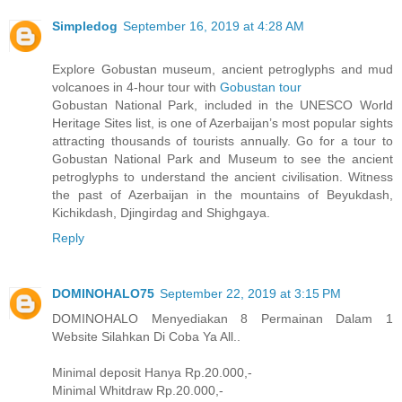
Simpledog
September 16, 2019 at 4:28 AM
Explore Gobustan museum, ancient petroglyphs and mud
volcanoes in 4-hour tour with
Gobustan tour
Gobustan National Park, included in the UNESCO World
Heritage Sites list, is one of Azerbaijan’s most popular sights
attracting thousands of tourists annually. Go for a tour to
Gobustan National Park and Museum to see the ancient
petroglyphs to understand the ancient civilisation. Witness
the past of Azerbaijan in the mountains of Beyukdash,
Kichikdash, Djingirdag and Shighgaya.
Reply
DOMINOHALO75
September 22, 2019 at 3:15 PM
DOMINOHALO Menyediakan 8 Permainan Dalam 1
Website Silahkan Di Coba Ya All..
Minimal deposit Hanya Rp.20.000,-
Minimal Whitdraw Rp.20.000,-