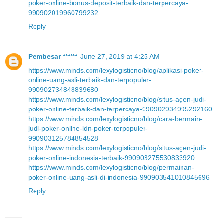
poker-online-bonus-deposit-terbaik-dan-terpercaya-
990902019960799232
Reply
Pembesar ******
June 27, 2019 at 4:25 AM
https://www.minds.com/lexylogisticno/blog/aplikasi-poker-
online-uang-asli-terbaik-dan-terpopuler-
990902734848839680
https://www.minds.com/lexylogisticno/blog/situs-agen-judi-
poker-online-terbaik-dan-terpercaya-990902934995292160
https://www.minds.com/lexylogisticno/blog/cara-bermain-
judi-poker-online-idn-poker-terpopuler-
990903125784854528
https://www.minds.com/lexylogisticno/blog/situs-agen-judi-
poker-online-indonesia-terbaik-990903275530833920
https://www.minds.com/lexylogisticno/blog/permainan-
poker-online-uang-asli-di-indonesia-990903541010845696
Reply