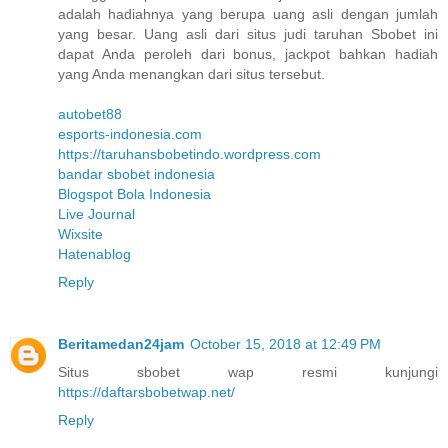
adalah hadiahnya yang berupa uang asli dengan jumlah
yang besar. Uang asli dari situs judi taruhan Sbobet ini
dapat Anda peroleh dari bonus, jackpot bahkan hadiah
yang Anda menangkan dari situs tersebut.
autobet88
esports-indonesia.com
https://taruhansbobetindo.wordpress.com
bandar sbobet indonesia
Blogspot Bola Indonesia
Live Journal
Wixsite
Hatenablog
Reply
Beritamedan24jam
October 15, 2018 at 12:49 PM
Situs sbobet wap resmi kunjungi
https://daftarsbobetwap.net/
Reply