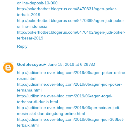
online-deposit-10-000
http://pokerhotbet.blogerus.com/8470331/agen-poker-
terbaik-2019
http://pokerhotbet.blogerus.com/8470388/agen-judi-poker-
online-indonesia
http://pokerhotbet.blogerus.com/8470402/agen-judi-poker-
terbesar-2019
Reply
Godblessyou♦
June 15, 2019 at 6:28 AM
http://judiionline.over-blog.com/2019/06/agen-poker-online-
resmi.html
http://judiionline.over-blog.com/2019/06/agen-judi-poker-
ternama.html
http://judiionline.over-blog.com/2019/06/agen-togel-
terbesar-di-dunia.html
http://judiionline.over-blog.com/2019/06/permainan-judi-
mesin-slot-dan-dingdong-online.html
http://judiionline.over-blog.com/2019/06/agen-judi-368bet-
terbaik.html