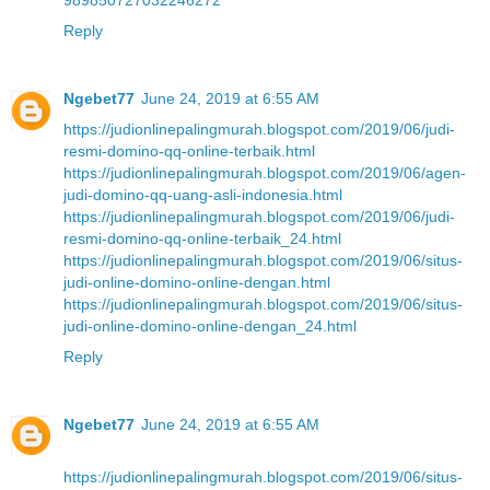
Reply
Ngebet77
June 24, 2019 at 6:55 AM
https://judionlinepalingmurah.blogspot.com/2019/06/judi-
resmi-domino-qq-online-terbaik.html
https://judionlinepalingmurah.blogspot.com/2019/06/agen-
judi-domino-qq-uang-asli-indonesia.html
https://judionlinepalingmurah.blogspot.com/2019/06/judi-
resmi-domino-qq-online-terbaik_24.html
https://judionlinepalingmurah.blogspot.com/2019/06/situs-
judi-online-domino-online-dengan.html
https://judionlinepalingmurah.blogspot.com/2019/06/situs-
judi-online-domino-online-dengan_24.html
Reply
Ngebet77
June 24, 2019 at 6:55 AM
https://judionlinepalingmurah.blogspot.com/2019/06/situs-