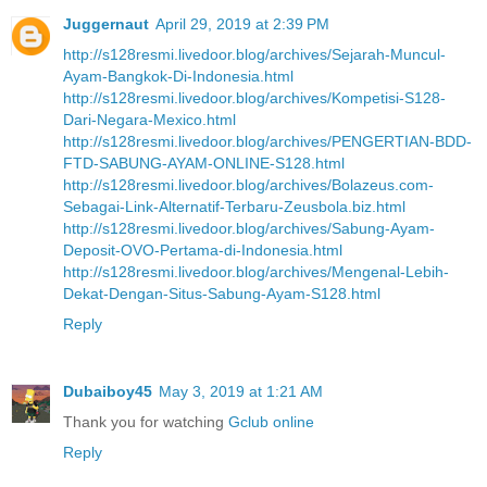
Juggernaut
April 29, 2019 at 2:39 PM
http://s128resmi.livedoor.blog/archives/Sejarah-Muncul-
Ayam-Bangkok-Di-Indonesia.html
http://s128resmi.livedoor.blog/archives/Kompetisi-S128-
Dari-Negara-Mexico.html
http://s128resmi.livedoor.blog/archives/PENGERTIAN-BDD-
FTD-SABUNG-AYAM-ONLINE-S128.html
http://s128resmi.livedoor.blog/archives/Bolazeus.com-
Sebagai-Link-Alternatif-Terbaru-Zeusbola.biz.html
http://s128resmi.livedoor.blog/archives/Sabung-Ayam-
Deposit-OVO-Pertama-di-Indonesia.html
http://s128resmi.livedoor.blog/archives/Mengenal-Lebih-
Dekat-Dengan-Situs-Sabung-Ayam-S128.html
Reply
Dubaiboy45
May 3, 2019 at 1:21 AM
Thank you for watching
Gclub online
Reply