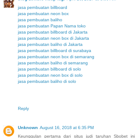
jasa pembuatan billboard
jasa pembuatan neon box
jasa pembuatan baliho
jasa pembuatan Papan Nama toko
jasa pembuatan billboard di Jakarta
jasa pembuatan neon box di Jakarta
jasa pembuatan baliho di Jakarta
jasa pembuatan billboard di surabaya
jasa pembuatan neon box di semarang
jasa pembuatan baliho di semarang
jasa pembuatan billboard di solo
jasa pembuatan neon box di solo
jasa pembuatan baliho di solo
Reply
Unknown
August 16, 2018 at 6:35 PM
Keunggulan pertama dari situs judi taruhan Sbobet ini