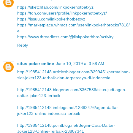
https://sketchfab.com/linkpokerhotbetxyz
https://tdn.com/users/profile/linkpokerhotbetxyz/
https://issuu.com/linkpokerhotbetxyz
https://marketplace.whmcs.com/user/linkpokerhbrocks7818/
e
https://www.threadless.com/@linkpokerhbro/activity
Reply
situs poker online
June 10, 2019 at 3:58 AM
http://1985412148.articlesblogger.com/8299451/permainan-
slot-joker123-terbaik-dan-terpercaya-di-indonesia
http://1985412148.blogerus.com/8367536/situs-judi-agen-
daftar-joker123-terbaik
http://1985412148.imblogs.net/12882476/agen-daftar-
joker123-online-indonesia-terbaik
http://1985412148.pointblog.net/Begini-Cara-Daftar-
Joker123-Online-Terbaik-23807341