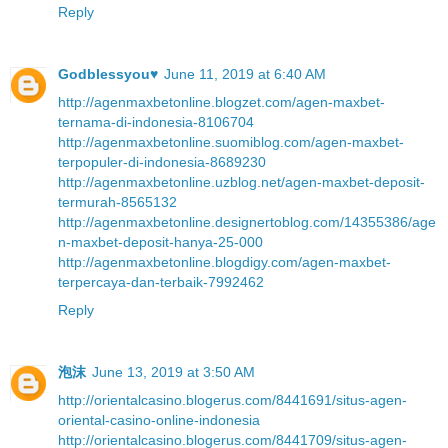
Reply
Godblessyou♥
June 11, 2019 at 6:40 AM
http://agenmaxbetonline.blogzet.com/agen-maxbet-
ternama-di-indonesia-8106704
http://agenmaxbetonline.suomiblog.com/agen-maxbet-
terpopuler-di-indonesia-8689230
http://agenmaxbetonline.uzblog.net/agen-maxbet-deposit-
termurah-8565132
http://agenmaxbetonline.designertoblog.com/14355386/age
n-maxbet-deposit-hanya-25-000
http://agenmaxbetonline.blogdigy.com/agen-maxbet-
terpercaya-dan-terbaik-7992462
Reply
泡沫
June 13, 2019 at 3:50 AM
http://orientalcasino.blogerus.com/8441691/situs-agen-
oriental-casino-online-indonesia
http://orientalcasino.blogerus.com/8441709/situs-agen-