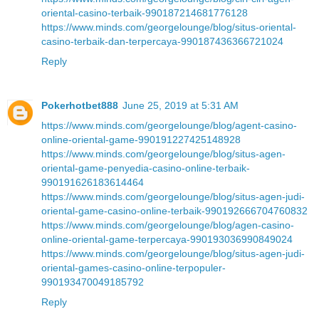
oriental-casino-terbaik-990187214681776128
https://www.minds.com/georgelounge/blog/situs-oriental-
casino-terbaik-dan-terpercaya-990187436366721024
Reply
Pokerhotbet888
June 25, 2019 at 5:31 AM
https://www.minds.com/georgelounge/blog/agent-casino-
online-oriental-game-990191227425148928
https://www.minds.com/georgelounge/blog/situs-agen-
oriental-game-penyedia-casino-online-terbaik-
990191626183614464
https://www.minds.com/georgelounge/blog/situs-agen-judi-
oriental-game-casino-online-terbaik-990192666704760832
https://www.minds.com/georgelounge/blog/agen-casino-
online-oriental-game-terpercaya-990193036990849024
https://www.minds.com/georgelounge/blog/situs-agen-judi-
oriental-games-casino-online-terpopuler-
990193470049185792
Reply