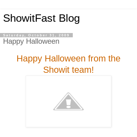
ShowitFast Blog
Saturday, October 31, 2009
Happy Halloween
Happy Halloween from the
Showit team!