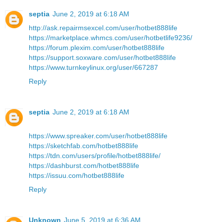
septia
June 2, 2019 at 6:18 AM
http://ask.repairmsexcel.com/user/hotbet888life
https://marketplace.whmcs.com/user/hotbetlife9236/
https://forum.plexim.com/user/hotbet888life
https://support.soxware.com/user/hotbet888life
https://www.turnkeylinux.org/user/667287
Reply
septia
June 2, 2019 at 6:18 AM
https://www.spreaker.com/user/hotbet888life
https://sketchfab.com/hotbet888life
https://tdn.com/users/profile/hotbet888life/
https://dashburst.com/hotbet888life
https://issuu.com/hotbet888life
Reply
Unknown
June 5, 2019 at 6:36 AM