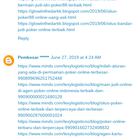
bermain-judi-idn-poker88-terbaik.html
https://glowiinthedarkk.blogspot.com/2019/06/situs-
poker88-online-uang-asli.html
https://glowiinthedarkk.blogspot.com/2019/06/situs-bandar-
judi-poker-online-terbaik.html
Reply
Pembesar ******
June 27, 2019 at 4:24 AM
https://www.minds.com/lexylogisticno/blog/inilah-aturan-
yang-ada-di-permainan-poker-online-terbesar-
990899696251752448
https://www.minds.com/lexylogisticno/blog/main-judi-online-
di-agen-poker-online-indonesia-terbaik-dan-
990900000021680128
https://www.minds.com/lexylogisticno/blog/situs-poker-
online-terbaik-dan-terpercaya-dan-terbesar-
990900287600001024
https://www.minds.com/lexylogisticno/blog/poker-online-
terbaru-dan-terpercaya-990901602732408832
https://www.minds.com/lexylogisticno/blog/agen-kartu-