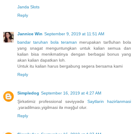
Janda Slots
Reply
Jannice Win
September 9, 2019 at 11:51 AM
bandar taruhan bola teraman
merupakan tar8uhan bola
yang snagat menguntungkan untuk kalian semua dan
kalian bisa menikmatinya dengan berbagai bonus yang
akan kalian dapatkan loh.
Untuk itu kalian harus bergabung segera bersama kami
Reply
Simpledog
September 16, 2019 at 4:27 AM
Şirkətimiz professional səviyyədə
Saytlarin hazirlanmasi
,yaradilması,yigilmasi ilə məşğul olur.
Reply