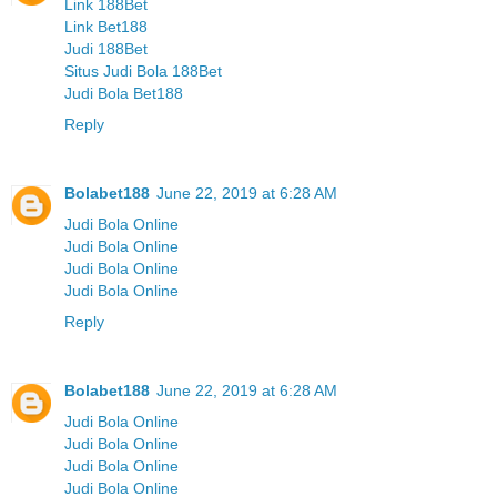
Link 188Bet
Link Bet188
Judi 188Bet
Situs Judi Bola 188Bet
Judi Bola Bet188
Reply
Bolabet188
June 22, 2019 at 6:28 AM
Judi Bola Online
Judi Bola Online
Judi Bola Online
Judi Bola Online
Reply
Bolabet188
June 22, 2019 at 6:28 AM
Judi Bola Online
Judi Bola Online
Judi Bola Online
Judi Bola Online