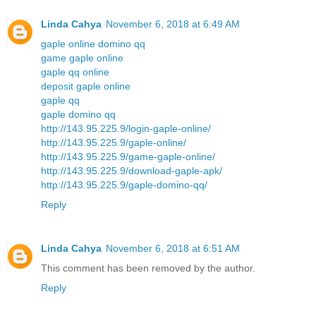
Linda Cahya
November 6, 2018 at 6:49 AM
gaple online domino qq
game gaple online
gaple qq online
deposit gaple online
gaple qq
gaple domino qq
http://143.95.225.9/login-gaple-online/
http://143.95.225.9/gaple-online/
http://143.95.225.9/game-gaple-online/
http://143.95.225.9/download-gaple-apk/
http://143.95.225.9/gaple-domino-qq/
Reply
Linda Cahya
November 6, 2018 at 6:51 AM
This comment has been removed by the author.
Reply