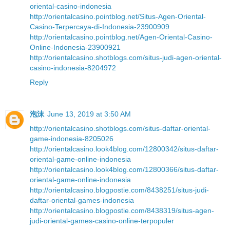
oriental-casino-indonesia
http://orientalcasino.pointblog.net/Situs-Agen-Oriental-
Casino-Terpercaya-di-Indonesia-23900909
http://orientalcasino.pointblog.net/Agen-Oriental-Casino-
Online-Indonesia-23900921
http://orientalcasino.shotblogs.com/situs-judi-agen-oriental-
casino-indonesia-8204972
Reply
泡沫
June 13, 2019 at 3:50 AM
http://orientalcasino.shotblogs.com/situs-daftar-oriental-
game-indonesia-8205026
http://orientalcasino.look4blog.com/12800342/situs-daftar-
oriental-game-online-indonesia
http://orientalcasino.look4blog.com/12800366/situs-daftar-
oriental-game-online-indonesia
http://orientalcasino.blogpostie.com/8438251/situs-judi-
daftar-oriental-games-indonesia
http://orientalcasino.blogpostie.com/8438319/situs-agen-
judi-oriental-games-casino-online-terpopuler