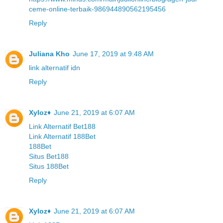
ceme-online-terbaik-986944890562195456
Reply
Juliana Kho
June 17, 2019 at 9:48 AM
link alternatif idn
Reply
Xyloz♦
June 21, 2019 at 6:07 AM
Link Alternatif Bet188
Link Alternatif 188Bet
188Bet
Situs Bet188
Situs 188Bet
Reply
Xyloz♦
June 21, 2019 at 6:07 AM