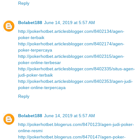
Reply
Bolabet188
June 14, 2019 at 5:57 AM
http://pokerhotbet.articlesblogger.com/8402134/agen-
poker-terbaik
http://pokerhotbet.articlesblogger.com/8402174/agen-
poker-terpercaya
http://pokerhotbet.articlesblogger.com/8402315/agen-
poker-online-terbesar
http://pokerhotbet.articlesblogger.com/8402335/situs-agen-
judi-poker-terbaik
http://pokerhotbet.articlesblogger.com/8402353/agen-judi-
poker-online-terpercaya
Reply
Bolabet188
June 14, 2019 at 5:57 AM
http://pokerhotbet.blogerus.com/8470123/agen-judi-poker-
online-resmi
http://pokerhotbet.blogerus.com/8470147/agen-poker-