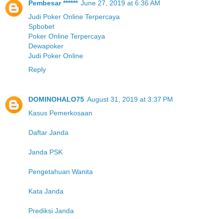
Pembesar ******
June 27, 2019 at 6:36 AM
Judi Poker Online Terpercaya
Spbobet
Poker Online Terpercaya
Dewapoker
Judi Poker Online
Reply
DOMINOHALO75
August 31, 2019 at 3:37 PM
Kasus Pemerkosaan
Daftar Janda
Janda PSK
Pengetahuan Wanita
Kata Janda
Prediksi Janda