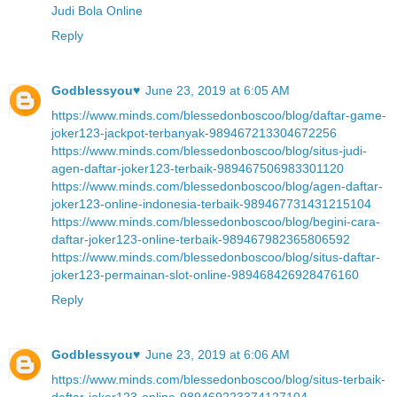
Judi Bola Online
Reply
Godblessyou♥
June 23, 2019 at 6:05 AM
https://www.minds.com/blessedonboscoo/blog/daftar-game-
joker123-jackpot-terbanyak-989467213304672256
https://www.minds.com/blessedonboscoo/blog/situs-judi-
agen-daftar-joker123-terbaik-989467506983301120
https://www.minds.com/blessedonboscoo/blog/agen-daftar-
joker123-online-indonesia-terbaik-989467731431215104
https://www.minds.com/blessedonboscoo/blog/begini-cara-
daftar-joker123-online-terbaik-989467982365806592
https://www.minds.com/blessedonboscoo/blog/situs-daftar-
joker123-permainan-slot-online-989468426928476160
Reply
Godblessyou♥
June 23, 2019 at 6:06 AM
https://www.minds.com/blessedonboscoo/blog/situs-terbaik-
daftar-joker123-online-989469223374127104