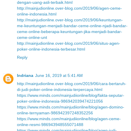
dengan-uang-asli-terbaik.html
http://mainjudionline.over-blog.com/2019/06/agen-ceme-
online-indonesia.html
http://mainjudionline.over-blog.com/2019/06/keuntungan-
me-keuntungan-menjadi-bandar-ceme-online-njadi-bandar-
ceme-online-beberapa-keuntungan-jika-menjadi-bandar-
ceme-online-unt
http://mainjudionline.over-blog.com/2019/06/situs-agen-
poker-online-indonesia-terbesar.html
Reply
Indriana
June 16, 2019 at 5:41 AM
http://mainjudionline.over-blog.com/2019/06/cara-bertaruh-
di-judi-poker-online-indonesia-terpercaya.html
https://www.minds.com/mainjudiionline/blog/fakta-seputar-
poker-online-indonesia-986942039474221056
https://www.minds.com/mainjudiionline/blog/agen-domino-
online-ternyaman-986942397248352256
https://www.minds.com/mainjudiionline/blog/agen-ceme-
online-resmi-986943948555071488
https://www.minds.com/mainjudiionline/blog/agen-judi-