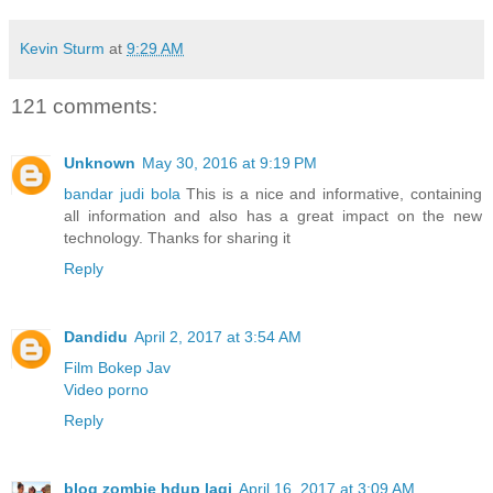
Kevin Sturm
at
9:29 AM
121 comments:
Unknown
May 30, 2016 at 9:19 PM
bandar judi bola
This is a nice and informative, containing
all information and also has a great impact on the new
technology. Thanks for sharing it
Reply
Dandidu
April 2, 2017 at 3:54 AM
Film Bokep Jav
Video porno
Reply
blog zombie hdup lagi
April 16, 2017 at 3:09 AM