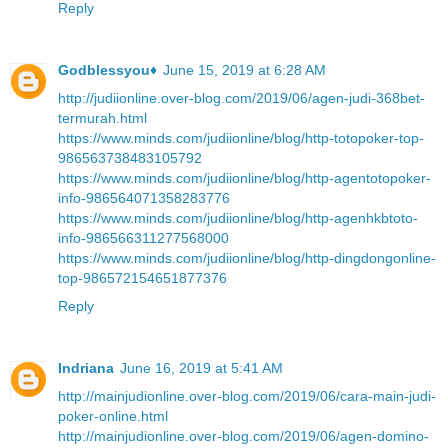
Reply
Godblessyou♦
June 15, 2019 at 6:28 AM
http://judiionline.over-blog.com/2019/06/agen-judi-368bet-
termurah.html
https://www.minds.com/judiionline/blog/http-totopoker-top-
986563738483105792
https://www.minds.com/judiionline/blog/http-agentotopoker-
info-986564071358283776
https://www.minds.com/judiionline/blog/http-agenhkbtoto-
info-986566311277568000
https://www.minds.com/judiionline/blog/http-dingdongonline-
top-986572154651877376
Reply
Indriana
June 16, 2019 at 5:41 AM
http://mainjudionline.over-blog.com/2019/06/cara-main-judi-
poker-online.html
http://mainjudionline.over-blog.com/2019/06/agen-domino-