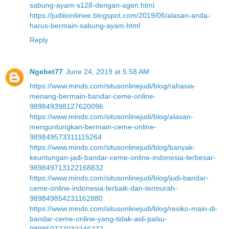
sabung-ayam-s128-dengan-agen.html
https://judiiionliinee.blogspot.com/2019/06/alasan-anda-
harus-bermain-sabung-ayam.html
Reply
Ngebet77
June 24, 2019 at 5:58 AM
https://www.minds.com/situsonlinejudi/blog/rahasia-
menang-bermain-bandar-ceme-online-
989849398127620096
https://www.minds.com/situsonlinejudi/blog/alasan-
menguntungkan-bermain-ceme-online-
989849573311115264
https://www.minds.com/situsonlinejudi/blog/banyak-
keuntungan-jadi-bandar-ceme-online-indonesia-terbesar-
989849713122168832
https://www.minds.com/situsonlinejudi/blog/judi-bandar-
ceme-online-indonesia-terbaik-dan-termurah-
989849854231162880
https://www.minds.com/situsonlinejudi/blog/resiko-main-di-
bandar-ceme-online-yang-tidak-asli-palsu-
989850727032246272