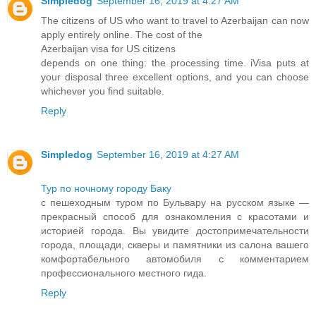
Simpledog
September 16, 2019 at 4:27 AM
The citizens of US who want to travel to Azerbaijan can now
apply entirely online. The cost of the
Azerbaijan visa for US citizens
depends on one thing: the processing time. iVisa puts at
your disposal three excellent options, and you can choose
whichever you find suitable.
Reply
Simpledog
September 16, 2019 at 4:27 AM
Тур по ночному городу Баку
с пешеходным туром по Бульвару на русском языке —
прекрасный способ для ознакомления с красотами и
историей города. Вы увидите достопримечательности
города, площади, скверы и памятники из салона вашего
комфортабельного автомобиля с комментарием
профессионального местного гида.
Reply