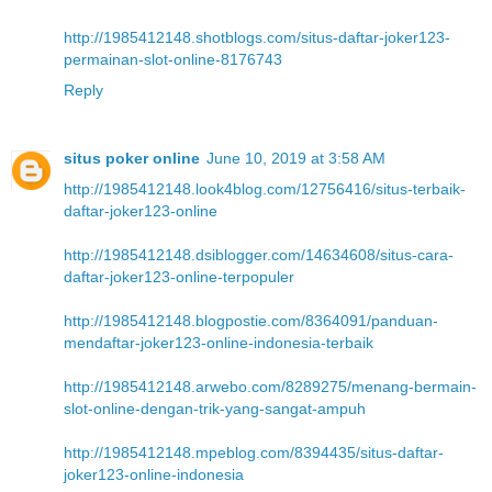
http://1985412148.shotblogs.com/situs-daftar-joker123-
permainan-slot-online-8176743
Reply
situs poker online
June 10, 2019 at 3:58 AM
http://1985412148.look4blog.com/12756416/situs-terbaik-
daftar-joker123-online
http://1985412148.dsiblogger.com/14634608/situs-cara-
daftar-joker123-online-terpopuler
http://1985412148.blogpostie.com/8364091/panduan-
mendaftar-joker123-online-indonesia-terbaik
http://1985412148.arwebo.com/8289275/menang-bermain-
slot-online-dengan-trik-yang-sangat-ampuh
http://1985412148.mpeblog.com/8394435/situs-daftar-
joker123-online-indonesia