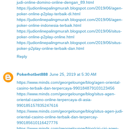
judi-online-domino-online-dengan_89.html
https://judionlinepalingmurah.blogspot.com/2019/06/agen-
poker-online-p2play-terbaik-di.html
https://judionlinepalingmurah.blogspot.com/2019/06/agen-
poker-online-indonesia-terbaik.html
https://judionlinepalingmurah.blogspot.com/2019/06/situs-
poker-online-p2play-online.html
https://judionlinepalingmurah.blogspot.com/2019/06/situs-
poker-p2play-online-terbaik-dan.html
Reply
Pokerhotbet888
June 25, 2019 at 5:30 AM
https://www.minds.com/georgelounge/blog/agen-oriental-
casino-terbaik-dan-terpercaya-990184879103123456
https://www.minds.com/georgelounge/blog/situs-agen-
oriental-casino-online-terpercaya-di-asia-
990185157835247616
https://www.minds.com/georgelounge/blog/situs-agen-judi-
oriental-casino-online-terbaik-dan-terpercay-
990185610116427776
https://www.minds.com/georgelounge/blog/ciri-ciri-agen-