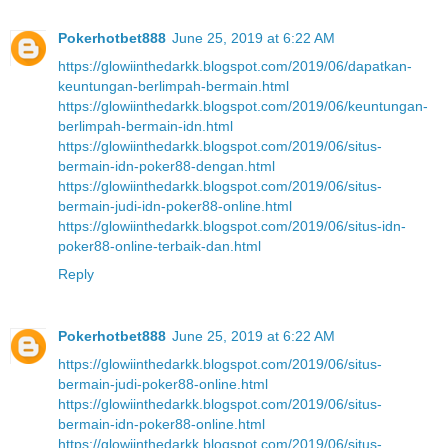
Pokerhotbet888
June 25, 2019 at 6:22 AM
https://glowiinthedarkk.blogspot.com/2019/06/dapatkan-
keuntungan-berlimpah-bermain.html
https://glowiinthedarkk.blogspot.com/2019/06/keuntungan-
berlimpah-bermain-idn.html
https://glowiinthedarkk.blogspot.com/2019/06/situs-
bermain-idn-poker88-dengan.html
https://glowiinthedarkk.blogspot.com/2019/06/situs-
bermain-judi-idn-poker88-online.html
https://glowiinthedarkk.blogspot.com/2019/06/situs-idn-
poker88-online-terbaik-dan.html
Reply
Pokerhotbet888
June 25, 2019 at 6:22 AM
https://glowiinthedarkk.blogspot.com/2019/06/situs-
bermain-judi-poker88-online.html
https://glowiinthedarkk.blogspot.com/2019/06/situs-
bermain-idn-poker88-online.html
https://glowiinthedarkk.blogspot.com/2019/06/situs-