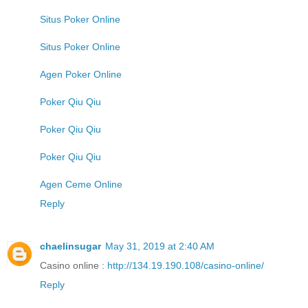
Situs Poker Online
Situs Poker Online
Agen Poker Online
Poker Qiu Qiu
Poker Qiu Qiu
Poker Qiu Qiu
Agen Ceme Online
Reply
chaelinsugar
May 31, 2019 at 2:40 AM
Casino online :
http://134.19.190.108/casino-online/
Reply