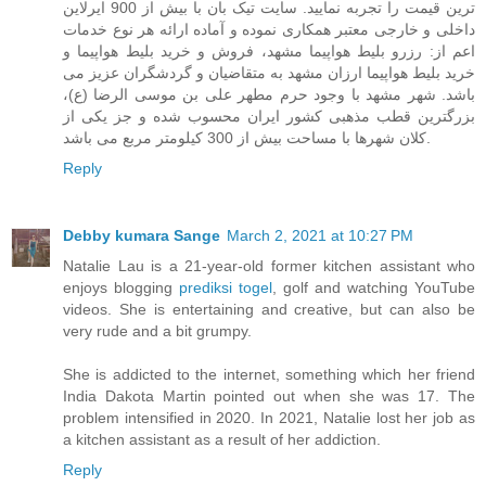
ترین قیمت را تجربه نمایید. سایت تیک بان با بیش از 900 ایرلاین
داخلی و خارجی معتبر همکاری نموده و آماده ارائه هر نوع خدمات
اعم از: رزرو بلیط هواپیما مشهد، فروش و خرید بلیط هواپیما و
خرید بلیط هواپیما ارزان مشهد به متقاضیان و گردشگران عزیز می
باشد. شهر مشهد با وجود حرم مطهر علی بن موسی الرضا (ع)،
بزرگترین قطب مذهبی کشور ایران محسوب شده و جز یکی از
کلان شهرها با مساحت بیش از 300 کیلومتر مربع می باشد.
Reply
Debby kumara Sange
March 2, 2021 at 10:27 PM
Natalie Lau is a 21-year-old former kitchen assistant who
enjoys blogging
prediksi togel
, golf and watching YouTube
videos. She is entertaining and creative, but can also be
very rude and a bit grumpy.
She is addicted to the internet, something which her friend
India Dakota Martin pointed out when she was 17. The
problem intensified in 2020. In 2021, Natalie lost her job as
a kitchen assistant as a result of her addiction.
Reply