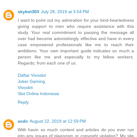
skybet303
July 28, 2019 at 3:54 PM
I want to point out my admiration for your kind-heartedness
giving support to men who require assistance with this
study. Your real commitment to passing the message all
over had become astonishingly effective and have in every
case empowered professionals like me to reach their
ambitions. Your own important guide indicates so much a
person like me and especially to my fellow workers.
Regards; from each one of us.
Daftar Vivoslot
Joker Gaming
Vivoslot
Slot Online Indonesia
Reply
acdc
August 22, 2019 at 12:59 PM
With havin so much content and articles do you ever run
into any issues of plagorism or copyright violation? My site