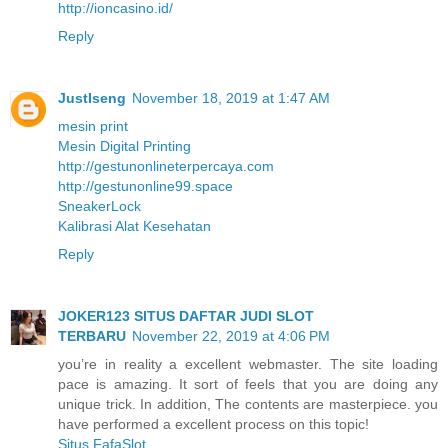
http://ioncasino.id/
Reply
JustIseng
November 18, 2019 at 1:47 AM
mesin print
Mesin Digital Printing
http://gestunonlineterpercaya.com
http://gestunonline99.space
SneakerLock
Kalibrasi Alat Kesehatan
Reply
JOKER123 SITUS DAFTAR JUDI SLOT
TERBARU
November 22, 2019 at 4:06 PM
you’re in reality a excellent webmaster. The site loading
pace is amazing. It sort of feels that you are doing any
unique trick. In addition, The contents are masterpiece. you
have performed a excellent process on this topic!
Situs FafaSlot