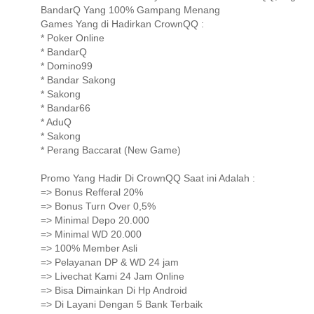
BandarQ Yang 100% Gampang Menang
Games Yang di Hadirkan CrownQQ :
* Poker Online
* BandarQ
* Domino99
* Bandar Sakong
* Sakong
* Bandar66
* AduQ
* Sakong
* Perang Baccarat (New Game)
Promo Yang Hadir Di CrownQQ Saat ini Adalah :
=> Bonus Refferal 20%
=> Bonus Turn Over 0,5%
=> Minimal Depo 20.000
=> Minimal WD 20.000
=> 100% Member Asli
=> Pelayanan DP & WD 24 jam
=> Livechat Kami 24 Jam Online
=> Bisa Dimainkan Di Hp Android
=> Di Layani Dengan 5 Bank Terbaik