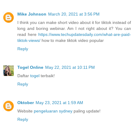
Mike Johnson
March 20, 2021 at 3:56 PM
I think you can make short video about it for tiktok instead of
long and boring webinar. Am I not right about it? You can
read here
https://www.techupdatesdaily.com/what-are-paid-
tiktok-views/
how to make tiktok video popular
Reply
Togel Online
May 22, 2021 at 10:11 PM
Daftar
togel
terbaik!
Reply
Oktober
May 23, 2021 at 1:59 AM
Website
pengeluaran sydney
paling update!
Reply