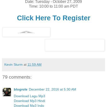
Date: Tuesday - October 27, 2009
Time: 10:00 to 11:00 am PDT
Click Here To Register
Kevin Sturm
at
11:59 AM
79 comments:
blogrole
December 22, 2016 at 5:30 AM
Download Lagu Mp3
Download Mp3 Hindi
Download Mp3 Indo