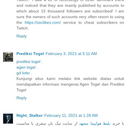
and noticed that they are mainly published by accounts to
which about 15 thousand followers are subscribed! I am
sure the owners of such accounts very often resort to using
the
https://soclikes.com/
service to cheat subscribers on
Twitch.
Reply
Prediksi Togel
February 3, 2021 at 5:11 AM
prediksi togel
.
agen togel
.
gd lotto
.
Kunjungi situs kami melalui link website diatas untuk
mendapatkan informasi mengenai Agen Togel dan Prediksi
Togel
Reply
Night_Stalker
February 11, 2021 at 1:28 AM
از سایت تیک بان سفری با مناسبت
بلیط هواپیما مشهد
با خرید