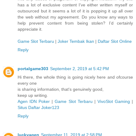
has a lot of exclusive content I’ve either written myself or
outsourced but it seems a lot of it is popping it up all over
the web without my agreement. Do you know any ways to
help prevent content from being stolen? I’d certainly
appreciate it.
Game Slot Terbaru
|
Joker Tembak Ikan
|
Daftar Slot Online
Reply
portalgame303
September 2, 2019 at 5:42 PM
Hi there, the whole thing is going nicely here and ofcourse
every one
is sharing information, that's genuinely good,
keep up writing.
Agen IDN Poker
|
Game Slot Terbaru
|
VivoSlot Gaming
|
Situs Daftar Joker123
Reply
luckyagen
September 11, 2019 at 2:58 PM