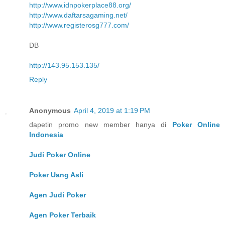
http://www.idnpokerplace88.org/
http://www.daftarsagaming.net/
http://www.registerosg777.com/
DB
http://143.95.153.135/
Reply
Anonymous
April 4, 2019 at 1:19 PM
dapetin promo new member hanya di
Poker Online
Indonesia
Judi Poker Online
Poker Uang Asli
Agen Judi Poker
Agen Poker Terbaik