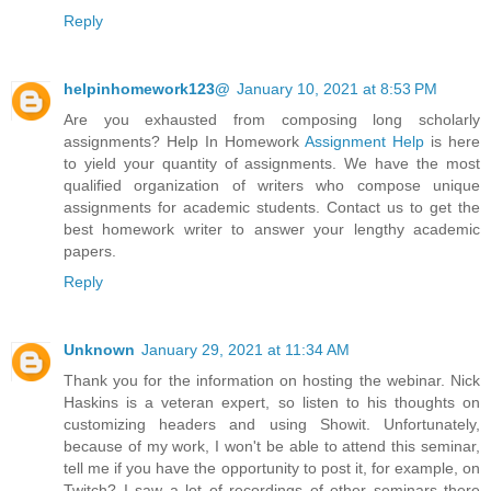
Reply
helpinhomework123@
January 10, 2021 at 8:53 PM
Are you exhausted from composing long scholarly
assignments? Help In Homework
Assignment Help
is here
to yield your quantity of assignments. We have the most
qualified organization of writers who compose unique
assignments for academic students. Contact us to get the
best homework writer to answer your lengthy academic
papers.
Reply
Unknown
January 29, 2021 at 11:34 AM
Thank you for the information on hosting the webinar. Nick
Haskins is a veteran expert, so listen to his thoughts on
customizing headers and using Showit. Unfortunately,
because of my work, I won't be able to attend this seminar,
tell me if you have the opportunity to post it, for example, on
Twitch? I saw a lot of recordings of other seminars there