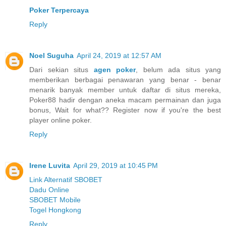
Poker Terpercaya
Reply
Noel Suguha
April 24, 2019 at 12:57 AM
Dari sekian situs
agen poker
, belum ada situs yang
memberikan berbagai penawaran yang benar - benar
menarik banyak member untuk daftar di situs mereka,
Poker88 hadir dengan aneka macam permainan dan juga
bonus, Wait for what?? Register now if you're the best
player online poker.
Reply
Irene Luvita
April 29, 2019 at 10:45 PM
Link Alternatif SBOBET
Dadu Online
SBOBET Mobile
Togel Hongkong
Reply