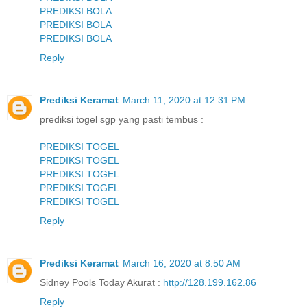
PREDIKSI BOLA
PREDIKSI BOLA
PREDIKSI BOLA
Reply
Prediksi Keramat
March 11, 2020 at 12:31 PM
prediksi togel sgp yang pasti tembus :
PREDIKSI TOGEL
PREDIKSI TOGEL
PREDIKSI TOGEL
PREDIKSI TOGEL
PREDIKSI TOGEL
Reply
Prediksi Keramat
March 16, 2020 at 8:50 AM
Sidney Pools Today Akurat :
http://128.199.162.86
Reply