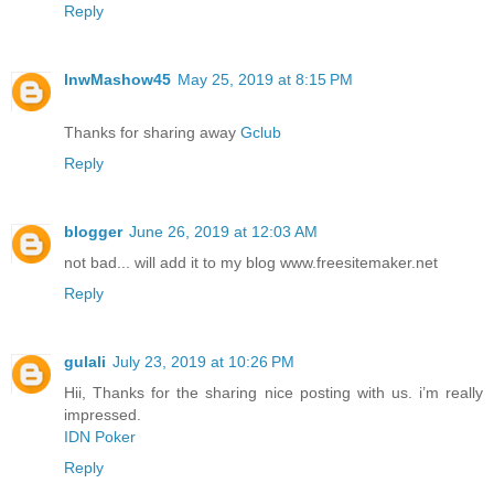
Reply
lnwMashow45
May 25, 2019 at 8:15 PM
Thanks for sharing away
Gclub
Reply
blogger
June 26, 2019 at 12:03 AM
not bad... will add it to my blog www.freesitemaker.net
Reply
gulali
July 23, 2019 at 10:26 PM
Hii, Thanks for the sharing nice posting with us. i’m really
impressed.
IDN Poker
Reply