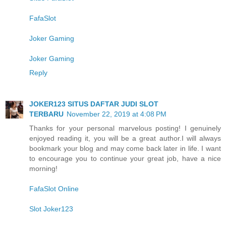
FafaSlot
Joker Gaming
Joker Gaming
Reply
JOKER123 SITUS DAFTAR JUDI SLOT
TERBARU
November 22, 2019 at 4:08 PM
Thanks for your personal marvelous posting! I genuinely
enjoyed reading it, you will be a great author.I will always
bookmark your blog and may come back later in life. I want
to encourage you to continue your great job, have a nice
morning!
FafaSlot Online
Slot Joker123