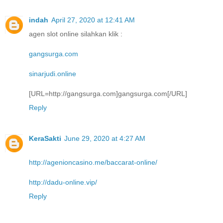
indah
April 27, 2020 at 12:41 AM
agen slot online silahkan klik :
gangsurga.com
sinarjudi.online
[URL=http://gangsurga.com]gangsurga.com[/URL]
Reply
KeraSakti
June 29, 2020 at 4:27 AM
http://agenioncasino.me/baccarat-online/
http://dadu-online.vip/
Reply