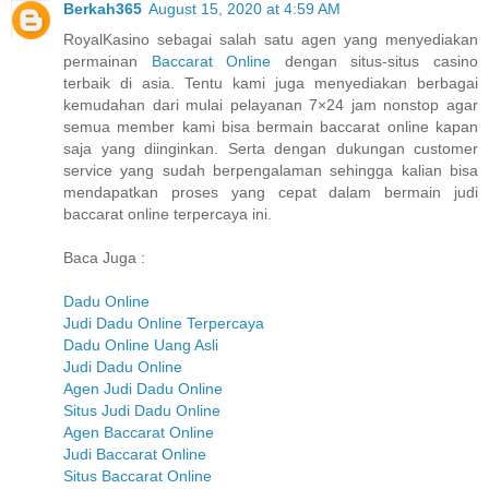
Berkah365
August 15, 2020 at 4:59 AM
RoyalKasino sebagai salah satu agen yang menyediakan
permainan
Baccarat Online
dengan situs-situs casino
terbaik di asia. Tentu kami juga menyediakan berbagai
kemudahan dari mulai pelayanan 7×24 jam nonstop agar
semua member kami bisa bermain baccarat online kapan
saja yang diinginkan. Serta dengan dukungan customer
service yang sudah berpengalaman sehingga kalian bisa
mendapatkan proses yang cepat dalam bermain judi
baccarat online terpercaya ini.
Baca Juga :
Dadu Online
Judi Dadu Online Terpercaya
Dadu Online Uang Asli
Judi Dadu Online
Agen Judi Dadu Online
Situs Judi Dadu Online
Agen Baccarat Online
Judi Baccarat Online
Situs Baccarat Online