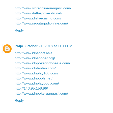
http://www.slotsonlineuangasli.com/
http://www.daftarpokeridn.net/
http://www.idnlivecasino.com/
http://www.seputarjudionline.com/
Reply
Paijo
October 21, 2018 at 11:11 PM
http://www.idnsport.asia
http://www.idnsbobet.org/
http://www.idnpokerindonesia.com/
http://www.idnfantan.com/
http://www.idnplay168.com/
http://www.idnpools.net/
http://www.idnplaypool.com/
http://143.95.158.96/
http://www.idnpokeruangasli.com/
Reply