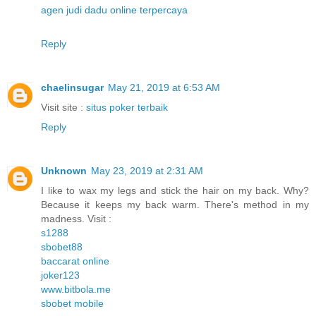
agen judi dadu online terpercaya
Reply
chaelinsugar
May 21, 2019 at 6:53 AM
Visit site :
situs poker terbaik
Reply
Unknown
May 23, 2019 at 2:31 AM
I like to wax my legs and stick the hair on my back. Why?
Because it keeps my back warm. There's method in my
madness. Visit :
s1288
sbobet88
baccarat online
joker123
www.bitbola.me
sbobet mobile