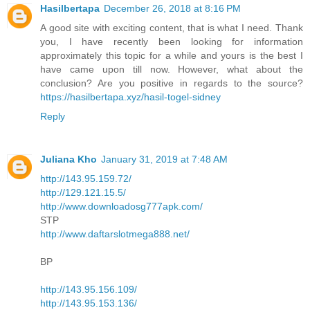
Hasilbertapa
December 26, 2018 at 8:16 PM
A good site with exciting content, that is what I need. Thank
you, I have recently been looking for information
approximately this topic for a while and yours is the best I
have came upon till now. However, what about the
conclusion? Are you positive in regards to the source?
https://hasilbertapa.xyz/hasil-togel-sidney
Reply
Juliana Kho
January 31, 2019 at 7:48 AM
http://143.95.159.72/
http://129.121.15.5/
http://www.downloadosg777apk.com/
STP
http://www.daftarslotmega888.net/
BP
http://143.95.156.109/
http://143.95.153.136/