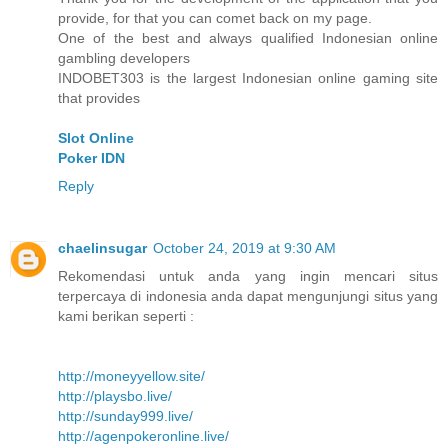
provide, for that you can comet back on my page.
One of the best and always qualified Indonesian online
gambling developers
INDOBET303 is the largest Indonesian online gaming site
that provides
Slot Online
Poker IDN
Reply
chaelinsugar
October 24, 2019 at 9:30 AM
Rekomendasi untuk anda yang ingin mencari situs
terpercaya di indonesia anda dapat mengunjungi situs yang
kami berikan seperti :
http://moneyyellow.site/
http://playsbo.live/
http://sunday999.live/
http://agenpokeronline.live/