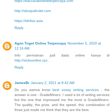
https://baccaratonlineterpercaya.com
http://situsjudirolet.com
https://idnlive.asia
Reply
Agen Togel Online Terpercaya
November 5, 2020 at
12:16 AM
Info permainan judi dadu online hanya di
http://sicboonline.xyz
.
Reply
JamesBr
January 2, 2021 at 8:42 AM
Do you wanna know
best essay writing services
- the
answer is one - GradeMiners. I used a lot of writing services
but the one that impressed me the most is GradeMiners.
The quality, the prize, and the speed- this combination of
three just made me think that they are the best.