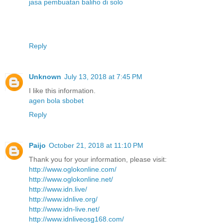
jasa pembuatan baliho di solo
Reply
Unknown
July 13, 2018 at 7:45 PM
I like this information.
agen bola sbobet
Reply
Paijo
October 21, 2018 at 11:10 PM
Thank you for your information, please visit:
http://www.oglokonline.com/
http://www.oglokonline.net/
http://www.idn.live/
http://www.idnlive.org/
http://www.idn-live.net/
http://www.idnliveosg168.com/