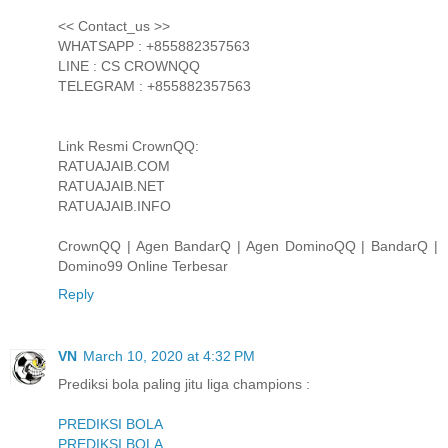
<< Contact_us >>
WHATSAPP : +855882357563
LINE : CS CROWNQQ
TELEGRAM : +855882357563
Link Resmi CrownQQ:
RATUAJAIB.COM
RATUAJAIB.NET
RATUAJAIB.INFO
CrownQQ | Agen BandarQ | Agen DominoQQ | BandarQ |
Domino99 Online Terbesar
Reply
VN
March 10, 2020 at 4:32 PM
Prediksi bola paling jitu liga champions :
PREDIKSI BOLA
PREDIKSI BOLA