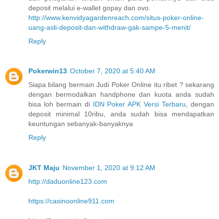
deposit melalui e-wallet gopay dan ovo.
http://www.kenvidyagardenreach.com/situs-poker-online-
uang-asli-deposit-dan-withdraw-gak-sampe-5-menit/
Reply
Pokerwin13
October 7, 2020 at 5:40 AM
Siapa bilang bermain Judi Poker Online itu ribet ? sekarang
dengan bermodalkan handphone dan kuota anda sudah
bisa loh bermain di
IDN Poker APK Versi Terbaru
, dengan
deposit minimal 10ribu, anda sudah bisa mendapatkan
keuntungan sebanyak-banyaknya
Reply
JKT Maju
November 1, 2020 at 9:12 AM
http://daduonline123.com
https://casinoonline911.com