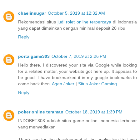
chaelinsugar
October 5, 2019 at 12:32 AM
Rekomendasi situs
judi rolet online terpercaya
di indonesia
yang dapat dimainkan dengan minimal deposit 20 ribu
Reply
portalgame303
October 7, 2019 at 2:26 PM
Hello there. I discovered your site via Google while looking
for a related matter, your website got here up. It appears to
be good. I have bookmarked it in my google bookmarks to
come back then.
Agen Joker
|
Situs Joker Gaming
Reply
poker online teraman
October 18, 2019 at 1:39 PM
INDOBET303 adalah situs game online Indonesia terbesar
yang menyediakan
Thank you for the development of the application that you