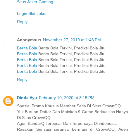
Situs Joker Gaming
Login Slot Joker
Reply
Anonymous
November 27, 2019 at 1:46 PM
Berita Bola
Berita Bola Terkini, Prediksi Bola Jitu
Berita Bola
Berita Bola Terkini, Prediksi Bola Jitu
Berita Bola
Berita Bola Terkini, Prediksi Bola Jitu
Berita Bola
Berita Bola Terkini, Prediksi Bola Jitu
Berita Bola
Berita Bola Terkini, Prediksi Bola Jitu
Reply
Dinda Ayu
February 10, 2020 at 8:15 PM
Spesial Promo Khusus Member Setia Di Situs CrownQQ
Yuk Buruan Daftar Dan Mainkan 9 Game Berkualitas Hanya
Di Situs CrownQQ
Agen BandarQ Terbesar Dan Terpercaya Di indonesia
Rasakan Sensasi serunya bermain di CrownQQ, Agen