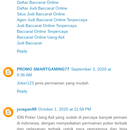
Daftar Baccarat Online
Daftar Judi Baccarat Online
Situs Judi Baccarat Online
Agen Judi Baccarat Online Terpercaya
Judi Baccarat Online Terpercaya
Baccarat Online Terpercaya
Baccarat Online Uang Asli
Judi Baccarat
Reply
PROMO SMARTGAMING77
September 3, 2020 at
8:36 AM
Joker123
jenis permainan yang mudah
Reply
juragan88
October 1, 2020 at 11:58 PM
IDN Poker Uang Asli yang sudah di percaya banyak pemain
di indonesia, dengan menyediakan permainan poker terbaik
dan pelayanan terbaik untuk para pemainnya dan bisa