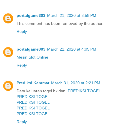
portalgame303
March 21, 2020 at 3:58 PM
This comment has been removed by the author.
Reply
portalgame303
March 21, 2020 at 4:05 PM
Mesin Slot Online
Reply
Prediksi Keramat
March 31, 2020 at 2:21 PM
Data keluaran togel hk dan.
PREDIKSI TOGEL
PREDIKSI TOGEL
PREDIKSI TOGEL
PREDIKSI TOGEL
PREDIKSI TOGEL
Reply