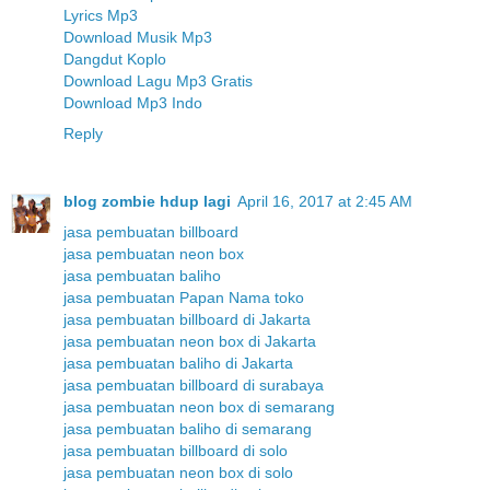
Lyrics Mp3
Download Musik Mp3
Dangdut Koplo
Download Lagu Mp3 Gratis
Download Mp3 Indo
Reply
blog zombie hdup lagi
April 16, 2017 at 2:45 AM
jasa pembuatan billboard
jasa pembuatan neon box
jasa pembuatan baliho
jasa pembuatan Papan Nama toko
jasa pembuatan billboard di Jakarta
jasa pembuatan neon box di Jakarta
jasa pembuatan baliho di Jakarta
jasa pembuatan billboard di surabaya
jasa pembuatan neon box di semarang
jasa pembuatan baliho di semarang
jasa pembuatan billboard di solo
jasa pembuatan neon box di solo