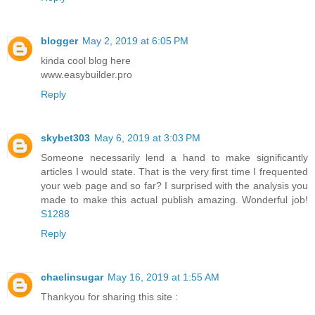
blogger
May 2, 2019 at 6:05 PM
kinda cool blog here
www.easybuilder.pro
Reply
skybet303
May 6, 2019 at 3:03 PM
Someone necessarily lend a hand to make significantly
articles I would state. That is the very first time I frequented
your web page and so far? I surprised with the analysis you
made to make this actual publish amazing. Wonderful job!
S1288
Reply
chaelinsugar
May 16, 2019 at 1:55 AM
Thankyou for sharing this site :