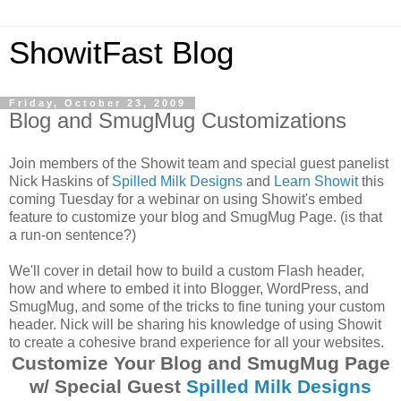
ShowitFast Blog
Friday, October 23, 2009
Blog and SmugMug Customizations
Join members of the Showit team and special guest panelist
Nick Haskins of
Spilled Milk Designs
and
Learn Showit
this
coming Tuesday for a webinar on using Showit's embed
feature to customize your blog and SmugMug Page. (is that
a run-on sentence?)
We'll cover in detail how to build a custom Flash header,
how and where to embed it into Blogger, WordPress, and
SmugMug, and some of the tricks to fine tuning your custom
header. Nick will be sharing his knowledge of using Showit
to create a cohesive brand experience for all your websites.
Customize Your Blog and SmugMug Page
w/ Special Guest
Spilled Milk Designs