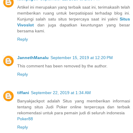
Artikel ini merupakan yang terbaik saat ini, terimakasih telah
memberikan ruang untuk berpatisipasi terhadap blog ini.
Kunjungi salah satu situs terpercaya saat ini yakni
Situs
Vivoslot
dan juga dapatkan keuntungan yang besar
bersama kami.
Reply
JannethManalu
September 15, 2019 at 12:20 PM
This comment has been removed by the author.
Reply
tiffani
September 22, 2019 at 1:34 AM
Banyakjackpot adalah Situs yang memberikan informasi
tentang situs Judi Poker online terpercaya dan terbaik
rekomendasi untuk para pemain judi di seluruh indonesia
Poker88
Reply