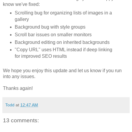
know we've fixed:
Scrolling bug for organizing lists of images in a
gallery
Background bug with style groups
Scroll bar issues on smaller monitors
Background editing on inherited backgrounds
"Copy URL" uses HTML instead if deep linking
for improved SEO results
We hope you enjoy this update and let us know if you run
into any issues.
Thanks again!
Todd
at
12:47 AM
13 comments: