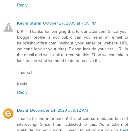
Reply
Kevin Sturm
October 27, 2009 at 7:59 PM
B.K. - Thanks for bringing this to our attention. Since your
blogger profile is not public can you send an email to
help@showitfast.com (without your email or website URL
we can't look at your site). Please include your site URL in
the email and we'll look to recreate this. Than we can take a
look to see what we need to do to resolve this.
Thanks!
Kevin
Reply
David
December 14, 2020 at 9:12 AM
Thanks for the information! It is of course outdated but still
interesting! Since I am addicted to this. As a token of
gratitude for your work, I want to introduce you to
best