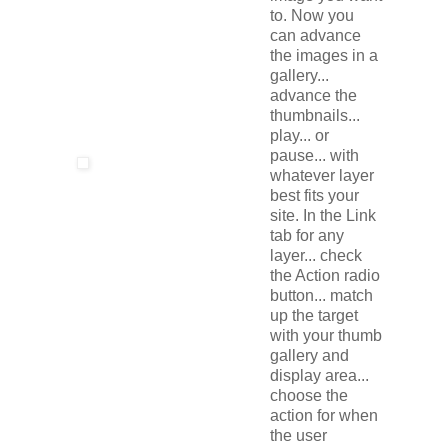
to. Now you
can advance
the images in a
gallery...
advance the
thumbnails...
play... or
pause... with
whatever layer
best fits your
site. In the Link
tab for any
layer... check
the Action radio
button... match
up the target
with your thumb
gallery and
display area...
choose the
action for when
the user