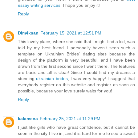
essay writing services
. I hope you enjoy it!
Reply
Dim4ksan
February 15, 2021 at 12:51 PM
This lovely place, where she said that I might find a kid, was
told by my best friend. I personally haven't seen such a
template on Ukrainian Brides' dating sites because the
design of the platform is very beautiful, and I have been
drawn from the first second since I went there. The features
are basic and all is clear! Since I could find my dreams a
stunning
ukrainian brides
, I was very happy! I suggest that
everybody register on this website and register as soon as
possible, because your love surely waits for you!
Reply
kalamena
February 25, 2021 at 11:29 PM
I just like girls who have great confidence, but it cannot be
seen in the city I live in, and it is hard for me to see a sweet