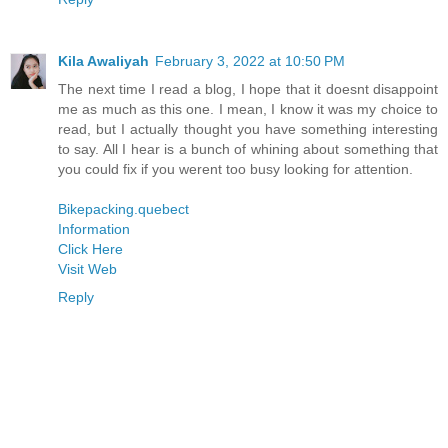
Kila Awaliyah
February 3, 2022 at 10:50 PM
The next time I read a blog, I hope that it doesnt disappoint
me as much as this one. I mean, I know it was my choice to
read, but I actually thought you have something interesting
to say. All I hear is a bunch of whining about something that
you could fix if you werent too busy looking for attention.
Bikepacking.quebect
Information
Click Here
Visit Web
Reply