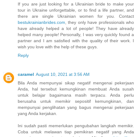
If you are just looking for a Ukrainian bride to make your
tour in Ukraine unforgettable, or to find a life partner, and
there are single Ukrainian women for you. Contact
bestukrainianbrides.com
, they only have professionals who
have already helped a lot of people! They have already
helped many people! Personally, I was very quickly found a
partner and I am satisfied with the quality of their work. I
wish you love with the help of these guys.
Reply
caramel
August 10, 2021 at 3:56 AM
Bila Anda mempunyai sikap negatif mengenai pekerjaan
Anda, hal tersebut kemungkinan membuat Anda susah
untuk belajar bagaimana masih terpacu. Anda perlu
berusaha untuk memikir sepositif kemungkinan, dan
mempunyai penglihatan yang bagus mengenai pekerjaan
yang Anda kerjakan.
Ini sudah pasti memerlukan pengubahan langkah memikir.
Coba untuk melawan tiap pemikiran negatif yang Anda