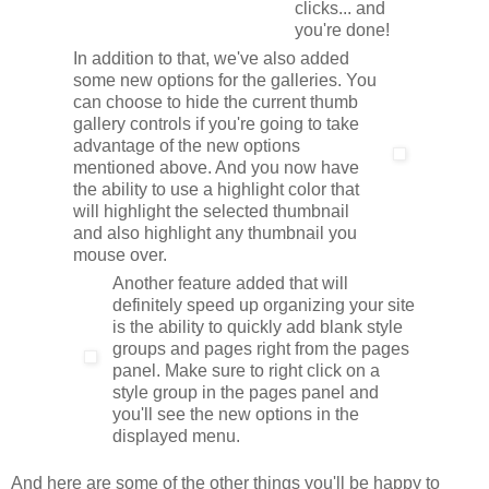
clicks... and
you're done!
In addition to that, we've also added
some new options for the galleries. You
can choose to hide the current thumb
gallery controls if you're going to take
advantage of the new options
mentioned above. And you now have
the ability to use a highlight color that
will highlight the selected thumbnail
and also highlight any thumbnail you
mouse over.
Another feature added that will
definitely speed up organizing your site
is the ability to quickly add blank style
groups and pages right from the pages
panel. Make sure to right click on a
style group in the pages panel and
you'll see the new options in the
displayed menu.
And here are some of the other things you'll be happy to