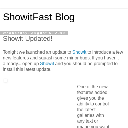
ShowitFast Blog
Wednesday, August 5, 2009
Showit Updated!
Tonight we launched an update to
Showit
to introduce a few
new features and squash some minor bugs. If you haven't
already... open up
Showit
and you should be prompted to
install this latest update.
One of the new
features added
gives you the
ability to control
the latest
galleries with
any text or
image you want