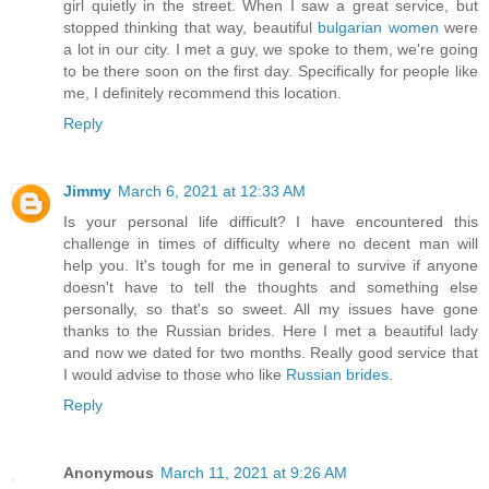
girl quietly in the street. When I saw a great service, but
stopped thinking that way, beautiful
bulgarian women
were
a lot in our city. I met a guy, we spoke to them, we're going
to be there soon on the first day. Specifically for people like
me, I definitely recommend this location.
Reply
Jimmy
March 6, 2021 at 12:33 AM
Is your personal life difficult? I have encountered this
challenge in times of difficulty where no decent man will
help you. It's tough for me in general to survive if anyone
doesn't have to tell the thoughts and something else
personally, so that's so sweet. All my issues have gone
thanks to the Russian brides. Here I met a beautiful lady
and now we dated for two months. Really good service that
I would advise to those who like
Russian brides
.
Reply
Anonymous
March 11, 2021 at 9:26 AM