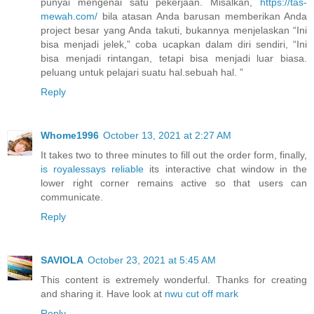
punyai mengenai satu pekerjaan. Misalkan,
https://tas-
mewah.com/
bila atasan Anda barusan memberikan Anda
project besar yang Anda takuti, bukannya menjelaskan “Ini
bisa menjadi jelek,” coba ucapkan dalam diri sendiri, “Ini
bisa menjadi rintangan, tetapi bisa menjadi luar biasa.
peluang untuk pelajari suatu hal.sebuah hal. ”
Reply
Whome1996
October 13, 2021 at 2:27 AM
It takes two to three minutes to fill out the order form, finally,
is royalessays reliable
its interactive chat window in the
lower right corner remains active so that users can
communicate.
Reply
SAVIOLA
October 23, 2021 at 5:45 AM
This content is extremely wonderful. Thanks for creating
and sharing it. Have look at
nwu cut off mark
Reply