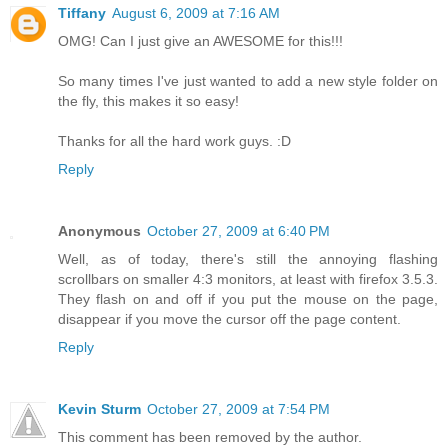
Tiffany
August 6, 2009 at 7:16 AM
OMG! Can I just give an AWESOME for this!!!
So many times I've just wanted to add a new style folder on
the fly, this makes it so easy!
Thanks for all the hard work guys. :D
Reply
Anonymous
October 27, 2009 at 6:40 PM
Well, as of today, there's still the annoying flashing
scrollbars on smaller 4:3 monitors, at least with firefox 3.5.3.
They flash on and off if you put the mouse on the page,
disappear if you move the cursor off the page content.
Reply
Kevin Sturm
October 27, 2009 at 7:54 PM
This comment has been removed by the author.