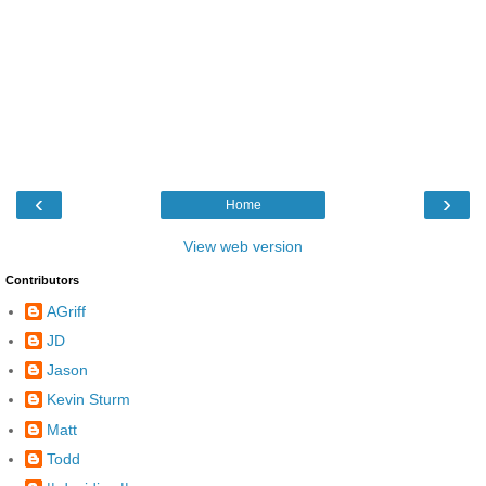
‹
›
Home
View web version
Contributors
AGriff
JD
Jason
Kevin Sturm
Matt
Todd