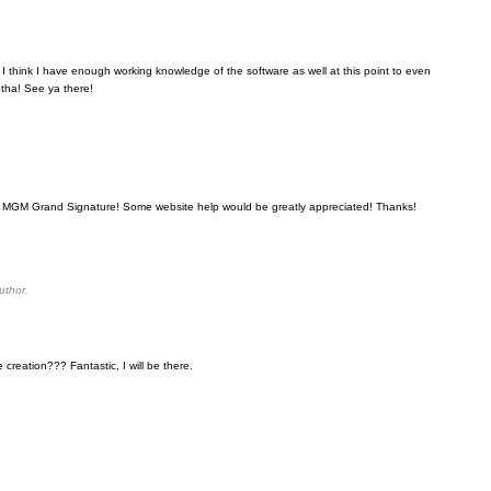
. I think I have enough working knowledge of the software as well at this point to even
tha! See ya there!
the MGM Grand Signature! Some website help would be greatly appreciated! Thanks!
uthor.
creation??? Fantastic, I will be there.