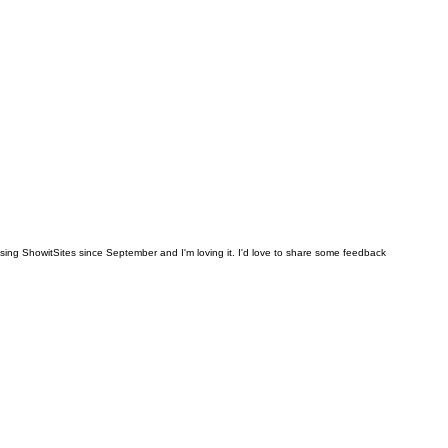
en using ShowitSites since September and I'm loving it. I'd love to share some feedback