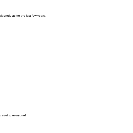
t products for the last few years.
to seeing everyone!