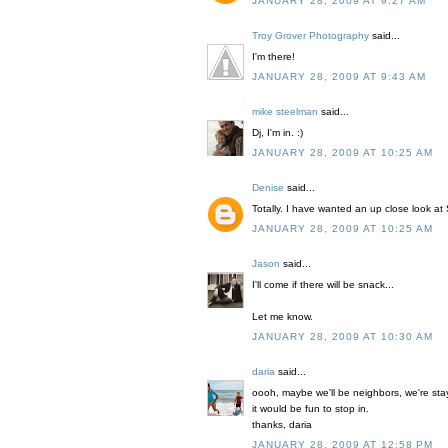
JANUARY 28, 2009 AT 9:27 AM
Troy Grover Photography
said...
I'm there!
JANUARY 28, 2009 AT 9:43 AM
mike steelman
said...
Dj, I'm in. :)
JANUARY 28, 2009 AT 10:25 AM
Denise
said...
Totally. I have wanted an up close look at
JANUARY 28, 2009 AT 10:25 AM
Jason
said...
I'll come if there will be snack...
Let me know.
JANUARY 28, 2009 AT 10:30 AM
daria
said...
oooh, maybe we'll be neighbors, we're stay
it would be fun to stop in.
thanks, daria
JANUARY 28, 2009 AT 12:58 PM