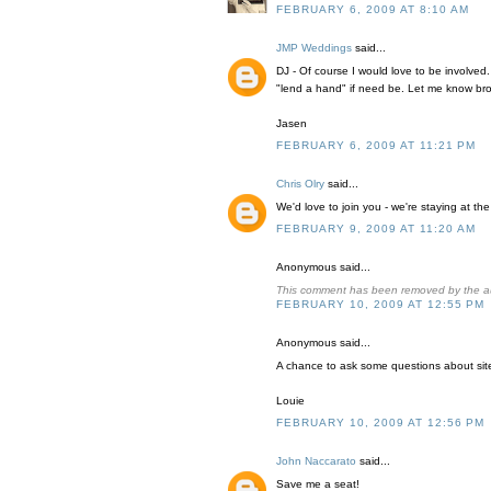
FEBRUARY 6, 2009 AT 8:10 AM
JMP Weddings
said...
DJ - Of course I would love to be involved
"lend a hand" if need be. Let me know bro
Jasen
FEBRUARY 6, 2009 AT 11:21 PM
Chris Olry
said...
We'd love to join you - we're staying at 
FEBRUARY 9, 2009 AT 11:20 AM
Anonymous said...
This comment has been removed by the a
FEBRUARY 10, 2009 AT 12:55 PM
Anonymous said...
A chance to ask some questions about site 
Louie
FEBRUARY 10, 2009 AT 12:56 PM
John Naccarato
said...
Save me a seat!