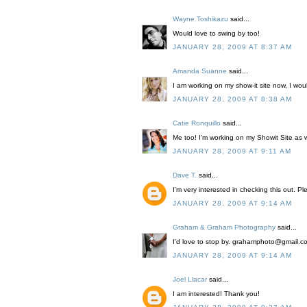
Wayne Toshikazu
said...
Would love to swing by too!
JANUARY 28, 2009 AT 8:37 AM
Amanda Suanne
said...
I am working on my show-it site now, I woul
JANUARY 28, 2009 AT 8:38 AM
Catie Ronquillo
said...
Me too! I'm working on my Showit Site as we
JANUARY 28, 2009 AT 9:11 AM
Dave T.
said...
I'm very interested in checking this out. 
JANUARY 28, 2009 AT 9:14 AM
Graham & Graham Photography
said...
I'd love to stop by. grahamphoto@gmail.c
JANUARY 28, 2009 AT 9:14 AM
Joel Llacar
said...
I am interested! Thank you!