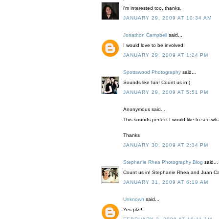
i'm interested too. thanks.
JANUARY 29, 2009 AT 10:34 AM
Jonathon Campbell
said...
I would love to be involved!
JANUARY 29, 2009 AT 1:24 PM
Spottswood Photography
said...
Sounds like fun! Count us in:)
JANUARY 29, 2009 AT 5:51 PM
Anonymous said...
This sounds perfect I would like to see wha
Thanks
JANUARY 30, 2009 AT 2:34 PM
Stephanie Rhea Photography Blog
said...
Count us in! Stephanie Rhea and Juan Ca
JANUARY 31, 2009 AT 6:19 AM
Unknown
said...
Yes plz!!