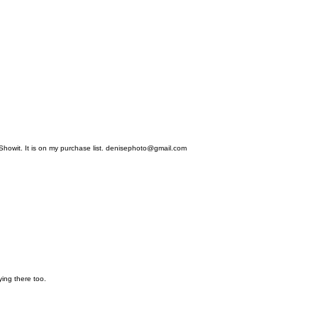
 Showit. It is on my purchase list. denisephoto@gmail.com
ing there too.