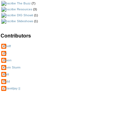
The Buzz
(7)
Resources
(3)
DIG Showit
(1)
Slideshows
(1)
Contributors
AGriff
JD
Jason
Kevin Sturm
Matt
Todd
|| davidjay ||