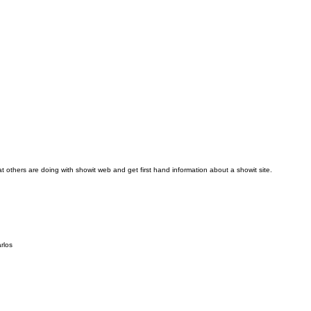
t others are doing with showit web and get first hand information about a showit site.
rlos