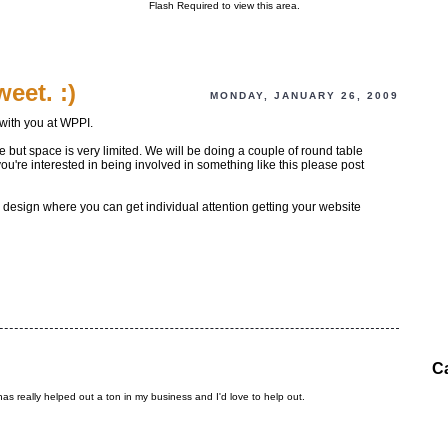
Flash Required to view this area.
eet. :)
MONDAY, JANUARY 26, 2009
with you at WPPI.
 but space is very limited. We will be doing a couple of round table
u're interested in being involved in something like this please post
design where you can get individual attention getting your website
C
 has really helped out a ton in my business and I'd love to help out.