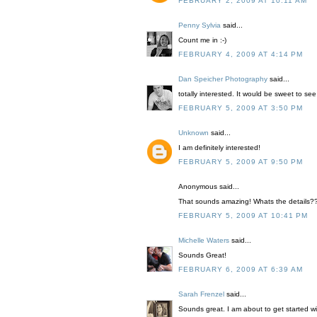
FEBRUARY 2, 2009 AT 10:11 AM
Penny Sylvia
said...
Count me in :-)
FEBRUARY 4, 2009 AT 4:14 PM
Dan Speicher Photography
said...
totally interested. It would be sweet to see 
FEBRUARY 5, 2009 AT 3:50 PM
Unknown
said...
I am definitely interested!
FEBRUARY 5, 2009 AT 9:50 PM
Anonymous said...
That sounds amazing! Whats the details?
FEBRUARY 5, 2009 AT 10:41 PM
Michelle Waters
said...
Sounds Great!
FEBRUARY 6, 2009 AT 6:39 AM
Sarah Frenzel
said...
Sounds great. I am about to get started wi