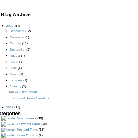
Blog Archive
▼
2009
(54)
►
December
(12)
►
November
(1)
►
October
(13)
►
September
(5)
►
August
(4)
►
July
(11)
►
June
(4)
►
March
(1)
►
February
(1)
▼
January
(2)
Showit Sites Update
The Showit Suite - Sweet. :)
►
2008
(22)
ategories
New Features
(30)
Showit Webinars
(16)
Tips and Tricks
(13)
Video Tutorials
(8)