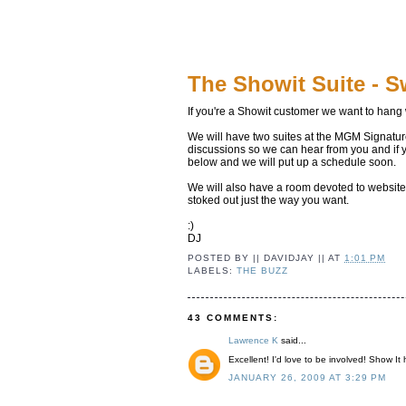
The Showit Suite - Sw
If you're a Showit customer we want to hang 
We will have two suites at the MGM Signature
discussions so we can hear from you and if yo
below and we will put up a schedule soon.
We will also have a room devoted to website 
stoked out just the way you want.
:)
DJ
POSTED BY
|| DAVIDJAY ||
AT
1:01 PM
LABELS:
THE BUZZ
43 COMMENTS:
Lawrence K
said...
Excellent! I'd love to be involved! Show It
JANUARY 26, 2009 AT 3:29 PM