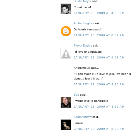
Dustin Meyer
said...
Count me in!
JANUARY 26, 2009 AT 4:53 PM
Amber Hughes
said...
Definitely interested!
JANUARY 26, 2009 AT 8:52 PM
Trevor Dayley
said...
I'd love to participate.
JANUARY 27, 2009 AT 9:03 AM
Anonymous said...
If I can make it, I'd love to join. I've be
about a few things. :P
JANUARY 27, 2009 AT 9:30 AM
Bob
said...
I would love to participate
JANUARY 28, 2009 AT 8:26 AM
Scott Andrew
said...
I am in!
JANUARY 28, 2009 AT 8:28 AM