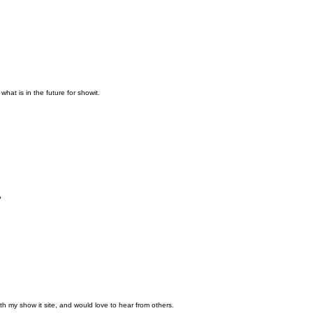
what is in the future for showit.
?
th my show it site, and would love to hear from others.