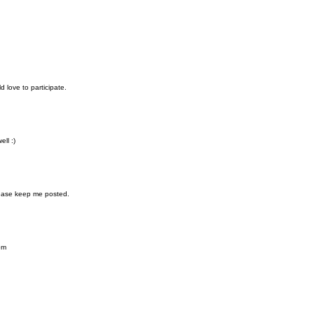
d love to participate.
ll :)
Please keep me posted.
om