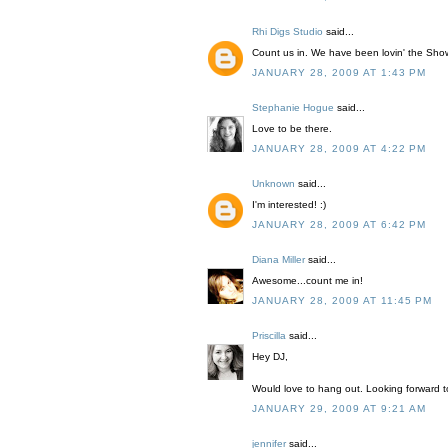
Rhi Digs Studio
said...
Count us in. We have been lovin' the Showi
JANUARY 28, 2009 AT 1:43 PM
Stephanie Hogue
said...
Love to be there.
JANUARY 28, 2009 AT 4:22 PM
Unknown
said...
I'm interested! :)
JANUARY 28, 2009 AT 6:42 PM
Diana Miller
said...
Awesome...count me in!
JANUARY 28, 2009 AT 11:45 PM
Priscilla
said...
Hey DJ,
Would love to hang out. Looking forward 
JANUARY 29, 2009 AT 9:21 AM
jennifer
said...