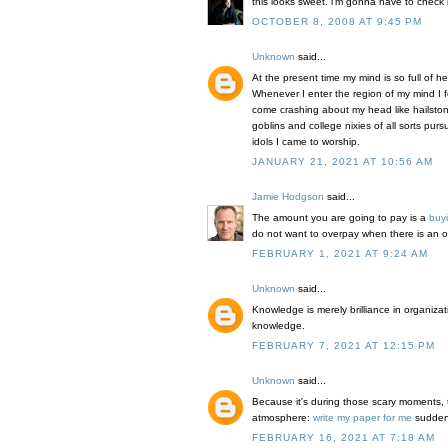
this looks sweet. i'm gonna have to check i
OCTOBER 8, 2008 AT 9:45 PM
Unknown
said...
At the present time my mind is so full of h
Whenever I enter the region of my mind I f
come crashing about my head like hailst
goblins and college nixies of all sorts pur
idols I came to worship.
JANUARY 21, 2021 AT 10:56 AM
Jamie Hodgson
said...
The amount you are going to pay is a
buy
do not want to overpay when there is an op
FEBRUARY 1, 2021 AT 9:24 AM
Unknown
said...
Knowledge is merely brilliance in organiza
knowledge.
FEBRUARY 7, 2021 AT 12:15 PM
Unknown
said...
Because it's during those scary moments, t
atmosphere:
write my paper for me
suddenly
FEBRUARY 16, 2021 AT 7:18 AM