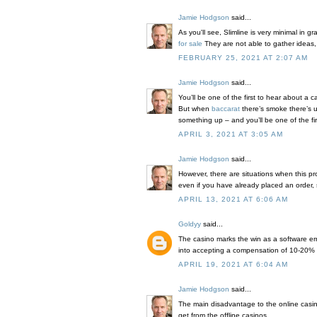
Jamie Hodgson
said...
As you'll see, Slimline is very minimal in 
for sale
They are not able to gather ideas
FEBRUARY 25, 2021 AT 2:07 AM
Jamie Hodgson
said...
You’ll be one of the first to hear about a 
But when
baccarat
there’s smoke there’s us
something up – and you’ll be one of the fir
APRIL 3, 2021 AT 3:05 AM
Jamie Hodgson
said...
However, there are situations when this p
even if you have already placed an order, s
APRIL 13, 2021 AT 6:06 AM
Goldyy
said...
The casino marks the win as a software erro
into accepting a compensation of 10-20% o
APRIL 19, 2021 AT 6:04 AM
Jamie Hodgson
said...
The main disadvantage to the online cas
get from the offline casinos.