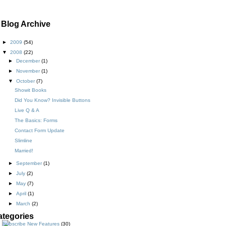
Blog Archive
►
2009
(54)
▼
2008
(22)
►
December
(1)
►
November
(1)
▼
October
(7)
Showit Books
Did You Know? Invisible Buttons
Live Q & A
The Basics: Forms
Contact Form Update
Slimline
Married!
►
September
(1)
►
July
(2)
►
May
(7)
►
April
(1)
►
March
(2)
ategories
New Features
(30)