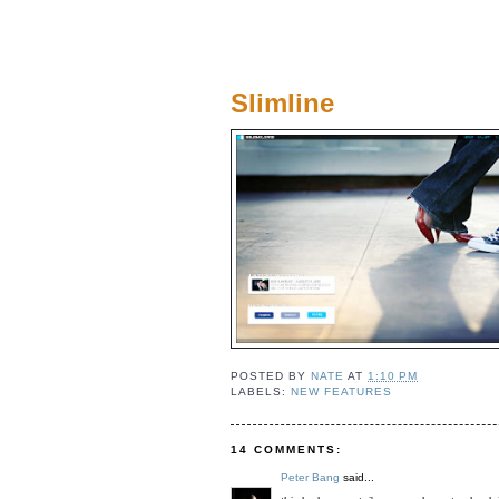
Slimline
POSTED BY
NATE
AT
1:10 PM
LABELS:
NEW FEATURES
14 COMMENTS:
Peter Bang
said...