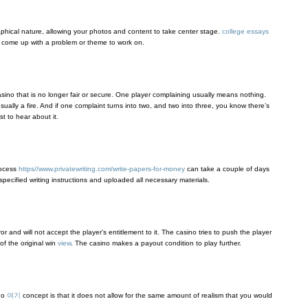
graphical nature, allowing your photos and content to take center stage.
college essays
, come up with a problem or theme to work on.
casino that is no longer fair or secure. One player complaining usually means nothing.
ually a fire. And if one complaint turns into two, and two into three, you know there’s
st to hear about it.
rocess
https//www.privatewriting.com/write-papers-for-money
can take a couple of days
pecified writing instructions and uploaded all necessary materials.
r and will not accept the player's entitlement to it. The casino tries to push the player
f the original win
view
. The casino makes a payout condition to play further.
ino
여기
concept is that it does not allow for the same amount of realism that you would