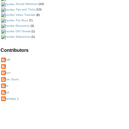
Showit Webinars
(16)
Tips and Tricks
(13)
Video Tutorials
(8)
The Buzz
(7)
Resources
(3)
DIG Showit
(1)
Slideshows
(1)
Contributors
AGriff
JD
Jason
Kevin Sturm
Matt
Todd
|| davidjay ||