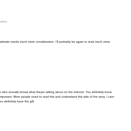
uthor.
his website needs much more consideration. I’ll probably be again to read much more,
ne who actually knows what theyre talking about on the internet. You definitely know
important. More people need to read this and understand this side of the story. I cant
 definitely have the gift.