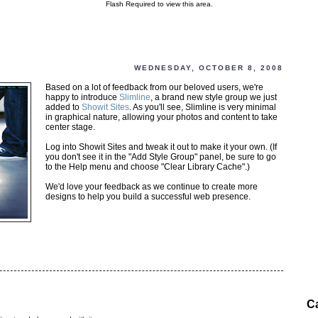
Flash Required to view this area.
WEDNESDAY, OCTOBER 8, 2008
Based on a lot of feedback from our beloved users, we're
happy to introduce
Slimline
, a brand new style group we just
added to
Showit Sites
. As you'll see, Slimline is very minimal
in graphical nature, allowing your photos and content to take
center stage.
Log into Showit Sites and tweak it out to make it your own. (If
you don't see it in the "Add Style Group" panel, be sure to go
to the Help menu and choose "Clear Library Cache".)
We'd love your feedback as we continue to create more
designs to help you build a successful web presence.
C