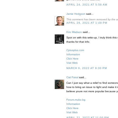
APRIL 24, 2021 AT 5:56 AM
Jamie Hodgson
said...
This comment has been removed by the a
APRIL 26, 2021 AT 1:48 PM
Kiro Wadazo
said...
Spot on with this write-up, I truly think t
thanks for that info.
Cplusplus.com
Information
Click Here
Visit Web
MARCH 6, 2022 AT 9:30 PM
Cial Fseal
said...
Can I just say what a relief to find someo
how to bring an issue to light and make it 
believe youre not more popular because you
Forum.mubz.bg
Information
Click Here
Visit Web
APRIL 21, 2022 AT 11:00 PM