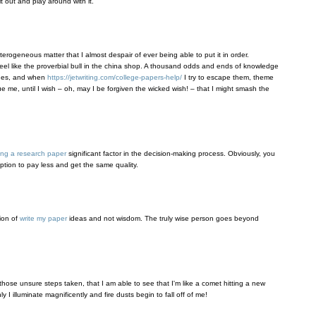
t out and play around with it.
eterogeneous matter that I almost despair of ever being able to put it in order.
eel like the proverbial bull in the china shop. A thousand odds and ends of knowledge
ones, and when
https://jetwriting.com/college-papers-help/
I try to escape them, theme
sue me, until I wish – oh, may I be forgiven the wicked wish! – that I might smash the
ing a research paper
significant factor in the decision-making process. Obviously, you
tion to pay less and get the same quality.
tion of
write my paper
ideas and not wisdom. The truly wise person goes beyond
hose unsure steps taken, that I am able to see that I'm like a comet hitting a new
 I illuminate magnificently and fire dusts begin to fall off of me!